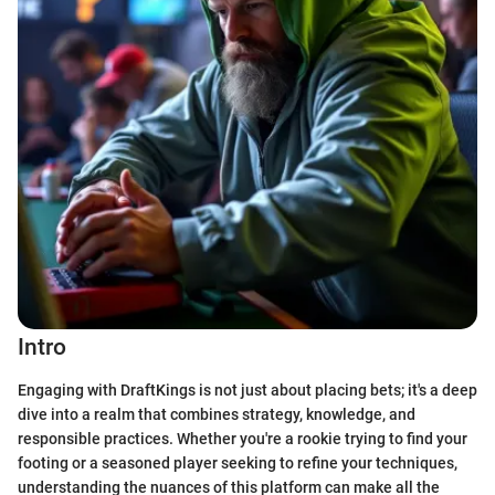
Intro
Engaging with DraftKings is not just about placing bets; it's a deep
dive into a realm that combines strategy, knowledge, and
responsible practices. Whether you're a rookie trying to find your
footing or a seasoned player seeking to refine your techniques,
understanding the nuances of this platform can make all the