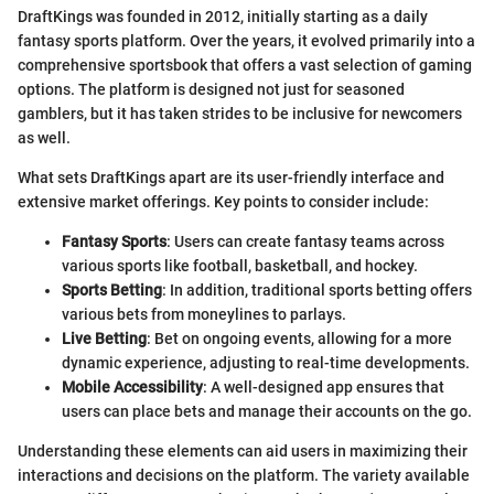
DraftKings was founded in 2012, initially starting as a daily
fantasy sports platform. Over the years, it evolved primarily into a
comprehensive sportsbook that offers a vast selection of gaming
options. The platform is designed not just for seasoned
gamblers, but it has taken strides to be inclusive for newcomers
as well.
What sets DraftKings apart are its user-friendly interface and
extensive market offerings. Key points to consider include:
Fantasy Sports
: Users can create fantasy teams across
various sports like football, basketball, and hockey.
Sports Betting
: In addition, traditional sports betting offers
various bets from moneylines to parlays.
Live Betting
: Bet on ongoing events, allowing for a more
dynamic experience, adjusting to real-time developments.
Mobile Accessibility
: A well-designed app ensures that
users can place bets and manage their accounts on the go.
Understanding these elements can aid users in maximizing their
interactions and decisions on the platform. The variety available