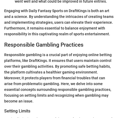
went well and what could be improved in future entries.
Engaging with Daily Fantasy Sports on DraftKings is both an art
and a science. By understanding the intricacies of creating teams
and implementing strategies, users can elevate their experience.
Furthermore, it remains essential to balance enjoyment with
responsibility in this captivating realm of sports entertainment.
Responsible Gambling Practices
Responsible gambling is a crucial part of enjoying online betting
platforms, like DraftKings. It ensures that users maintain control
over their gambling activities. By promoting safe betting habits,
the platform cultivates a healthier gaming environment.
Moreover, it protects players from financial troubles that can
arise from problematic gambling. Here, we delve into some
essential concepts surrounding responsible gambling practices,
focusing on setting limits and recognizing when gambling may
become an issue.
Setting Limits