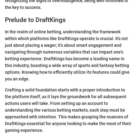
recognizing the signs of overindulgence, being well-informed is
the key to success.
Prelude to DraftKings
In the realm of online betting, understanding the framework
within which platforms like DraftKings operate is crucial. It’s not
just about placing a wager; it’s about smart engagement and
navigating through numerous variables that can impact one’s
betting experience. DraftKings has become a leading name in
this industry, boasting a wide array of sports and fantasy betting
options. Knowing how to efficiently utilize its features could give
you an edge.
Crafting a solid foundation starts with a proper introduction to
the platform itself, as it lays the groundwork for all subsequent
actions users will take. From setting up an account to
understanding the various betting markets, each step must be
approached with intention. This makes grasping the nuances of
DraftKings essential for anyone looking to make the most of their
gaming experience.