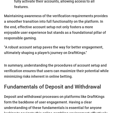
fully activate their accounts, allowing access to all
features.
Maintaining awareness of the verification requirements provides
a smoother transition into full functionality on the platform. In
the end, effective account setup not only fosters a more
enjoyable user experience but stands as a foundational pillar of
responsible gaming.
"A robust account setup paves the way for better engagement,
ultimately shaping a player's journey on DraftKings."
In summary, understanding the procedures of account setup and
verification ensures that users can maximize their potential while
minimizing risks inherent in online betting.
Fundamentals of Deposit and Withdrawal
Deposit and withdrawal processes on platforms like DraftKings
form the backbone of user engagement. Having a clear
understanding of these fundamentals is essential for anyone