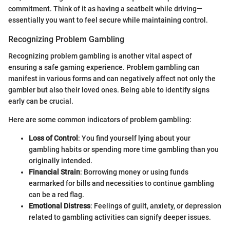
commitment. Think of it as having a seatbelt while driving—
essentially you want to feel secure while maintaining control.
Recognizing Problem Gambling
Recognizing problem gambling is another vital aspect of
ensuring a safe gaming experience. Problem gambling can
manifest in various forms and can negatively affect not only the
gambler but also their loved ones. Being able to identify signs
early can be crucial.
Here are some common indicators of problem gambling:
Loss of Control
: You find yourself lying about your
gambling habits or spending more time gambling than you
originally intended.
Financial Strain
: Borrowing money or using funds
earmarked for bills and necessities to continue gambling
can be a red flag.
Emotional Distress
: Feelings of guilt, anxiety, or depression
related to gambling activities can signify deeper issues.