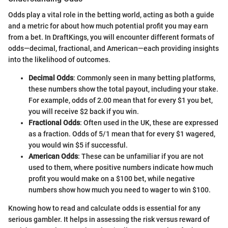
Odds play a vital role in the betting world, acting as both a guide
and a metric for about how much potential profit you may earn
from a bet. In DraftKings, you will encounter different formats of
odds—decimal, fractional, and American—each providing insights
into the likelihood of outcomes.
Decimal Odds
: Commonly seen in many betting platforms,
these numbers show the total payout, including your stake.
For example, odds of 2.00 mean that for every $1 you bet,
you will receive $2 back if you win.
Fractional Odds
: Often used in the UK, these are expressed
as a fraction. Odds of 5/1 mean that for every $1 wagered,
you would win $5 if successful.
American Odds
: These can be unfamiliar if you are not
used to them, where positive numbers indicate how much
profit you would make on a $100 bet, while negative
numbers show how much you need to wager to win $100.
Knowing how to read and calculate odds is essential for any
serious gambler. It helps in assessing the risk versus reward of