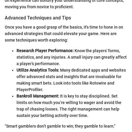
on experience can solidify your understanding of core concepts,
moving you from novice to proficient.
Advanced Techniques and Tips
Once you have a good grasp of the basics, it's time to hone in on
advanced strategies that could elevate your game. Here are
some techniques worth exploring:
Research Player Performance:
Know the players' forms,
statistics, and any injuries. A small injury can greatly affect
a player’s performance.
Utilize Analytics Tools:
Many dedicated apps and websites
offer advanced stats and insights that are invaluable for
making smart bets. Look into tools like Rotowire and
PlayerProfiler.
Bankroll Management:
It is key to stay disciplined. Set
limits on how much you’re willing to wager and avoid the
trap of chasing losses. The right management can help
sustain your betting activity over time.
"Smart gamblers don’t gamble to win; they gamble to learn."