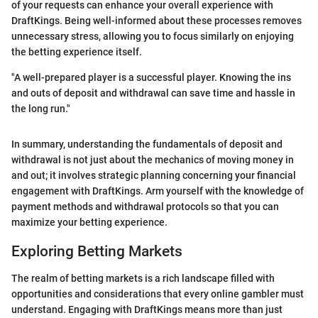
of your requests can enhance your overall experience with
DraftKings. Being well-informed about these processes removes
unnecessary stress, allowing you to focus similarly on enjoying
the betting experience itself.
"A well-prepared player is a successful player. Knowing the ins
and outs of deposit and withdrawal can save time and hassle in
the long run."
In summary, understanding the fundamentals of deposit and
withdrawal is not just about the mechanics of moving money in
and out; it involves strategic planning concerning your financial
engagement with DraftKings. Arm yourself with the knowledge of
payment methods and withdrawal protocols so that you can
maximize your betting experience.
Exploring Betting Markets
The realm of betting markets is a rich landscape filled with
opportunities and considerations that every online gambler must
understand. Engaging with DraftKings means more than just