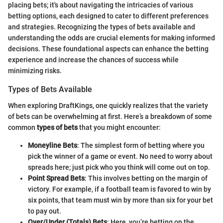
placing bets; it's about navigating the intricacies of various
betting options, each designed to cater to different preferences
and strategies. Recognizing the types of bets available and
understanding the odds are crucial elements for making informed
decisions. These foundational aspects can enhance the betting
experience and increase the chances of success while
minimizing risks.
Types of Bets Available
When exploring DraftKings, one quickly realizes that the variety
of bets can be overwhelming at first. Here’s a breakdown of some
common
types of bets
that you might encounter:
Moneyline Bets
: The simplest form of betting where you
pick the winner of a game or event. No need to worry about
spreads here; just pick who you think will come out on top.
Point Spread Bets
: This involves betting on the margin of
victory. For example, if a football team is favored to win by
six points, that team must win by more than six for your bet
to pay out.
Over/Under (Totals) Bets
: Here, you’re betting on the