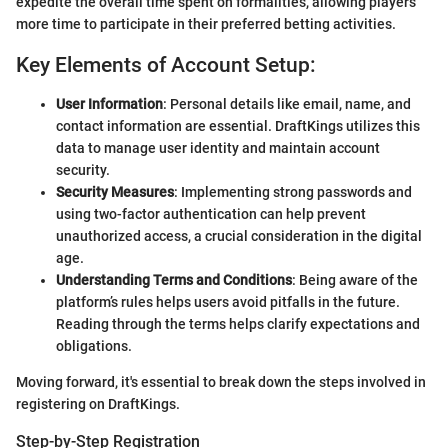
expedite the overall time spent on formalities, allowing players
more time to participate in their preferred betting activities.
Key Elements of Account Setup:
User Information
: Personal details like email, name, and
contact information are essential. DraftKings utilizes this
data to manage user identity and maintain account
security.
Security Measures
: Implementing strong passwords and
using two-factor authentication can help prevent
unauthorized access, a crucial consideration in the digital
age.
Understanding Terms and Conditions
: Being aware of the
platform’s rules helps users avoid pitfalls in the future.
Reading through the terms helps clarify expectations and
obligations.
Moving forward, it's essential to break down the steps involved in
registering on DraftKings.
Step-by-Step Registration