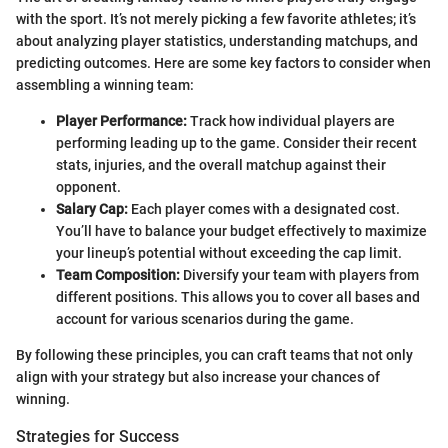
with the sport. It’s not merely picking a few favorite athletes; it’s
about analyzing player statistics, understanding matchups, and
predicting outcomes. Here are some key factors to consider when
assembling a winning team:
Player Performance:
Track how individual players are
performing leading up to the game. Consider their recent
stats, injuries, and the overall matchup against their
opponent.
Salary Cap:
Each player comes with a designated cost.
You’ll have to balance your budget effectively to maximize
your lineup’s potential without exceeding the cap limit.
Team Composition:
Diversify your team with players from
different positions. This allows you to cover all bases and
account for various scenarios during the game.
By following these principles, you can craft teams that not only
align with your strategy but also increase your chances of
winning.
Strategies for Success