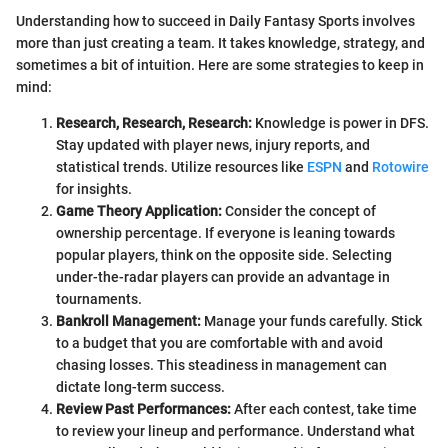
Understanding how to succeed in Daily Fantasy Sports involves
more than just creating a team. It takes knowledge, strategy, and
sometimes a bit of intuition. Here are some strategies to keep in
mind:
Research, Research, Research:
Knowledge is power in DFS.
Stay updated with player news, injury reports, and
statistical trends. Utilize resources like
ESPN
and
Rotowire
for insights.
Game Theory Application:
Consider the concept of
ownership percentage. If everyone is leaning towards
popular players, think on the opposite side. Selecting
under-the-radar players can provide an advantage in
tournaments.
Bankroll Management:
Manage your funds carefully. Stick
to a budget that you are comfortable with and avoid
chasing losses. This steadiness in management can
dictate long-term success.
Review Past Performances:
After each contest, take time
to review your lineup and performance. Understand what