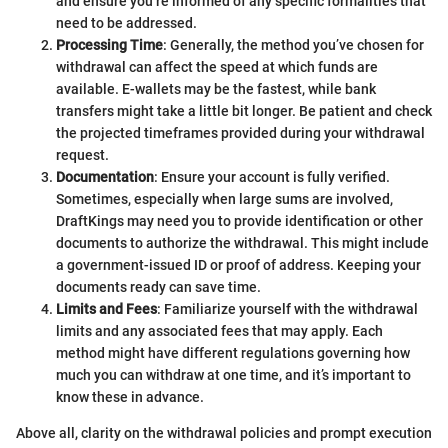
and ensure you’re informed of any specific formalities that
need to be addressed.
Processing Time
: Generally, the method you’ve chosen for
withdrawal can affect the speed at which funds are
available. E-wallets may be the fastest, while bank
transfers might take a little bit longer. Be patient and check
the projected timeframes provided during your withdrawal
request.
Documentation
: Ensure your account is fully verified.
Sometimes, especially when large sums are involved,
DraftKings may need you to provide identification or other
documents to authorize the withdrawal. This might include
a government-issued ID or proof of address. Keeping your
documents ready can save time.
Limits and Fees
: Familiarize yourself with the withdrawal
limits and any associated fees that may apply. Each
method might have different regulations governing how
much you can withdraw at one time, and it’s important to
know these in advance.
Above all, clarity on the withdrawal policies and prompt execution