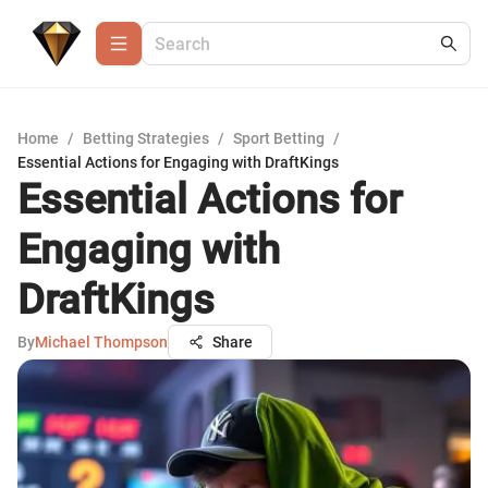
Home
/
Betting Strategies
/
Sport Betting
/
Essential Actions for Engaging with DraftKings
Essential Actions for
Engaging with
DraftKings
By
Michael Thompson
Share