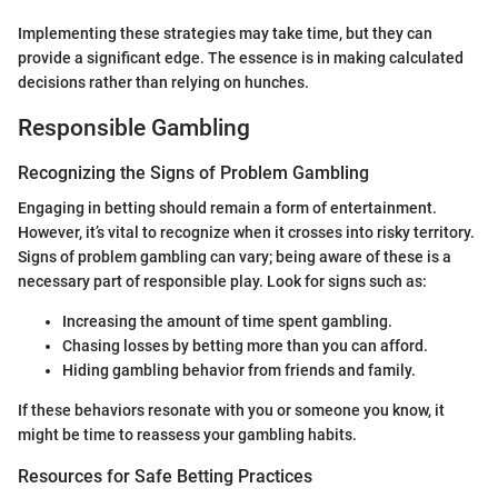
Implementing these strategies may take time, but they can
provide a significant edge. The essence is in making calculated
decisions rather than relying on hunches.
Responsible Gambling
Recognizing the Signs of Problem Gambling
Engaging in betting should remain a form of entertainment.
However, it’s vital to recognize when it crosses into risky territory.
Signs of problem gambling can vary; being aware of these is a
necessary part of responsible play. Look for signs such as:
Increasing the amount of time spent gambling.
Chasing losses by betting more than you can afford.
Hiding gambling behavior from friends and family.
If these behaviors resonate with you or someone you know, it
might be time to reassess your gambling habits.
Resources for Safe Betting Practices