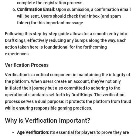
complete the registration process.
Confirmation Email
: Upon submission, a confirmation email
will be sent. Users should check their inbox (and spam
folder) for this important message.
Following this step-by-step guide allows for a smooth entry into
DraftKings, effectively reducing any bumps along the way. Each
action taken here is foundational for the forthcoming
experiences.
Verification Process
Verification is a critical component in maintaining the integrity of
the platform. When users create an account, they've not only
initiated their journey but also committed to adhering to the
operational standards set forth by DraftKings. The verification
process serves a dual purpose: it protects the platform from fraud
while ensuring responsible gaming practices.
Why is Verification Important?
Age Verification
: It's essential for players to prove they are