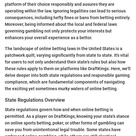
platform of their choice responsibly and assures they are
operating within the law. Ignoring legalities can lead to serious
consequences, including hefty fines or bans from betting entirely.
Moreover, being informed about the local and federal laws
governing gambling not only protects your interests but
enhances your overall experience as a bettor.
The landscape of online betting laws in the United States is a
patchwork quilt, varying significantly from state to state. It's vital
for users to not only understand their state's rules but also how
these rules apply to them on platforms like DraftKings. Here, we'll
delve deeper into both state regulations and responsible gaming
compliance, which are fundamental components of navigating
the exciting yet sometimes murky waters of online betting.
State Regulations Overview
State regulations govern how and when online betting is
permitted. As a player on DraftKings, knowing your state's stance
on online sports betting, poker, or other forms of gambling can
save you from unintentional legal trouble. Some states have