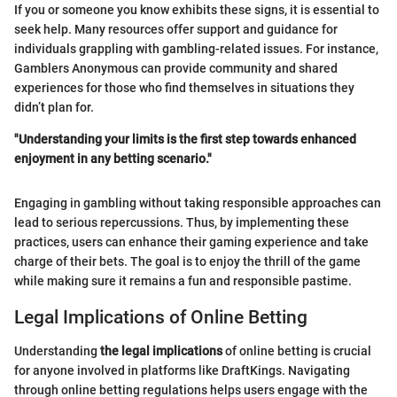
If you or someone you know exhibits these signs, it is essential to
seek help. Many resources offer support and guidance for
individuals grappling with gambling-related issues. For instance,
Gamblers Anonymous can provide community and shared
experiences for those who find themselves in situations they
didn’t plan for.
"Understanding your limits is the first step towards enhanced
enjoyment in any betting scenario."
Engaging in gambling without taking responsible approaches can
lead to serious repercussions. Thus, by implementing these
practices, users can enhance their gaming experience and take
charge of their bets. The goal is to enjoy the thrill of the game
while making sure it remains a fun and responsible pastime.
Legal Implications of Online Betting
Understanding
the legal implications
of online betting is crucial
for anyone involved in platforms like DraftKings. Navigating
through online betting regulations helps users engage with the