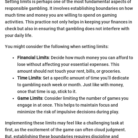
Setting limits is perhaps one of the most fundamental aspects of
responsible gambling. It involves establishing boundaries on how
much time and money you are willing to spend on gaming
activities. This practice not only helps in keeping your finances in
check but also in ensuring that gambling does not interfere with
your daily life.
You might consider the following when setting limits:
Financial Limits
: Decide how much money you can afford to
lose without affecting your essential expenses. This
amount should not touch your rent, bills, or groceries.
Time Limits
: Set a specific amount of time you’ll dedicate
to gambling each week or month. Just like with money,
once that time is up, stick to it.
Game Limits
: Consider limiting the number of games you
engage in at once. This helps to maintain focus and
minimize the risk of impulsive decisions during play.
Implementing these limits may feel like a challenging task at
first, as the excitement of the game can often cloud judgment.
But, establishing these boundaries requires discipline and