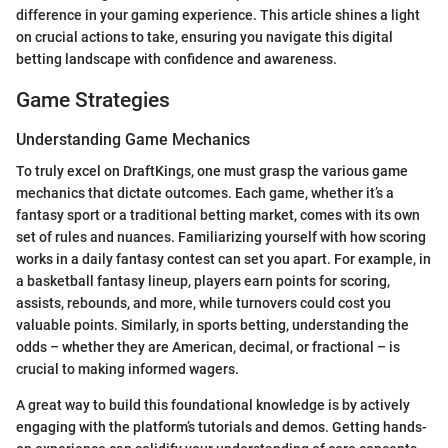
difference in your gaming experience. This article shines a light
on crucial actions to take, ensuring you navigate this digital
betting landscape with confidence and awareness.
Game Strategies
Understanding Game Mechanics
To truly excel on DraftKings, one must grasp the various game
mechanics that dictate outcomes. Each game, whether it’s a
fantasy sport or a traditional betting market, comes with its own
set of rules and nuances. Familiarizing yourself with how scoring
works in a daily fantasy contest can set you apart. For example, in
a basketball fantasy lineup, players earn points for scoring,
assists, rebounds, and more, while turnovers could cost you
valuable points. Similarly, in sports betting, understanding the
odds – whether they are American, decimal, or fractional – is
crucial to making informed wagers.
A great way to build this foundational knowledge is by actively
engaging with the platform’s tutorials and demos. Getting hands-