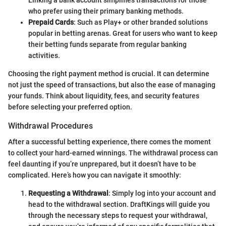
who prefer using their primary banking methods.
Prepaid Cards
: Such as Play+ or other branded solutions
popular in betting arenas. Great for users who want to keep
their betting funds separate from regular banking
activities.
Choosing the right payment method is crucial. It can determine
not just the speed of transactions, but also the ease of managing
your funds. Think about liquidity, fees, and security features
before selecting your preferred option.
Withdrawal Procedures
After a successful betting experience, there comes the moment
to collect your hard-earned winnings. The withdrawal process can
feel daunting if you’re unprepared, but it doesn’t have to be
complicated. Here’s how you can navigate it smoothly:
Requesting a Withdrawal
: Simply log into your account and
head to the withdrawal section. DraftKings will guide you
through the necessary steps to request your withdrawal,