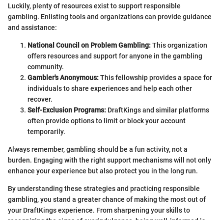
Luckily, plenty of resources exist to support responsible
gambling. Enlisting tools and organizations can provide guidance
and assistance:
National Council on Problem Gambling:
This organization
offers resources and support for anyone in the gambling
community.
Gambler's Anonymous:
This fellowship provides a space for
individuals to share experiences and help each other
recover.
Self-Exclusion Programs:
DraftKings and similar platforms
often provide options to limit or block your account
temporarily.
Always remember, gambling should be a fun activity, not a
burden. Engaging with the right support mechanisms will not only
enhance your experience but also protect you in the long run.
By understanding these strategies and practicing responsible
gambling, you stand a greater chance of making the most out of
your DraftKings experience. From sharpening your skills to