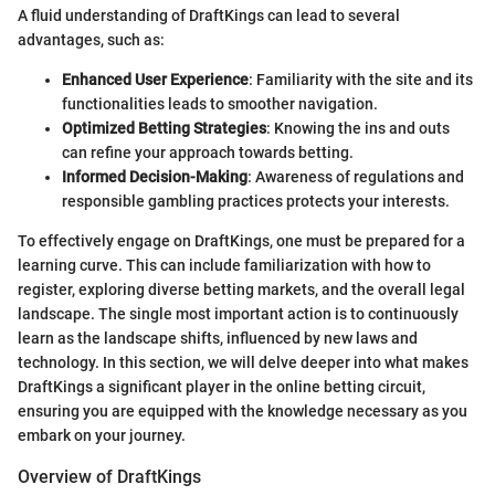
A fluid understanding of DraftKings can lead to several
advantages, such as:
Enhanced User Experience
: Familiarity with the site and its
functionalities leads to smoother navigation.
Optimized Betting Strategies
: Knowing the ins and outs
can refine your approach towards betting.
Informed Decision-Making
: Awareness of regulations and
responsible gambling practices protects your interests.
To effectively engage on DraftKings, one must be prepared for a
learning curve. This can include familiarization with how to
register, exploring diverse betting markets, and the overall legal
landscape. The single most important action is to continuously
learn as the landscape shifts, influenced by new laws and
technology. In this section, we will delve deeper into what makes
DraftKings a significant player in the online betting circuit,
ensuring you are equipped with the knowledge necessary as you
embark on your journey.
Overview of DraftKings