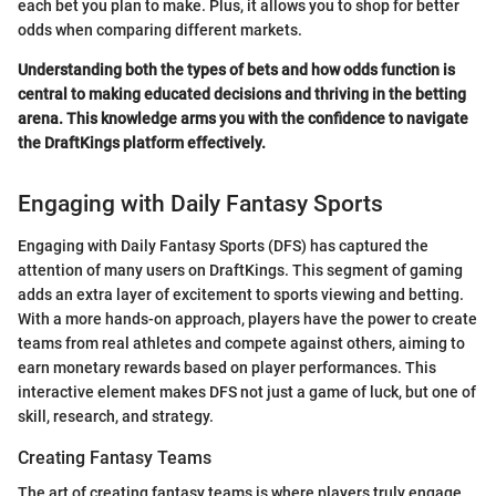
each bet you plan to make. Plus, it allows you to shop for better
odds when comparing different markets.
Understanding both the types of bets and how odds function is
central to making educated decisions and thriving in the betting
arena. This knowledge arms you with the confidence to navigate
the DraftKings platform effectively.
Engaging with Daily Fantasy Sports
Engaging with Daily Fantasy Sports (DFS) has captured the
attention of many users on DraftKings. This segment of gaming
adds an extra layer of excitement to sports viewing and betting.
With a more hands-on approach, players have the power to create
teams from real athletes and compete against others, aiming to
earn monetary rewards based on player performances. This
interactive element makes DFS not just a game of luck, but one of
skill, research, and strategy.
Creating Fantasy Teams
The art of creating fantasy teams is where players truly engage