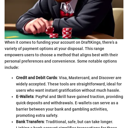
When it comes to funding your account on DraftKings, there’s a
variety of payment options at your disposal. This range
empowers users to choose a method that aligns best with their
personal preferences and convenience. Some notable options
include:
Credit and Debit Cards
: Visa, Mastercard, and Discover are
widely accepted. These tools are straightforward, ideal for
users who want instant gratification without much hassle.
E-Wallets
: PayPal and Skrill have gained traction, providing
quick deposits and withdrawals. E-wallets can serve as a
barrier between your bank and gambling activities,
promoting extra safety.
Bank Transfers
: Traditional, safe, but can take longer.
Linking a bank account simplifies transactions for those