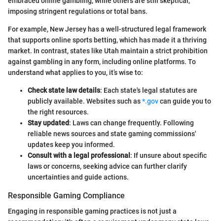
embraced online gambling, while others are still skeptical,
imposing stringent regulations or total bans.
For example, New Jersey has a well-structured legal framework
that supports online sports betting, which has made it a thriving
market. In contrast, states like Utah maintain a strict prohibition
against gambling in any form, including online platforms. To
understand what applies to you, it’s wise to:
Check state law details
: Each state's legal statutes are
publicly available. Websites such as
*.gov
can guide you to
the right resources.
Stay updated
: Laws can change frequently. Following
reliable news sources and state gaming commissions'
updates keep you informed.
Consult with a legal professional
: If unsure about specific
laws or concerns, seeking advice can further clarify
uncertainties and guide actions.
Responsible Gaming Compliance
Engaging in responsible gaming practices is not just a