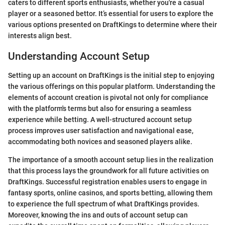
caters to different sports enthusiasts, whether you're a casual
player or a seasoned bettor. It’s essential for users to explore the
various options presented on DraftKings to determine where their
interests align best.
Understanding Account Setup
Setting up an account on DraftKings is the initial step to enjoying
the various offerings on this popular platform. Understanding the
elements of account creation is pivotal not only for compliance
with the platform's terms but also for ensuring a seamless
experience while betting. A well-structured account setup
process improves user satisfaction and navigational ease,
accommodating both novices and seasoned players alike.
The importance of a smooth account setup lies in the realization
that this process lays the groundwork for all future activities on
DraftKings. Successful registration enables users to engage in
fantasy sports, online casinos, and sports betting, allowing them
to experience the full spectrum of what DraftKings provides.
Moreover, knowing the ins and outs of account setup can