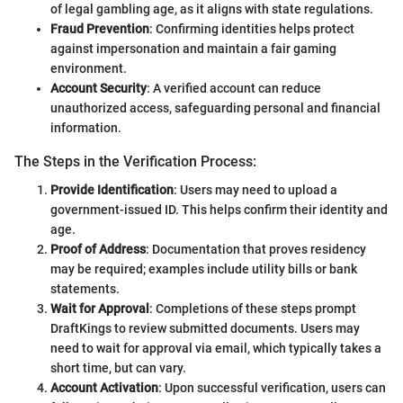
of legal gambling age, as it aligns with state regulations.
Fraud Prevention
: Confirming identities helps protect
against impersonation and maintain a fair gaming
environment.
Account Security
: A verified account can reduce
unauthorized access, safeguarding personal and financial
information.
The Steps in the Verification Process:
Provide Identification
: Users may need to upload a
government-issued ID. This helps confirm their identity and
age.
Proof of Address
: Documentation that proves residency
may be required; examples include utility bills or bank
statements.
Wait for Approval
: Completions of these steps prompt
DraftKings to review submitted documents. Users may
need to wait for approval via email, which typically takes a
short time, but can vary.
Account Activation
: Upon successful verification, users can