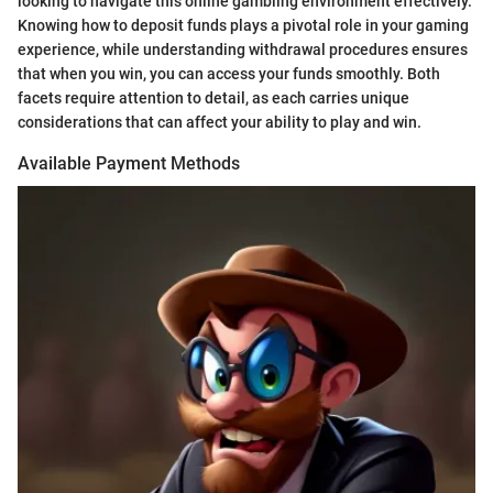
looking to navigate this online gambling environment effectively.
Knowing how to deposit funds plays a pivotal role in your gaming
experience, while understanding withdrawal procedures ensures
that when you win, you can access your funds smoothly. Both
facets require attention to detail, as each carries unique
considerations that can affect your ability to play and win.
Available Payment Methods