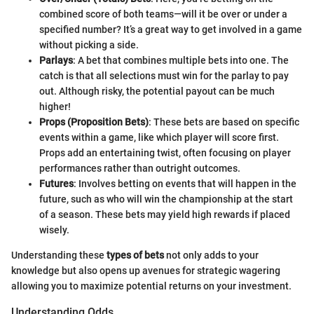
combined score of both teams—will it be over or under a
specified number? It’s a great way to get involved in a game
without picking a side.
Parlays
: A bet that combines multiple bets into one. The
catch is that all selections must win for the parlay to pay
out. Although risky, the potential payout can be much
higher!
Props (Proposition Bets)
: These bets are based on specific
events within a game, like which player will score first.
Props add an entertaining twist, often focusing on player
performances rather than outright outcomes.
Futures
: Involves betting on events that will happen in the
future, such as who will win the championship at the start
of a season. These bets may yield high rewards if placed
wisely.
Understanding these
types of bets
not only adds to your
knowledge but also opens up avenues for strategic wagering
allowing you to maximize potential returns on your investment.
Understanding Odds