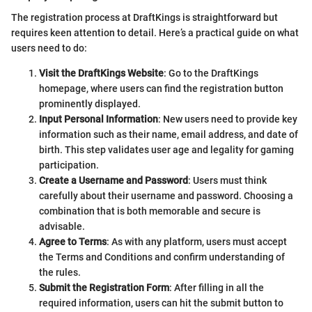
The registration process at DraftKings is straightforward but
requires keen attention to detail. Here’s a practical guide on what
users need to do:
Visit the DraftKings Website
: Go to the DraftKings
homepage, where users can find the registration button
prominently displayed.
Input Personal Information
: New users need to provide key
information such as their name, email address, and date of
birth. This step validates user age and legality for gaming
participation.
Create a Username and Password
: Users must think
carefully about their username and password. Choosing a
combination that is both memorable and secure is
advisable.
Agree to Terms
: As with any platform, users must accept
the Terms and Conditions and confirm understanding of
the rules.
Submit the Registration Form
: After filling in all the
required information, users can hit the submit button to