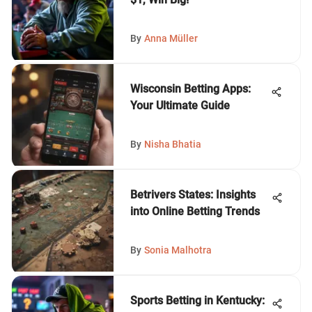
By
Anna Müller
Wisconsin Betting Apps:
Your Ultimate Guide
By
Nisha Bhatia
Betrivers States: Insights
into Online Betting Trends
By
Sonia Malhotra
Sports Betting in Kentucky: