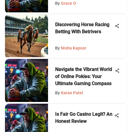
Live Casino and Gaming
By
Grace O
Hub
Discovering Horse Racing
Betting With Betrivers
By
Nisha Kapoor
Navigate the Vibrant World
of Online Pokies: Your
Ultimate Gaming Compass
By
Karan Patel
Is Fair Go Casino Legit? An
Honest Review