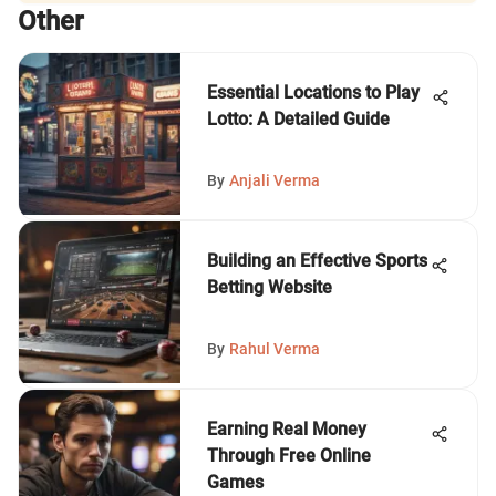
Other
Essential Locations to Play
Lotto: A Detailed Guide
By
Anjali Verma
Building an Effective Sports
Betting Website
By
Rahul Verma
Earning Real Money
Through Free Online
Games