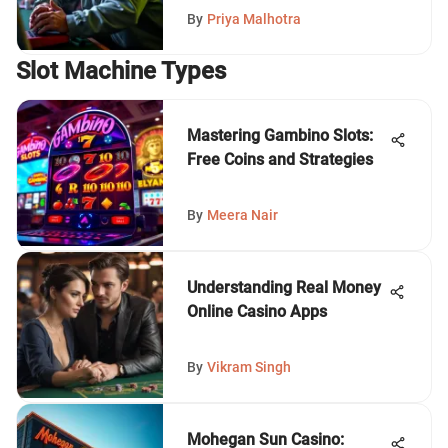
By
Priya Malhotra
Slot Machine Types
Mastering Gambino Slots:
Free Coins and Strategies
By
Meera Nair
Understanding Real Money
Online Casino Apps
By
Vikram Singh
Mohegan Sun Casino: