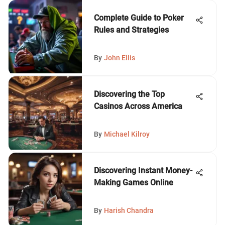
Complete Guide to Poker
Rules and Strategies
By
John Ellis
Discovering the Top
Casinos Across America
By
Michael Kilroy
Discovering Instant Money-
Making Games Online
By
Harish Chandra