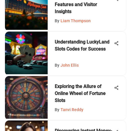
Features and Visitor
Insights
By
Liam Thompson
Understanding LuckyLand
Slots Codes for Success
By
John Ellis
Exploring the Allure of
Online Wheel of Fortune
Slots
By
Tanvi Reddy
Discovering Instant Money-