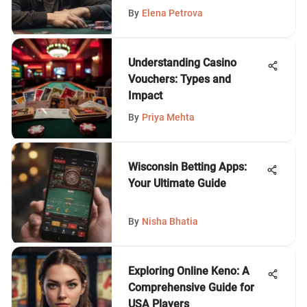
By
Elena Petrova
Understanding Casino
Vouchers: Types and
Impact
By
Priya Mehta
Wisconsin Betting Apps:
Your Ultimate Guide
By
Nisha Bhatia
Exploring Online Keno: A
Comprehensive Guide for
USA Players