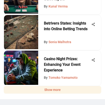
By
Kunal Verma
Betrivers States: Insights
into Online Betting Trends
By
Sonia Malhotra
Casino Night Prizes:
Enhancing Your Event
Experience
By
Tomoko Yamamoto
Show more