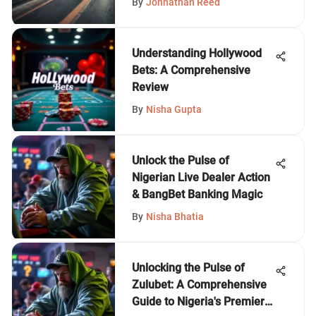
By
Johnathan Reed
Understanding Hollywood
Bets: A Comprehensive
Review
By
Nisha Gupta
Unlock the Pulse of
Nigerian Live Dealer Action
& BangBet Banking Magic
By
Nisha Bhatia
Unlocking the Pulse of
Zulubet: A Comprehensive
Guide to Nigeria's Premier