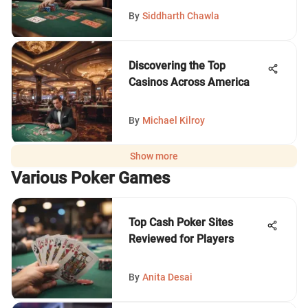
By
Siddharth Chawla
Discovering the Top
Casinos Across America
By
Michael Kilroy
Show more
Various Poker Games
Top Cash Poker Sites
Reviewed for Players
By
Anita Desai