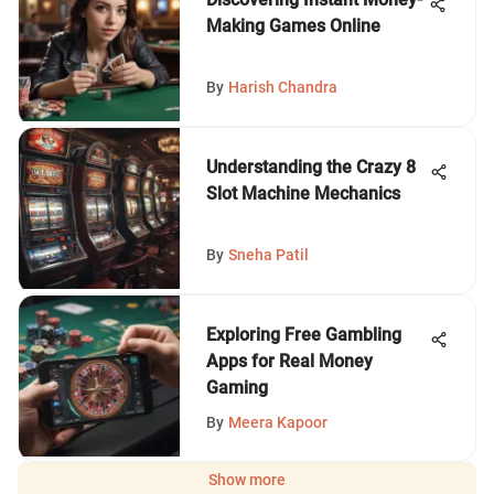
Making Games Online
By
Harish Chandra
Understanding the Crazy 8
Slot Machine Mechanics
By
Sneha Patil
Exploring Free Gambling
Apps for Real Money
Gaming
By
Meera Kapoor
Show more