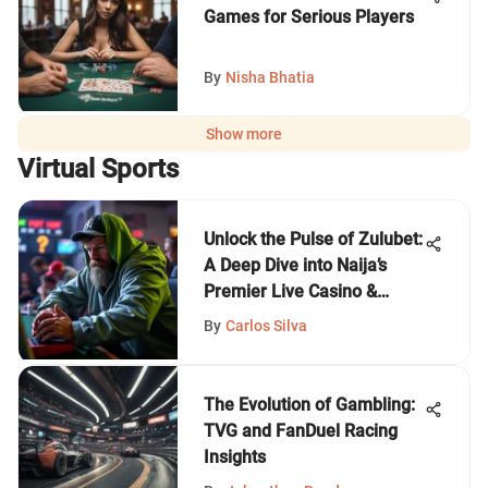
Games for Serious Players
By
Nisha Bhatia
Show more
Virtual Sports
Unlock the Pulse of Zulubet:
A Deep Dive into Naija’s
Premier Live Casino &
Gaming Hub
By
Carlos Silva
The Evolution of Gambling:
TVG and FanDuel Racing
Insights