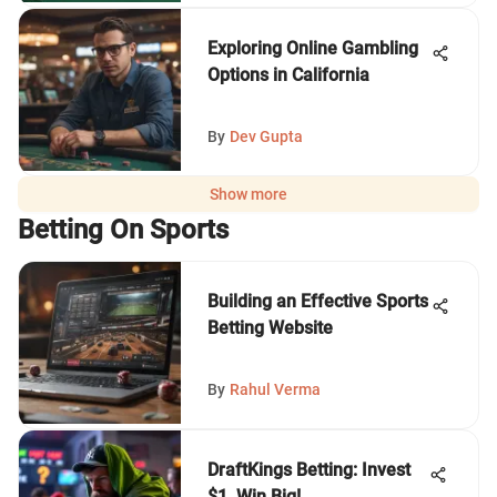
Exploring Online Gambling
Options in California
By
Dev Gupta
Show more
Betting On Sports
Building an Effective Sports
Betting Website
By
Rahul Verma
DraftKings Betting: Invest
$1, Win Big!