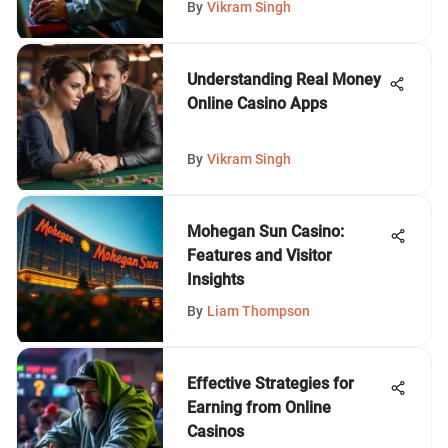
By
Vikram Singh
Understanding Real Money
Online Casino Apps
By
Vikram Singh
Mohegan Sun Casino:
Features and Visitor
Insights
By
Liam Thompson
Effective Strategies for
Earning from Online
Casinos