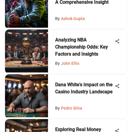
A Comprehensive Insight
By
Ashok Gupta
Analyzing NBA
Championship Odds: Key
Factors and Insights
By
John Ellis
Dana White's Impact on the
Casino Industry Landscape
By
Pedro Silva
Exploring Real Money