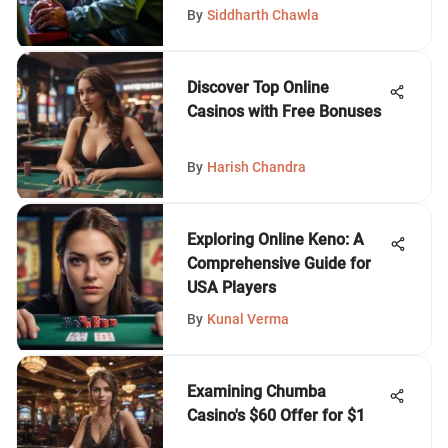
By
Siddharth Chawla
Discover Top Online
Casinos with Free Bonuses
By
Harish Chandra
Exploring Online Keno: A
Comprehensive Guide for
USA Players
By
Kunal Verma
Examining Chumba
Casino's $60 Offer for $1