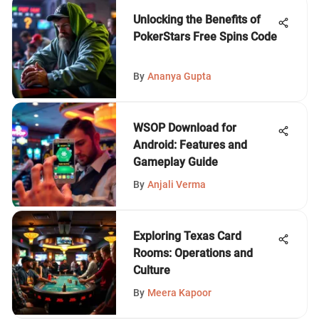
Unlocking the Benefits of
PokerStars Free Spins Code
By
Ananya Gupta
WSOP Download for
Android: Features and
Gameplay Guide
By
Anjali Verma
Exploring Texas Card
Rooms: Operations and
Culture
By
Meera Kapoor