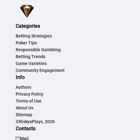
Categories
Betting Strategies
Poker Tips
Responsible Gambling
Betting Trends
Game Varieties
Community Engagement
Info
Authors
Privacy Policy
Terms of Use
About Us
Sitemap
©RiskysPlays, 2026
Contacts
Mail