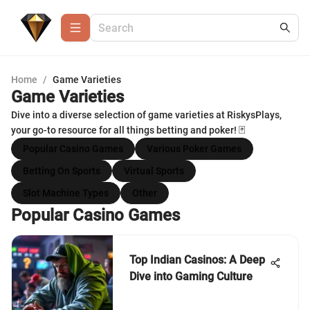
Home
/
Game Varieties
Game Varieties
Dive into a diverse selection of game varieties at RiskysPlays,
your go-to resource for all things betting and poker! 🃏
Popular Casino Games
Various Poker Games
Betting On Sports
Virtual Sports
Slot Machine Types
Other
Popular Casino Games
Top Indian Casinos: A Deep
Dive into Gaming Culture