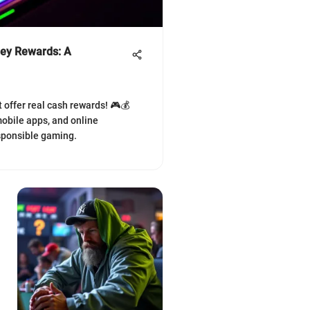
ey Rewards: A
 offer real cash rewards! 🎮💰
mobile apps, and online
esponsible gaming.