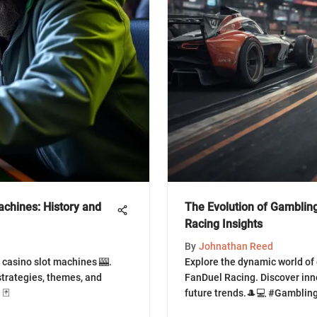
chines: History and
The Evolution of Gamblin
Racing Insights
By
Johnathan Reed
f casino slot machines 🎰.
Explore the dynamic world of
strategies, themes, and
FanDuel Racing. Discover inno
 🃏
future trends.🎩💻 #Gamblin