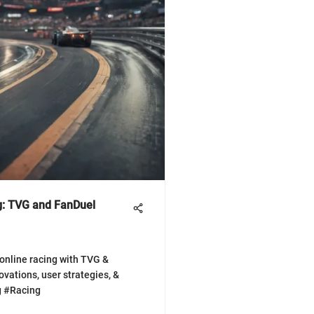
g: TVG and FanDuel
 online racing with TVG &
vations, user strategies, &
g #Racing