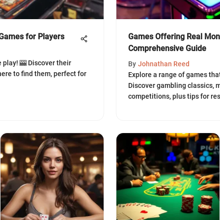
t Games for Players
Games Offering Real Mon
Comprehensive Guide
e play! 🎰 Discover their
By
Johnathan Reed
re to find them, perfect for
Explore a range of games that
Discover gambling classics, 
competitions, plus tips for r