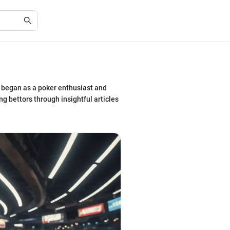
y began as a poker enthusiast and
g bettors through insightful articles