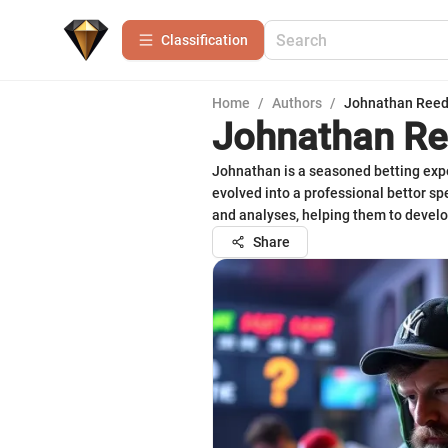
Сlassification
Home
/
Authors
/
Johnathan Ree
Johnathan R
Johnathan is a seasoned betting expe
evolved into a professional bettor sp
and analyses, helping them to develo
Share