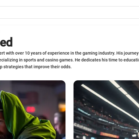
d
eed
rt with over 10 years of experience in the gaming industry. His journe
ecializing in sports and casino games. He dedicates his time to educatin
p strategies that improve their odds.