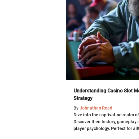
Understanding Casino Slot Ma
Strategy
By
Johnathan Reed
Dive into the captivating realm o
Discover their history, gameplay 
player psychology. Perfect for all!