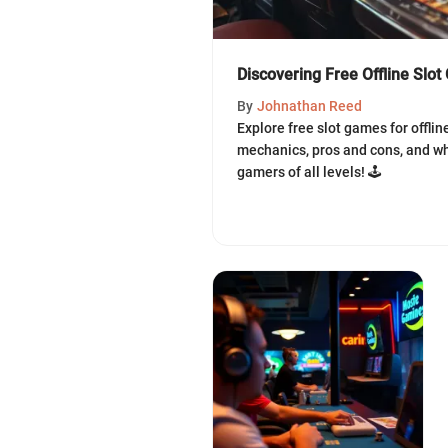
Discovering Free Offline Slo
By
Johnathan Reed
Explore free slot games for offlin
mechanics, pros and cons, and whe
gamers of all levels! 🕹️