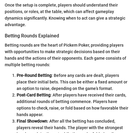
Once the setup is complete, players should understand their
positions, or roles, at the table, which can affect gameplay
dynamics significantly. Knowing when to act can give a strategic
advantage.
Betting Rounds Explained
Betting rounds are the heart of Pickem Poker, providing players
with opportunities to make strategic decisions based on their
hands and the actions of their opponents. Each game consists of
multiple betting rounds:
Pre-Round Betting
: Before any cards are dealt, players
place their initial bets. This can be either a fixed amount or
an option to raise, depending on the game’s format.
Post-Card Betting
: After players have received their cards,
additional rounds of betting commence. Players have
options to check, raise, or fold based on how favorable their
hands appear.
Final Showdown
: After all the betting has concluded,
players reveal their hands. The player with the strongest