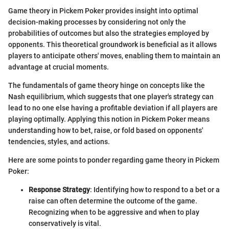
Game theory in Pickem Poker provides insight into optimal
decision-making processes by considering not only the
probabilities of outcomes but also the strategies employed by
opponents. This theoretical groundwork is beneficial as it allows
players to anticipate others' moves, enabling them to maintain an
advantage at crucial moments.
The fundamentals of game theory hinge on concepts like the
Nash equilibrium, which suggests that one player's strategy can
lead to no one else having a profitable deviation if all players are
playing optimally. Applying this notion in Pickem Poker means
understanding how to bet, raise, or fold based on opponents'
tendencies, styles, and actions.
Here are some points to ponder regarding game theory in Pickem
Poker:
Response Strategy
: Identifying how to respond to a bet or a
raise can often determine the outcome of the game.
Recognizing when to be aggressive and when to play
conservatively is vital.