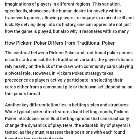
imaginations of players in different regions. This variation,
specifically, showcases the human desire for novelty within
framework games, allowing players to engage in a mix of skill and
luck. By delving deep into its history, one can appreciate not just
how the game is played, but also why it resonates with so many.
How Pickem Poker Differs from Traditional Poker
The contrast between Pickem Poker and traditional poker games
is both stark and subtle. In traditional variants, the player’s hands
rely heavily on the luck of the draw, with community cards playing
a pivotal role. However, in Pickem Poker, strategy takes
precedence as players actively participate in selecting their
cards either from a communal pile or their own set, depending on
the game’s format.
Another key differentiation lies in betting styles and structures.
While typical poker often features fixed betting rounds, Pickem
Poker introduces more fluid betting options that can drastically
change the dynamics of play. Here, the adaptability of players is
tested, as they must reassess their positions with each round