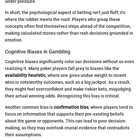
under pressure.
In short, the psychological aspect of betting isn’t just fluff; it’s
where the rubber meets the road. Players who grasp these
concepts often find themselves steps ahead of the competition,
making calculated moves rather than rash decisions grounded in
emotion.
Cognitive Biases in Gambling
Cognitive biases significantly color our decisions without us even
realizing it. Many poker players fall prey to biases like the
availability heuristic
, where one gives undue weight to recent
wins or noteworthy outcomes, such as a big jackpot. As a result,
they might feel overconfident and make riskier bets, misjudging
their actual winning odds. Recognizing this bias is critical.
Another common bias is
confirmation bias
, where players tend to
focus on information that supports their pre-existing beliefs
about the game or opponents. This can lead to poor decision-
making, as they may overlook crucial evidence that contradicts
their assumptions.