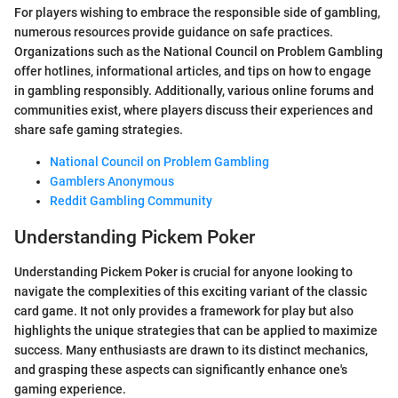
For players wishing to embrace the responsible side of gambling,
numerous resources provide guidance on safe practices.
Organizations such as the National Council on Problem Gambling
offer hotlines, informational articles, and tips on how to engage
in gambling responsibly. Additionally, various online forums and
communities exist, where players discuss their experiences and
share safe gaming strategies.
National Council on Problem Gambling
Gamblers Anonymous
Reddit Gambling Community
Understanding Pickem Poker
Understanding Pickem Poker is crucial for anyone looking to
navigate the complexities of this exciting variant of the classic
card game. It not only provides a framework for play but also
highlights the unique strategies that can be applied to maximize
success. Many enthusiasts are drawn to its distinct mechanics,
and grasping these aspects can significantly enhance one's
gaming experience.