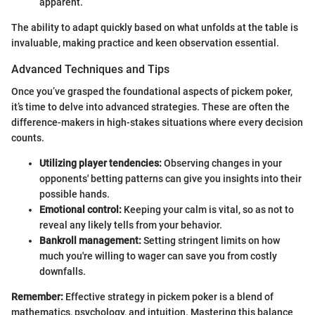
apparent.
The ability to adapt quickly based on what unfolds at the table is
invaluable, making practice and keen observation essential.
Advanced Techniques and Tips
Once you’ve grasped the foundational aspects of pickem poker,
it’s time to delve into advanced strategies. These are often the
difference-makers in high-stakes situations where every decision
counts.
Utilizing player tendencies:
Observing changes in your
opponents' betting patterns can give you insights into their
possible hands.
Emotional control:
Keeping your calm is vital, so as not to
reveal any likely tells from your behavior.
Bankroll management:
Setting stringent limits on how
much you're willing to wager can save you from costly
downfalls.
Remember:
Effective strategy in pickem poker is a blend of
mathematics, psychology, and intuition. Mastering this balance