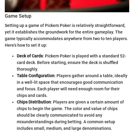
Game Setup
Setting up a game of Pickem Poker is relatively straightforward,
yet it establishes the groundwork for the entire gameplay. The
game typically accommodates anywhere from two to ten players.
Here’s how to set it up:
Deck of Cards
: Pickem Poker is played with a standard 52-
card deck. Before starting, ensure the deck is shuffled
thoroughly.
Table Configuration
: Players gather around a table, ideally
in a well-lit space that encourages good communication
and focus. Each player will need enough room for their
chips and cards.
Chips Distribution
: Players are given a certain amount of
chips to begin the game. The color and value of chips
should be clearly communicated to avoid any
misunderstandings during betting. A common setup
includes small, medium, and large denominations.