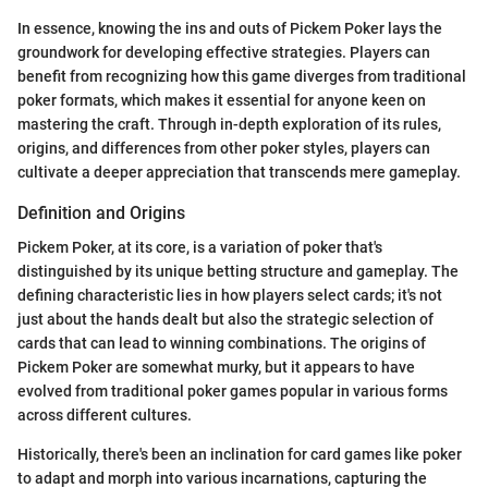
In essence, knowing the ins and outs of Pickem Poker lays the
groundwork for developing effective strategies. Players can
benefit from recognizing how this game diverges from traditional
poker formats, which makes it essential for anyone keen on
mastering the craft. Through in-depth exploration of its rules,
origins, and differences from other poker styles, players can
cultivate a deeper appreciation that transcends mere gameplay.
Definition and Origins
Pickem Poker, at its core, is a variation of poker that's
distinguished by its unique betting structure and gameplay. The
defining characteristic lies in how players select cards; it's not
just about the hands dealt but also the strategic selection of
cards that can lead to winning combinations. The origins of
Pickem Poker are somewhat murky, but it appears to have
evolved from traditional poker games popular in various forms
across different cultures.
Historically, there's been an inclination for card games like poker
to adapt and morph into various incarnations, capturing the