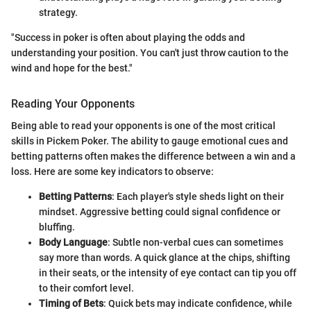
strategy.
"Success in poker is often about playing the odds and
understanding your position. You can't just throw caution to the
wind and hope for the best."
Reading Your Opponents
Being able to read your opponents is one of the most critical
skills in Pickem Poker. The ability to gauge emotional cues and
betting patterns often makes the difference between a win and a
loss. Here are some key indicators to observe:
Betting Patterns
: Each player's style sheds light on their
mindset. Aggressive betting could signal confidence or
bluffing.
Body Language
: Subtle non-verbal cues can sometimes
say more than words. A quick glance at the chips, shifting
in their seats, or the intensity of eye contact can tip you off
to their comfort level.
Timing of Bets
: Quick bets may indicate confidence, while