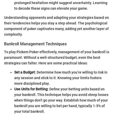
prolonged hesitation might suggest uncertainty. Learning
to decode these signs can elevate your game.
Understanding opponents and adapting your strategies based on
their tendencies helps you stay a step ahead. The psychological
component of poker captivates many, adding yet another layer of
complexity.
Bankroll Management Techniques
To play Pickem Poker effectively, management of your bankroll is
paramount. Without a well-structured budget, even the best
strategies can falter. Here are some practical ideas:
Set a Budget
: Determine how much you’re willing to risk in
any session and stick to it. Knowing your limits fosters
more disciplined play.
Use Units for Betting
: Define your betting units based on
your bankroll. This technique helps you avoid steep losses
when things don’t go your way. Establish how much of your
bankroll you are willing to bet per hand, typically 1-5% of
your total bankroll.