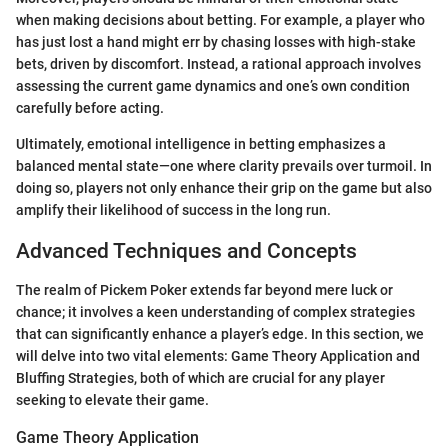
when making decisions about betting. For example, a player who
has just lost a hand might err by chasing losses with high-stake
bets, driven by discomfort. Instead, a rational approach involves
assessing the current game dynamics and one’s own condition
carefully before acting.
Ultimately, emotional intelligence in betting emphasizes a
balanced mental state—one where clarity prevails over turmoil. In
doing so, players not only enhance their grip on the game but also
amplify their likelihood of success in the long run.
Advanced Techniques and Concepts
The realm of Pickem Poker extends far beyond mere luck or
chance; it involves a keen understanding of complex strategies
that can significantly enhance a player’s edge. In this section, we
will delve into two vital elements: Game Theory Application and
Bluffing Strategies, both of which are crucial for any player
seeking to elevate their game.
Game Theory Application