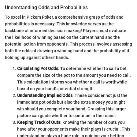
Understanding Odds and Probabilities
To excel in Pickem Poker, a comprehensive grasp of odds and
probabilities is necessary. This knowledge serves as the
backbone of informed decision-making! Players must evaluate
the likelihood of winning based on the current hand and the
potential action from opponents. This process involves assessing
both the odds of drawing a winning hand and the probability of it
holding up against others' hands.
Calculating Pot Odds
: To determine whether to call a bet,
compare the size of the pot to the amount you need to call.
This calculation informs you whether a call is worthwhile
based on your hand's potential strength.
Understanding Implied Odds
: These consider not just the
immediate pot odds but also the extra money you might
win should you complete your hand. Grasping this larger
picture can guide whether to continue in the round.
Keeping Track of Outs
: Knowing the number of outs you
have after your opponents make their plays is crucial. This
understanding plays a huge role in guiding your betting