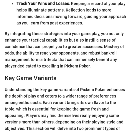
Track Your Wins and Losses
: Keeping a record of your play
helps illuminate patterns. Reflection leads to more
informed decisions moving forward, guiding your approach
as you learn from past experiences.
By integrating these strategies into your gameplay, you not only
enhance your tactical capabilities but also instill a sense of
confidence that can propel you to greater successes. Mastery of
odds, the ability to read your opponents, and robust bankroll
management form a trifecta that can immensely benefit any
player dedicated to excelling in Pickem Poker.
Key Game Variants
Understanding the key game variants of Pickem Poker enhances
the depth of play and caters to a wider range of preferences
among enthusiasts. Each variant brings its own flavor to the
table, which is essential for keeping the game fresh and
appealing. Players may find themselves really enjoying some
versions more than others, depending on their playing style and
objectives. This section will delve into two prominent types of