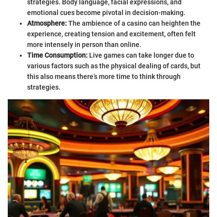
strategies. Body language, facial expressions, and
emotional cues become pivotal in decision-making.
Atmosphere:
The ambience of a casino can heighten the
experience, creating tension and excitement, often felt
more intensely in person than online.
Time Consumption:
Live games can take longer due to
various factors such as the physical dealing of cards, but
this also means there’s more time to think through
strategies.