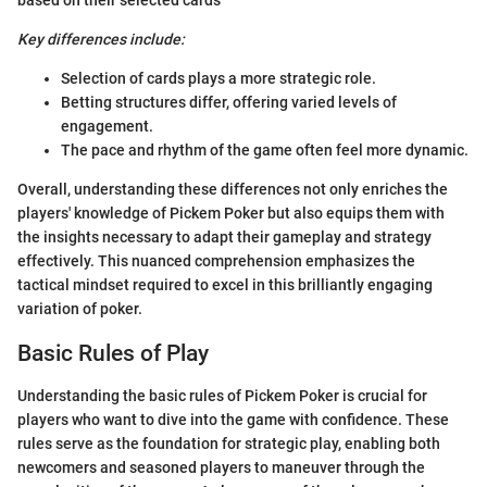
based on their selected cards
Key differences include:
Selection of cards plays a more strategic role.
Betting structures differ, offering varied levels of
engagement.
The pace and rhythm of the game often feel more dynamic.
Overall, understanding these differences not only enriches the
players' knowledge of Pickem Poker but also equips them with
the insights necessary to adapt their gameplay and strategy
effectively. This nuanced comprehension emphasizes the
tactical mindset required to excel in this brilliantly engaging
variation of poker.
Basic Rules of Play
Understanding the basic rules of Pickem Poker is crucial for
players who want to dive into the game with confidence. These
rules serve as the foundation for strategic play, enabling both
newcomers and seasoned players to maneuver through the