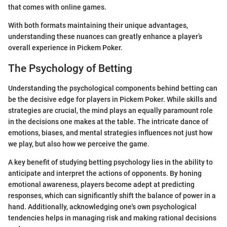
that comes with online games.
With both formats maintaining their unique advantages,
understanding these nuances can greatly enhance a player’s
overall experience in Pickem Poker.
The Psychology of Betting
Understanding the psychological components behind betting can
be the decisive edge for players in Pickem Poker. While skills and
strategies are crucial, the mind plays an equally paramount role
in the decisions one makes at the table. The intricate dance of
emotions, biases, and mental strategies influences not just how
we play, but also how we perceive the game.
A key benefit of studying betting psychology lies in the ability to
anticipate and interpret the actions of opponents. By honing
emotional awareness, players become adept at predicting
responses, which can significantly shift the balance of power in a
hand. Additionally, acknowledging one's own psychological
tendencies helps in managing risk and making rational decisions