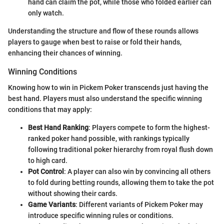
hand can claim the pot, while those who folded earlier can
only watch.
Understanding the structure and flow of these rounds allows
players to gauge when best to raise or fold their hands,
enhancing their chances of winning.
Winning Conditions
Knowing how to win in Pickem Poker transcends just having the
best hand. Players must also understand the specific winning
conditions that may apply:
Best Hand Ranking
: Players compete to form the highest-
ranked poker hand possible, with rankings typically
following traditional poker hierarchy from royal flush down
to high card.
Pot Control
: A player can also win by convincing all others
to fold during betting rounds, allowing them to take the pot
without showing their cards.
Game Variants
: Different variants of Pickem Poker may
introduce specific winning rules or conditions.