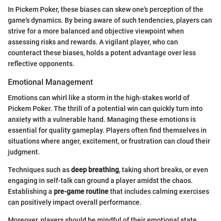
In Pickem Poker, these biases can skew one's perception of the
game's dynamics. By being aware of such tendencies, players can
strive for a more balanced and objective viewpoint when
assessing risks and rewards. A vigilant player, who can
counteract these biases, holds a potent advantage over less
reflective opponents.
Emotional Management
Emotions can whirl like a storm in the high-stakes world of
Pickem Poker. The thrill of a potential win can quickly turn into
anxiety with a vulnerable hand. Managing these emotions is
essential for quality gameplay. Players often find themselves in
situations where anger, excitement, or frustration can cloud their
judgment.
Techniques such as
deep breathing
, taking short breaks, or even
engaging in self-talk can ground a player amidst the chaos.
Establishing a
pre-game routine
that includes calming exercises
can positively impact overall performance.
Moreover, players should be mindful of their emotional state