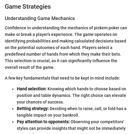
Game Strategies
Understanding Game Mechanics
Confidence in understanding the mechanics of pickem poker can
make or break a player's experience. The game operates on
identifying probabilities and making calculated decisions based
on the potential outcomes of each hand. Players select a
predefined number of hands from which they make their bets.
This selection is crucial, as it can significantly influence the
overall result of the game.
A few key fundamentals that need to be kept in mind include:
Hand selection:
Knowing which hands to choose based on
position and table dynamics. The right choice can elevate
your chances of success.
Betting strategy:
Deciding when to raise, call, or fold has a
tangible impact on your bankroll.
Pay attention to opponents:
Observing your competitors'
styles can provide insights that might not be immediately