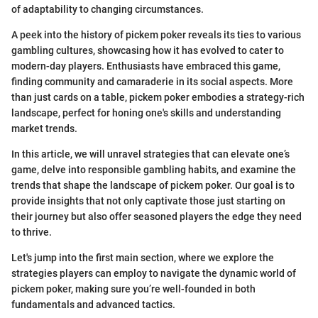
of adaptability to changing circumstances.
A peek into the history of pickem poker reveals its ties to various
gambling cultures, showcasing how it has evolved to cater to
modern-day players. Enthusiasts have embraced this game,
finding community and camaraderie in its social aspects. More
than just cards on a table, pickem poker embodies a strategy-rich
landscape, perfect for honing one's skills and understanding
market trends.
In this article, we will unravel strategies that can elevate one’s
game, delve into responsible gambling habits, and examine the
trends that shape the landscape of pickem poker. Our goal is to
provide insights that not only captivate those just starting on
their journey but also offer seasoned players the edge they need
to thrive.
Let's jump into the first main section, where we explore the
strategies players can employ to navigate the dynamic world of
pickem poker, making sure you’re well-founded in both
fundamentals and advanced tactics.