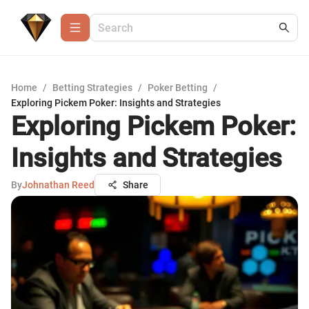
Home
/
Betting Strategies
/
Poker Betting
/
Exploring Pickem Poker: Insights and Strategies
Exploring Pickem Poker:
Insights and Strategies
By
Johnathan Reed
Share