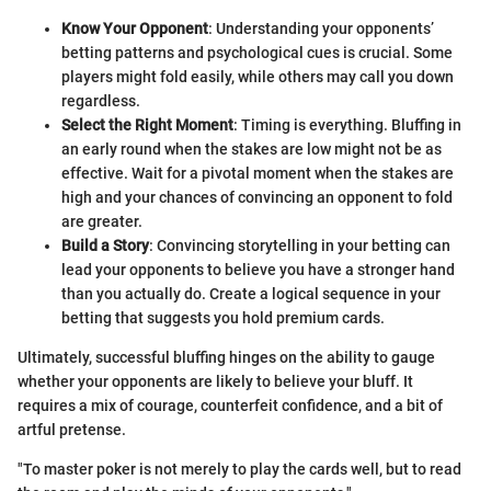
Know Your Opponent
: Understanding your opponents’
betting patterns and psychological cues is crucial. Some
players might fold easily, while others may call you down
regardless.
Select the Right Moment
: Timing is everything. Bluffing in
an early round when the stakes are low might not be as
effective. Wait for a pivotal moment when the stakes are
high and your chances of convincing an opponent to fold
are greater.
Build a Story
: Convincing storytelling in your betting can
lead your opponents to believe you have a stronger hand
than you actually do. Create a logical sequence in your
betting that suggests you hold premium cards.
Ultimately, successful bluffing hinges on the ability to gauge
whether your opponents are likely to believe your bluff. It
requires a mix of courage, counterfeit confidence, and a bit of
artful pretense.
"To master poker is not merely to play the cards well, but to read