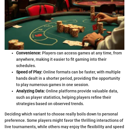
Convenience:
Players can access games at any time, from
anywhere, making it easier to fit gaming into their
schedules.
Speed of Play:
Online formats can be faster, with multiple
hands dealt in a shorter period, providing the opportunity
to play numerous games in one session.
Analyzing Data:
Online platforms provide valuable data,
such as player statistics, helping players refine their
strategies based on observed trends.
Deciding which variant to choose really boils down to personal
preference. Some players might favor the thrilling interactions of
live tournaments, while others may enjoy the flexibility and speed