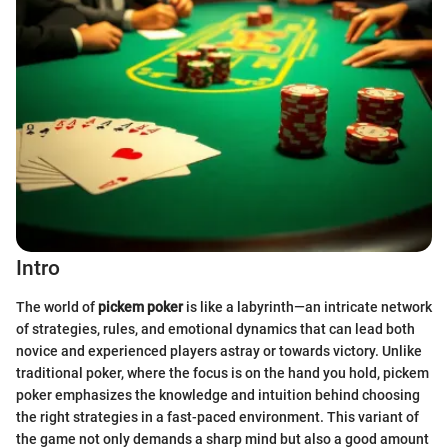
Intro
The world of
pickem poker
is like a labyrinth—an intricate network
of strategies, rules, and emotional dynamics that can lead both
novice and experienced players astray or towards victory. Unlike
traditional poker, where the focus is on the hand you hold, pickem
poker emphasizes the knowledge and intuition behind choosing
the right strategies in a fast-paced environment. This variant of
the game not only demands a sharp mind but also a good amount