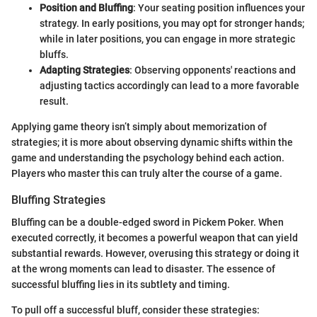
Position and Bluffing
: Your seating position influences your
strategy. In early positions, you may opt for stronger hands;
while in later positions, you can engage in more strategic
bluffs.
Adapting Strategies
: Observing opponents' reactions and
adjusting tactics accordingly can lead to a more favorable
result.
Applying game theory isn’t simply about memorization of
strategies; it is more about observing dynamic shifts within the
game and understanding the psychology behind each action.
Players who master this can truly alter the course of a game.
Bluffing Strategies
Bluffing can be a double-edged sword in Pickem Poker. When
executed correctly, it becomes a powerful weapon that can yield
substantial rewards. However, overusing this strategy or doing it
at the wrong moments can lead to disaster. The essence of
successful bluffing lies in its subtlety and timing.
To pull off a successful bluff, consider these strategies: