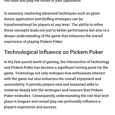
the room and play the minds of your opponents."
In summary, mastering advanced techniques such as game
theory application and bluffing strategies can be
transformational for players at any level. The ability to refine
these concepts leads not just to better performance but also to a
deeper understanding of the game that enhances the overall
experience of playing Pickem Poker.
Technological Influence on Pickem Poker
In the fast-paced world of gaming, the intersection of technology
and Pickem Poker has become a significant turning point for the
game. Technology not only reshapes how enthusiasts interact
with the game but also enhances the overall enjoyment and
accessibility. It permits players new and seasoned alike to
immerse deeply into the strategies and nuances that Pickem
Poker embodies. Consequently, understanding the role that tech
plays in leagues and casual play can profoundly influence a
player's experience and success.