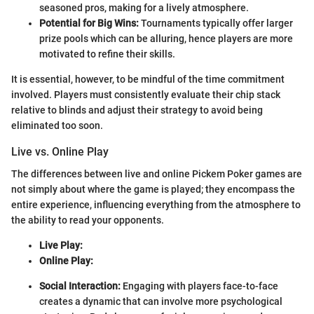
seasoned pros, making for a lively atmosphere.
Potential for Big Wins:
Tournaments typically offer larger
prize pools which can be alluring, hence players are more
motivated to refine their skills.
It is essential, however, to be mindful of the time commitment
involved. Players must consistently evaluate their chip stack
relative to blinds and adjust their strategy to avoid being
eliminated too soon.
Live vs. Online Play
The differences between live and online Pickem Poker games are
not simply about where the game is played; they encompass the
entire experience, influencing everything from the atmosphere to
the ability to read your opponents.
Live Play:
Online Play:
Social Interaction:
Engaging with players face-to-face
creates a dynamic that can involve more psychological