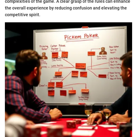
complexities of the game. A clear grasp of the rules can enhance
the overall experience by reducing confusion and elevating the
competitive spirit.