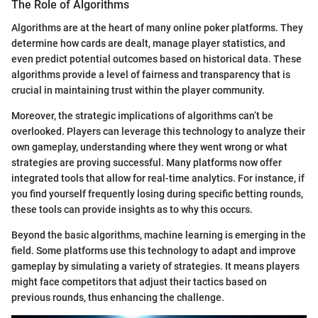
The Role of Algorithms
Algorithms are at the heart of many online poker platforms. They
determine how cards are dealt, manage player statistics, and
even predict potential outcomes based on historical data. These
algorithms provide a level of fairness and transparency that is
crucial in maintaining trust within the player community.
Moreover, the strategic implications of algorithms can’t be
overlooked. Players can leverage this technology to analyze their
own gameplay, understanding where they went wrong or what
strategies are proving successful. Many platforms now offer
integrated tools that allow for real-time analytics. For instance, if
you find yourself frequently losing during specific betting rounds,
these tools can provide insights as to why this occurs.
Beyond the basic algorithms, machine learning is emerging in the
field. Some platforms use this technology to adapt and improve
gameplay by simulating a variety of strategies. It means players
might face competitors that adjust their tactics based on
previous rounds, thus enhancing the challenge.