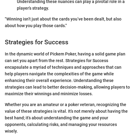
Understanding these nuances can play a pivotal role in a
player’s strategy.
"Winning isn’t just about the cards you’ve been dealt, but also
about how you play those cards."
Strategies for Success
In the dynamic world of Pickem Poker, having a solid game plan
can set you apart from the rest. Strategies for Success
encapsulate a myriad of techniques and approaches that can
help players navigate the complexities of the game while
enhancing their overall experience. Understanding these
strategies can lead to better decision-making, allowing players to
maximize their winnings and minimize losses.
Whether you are an amateur or a poker veteran, recognizing the
value of these strategies is vital. It’s not merely about having the
best hand; it’s about understanding the game and your
opponents, calculating risks, and managing your resources
wisely.