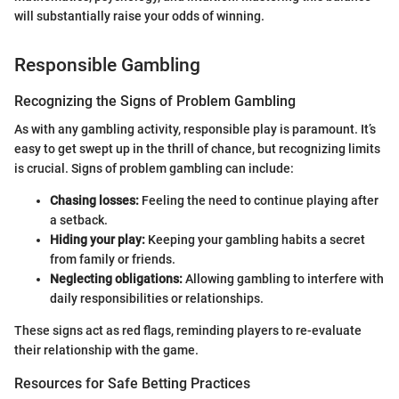
will substantially raise your odds of winning.
Responsible Gambling
Recognizing the Signs of Problem Gambling
As with any gambling activity, responsible play is paramount. It’s
easy to get swept up in the thrill of chance, but recognizing limits
is crucial. Signs of problem gambling can include:
Chasing losses:
Feeling the need to continue playing after
a setback.
Hiding your play:
Keeping your gambling habits a secret
from family or friends.
Neglecting obligations:
Allowing gambling to interfere with
daily responsibilities or relationships.
These signs act as red flags, reminding players to re-evaluate
their relationship with the game.
Resources for Safe Betting Practices