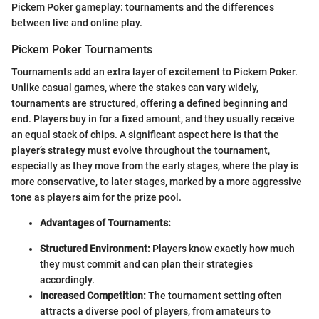
Pickem Poker gameplay: tournaments and the differences
between live and online play.
Pickem Poker Tournaments
Tournaments add an extra layer of excitement to Pickem Poker.
Unlike casual games, where the stakes can vary widely,
tournaments are structured, offering a defined beginning and
end. Players buy in for a fixed amount, and they usually receive
an equal stack of chips. A significant aspect here is that the
player’s strategy must evolve throughout the tournament,
especially as they move from the early stages, where the play is
more conservative, to later stages, marked by a more aggressive
tone as players aim for the prize pool.
Advantages of Tournaments:
Structured Environment:
Players know exactly how much
they must commit and can plan their strategies
accordingly.
Increased Competition:
The tournament setting often
attracts a diverse pool of players, from amateurs to