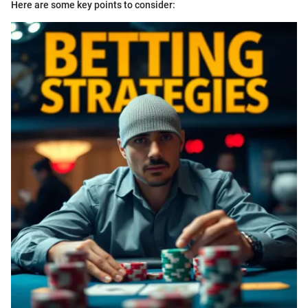
Here are some key points to consider: