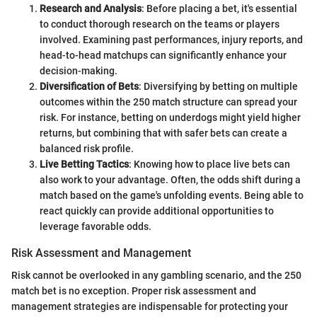
Research and Analysis
: Before placing a bet, it's essential
to conduct thorough research on the teams or players
involved. Examining past performances, injury reports, and
head-to-head matchups can significantly enhance your
decision-making.
Diversification of Bets
: Diversifying by betting on multiple
outcomes within the 250 match structure can spread your
risk. For instance, betting on underdogs might yield higher
returns, but combining that with safer bets can create a
balanced risk profile.
Live Betting Tactics
: Knowing how to place live bets can
also work to your advantage. Often, the odds shift during a
match based on the game's unfolding events. Being able to
react quickly can provide additional opportunities to
leverage favorable odds.
Risk Assessment and Management
Risk cannot be overlooked in any gambling scenario, and the 250
match bet is no exception. Proper risk assessment and
management strategies are indispensable for protecting your