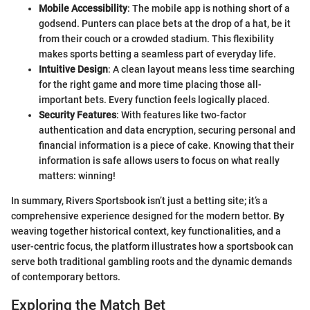
Mobile Accessibility
: The mobile app is nothing short of a
godsend. Punters can place bets at the drop of a hat, be it
from their couch or a crowded stadium. This flexibility
makes sports betting a seamless part of everyday life.
Intuitive Design
: A clean layout means less time searching
for the right game and more time placing those all-
important bets. Every function feels logically placed.
Security Features
: With features like two-factor
authentication and data encryption, securing personal and
financial information is a piece of cake. Knowing that their
information is safe allows users to focus on what really
matters: winning!
In summary, Rivers Sportsbook isn’t just a betting site; it’s a
comprehensive experience designed for the modern bettor. By
weaving together historical context, key functionalities, and a
user-centric focus, the platform illustrates how a sportsbook can
serve both traditional gambling roots and the dynamic demands
of contemporary bettors.
Exploring the Match Bet