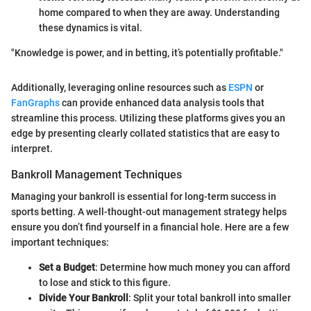
home compared to when they are away. Understanding
these dynamics is vital.
"Knowledge is power, and in betting, it’s potentially profitable."
Additionally, leveraging online resources such as
ESPN
or
FanGraphs
can provide enhanced data analysis tools that
streamline this process. Utilizing these platforms gives you an
edge by presenting clearly collated statistics that are easy to
interpret.
Bankroll Management Techniques
Managing your bankroll is essential for long-term success in
sports betting. A well-thought-out management strategy helps
ensure you don’t find yourself in a financial hole. Here are a few
important techniques:
Set a Budget
: Determine how much money you can afford
to lose and stick to this figure.
Divide Your Bankroll
: Split your total bankroll into smaller