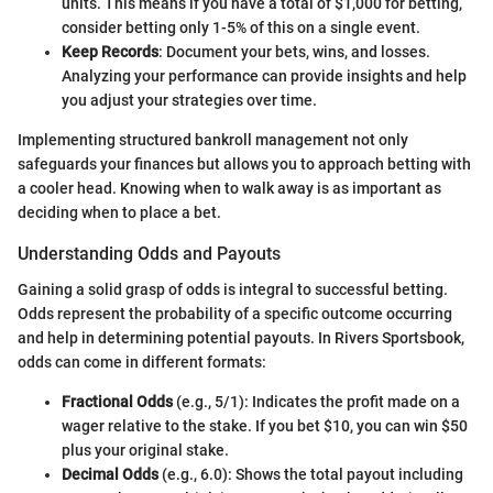
units. This means if you have a total of $1,000 for betting,
consider betting only 1-5% of this on a single event.
Keep Records
: Document your bets, wins, and losses.
Analyzing your performance can provide insights and help
you adjust your strategies over time.
Implementing structured bankroll management not only
safeguards your finances but allows you to approach betting with
a cooler head. Knowing when to walk away is as important as
deciding when to place a bet.
Understanding Odds and Payouts
Gaining a solid grasp of odds is integral to successful betting.
Odds represent the probability of a specific outcome occurring
and help in determining potential payouts. In Rivers Sportsbook,
odds can come in different formats:
Fractional Odds
(e.g., 5/1): Indicates the profit made on a
wager relative to the stake. If you bet $10, you can win $50
plus your original stake.
Decimal Odds
(e.g., 6.0): Shows the total payout including