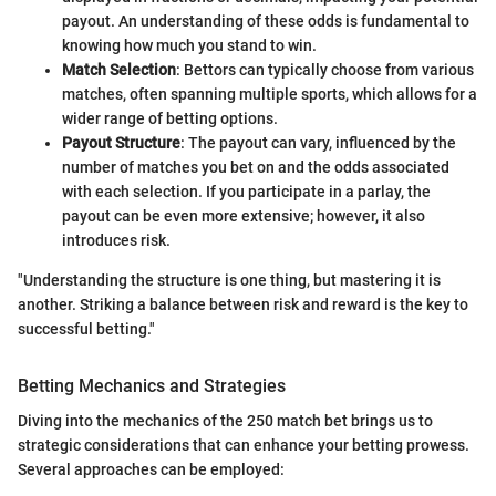
payout. An understanding of these odds is fundamental to
knowing how much you stand to win.
Match Selection
: Bettors can typically choose from various
matches, often spanning multiple sports, which allows for a
wider range of betting options.
Payout Structure
: The payout can vary, influenced by the
number of matches you bet on and the odds associated
with each selection. If you participate in a parlay, the
payout can be even more extensive; however, it also
introduces risk.
"Understanding the structure is one thing, but mastering it is
another. Striking a balance between risk and reward is the key to
successful betting."
Betting Mechanics and Strategies
Diving into the mechanics of the 250 match bet brings us to
strategic considerations that can enhance your betting prowess.
Several approaches can be employed: