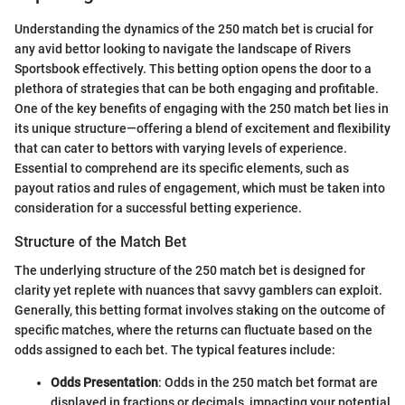
Understanding the dynamics of the 250 match bet is crucial for
any avid bettor looking to navigate the landscape of Rivers
Sportsbook effectively. This betting option opens the door to a
plethora of strategies that can be both engaging and profitable.
One of the key benefits of engaging with the 250 match bet lies in
its unique structure—offering a blend of excitement and flexibility
that can cater to bettors with varying levels of experience.
Essential to comprehend are its specific elements, such as
payout ratios and rules of engagement, which must be taken into
consideration for a successful betting experience.
Structure of the Match Bet
The underlying structure of the 250 match bet is designed for
clarity yet replete with nuances that savvy gamblers can exploit.
Generally, this betting format involves staking on the outcome of
specific matches, where the returns can fluctuate based on the
odds assigned to each bet. The typical features include:
Odds Presentation
: Odds in the 250 match bet format are
displayed in fractions or decimals, impacting your potential