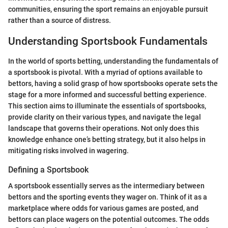
communities, ensuring the sport remains an enjoyable pursuit
rather than a source of distress.
Understanding Sportsbook Fundamentals
In the world of sports betting, understanding the fundamentals of
a sportsbook is pivotal. With a myriad of options available to
bettors, having a solid grasp of how sportsbooks operate sets the
stage for a more informed and successful betting experience.
This section aims to illuminate the essentials of sportsbooks,
provide clarity on their various types, and navigate the legal
landscape that governs their operations. Not only does this
knowledge enhance one’s betting strategy, but it also helps in
mitigating risks involved in wagering.
Defining a Sportsbook
A sportsbook essentially serves as the intermediary between
bettors and the sporting events they wager on. Think of it as a
marketplace where odds for various games are posted, and
bettors can place wagers on the potential outcomes. The odds