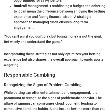
opportunities for savvy bettors.
Bankroll Management
: Establishing a budget and adhering
to it can mean the difference between enjoying the betting
experience and facing financial strain. A strategic
approach to managing funds ensures long-term
engagement.
"You can't win if you don't play, but losing money is not the goal.
Bet wisely and understand the game."
Incorporating these strategies not only optimizes your betting
experience but also shapes the overall approach towards sports
wagering.
Responsible Gambling
Recognizing the Signs of Problem Gambling
While betting can offer entertainment and engagement, it is
paramount to recognize the signs of problematic behavior. The
allure of winning can sometimes cloud judgment, leading to
compulsive gambling habits. Signs include betting more than you