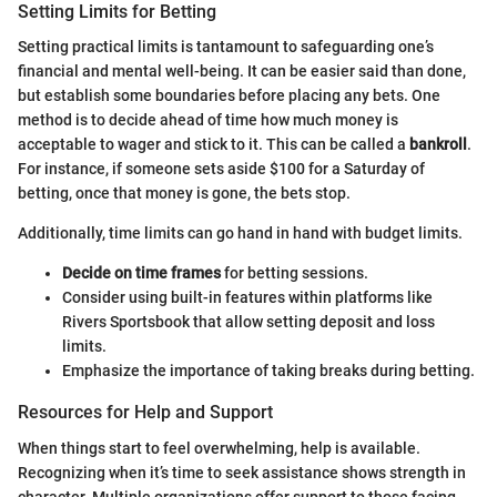
Setting Limits for Betting
Setting practical limits is tantamount to safeguarding one’s
financial and mental well-being. It can be easier said than done,
but establish some boundaries before placing any bets. One
method is to decide ahead of time how much money is
acceptable to wager and stick to it. This can be called a
bankroll
.
For instance, if someone sets aside $100 for a Saturday of
betting, once that money is gone, the bets stop.
Additionally, time limits can go hand in hand with budget limits.
Decide on time frames
for betting sessions.
Consider using built-in features within platforms like
Rivers Sportsbook that allow setting deposit and loss
limits.
Emphasize the importance of taking breaks during betting.
Resources for Help and Support
When things start to feel overwhelming, help is available.
Recognizing when it’s time to seek assistance shows strength in
character. Multiple organizations offer support to those facing