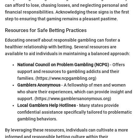
can afford to lose, chasing losses, and neglecting personal and
financial responsibilities. Acknowledging these signs is the first
step to ensuring that gaming remains a pleasant pastime.
Resources for Safe Betting Practices
Educating oneself about responsible gambling can foster a
healthier relationship with betting. Several resources are
available to aid individuals in maintaining a balanced approach:
National Council on Problem Gambling (NCPG)
- Offers
support and resources to gambling addicts and their
families. (https://www.ncpgambling.org)
Gamblers Anonymous
- A fellowship of men and women
who share their experiences, which can provide insight and
support. (https://www.gamblersanonymous.org)
Local Gamblers Help Hotlines
- Many states provide
confidential assistance specifically tailored to problematic
gambling behaviors.
By leveraging these resources, individuals can cultivate a more
informed and responsible betting culture within their