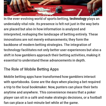
In the ever-evolving world of sports betting,
technology
plays an
undeniably vital role. Its presence is felt not just in the way bets
are placed but also in how information is analyzed and
interpreted, reshaping the landscape of betting entirely. These
innovations are not merely enhancements; they form the
backbone of modern betting strategies. The integration of
technology facilitates not only better user experiences but also a
shift in how gamblers approach their betting activities, making it
essential to understand these advancements in depth.
The Role of Mobile Betting Apps
Mobile betting apps have transformed how gamblers interact
with sportsbooks. Gone are the days when placing a bet required
a trip to the local bookmaker. Now, punters can place their bets
anytime and anywhere. This convenience means that a poker
player can sit in a café and make strategic decisions, or a football
fan can place a last-minute bet while at the game.