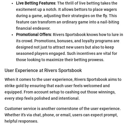
Live Betting Features
: The thrill of live betting takes the
excitement up a notch. It allows bettors to place wagers
during a game, adjusting their strategies on the fly. This
feature can transform an ordinary game into a nail-biting
financial endeavor.
Promotional Offers
: Rivers Sportsbook knows how to lure in
its crowd. Promotions, bonuses, and loyalty programs are
designed not just to attract new users but also to keep
seasoned players engaged. Such incentives are vital for
those looking to maximize their betting prowess.
User Experience at Rivers Sportsbook
When it comes to the user experience, Rivers Sportsbook aims to
strike gold by ensuring that each user feels welcomed and
equipped. From account setup to cashing out those winnings,
every step feels polished and intentional.
Customer service is another cornerstone of the user experience.
Whether it's via chat, phone, or email, users can expect prompt,
helpful responses.