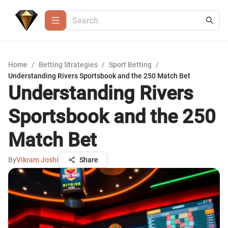
Home
/
Betting Strategies
/
Sport Betting
/
Understanding Rivers Sportsbook and the 250 Match Bet
Understanding Rivers
Sportsbook and the 250
Match Bet
By
Vikram Joshi
Share