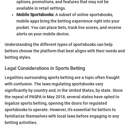
options, promotions, and features that may not be
available in retail settings.
Mobile Sportsbooks:
A subset of online sportsbooks,
mobile apps bring the betting experience right into your
pocket. You can place bets, track live scores, and receive
alerts on your mobile device.
Understanding the different types of sportsbooks can help
bettors choose the platform that best aligns with their needs and
betting styles.
Legal Considerations in Sports Betting
Legalities surrounding sports betting are a topic often fraught
with confusion. The laws regulating sportsbooks vary
significantly by country and, in the United States, by state. Since
the repeal of PASPA in May 2018, several states have opted to
legalize sports betting, opening the doors for regulated
sportsbooks to operate. However, it's essential for bettors to
familiarize themselves with local laws before engaging in any
betting activities.