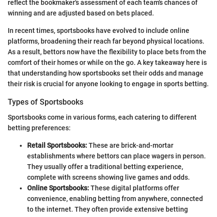
reflect the bookmaker's assessment of each team's chances of
winning and are adjusted based on bets placed.
In recent times, sportsbooks have evolved to include online
platforms, broadening their reach far beyond physical locations.
As a result, bettors now have the flexibility to place bets from the
comfort of their homes or while on the go. A key takeaway here is
that understanding how sportsbooks set their odds and manage
their risk is crucial for anyone looking to engage in sports betting.
Types of Sportsbooks
Sportsbooks come in various forms, each catering to different
betting preferences:
Retail Sportsbooks:
These are brick-and-mortar
establishments where bettors can place wagers in person.
They usually offer a traditional betting experience,
complete with screens showing live games and odds.
Online Sportsbooks:
These digital platforms offer
convenience, enabling betting from anywhere, connected
to the internet. They often provide extensive betting