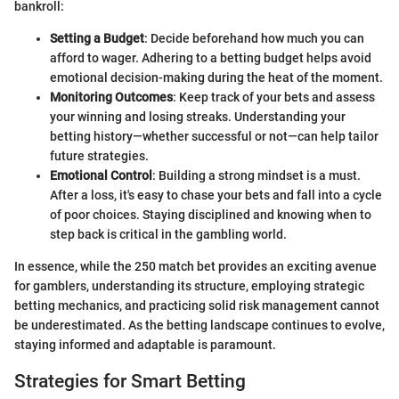
bankroll:
Setting a Budget
: Decide beforehand how much you can
afford to wager. Adhering to a betting budget helps avoid
emotional decision-making during the heat of the moment.
Monitoring Outcomes
: Keep track of your bets and assess
your winning and losing streaks. Understanding your
betting history—whether successful or not—can help tailor
future strategies.
Emotional Control
: Building a strong mindset is a must.
After a loss, it's easy to chase your bets and fall into a cycle
of poor choices. Staying disciplined and knowing when to
step back is critical in the gambling world.
In essence, while the 250 match bet provides an exciting avenue
for gamblers, understanding its structure, employing strategic
betting mechanics, and practicing solid risk management cannot
be underestimated. As the betting landscape continues to evolve,
staying informed and adaptable is paramount.
Strategies for Smart Betting