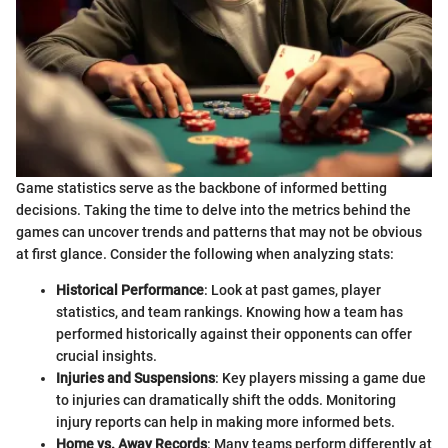
Game statistics serve as the backbone of informed betting
decisions. Taking the time to delve into the metrics behind the
games can uncover trends and patterns that may not be obvious
at first glance. Consider the following when analyzing stats:
Historical Performance
: Look at past games, player
statistics, and team rankings. Knowing how a team has
performed historically against their opponents can offer
crucial insights.
Injuries and Suspensions
: Key players missing a game due
to injuries can dramatically shift the odds. Monitoring
injury reports can help in making more informed bets.
Home vs. Away Records
: Many teams perform differently at