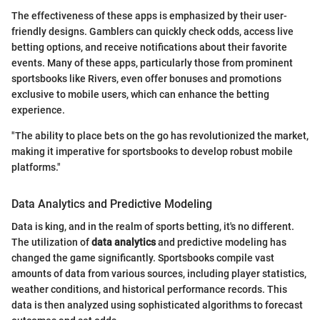
The effectiveness of these apps is emphasized by their user-
friendly designs. Gamblers can quickly check odds, access live
betting options, and receive notifications about their favorite
events. Many of these apps, particularly those from prominent
sportsbooks like Rivers, even offer bonuses and promotions
exclusive to mobile users, which can enhance the betting
experience.
"The ability to place bets on the go has revolutionized the market,
making it imperative for sportsbooks to develop robust mobile
platforms."
Data Analytics and Predictive Modeling
Data is king, and in the realm of sports betting, it's no different.
The utilization of
data analytics
and predictive modeling has
changed the game significantly. Sportsbooks compile vast
amounts of data from various sources, including player statistics,
weather conditions, and historical performance records. This
data is then analyzed using sophisticated algorithms to forecast