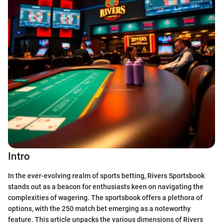
Intro
In the ever-evolving realm of sports betting, Rivers Sportsbook
stands out as a beacon for enthusiasts keen on navigating the
complexities of wagering. The sportsbook offers a plethora of
options, with the 250 match bet emerging as a noteworthy
feature. This article unpacks the various dimensions of Rivers