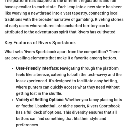
The platform has adapted to the different regulations and fan
bases peculiar to each state. Each leap into a new state has been
like weaving a new thread into a vast tapestry, connecting local
traditions with the broader narrative of gambling. Riveting stories
of early users who ventured into uncharted territory can be
attributed to the adventurous spirit that Rivers has cultivated.
Key Features of Rivers Sportsbook
What sets Rivers Sportsbook apart from the competition? There
are prevailing elements that make it a favorite among bettors.
User-Friendly Interface
: Navigating through the platform
feels like a breeze, catering to both the tech-savvy and the
less experienced. It's designed to facilitate easy betting,
where punters can quickly access what they need without
getting lost in the shuffle.
Variety of Betting Options
: Whether you fancy placing bets
on football, basketball, or niche sports, Rivers Sportsbook
has a full deck of options. This diversity ensures that all
bettors can find something that fits their style and
preferences.