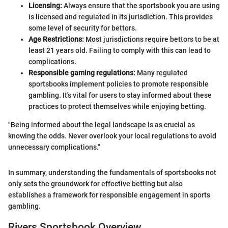
Licensing:
Always ensure that the sportsbook you are using
is licensed and regulated in its jurisdiction. This provides
some level of security for bettors.
Age Restrictions:
Most jurisdictions require bettors to be at
least 21 years old. Failing to comply with this can lead to
complications.
Responsible gaming regulations:
Many regulated
sportsbooks implement policies to promote responsible
gambling. It's vital for users to stay informed about these
practices to protect themselves while enjoying betting.
"Being informed about the legal landscape is as crucial as
knowing the odds. Never overlook your local regulations to avoid
unnecessary complications."
In summary, understanding the fundamentals of sportsbooks not
only sets the groundwork for effective betting but also
establishes a framework for responsible engagement in sports
gambling.
Rivers Sportsbook Overview