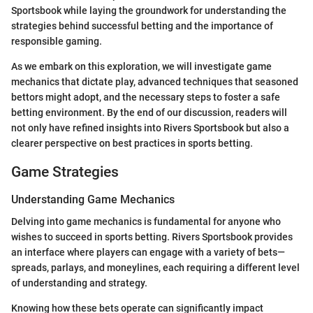
Sportsbook while laying the groundwork for understanding the
strategies behind successful betting and the importance of
responsible gaming.
As we embark on this exploration, we will investigate game
mechanics that dictate play, advanced techniques that seasoned
bettors might adopt, and the necessary steps to foster a safe
betting environment. By the end of our discussion, readers will
not only have refined insights into Rivers Sportsbook but also a
clearer perspective on best practices in sports betting.
Game Strategies
Understanding Game Mechanics
Delving into game mechanics is fundamental for anyone who
wishes to succeed in sports betting. Rivers Sportsbook provides
an interface where players can engage with a variety of bets—
spreads, parlays, and moneylines, each requiring a different level
of understanding and strategy.
Knowing how these bets operate can significantly impact