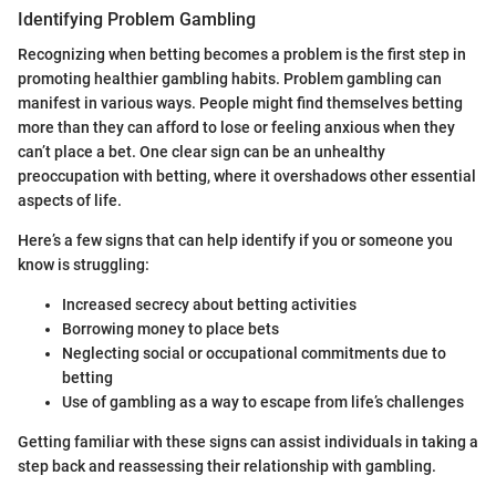
Identifying Problem Gambling
Recognizing when betting becomes a problem is the first step in
promoting healthier gambling habits. Problem gambling can
manifest in various ways. People might find themselves betting
more than they can afford to lose or feeling anxious when they
can’t place a bet. One clear sign can be an unhealthy
preoccupation with betting, where it overshadows other essential
aspects of life.
Here’s a few signs that can help identify if you or someone you
know is struggling:
Increased secrecy about betting activities
Borrowing money to place bets
Neglecting social or occupational commitments due to
betting
Use of gambling as a way to escape from life’s challenges
Getting familiar with these signs can assist individuals in taking a
step back and reassessing their relationship with gambling.