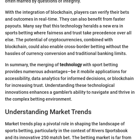
often marred by questions of integrity.
With the integration of blockchain, players can verify their bets
and outcomes in real-time. They can also benefit from faster
payouts. Many say that this technology heralds a new era in
sports betting where fairness and trust take precedence over all
else. The potential of cryptocurrencies, combined with
blockchain, could also enable cross-border betting without the
hassles of currency conversion and traditional banking limits.
In summary, the merging of
technology
with sport betting
provides numerous advantages—be it mobile applications for
accessibility, data analytics for informed decisions, or blockchain
for increasing trust. Understanding these technological
innovations enhances a gambler's ability to navigate and thrive in
the complex betting environment.
Understanding Market Trends
Market trends play a pivotal role in shaping the landscape of
sports betting, particularly in the context of Rivers Sportsbook
and its innovative 250 match bet. The betting market is far from