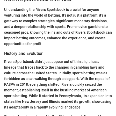
Understanding the Rivers Sportsbook is crucial for anyone
venturing into the world of betting. It’s not just a platform; it’s a
gateway to complex strategies, significant monetary decisions,
and a deeper relationship with sports. From novice gamblers to
seasoned pros, knowing the ins and outs of Rivers Sportsbook can
impact betting outcomes, enhance the experience, and create
opportunities for profit.
History and Evolution
Rivers Sportsbook didn’t just appear out of thin air; it has a
lineage that traces back to the changes in gambling laws and
culture across the United States. Initially, sports betting was as
forbidden as a cat walking through a dog park. With the repeal of
PASPA in 2018, everything shifted. Rivers quickly seized the
moment, establishing itself in the bustling market of American
sports betting. While it started in Pennsylvania, its expansion into
states like New Jersey and Illinois marked its growth, showcasing
its adaptability in a rapidly evolving landscape.