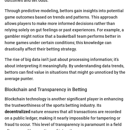
outcomes and set odds.
Through predictive modeling, bettors gain insights into potential
game outcomes based on trends and patterns. This approach
allows players to make more informed decisions rather than
relying solely on gut feelings or past experiences. For example, a
gambler might notice that a basketball team performs better in
home games under certain conditions; this knowledge can
drastically affect their betting strategy.
The rise of big data isn’t just about processing information; it’s
about interpreting it meaningfully. By understanding data trends,
bettors can find value in situations that might go unnoticed by the
average punter.
Blockchain and Transparency in Betting
Blockchain technology is another significant player in enhancing
the trustworthiness of the sports betting industry. Its
decentralized
nature ensures that all transactions are recorded
on a public ledger, making it nearly impossible for tampering or
fraud to occur. This level of transparency is paramount in a field