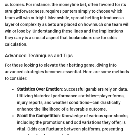
outcomes. For instance, the moneyline bet, often favored for its
straightforwardness, requires punters simply to choose which
team will win outright. Meanwhile, spread betting introduces a
layer of complexity as bets are placed on how much one team will
win or lose by. Understanding these lines and the implications
they carry is a crucial aspect that bookmakers use for odds
calculation.
Advanced Techniques and Tips
For those looking to elevate their betting game, diving into
advanced strategies becomes essential. Here are some methods
to consider:
Statistics Over Emotion
: Successful gamblers rely on data.
Utilizing historical performance statistics—player forms,
injury reports, and weather conditions—can drastically
enhance the likelihood of a favorable outcome.
Scout the Competition
: Knowledge of various sportsbooks,
including the promotions and odd variations they offer, is
vital. Odds can fluctuate between platforms, presenting