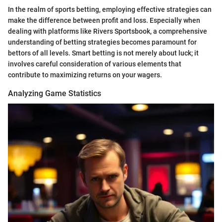
In the realm of sports betting, employing effective strategies can
make the difference between profit and loss. Especially when
dealing with platforms like Rivers Sportsbook, a comprehensive
understanding of betting strategies becomes paramount for
bettors of all levels. Smart betting is not merely about luck; it
involves careful consideration of various elements that
contribute to maximizing returns on your wagers.
Analyzing Game Statistics