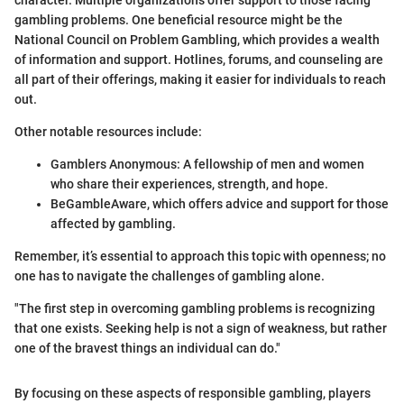
gambling problems. One beneficial resource might be the
National Council on Problem Gambling, which provides a wealth
of information and support. Hotlines, forums, and counseling are
all part of their offerings, making it easier for individuals to reach
out.
Other notable resources include:
Gamblers Anonymous: A fellowship of men and women
who share their experiences, strength, and hope.
BeGambleAware, which offers advice and support for those
affected by gambling.
Remember, it’s essential to approach this topic with openness; no
one has to navigate the challenges of gambling alone.
"The first step in overcoming gambling problems is recognizing
that one exists. Seeking help is not a sign of weakness, but rather
one of the bravest things an individual can do."
By focusing on these aspects of responsible gambling, players