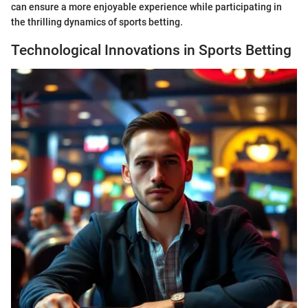
can ensure a more enjoyable experience while participating in
the thrilling dynamics of sports betting.
Technological Innovations in Sports Betting