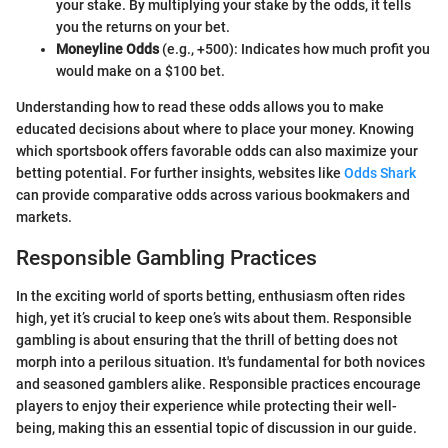
your stake. By multiplying your stake by the odds, it tells
you the returns on your bet.
Moneyline Odds
(e.g., +500): Indicates how much profit you
would make on a $100 bet.
Understanding how to read these odds allows you to make
educated decisions about where to place your money. Knowing
which sportsbook offers favorable odds can also maximize your
betting potential. For further insights, websites like
Odds Shark
can provide comparative odds across various bookmakers and
markets.
Responsible Gambling Practices
In the exciting world of sports betting, enthusiasm often rides
high, yet it’s crucial to keep one’s wits about them. Responsible
gambling is about ensuring that the thrill of betting does not
morph into a perilous situation. It's fundamental for both novices
and seasoned gamblers alike. Responsible practices encourage
players to enjoy their experience while protecting their well-
being, making this an essential topic of discussion in our guide.