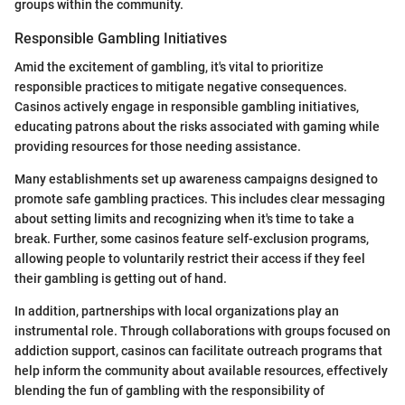
groups within the community.
Responsible Gambling Initiatives
Amid the excitement of gambling, it's vital to prioritize
responsible practices to mitigate negative consequences.
Casinos actively engage in responsible gambling initiatives,
educating patrons about the risks associated with gaming while
providing resources for those needing assistance.
Many establishments set up awareness campaigns designed to
promote safe gambling practices. This includes clear messaging
about setting limits and recognizing when it's time to take a
break. Further, some casinos feature self-exclusion programs,
allowing people to voluntarily restrict their access if they feel
their gambling is getting out of hand.
In addition, partnerships with local organizations play an
instrumental role. Through collaborations with groups focused on
addiction support, casinos can facilitate outreach programs that
help inform the community about available resources, effectively
blending the fun of gambling with the responsibility of