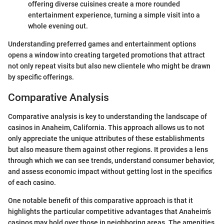
offering diverse cuisines create a more rounded
entertainment experience, turning a simple visit into a
whole evening out.
Understanding preferred games and entertainment options
opens a window into creating targeted promotions that attract
not only repeat visits but also new clientele who might be drawn
by specific offerings.
Comparative Analysis
Comparative analysis is key to understanding the landscape of
casinos in Anaheim, California. This approach allows us to not
only appreciate the unique attributes of these establishments
but also measure them against other regions. It provides a lens
through which we can see trends, understand consumer behavior,
and assess economic impact without getting lost in the specifics
of each casino.
One notable benefit of this comparative approach is that it
highlights the particular competitive advantages that Anaheim’s
casinos may hold over those in neighboring areas. The amenities,