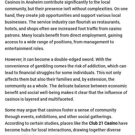
Casinos in Anaheim contribute significantly to the local
community, but their presence isn't without complexities. On one
hand, they create job opportunities and support various local
businesses. The service industry can flourish as restaurants,
hotels, and shops often see increased foot traffic from casino
patrons. Many locals benefit from direct employment, gaining
access to a wide range of positions, from management to
entertainment roles.
However, it can become a double-edged sword. With the
convenience of gambling comes the risk of addiction, which can
lead to financial struggles for some individuals. This not only
affects them but also their families and, by extension, the
community as a whole. The delicate balance between economic
benefit and social well-being makes it clear that the influence of
casinos is layered and multifaceted.
Some may argue that casinos foster a sense of community
through events, exhibitions, and other social gatherings.
According to certain studies, places like the
Club 21 Casino
have
become hubs for local interactions, drawing together diverse