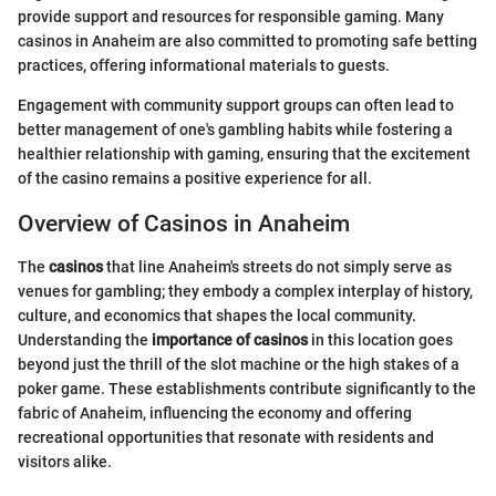
provide support and resources for responsible gaming. Many
casinos in Anaheim are also committed to promoting safe betting
practices, offering informational materials to guests.
Engagement with community support groups can often lead to
better management of one's gambling habits while fostering a
healthier relationship with gaming, ensuring that the excitement
of the casino remains a positive experience for all.
Overview of Casinos in Anaheim
The
casinos
that line Anaheim's streets do not simply serve as
venues for gambling; they embody a complex interplay of history,
culture, and economics that shapes the local community.
Understanding the
importance of casinos
in this location goes
beyond just the thrill of the slot machine or the high stakes of a
poker game. These establishments contribute significantly to the
fabric of Anaheim, influencing the economy and offering
recreational opportunities that resonate with residents and
visitors alike.