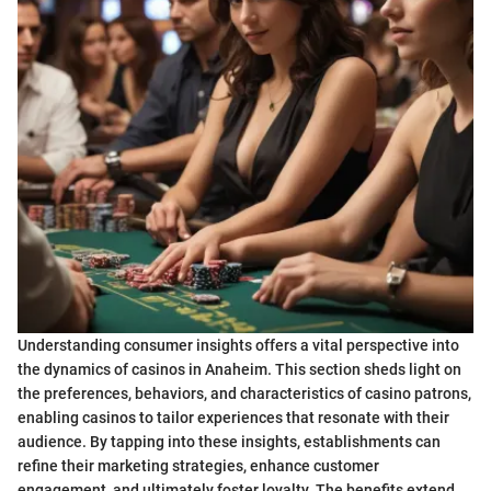
Understanding consumer insights offers a vital perspective into
the dynamics of casinos in Anaheim. This section sheds light on
the preferences, behaviors, and characteristics of casino patrons,
enabling casinos to tailor experiences that resonate with their
audience. By tapping into these insights, establishments can
refine their marketing strategies, enhance customer
engagement, and ultimately foster loyalty. The benefits extend