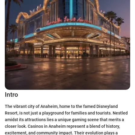
Intro
The vibrant city of Anaheim, home to the famed Disneyland
Resort, is not just a playground for families and tourists. Nestled
amidst its attractions lies a unique gaming scene that merits a
closer look. Casinos in Anaheim represent a blend of history,
excitement, and community impact. Their evolution plays a