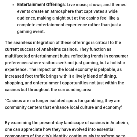
Entertainment Offerings:
Live music, shows, and themed
events create an atmosphere that captivates a wide
audience, making a night out at the casino feel like a
complete entertainment experience rather than just a
gaming event.
The seamless integration of these offerings is critical to the
current success of Anaheim’s casinos. They function as
multifaceted entertainment hubs, reflecting trends in consumer
preferences where visitors seek not just gaming, but a holistic
experience. The impact on the local economy is palpable, as
increased foot traffic brings with it a lively blend of dining,
shopping, and entertainment opportunities not just within the
casinos but throughout the surrounding area.
"Casinos are no longer isolated spots for gambling; they are
community centers that enhance local culture and economy."
By examining the present-day landscape of casinos in Anaheim,
one can appreciate how they have evolved into essential
components of the city’s identity, continuously transforming to