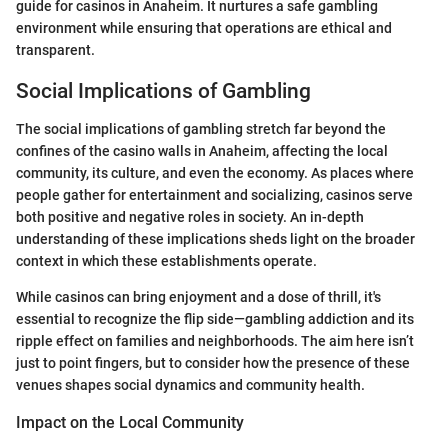
guide for casinos in Anaheim. It nurtures a safe gambling
environment while ensuring that operations are ethical and
transparent.
Social Implications of Gambling
The social implications of gambling stretch far beyond the
confines of the casino walls in Anaheim, affecting the local
community, its culture, and even the economy. As places where
people gather for entertainment and socializing, casinos serve
both positive and negative roles in society. An in-depth
understanding of these implications sheds light on the broader
context in which these establishments operate.
While casinos can bring enjoyment and a dose of thrill, it's
essential to recognize the flip side—gambling addiction and its
ripple effect on families and neighborhoods. The aim here isn’t
just to point fingers, but to consider how the presence of these
venues shapes social dynamics and community health.
Impact on the Local Community