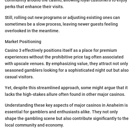
community around the casino, allowing loyal customers to enjoy
perks that enhance their visits.
Still, rolling out new programs or adjusting existing ones can
sometimes be a slow process, leaving newer guests feeling
overlooked in the meantime.
Market Positioning
Casino 3 effectively positions itself as a place for premium
experiences without the prohibitive price tag often associated
with upscale venues. By emphasizing value, they attract not only
seasoned gamblers looking for a sophisticated night out but also
casual visitors.
Yet, despite this streamlined approach, some might argue that it
lacks the high-stakes allure often found in other major casinos.
Understanding these key aspects of major casinos in Anaheim is
essential for gamblers and enthusiasts alike. They not only
shape the gambling scene but also contribute significantly to the
local community and economy.