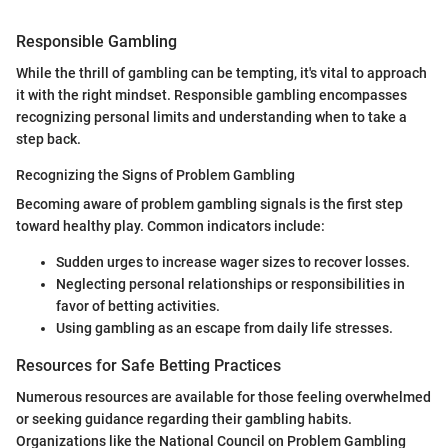
Responsible Gambling
While the thrill of gambling can be tempting, it's vital to approach
it with the right mindset. Responsible gambling encompasses
recognizing personal limits and understanding when to take a
step back.
Recognizing the Signs of Problem Gambling
Becoming aware of problem gambling signals is the first step
toward healthy play. Common indicators include:
Sudden urges to increase wager sizes to recover losses.
Neglecting personal relationships or responsibilities in
favor of betting activities.
Using gambling as an escape from daily life stresses.
Resources for Safe Betting Practices
Numerous resources are available for those feeling overwhelmed
or seeking guidance regarding their gambling habits.
Organizations like the National Council on Problem Gambling