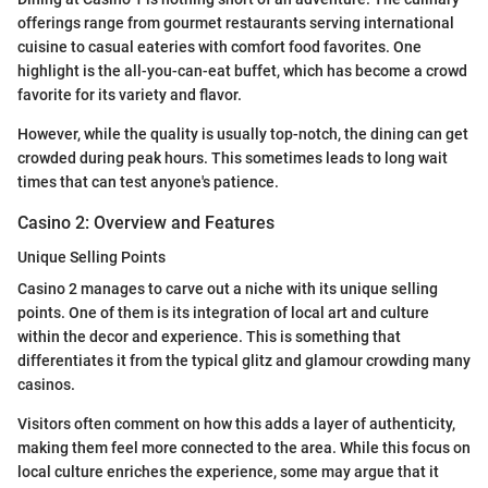
offerings range from gourmet restaurants serving international
cuisine to casual eateries with comfort food favorites. One
highlight is the all-you-can-eat buffet, which has become a crowd
favorite for its variety and flavor.
However, while the quality is usually top-notch, the dining can get
crowded during peak hours. This sometimes leads to long wait
times that can test anyone's patience.
Casino 2: Overview and Features
Unique Selling Points
Casino 2 manages to carve out a niche with its unique selling
points. One of them is its integration of local art and culture
within the decor and experience. This is something that
differentiates it from the typical glitz and glamour crowding many
casinos.
Visitors often comment on how this adds a layer of authenticity,
making them feel more connected to the area. While this focus on
local culture enriches the experience, some may argue that it