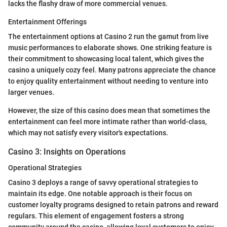
lacks the flashy draw of more commercial venues.
Entertainment Offerings
The entertainment options at Casino 2 run the gamut from live
music performances to elaborate shows. One striking feature is
their commitment to showcasing local talent, which gives the
casino a uniquely cozy feel. Many patrons appreciate the chance
to enjoy quality entertainment without needing to venture into
larger venues.
However, the size of this casino does mean that sometimes the
entertainment can feel more intimate rather than world-class,
which may not satisfy every visitor's expectations.
Casino 3: Insights on Operations
Operational Strategies
Casino 3 deploys a range of savvy operational strategies to
maintain its edge. One notable approach is their focus on
customer loyalty programs designed to retain patrons and reward
regulars. This element of engagement fosters a strong