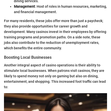
dining services.
Management
: Host of roles in human resources, marketing,
and financial management.
For many residents, these jobs offer more than just a paycheck;
they also provide opportunities for career growth and
development. Many casinos invest in their employees by offering
training programs and promotion paths. On a side note, these
jobs also contribute to the reduction of unemployment rates,
which benefits the entire community.
Boosting Local Businesses
Another integral aspect of casino operations is their ability to
stimulate local businesses. When patrons visit casinos, they are
likely to spend money not only on gaming but also on dining,
entertainment, and shopping. This increased foot traffic can lead
to: