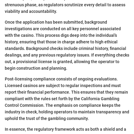
strenuous phase, as regulators scrutinize every detail to assess
viability and accountability.
Once the application has been submitted, background
investigations are conducted on all key personnel associated
with the casino. This process digs deep into the individual’s
history, ensuring that those in charge adhere to high ethical
standards. Background checks include criminal history, financial
dealings, and any previous regulatory issues. If everything checks
out, a provisional license is granted, allowing the operator to
begin construction and planning.
Post-licensing compliance consists of ongoing evaluations.
Licensed casinos are subject to regular inspections and must
report their financial performance. This ensures that they remain
compliant with the rules set forth by the California Gambling
Control Commission. The emphasis on compliance keeps the
industry in check, holding operators to maintain transparency and
uphold the trust of the gambling community.
In essence, the regulatory framework acts as both a shield and a