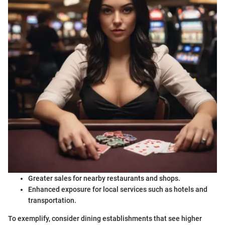
Greater sales for nearby restaurants and shops.
Enhanced exposure for local services such as hotels and
transportation.
To exemplify, consider dining establishments that see higher