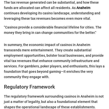
The tax revenue generated can be substantial, and how these
funds are allocated can affect all residents. As
Anaheim
continues developing its casino landscape, understanding and
leveraging these tax revenues becomes even more vital.
"Casinos provide a considerable financial lifeline for cities. The
money they bring in can change communities for the better."
In summary, the economic impact of casinos in Anaheim
transcends mere entertainment. They create substantial
employment opportunities, bolster local businesses, and provide
vital tax revenues that enhance community infrastructure and
services. For gamblers, poker players, and enthusiasts, this lays a
foundation that goes beyond gaming—it enriches the very
community they engage with.
Regulatory Framework
The regulatory framework surrounding casinos in Anaheim is not
just a matter of legality, but also a foundational element that
shapes the operational landscape of these establishments.