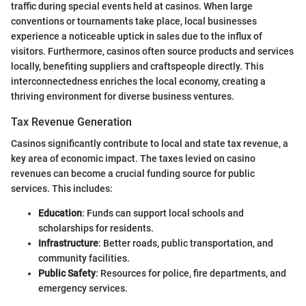
traffic during special events held at casinos. When large
conventions or tournaments take place, local businesses
experience a noticeable uptick in sales due to the influx of
visitors. Furthermore, casinos often source products and services
locally, benefiting suppliers and craftspeople directly. This
interconnectedness enriches the local economy, creating a
thriving environment for diverse business ventures.
Tax Revenue Generation
Casinos significantly contribute to local and state tax revenue, a
key area of economic impact. The taxes levied on casino
revenues can become a crucial funding source for public
services. This includes:
Education
: Funds can support local schools and
scholarships for residents.
Infrastructure
: Better roads, public transportation, and
community facilities.
Public Safety
: Resources for police, fire departments, and
emergency services.