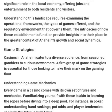
significant role in the local economy, offering jobs and
entertainment to both residents and visitors.
Understanding this landscape requires examining the
operational frameworks, the types of games offered, and the
regulatory environment that governs them. The intricacies of how
these establishments function provide insights into their place in
the greater context of Anaheim's growth and social dynamics.
Game Strategies
Casinos in Anaheim cater to a diverse audience, from seasoned
gamblers to curious newcomers. A firm grasp of game strategies
is essential for those looking to make their mark on the gaming
floor.
Understanding Game Mechanics
Every game in a casino comes with its own set of rules and
mechanics. Familiarizing yourself with these is akin to learning
the ropes before diving into a deep pool. For instance, in poker,
understanding hand rankings, pot odds, and player tendencies