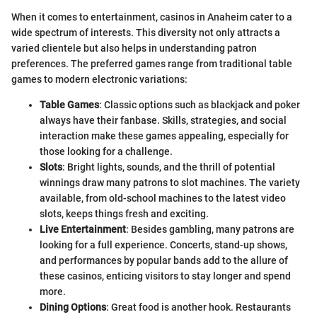
When it comes to entertainment, casinos in Anaheim cater to a
wide spectrum of interests. This diversity not only attracts a
varied clientele but also helps in understanding patron
preferences. The preferred games range from traditional table
games to modern electronic variations:
Table Games
: Classic options such as blackjack and poker
always have their fanbase. Skills, strategies, and social
interaction make these games appealing, especially for
those looking for a challenge.
Slots
: Bright lights, sounds, and the thrill of potential
winnings draw many patrons to slot machines. The variety
available, from old-school machines to the latest video
slots, keeps things fresh and exciting.
Live Entertainment
: Besides gambling, many patrons are
looking for a full experience. Concerts, stand-up shows,
and performances by popular bands add to the allure of
these casinos, enticing visitors to stay longer and spend
more.
Dining Options
: Great food is another hook. Restaurants