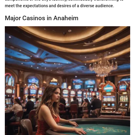
meet the expectations and desires of a diverse audience.
Major Casinos in Anaheim