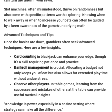
can turn the tides in your favor.
Slot machines, often misunderstood, thrive on randomness but
also come with specific patterns worth exploring. Knowing when
to walk away or when to increase your bets can often be guided
by a keen awareness of the game’s underlying math.
Advanced Techniques and Tips
Once the basics are down, gamblers often seek advanced
techniques. Here are a few insights:
Card counting
in blackjack can enhance your edge, though
it’s a skill requiring patience and practice.
Bankroll management
is crucial. Allocating a budget not
only keeps you afloat but also allows for extended playtime
without undue stress.
Observe other players.
In table games, learning from the
successes and mistakes of others at the table can provide
useful tactical insights.
"Knowledge is power, especially in a casino setting where
strategy can make all the difference."