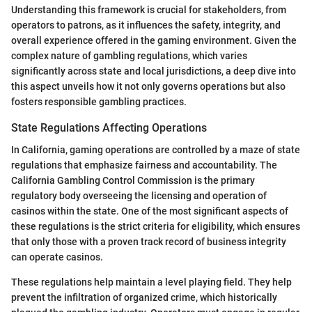
Understanding this framework is crucial for stakeholders, from
operators to patrons, as it influences the safety, integrity, and
overall experience offered in the gaming environment. Given the
complex nature of gambling regulations, which varies
significantly across state and local jurisdictions, a deep dive into
this aspect unveils how it not only governs operations but also
fosters responsible gambling practices.
State Regulations Affecting Operations
In California, gaming operations are controlled by a maze of state
regulations that emphasize fairness and accountability. The
California Gambling Control Commission is the primary
regulatory body overseeing the licensing and operation of
casinos within the state. One of the most significant aspects of
these regulations is the strict criteria for eligibility, which ensures
that only those with a proven track record of business integrity
can operate casinos.
These regulations help maintain a level playing field. They help
prevent the infiltration of organized crime, which historically