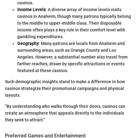
casinos.
Income Levels
: A diverse array of income levels visits
casinos in Anaheim, though many patrons typically belong
to the middle to upper-middle class. Their disposable
income often plays a key role in their comfort level with
gambling expenditures.
Geography
: Many patrons are locals from Anaheim and
surrounding areas, such as Orange County and Los
Angeles. However, a substantial number also travel from
farther reaches, drawn by specific attractions or events
featured at these casinos.
Such demographic insights stand to make a difference in how
casinos strategize their promotional campaigns and physical
layouts.
"By understanding who walks through their doors, casinos can
create an atmosphere that appeals directly to the individuals
they seek to attract."
Preferred Games and Entertainment