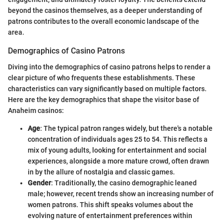
beyond the casinos themselves, as a deeper understanding of
patrons contributes to the overall economic landscape of the
area.
Demographics of Casino Patrons
Diving into the demographics of casino patrons helps to render a
clear picture of who frequents these establishments. These
characteristics can vary significantly based on multiple factors.
Here are the key demographics that shape the visitor base of
Anaheim casinos:
Age
: The typical patron ranges widely, but there's a notable
concentration of individuals ages 25 to 54. This reflects a
mix of young adults, looking for entertainment and social
experiences, alongside a more mature crowd, often drawn
in by the allure of nostalgia and classic games.
Gender
: Traditionally, the casino demographic leaned
male; however, recent trends show an increasing number of
women patrons. This shift speaks volumes about the
evolving nature of entertainment preferences within