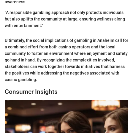
awareness.
"A responsible gambling approach not only protects individuals
but also uplifts the community at large, ensuring wellness along
with entertainment."
Ultimately, the social implications of gambling in Anaheim call for
a combined effort from both casino operators and the local
community to foster an environment where enjoyment and safety
go hand in hand. By recognizing the complexities involved,
stakeholders can work together towards initiatives that harness
the positives while addressing the negatives associated with
casino gambling.
Consumer Insights