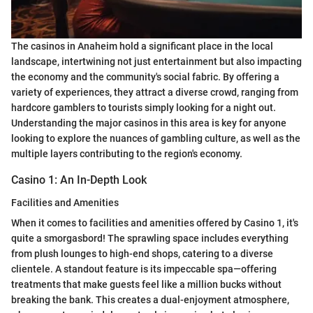
The casinos in Anaheim hold a significant place in the local
landscape, intertwining not just entertainment but also impacting
the economy and the community's social fabric. By offering a
variety of experiences, they attract a diverse crowd, ranging from
hardcore gamblers to tourists simply looking for a night out.
Understanding the major casinos in this area is key for anyone
looking to explore the nuances of gambling culture, as well as the
multiple layers contributing to the region's economy.
Casino 1: An In-Depth Look
Facilities and Amenities
When it comes to facilities and amenities offered by Casino 1, it's
quite a smorgasbord! The sprawling space includes everything
from plush lounges to high-end shops, catering to a diverse
clientele. A standout feature is its impeccable spa—offering
treatments that make guests feel like a million bucks without
breaking the bank. This creates a dual-enjoyment atmosphere,