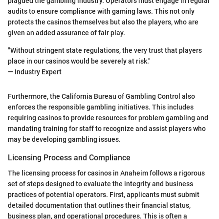
plagued the gambling industry. Operators must engage in regular
audits to ensure compliance with gaming laws. This not only
protects the casinos themselves but also the players, who are
given an added assurance of fair play.
"Without stringent state regulations, the very trust that players
place in our casinos would be severely at risk."
— Industry Expert
Furthermore, the California Bureau of Gambling Control also
enforces the responsible gambling initiatives. This includes
requiring casinos to provide resources for problem gambling and
mandating training for staff to recognize and assist players who
may be developing gambling issues.
Licensing Process and Compliance
The licensing process for casinos in Anaheim follows a rigorous
set of steps designed to evaluate the integrity and business
practices of potential operators. First, applicants must submit
detailed documentation that outlines their financial status,
business plan, and operational procedures. This is often a