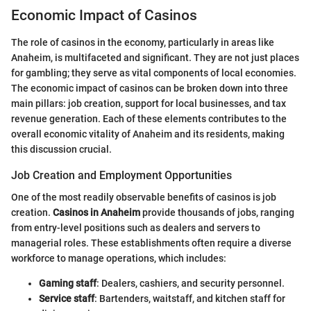
Economic Impact of Casinos
The role of casinos in the economy, particularly in areas like
Anaheim, is multifaceted and significant. They are not just places
for gambling; they serve as vital components of local economies.
The economic impact of casinos can be broken down into three
main pillars: job creation, support for local businesses, and tax
revenue generation. Each of these elements contributes to the
overall economic vitality of Anaheim and its residents, making
this discussion crucial.
Job Creation and Employment Opportunities
One of the most readily observable benefits of casinos is job
creation.
Casinos in Anaheim
provide thousands of jobs, ranging
from entry-level positions such as dealers and servers to
managerial roles. These establishments often require a diverse
workforce to manage operations, which includes:
Gaming staff
: Dealers, cashiers, and security personnel.
Service staff
: Bartenders, waitstaff, and kitchen staff for