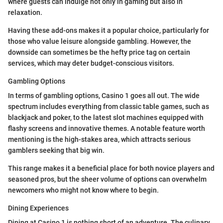
where guests can indulge not only in gaming but also in
relaxation.
Having these add-ons makes it a popular choice, particularly for
those who value leisure alongside gambling. However, the
downside can sometimes be the hefty price tag on certain
services, which may deter budget-conscious visitors.
Gambling Options
In terms of gambling options, Casino 1 goes all out. The wide
spectrum includes everything from classic table games, such as
blackjack and poker, to the latest slot machines equipped with
flashy screens and innovative themes. A notable feature worth
mentioning is the high-stakes area, which attracts serious
gamblers seeking that big win.
This range makes it a beneficial place for both novice players and
seasoned pros, but the sheer volume of options can overwhelm
newcomers who might not know where to begin.
Dining Experiences
Dining at Casino 1 is nothing short of an adventure. The culinary