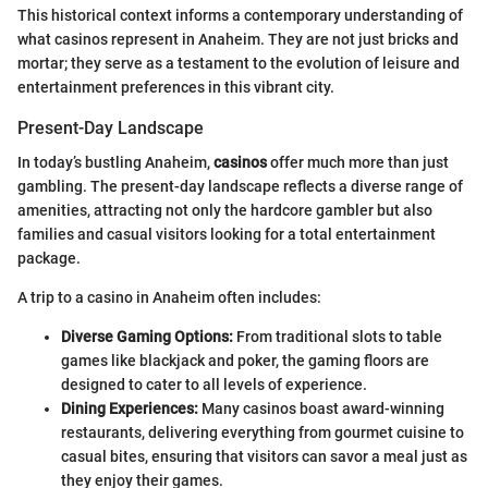
This historical context informs a contemporary understanding of
what casinos represent in Anaheim. They are not just bricks and
mortar; they serve as a testament to the evolution of leisure and
entertainment preferences in this vibrant city.
Present-Day Landscape
In today’s bustling Anaheim,
casinos
offer much more than just
gambling. The present-day landscape reflects a diverse range of
amenities, attracting not only the hardcore gambler but also
families and casual visitors looking for a total entertainment
package.
A trip to a casino in Anaheim often includes:
Diverse Gaming Options:
From traditional slots to table
games like blackjack and poker, the gaming floors are
designed to cater to all levels of experience.
Dining Experiences:
Many casinos boast award-winning
restaurants, delivering everything from gourmet cuisine to
casual bites, ensuring that visitors can savor a meal just as
they enjoy their games.