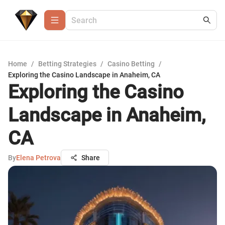
Home
/
Betting Strategies
/
Casino Betting
/
Exploring the Casino Landscape in Anaheim, CA
Exploring the Casino
Landscape in Anaheim,
CA
By
Elena Petrova
Share