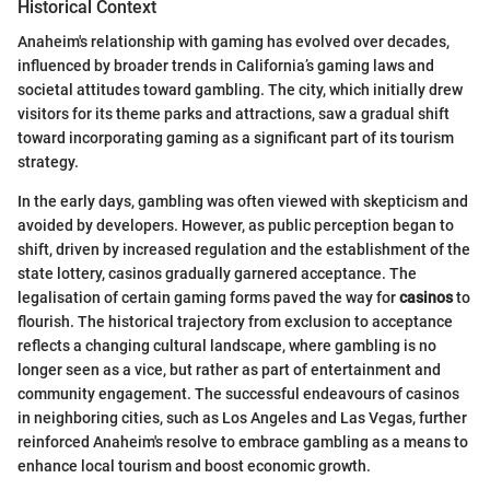
Historical Context
Anaheim's relationship with gaming has evolved over decades,
influenced by broader trends in California’s gaming laws and
societal attitudes toward gambling. The city, which initially drew
visitors for its theme parks and attractions, saw a gradual shift
toward incorporating gaming as a significant part of its tourism
strategy.
In the early days, gambling was often viewed with skepticism and
avoided by developers. However, as public perception began to
shift, driven by increased regulation and the establishment of the
state lottery, casinos gradually garnered acceptance. The
legalisation of certain gaming forms paved the way for
casinos
to
flourish. The historical trajectory from exclusion to acceptance
reflects a changing cultural landscape, where gambling is no
longer seen as a vice, but rather as part of entertainment and
community engagement. The successful endeavours of casinos
in neighboring cities, such as Los Angeles and Las Vegas, further
reinforced Anaheim's resolve to embrace gambling as a means to
enhance local tourism and boost economic growth.