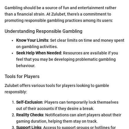
Gambling should be a source of fun and entertainment rather
than a financial strain. At Zulubet, there’s a commitment to
promoting responsible gambling practices among its users:
Understanding Responsible Gambling
Know Your Limits
: Set clear limits on time and money spent
on gambling activities.
Seek Help When Needed
: Resources are available if you
feel that you may be developing problematic gambling
behaviour.
Tools for Players
Zulubet offers various tools for players looking to gamble
responsibly:
Self-Exclusion
: Players can temporarily lock themselves
out of their accounts if they desire a break.
Reality Checks
: Notifications can alert players about their
gaming duration, helping them stay on track.
Support Links
: Access to support groups or hotlines for