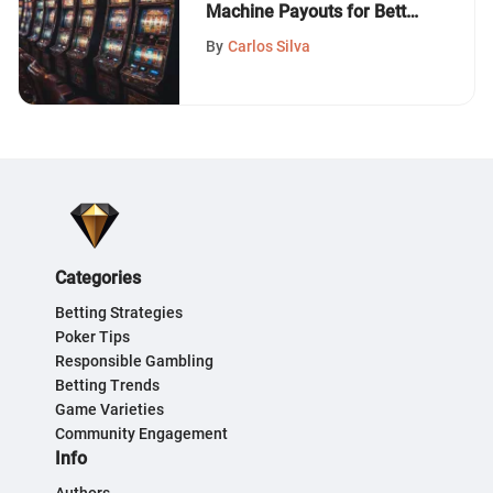
Machine Payouts for Better
Wins
By
Carlos Silva
Categories
Betting Strategies
Poker Tips
Responsible Gambling
Betting Trends
Game Varieties
Community Engagement
Info