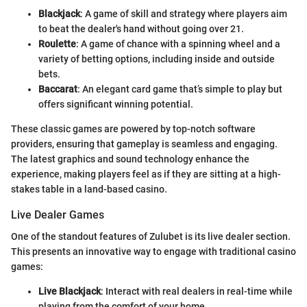
Blackjack
: A game of skill and strategy where players aim
to beat the dealer's hand without going over 21.
Roulette
: A game of chance with a spinning wheel and a
variety of betting options, including inside and outside
bets.
Baccarat
: An elegant card game that’s simple to play but
offers significant winning potential.
These classic games are powered by top-notch software
providers, ensuring that gameplay is seamless and engaging.
The latest graphics and sound technology enhance the
experience, making players feel as if they are sitting at a high-
stakes table in a land-based casino.
Live Dealer Games
One of the standout features of Zulubet is its live dealer section.
This presents an innovative way to engage with traditional casino
games:
Live Blackjack
: Interact with real dealers in real-time while
playing from the comfort of your home.