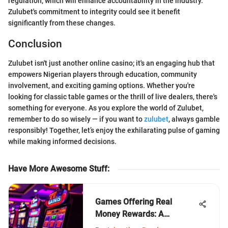
regulation, which will enhance accountability in the industry.
Zulubet's commitment to integrity could see it benefit
significantly from these changes.
Conclusion
Zulubet isn't just another online casino; it's an engaging hub that
empowers Nigerian players through education, community
involvement, and exciting gaming options. Whether you're
looking for classic table games or the thrill of live dealers, there's
something for everyone. As you explore the world of Zulubet,
remember to do so wisely — if you want to
zulubet
, always gamble
responsibly! Together, let’s enjoy the exhilarating pulse of gaming
while making informed decisions.
Have More Awesome Stuff
:
Games Offering Real
Money Rewards: A
Comprehensive Guide