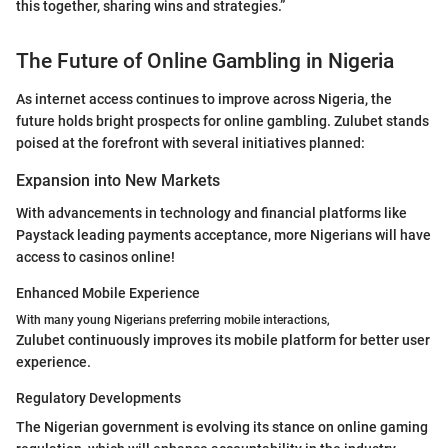
this together, sharing wins and strategies.”
The Future of Online Gambling in Nigeria
As internet access continues to improve across Nigeria, the
future holds bright prospects for online gambling. Zulubet stands
poised at the forefront with several initiatives planned:
Expansion into New Markets
With advancements in technology and financial platforms like
Paystack leading payments acceptance, more Nigerians will have
access to casinos online!
Enhanced Mobile Experience
With many young Nigerians preferring mobile interactions,
Zulubet continuously improves its mobile platform for better user
experience.
Regulatory Developments
The Nigerian government is evolving its stance on online gaming