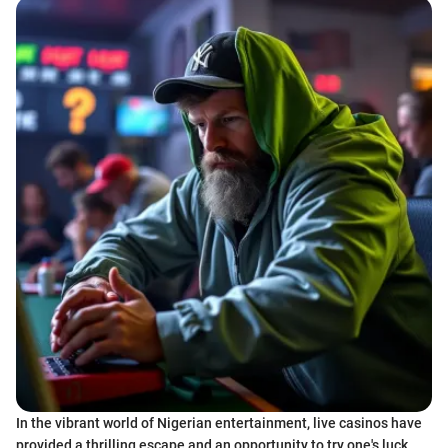
In the vibrant world of Nigerian entertainment, live casinos have
provided a thrilling escape and an opportunity to try one's luck.