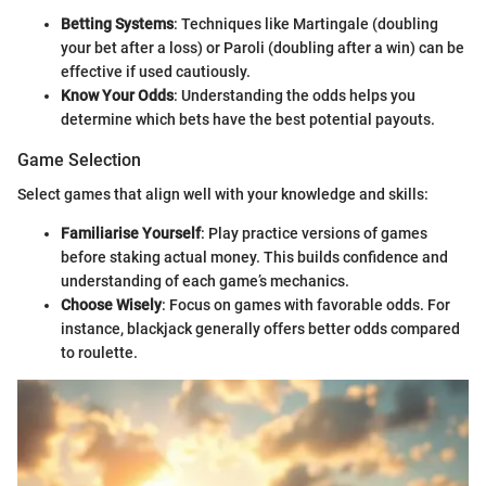
Betting Systems
: Techniques like Martingale (doubling
your bet after a loss) or Paroli (doubling after a win) can be
effective if used cautiously.
Know Your Odds
: Understanding the odds helps you
determine which bets have the best potential payouts.
Game Selection
Select games that align well with your knowledge and skills:
Familiarise Yourself
: Play practice versions of games
before staking actual money. This builds confidence and
understanding of each game’s mechanics.
Choose Wisely
: Focus on games with favorable odds. For
instance, blackjack generally offers better odds compared
to roulette.