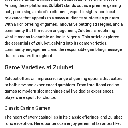
Among these platforms,
Zulubet
stands out as a premier gaming
hub, promising a mix of excitement, expert insights, and local
relevance that appeals to a savvy audience of Nigerian punters.
With a rich offering of games, innovative betting strategies, and a
community that thrives on engagement, Zulubet is redefining
what it means to gamble online in Nigeria. This article explores
the essentials of Zulubet, delving into its game varieties,
community engagement, and the responsible gambling message
that resonates throughout.
Game Varieties at Zulubet
Zulubet offers an impressive range of gaming options that caters
to both new and experienced gamblers. From traditional casino
games to modern slot machines and live dealer experiences,
players are spoilt for choice.
Classic Casino Games
The heart of every casino lies in its classic offerings, and Zulubet
is no exception. Here, punters can enjoy perennial favorites like: