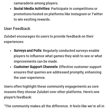
camaraderie among players.
Social Media Activities
: Participate in competitions or
promotions hosted on platforms like Instagram or Twitter
to win exciting rewards.
User Feedback
Zulubet encourages its users to provide feedback on their
experiences:
Surveys and Polls
: Regularly conducted surveys enable
players to influence what games they wish to see or what
improvements can be made.
Customer Support Channels
: Effective customer support
ensures that queries are addressed promptly, enhancing
the user experience.
Users often highlight these community engagements as core
reasons they choose Zulubet over other platforms. Here’s one
player's feedback:
“The community makes all the difference. It feels like we’re all in