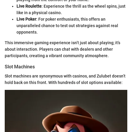
Live Roulette
: Experience the thrill as the wheel spins, just
like in a physical casino.
Live Poker
: For poker enthusiasts, this offers an
unparalleled chance to test out strategies against real
opponents.
This immersive gaming experience isn’t just about playing; it’s
about interaction. Players can chat with dealers and other
participants, creating a vibrant community atmosphere.
Slot Machines
Slot machines are synonymous with casinos, and Zulubet doesn’t
hold back on this front. With hundreds of slot options available: