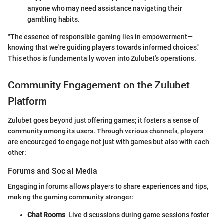
anyone who may need assistance navigating their
gambling habits.
"The essence of responsible gaming lies in empowerment—
knowing that we're guiding players towards informed choices."
This ethos is fundamentally woven into Zulubet's operations.
Community Engagement on the Zulubet
Platform
Zulubet goes beyond just offering games; it fosters a sense of
community among its users. Through various channels, players
are encouraged to engage not just with games but also with each
other:
Forums and Social Media
Engaging in forums allows players to share experiences and tips,
making the gaming community stronger:
Chat Rooms
: Live discussions during game sessions foster