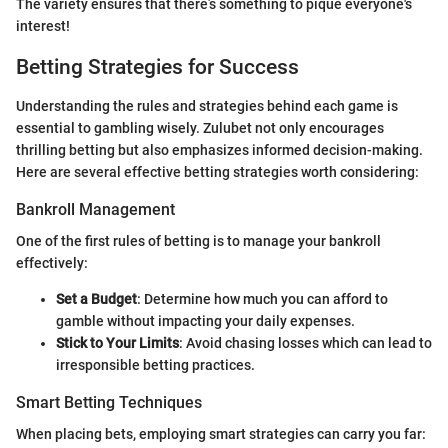
The variety ensures that there’s something to pique everyone's
interest!
Betting Strategies for Success
Understanding the rules and strategies behind each game is
essential to gambling wisely. Zulubet not only encourages
thrilling betting but also emphasizes informed decision-making.
Here are several effective betting strategies worth considering:
Bankroll Management
One of the first rules of betting is to manage your bankroll
effectively:
Set a Budget
: Determine how much you can afford to
gamble without impacting your daily expenses.
Stick to Your Limits
: Avoid chasing losses which can lead to
irresponsible betting practices.
Smart Betting Techniques
When placing bets, employing smart strategies can carry you far: