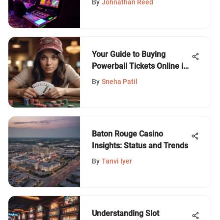
By
Johnathan Reed
Your Guide to Buying
Powerball Tickets Online in
Ohio
By
Sneha Patil
Baton Rouge Casino
Insights: Status and Trends
By
Tanvi Iyer
Understanding Slot