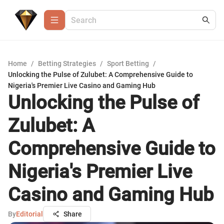
Home
/
Betting Strategies
/
Sport Betting
/
Unlocking the Pulse of Zulubet: A Comprehensive Guide to
Nigeria's Premier Live Casino and Gaming Hub
Unlocking the Pulse of
Zulubet: A
Comprehensive Guide to
Nigeria's Premier Live
Casino and Gaming Hub
By
Editorial
Share