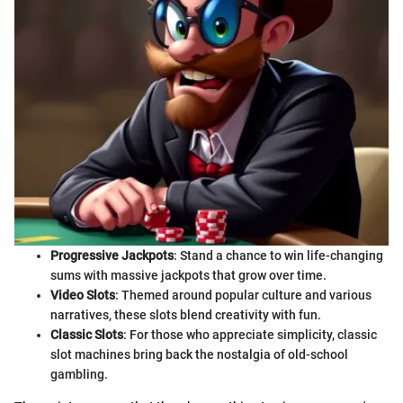
Progressive Jackpots
: Stand a chance to win life-changing
sums with massive jackpots that grow over time.
Video Slots
: Themed around popular culture and various
narratives, these slots blend creativity with fun.
Classic Slots
: For those who appreciate simplicity, classic
slot machines bring back the nostalgia of old-school
gambling.