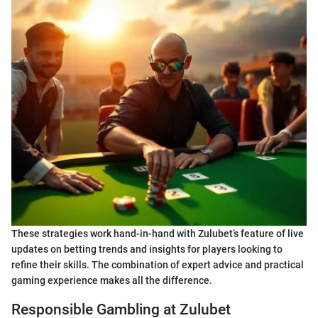
These strategies work hand-in-hand with Zulubet’s feature of live
updates on betting trends and insights for players looking to
refine their skills. The combination of expert advice and practical
gaming experience makes all the difference.
Responsible Gambling at Zulubet