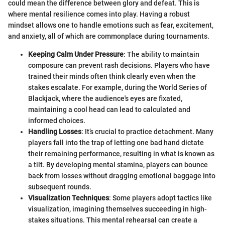
could mean the difference between glory and defeat. This is
where mental resilience comes into play. Having a robust
mindset allows one to handle emotions such as fear, excitement,
and anxiety, all of which are commonplace during tournaments.
Keeping Calm Under Pressure
: The ability to maintain
composure can prevent rash decisions. Players who have
trained their minds often think clearly even when the
stakes escalate. For example, during the World Series of
Blackjack, where the audience's eyes are fixated,
maintaining a cool head can lead to calculated and
informed choices.
Handling Losses
: It’s crucial to practice detachment. Many
players fall into the trap of letting one bad hand dictate
their remaining performance, resulting in what is known as
a tilt. By developing mental stamina, players can bounce
back from losses without dragging emotional baggage into
subsequent rounds.
Visualization Techniques
: Some players adopt tactics like
visualization, imagining themselves succeeding in high-
stakes situations. This mental rehearsal can create a