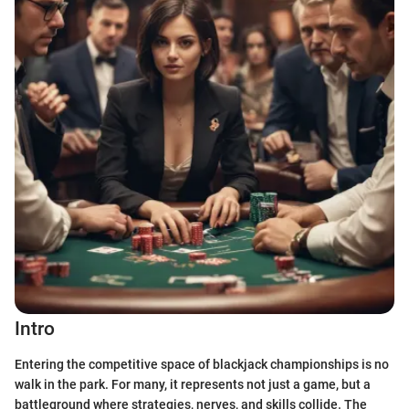
Intro
Entering the competitive space of blackjack championships is no
walk in the park. For many, it represents not just a game, but a
battleground where strategies, nerves, and skills collide. The