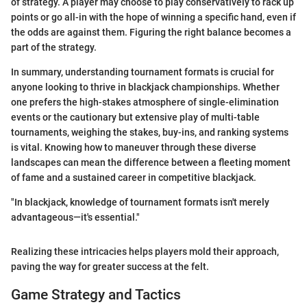
of strategy. A player may choose to play conservatively to rack up
points or go all-in with the hope of winning a specific hand, even if
the odds are against them. Figuring the right balance becomes a
part of the strategy.
In summary, understanding tournament formats is crucial for
anyone looking to thrive in blackjack championships. Whether
one prefers the high-stakes atmosphere of single-elimination
events or the cautionary but extensive play of multi-table
tournaments, weighing the stakes, buy-ins, and ranking systems
is vital. Knowing how to maneuver through these diverse
landscapes can mean the difference between a fleeting moment
of fame and a sustained career in competitive blackjack.
"In blackjack, knowledge of tournament formats isn't merely
advantageous—it's essential."
Realizing these intricacies helps players mold their approach,
paving the way for greater success at the felt.
Game Strategy and Tactics