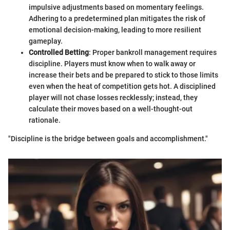
impulsive adjustments based on momentary feelings.
Adhering to a predetermined plan mitigates the risk of
emotional decision-making, leading to more resilient
gameplay.
Controlled Betting
: Proper bankroll management requires
discipline. Players must know when to walk away or
increase their bets and be prepared to stick to those limits
even when the heat of competition gets hot. A disciplined
player will not chase losses recklessly; instead, they
calculate their moves based on a well-thought-out
rationale.
"Discipline is the bridge between goals and accomplishment."