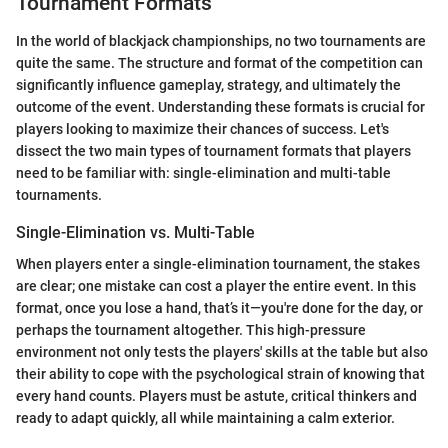
Tournament Formats
In the world of blackjack championships, no two tournaments are
quite the same. The structure and format of the competition can
significantly influence gameplay, strategy, and ultimately the
outcome of the event. Understanding these formats is crucial for
players looking to maximize their chances of success. Let's
dissect the two main types of tournament formats that players
need to be familiar with: single-elimination and multi-table
tournaments.
Single-Elimination vs. Multi-Table
When players enter a single-elimination tournament, the stakes
are clear; one mistake can cost a player the entire event. In this
format, once you lose a hand, that’s it—you're done for the day, or
perhaps the tournament altogether. This high-pressure
environment not only tests the players' skills at the table but also
their ability to cope with the psychological strain of knowing that
every hand counts. Players must be astute, critical thinkers and
ready to adapt quickly, all while maintaining a calm exterior.