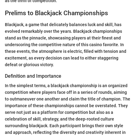
as the thrill of competition.
Prelims to Blackjack Championships
Blackjack, a game that delicately balances luck and skill, has
evolved remarkably over the years. Blackjack championships
stand as the pinnacle, showcasing players at their finest and
underscoring the competitive nature of this casino favorite. In
these events, the atmosphere is electric, filled with tension and
excitement, as every decision can lead to either staggering
defeat or glorious victory.
Definition and Importance
In the simplest terms, a blackjack championship is an organized
competition where players face off in a series of rounds, aiming
to outmaneuver one another and claim the title of champion. The
importance of these championships cannot be overstated. They
serve not just as a platform for competition but also as a
celebration of skill, strategy, and the deep-rooted culture
surrounding blackjack. Each participant brings their own style
and approach, reflecting the diversity and creativity inherent in