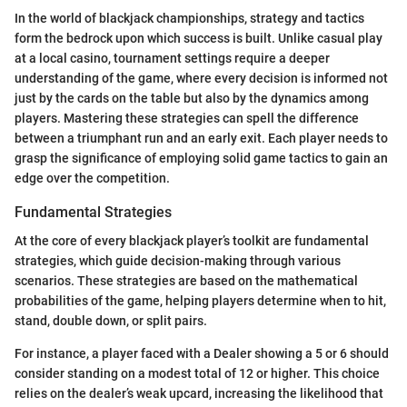
In the world of blackjack championships, strategy and tactics
form the bedrock upon which success is built. Unlike casual play
at a local casino, tournament settings require a deeper
understanding of the game, where every decision is informed not
just by the cards on the table but also by the dynamics among
players. Mastering these strategies can spell the difference
between a triumphant run and an early exit. Each player needs to
grasp the significance of employing solid game tactics to gain an
edge over the competition.
Fundamental Strategies
At the core of every blackjack player’s toolkit are fundamental
strategies, which guide decision-making through various
scenarios. These strategies are based on the mathematical
probabilities of the game, helping players determine when to hit,
stand, double down, or split pairs.
For instance, a player faced with a Dealer showing a 5 or 6 should
consider standing on a modest total of 12 or higher. This choice
relies on the dealer’s weak upcard, increasing the likelihood that