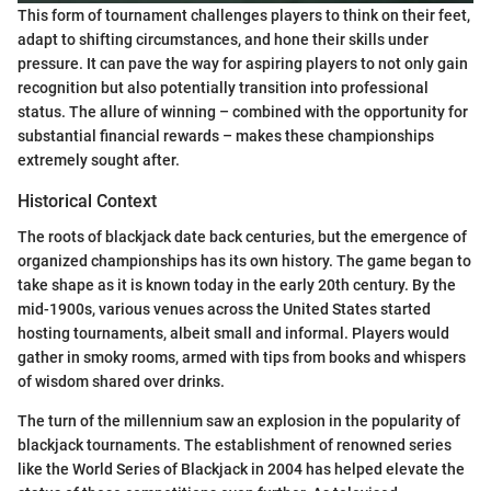
This form of tournament challenges players to think on their feet,
adapt to shifting circumstances, and hone their skills under
pressure. It can pave the way for aspiring players to not only gain
recognition but also potentially transition into professional
status. The allure of winning – combined with the opportunity for
substantial financial rewards – makes these championships
extremely sought after.
Historical Context
The roots of blackjack date back centuries, but the emergence of
organized championships has its own history. The game began to
take shape as it is known today in the early 20th century. By the
mid-1900s, various venues across the United States started
hosting tournaments, albeit small and informal. Players would
gather in smoky rooms, armed with tips from books and whispers
of wisdom shared over drinks.
The turn of the millennium saw an explosion in the popularity of
blackjack tournaments. The establishment of renowned series
like the World Series of Blackjack in 2004 has helped elevate the