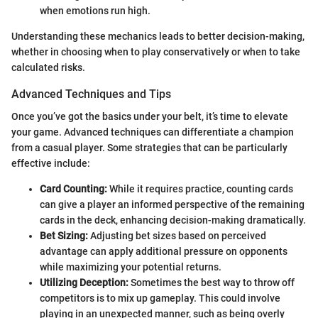
when emotions run high.
Understanding these mechanics leads to better decision-making,
whether in choosing when to play conservatively or when to take
calculated risks.
Advanced Techniques and Tips
Once you’ve got the basics under your belt, it’s time to elevate
your game. Advanced techniques can differentiate a champion
from a casual player. Some strategies that can be particularly
effective include:
Card Counting:
While it requires practice, counting cards
can give a player an informed perspective of the remaining
cards in the deck, enhancing decision-making dramatically.
Bet Sizing:
Adjusting bet sizes based on perceived
advantage can apply additional pressure on opponents
while maximizing your potential returns.
Utilizing Deception:
Sometimes the best way to throw off
competitors is to mix up gameplay. This could involve
playing in an unexpected manner, such as being overly