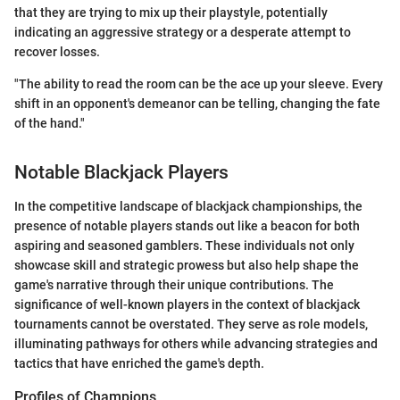
that they are trying to mix up their playstyle, potentially
indicating an aggressive strategy or a desperate attempt to
recover losses.
"The ability to read the room can be the ace up your sleeve. Every
shift in an opponent's demeanor can be telling, changing the fate
of the hand."
Notable Blackjack Players
In the competitive landscape of blackjack championships, the
presence of notable players stands out like a beacon for both
aspiring and seasoned gamblers. These individuals not only
showcase skill and strategic prowess but also help shape the
game's narrative through their unique contributions. The
significance of well-known players in the context of blackjack
tournaments cannot be overstated. They serve as role models,
illuminating pathways for others while advancing strategies and
tactics that have enriched the game's depth.
Profiles of Champions