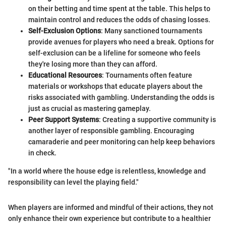
on their betting and time spent at the table. This helps to
maintain control and reduces the odds of chasing losses.
Self-Exclusion Options
: Many sanctioned tournaments
provide avenues for players who need a break. Options for
self-exclusion can be a lifeline for someone who feels
they're losing more than they can afford.
Educational Resources
: Tournaments often feature
materials or workshops that educate players about the
risks associated with gambling. Understanding the odds is
just as crucial as mastering gameplay.
Peer Support Systems
: Creating a supportive community is
another layer of responsible gambling. Encouraging
camaraderie and peer monitoring can help keep behaviors
in check.
"In a world where the house edge is relentless, knowledge and
responsibility can level the playing field."
When players are informed and mindful of their actions, they not
only enhance their own experience but contribute to a healthier