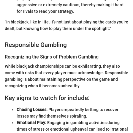
aggressive or extremely cautious, thereby making it hard
for rivals to read your strategy.
"In blackjack, like in life, it’s not just about playing the cards you’re
dealt, but knowing how to play them under the spotlight."
Responsible Gambling
Recognizing the Signs of Problem Gambling
While blackjack championships can be exhilarating, they also
come with risks that every player must acknowledge. Responsible
gambling is about maintaining perspective on the game and
recognizing when it becomes unhealthy.
Key signs to watch for include:
Chasing Losses:
Players repeatedly betting to recover
losses may find themselves spiraling.
Emotional Play:
Engaging in gambling activities during
times of stress or emotional upheaval can lead to irrational