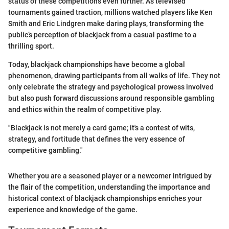
status of these competitions even further. As televised
tournaments gained traction, millions watched players like Ken
Smith and Eric Lindgren make daring plays, transforming the
public’s perception of blackjack from a casual pastime to a
thrilling sport.
Today, blackjack championships have become a global
phenomenon, drawing participants from all walks of life. They not
only celebrate the strategy and psychological prowess involved
but also push forward discussions around responsible gambling
and ethics within the realm of competitive play.
"Blackjack is not merely a card game; it's a contest of wits,
strategy, and fortitude that defines the very essence of
competitive gambling."
Whether you are a seasoned player or a newcomer intrigued by
the flair of the competition, understanding the importance and
historical context of blackjack championships enriches your
experience and knowledge of the game.