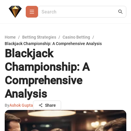
Home
/
Betting Strategies
/
Casino Betting
/
Blackjack Championship: A Comprehensive Analysis
Blackjack
Championship: A
Comprehensive
Analysis
By
Ashok Gupta
Share