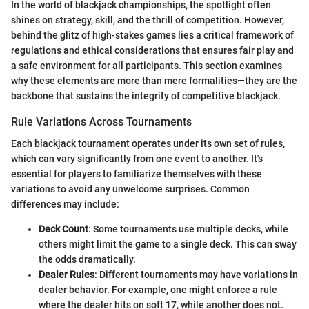
In the world of blackjack championships, the spotlight often
shines on strategy, skill, and the thrill of competition. However,
behind the glitz of high-stakes games lies a critical framework of
regulations and ethical considerations that ensures fair play and
a safe environment for all participants. This section examines
why these elements are more than mere formalities—they are the
backbone that sustains the integrity of competitive blackjack.
Rule Variations Across Tournaments
Each blackjack tournament operates under its own set of rules,
which can vary significantly from one event to another. It's
essential for players to familiarize themselves with these
variations to avoid any unwelcome surprises. Common
differences may include:
Deck Count
: Some tournaments use multiple decks, while
others might limit the game to a single deck. This can sway
the odds dramatically.
Dealer Rules
: Different tournaments may have variations in
dealer behavior. For example, one might enforce a rule
where the dealer hits on soft 17, while another does not.