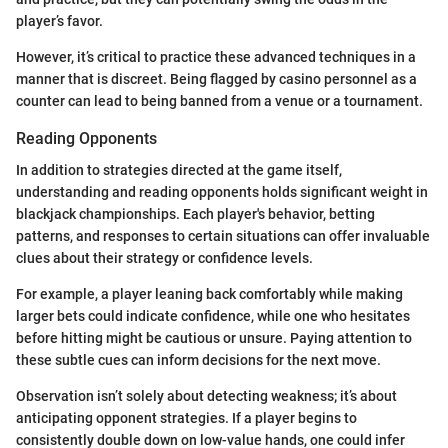
player’s favor.
However, it’s critical to practice these advanced techniques in a
manner that is discreet. Being flagged by casino personnel as a
counter can lead to being banned from a venue or a tournament.
Reading Opponents
In addition to strategies directed at the game itself,
understanding and reading opponents holds significant weight in
blackjack championships. Each player's behavior, betting
patterns, and responses to certain situations can offer invaluable
clues about their strategy or confidence levels.
For example, a player leaning back comfortably while making
larger bets could indicate confidence, while one who hesitates
before hitting might be cautious or unsure. Paying attention to
these subtle cues can inform decisions for the next move.
Observation isn’t solely about detecting weakness; it’s about
anticipating opponent strategies. If a player begins to
consistently double down on low-value hands, one could infer