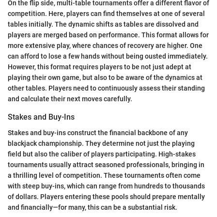
On the flip side, multi-table tournaments offer a different flavor of
competition. Here, players can find themselves at one of several
tables initially. The dynamic shifts as tables are dissolved and
players are merged based on performance. This format allows for
more extensive play, where chances of recovery are higher. One
can afford to lose a few hands without being ousted immediately.
However, this format requires players to be not just adept at
playing their own game, but also to be aware of the dynamics at
other tables. Players need to continuously assess their standing
and calculate their next moves carefully.
Stakes and Buy-Ins
Stakes and buy-ins construct the financial backbone of any
blackjack championship. They determine not just the playing
field but also the caliber of players participating. High-stakes
tournaments usually attract seasoned professionals, bringing in
a thrilling level of competition. These tournaments often come
with steep buy-ins, which can range from hundreds to thousands
of dollars. Players entering these pools should prepare mentally
and financially—for many, this can be a substantial risk.