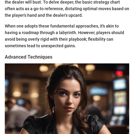
the dealer will bust. To delve deeper, the basic strategy chart
often acts as a go-to reference, dictating optimal moves based on
the player’s hand and the dealer’s upcard.
When one adopts these fundamental approaches, it's akin to
having a roadmap through a labyrinth. However, players should
avoid being overly rigid with their playbook; flexibility can
sometimes lead to unexpected gains.
Advanced Techniques