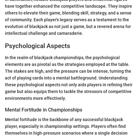
have together enhanced the competitive landscape. They inspire
others to elevate their game, blending skill, strategy, and a sense
of community. Each player's legacy serves as a testament to the
evolution of blackjack as not just a game, but a revered arena for
intellectual challenge and camaraderie.
Psychological Aspects
In the realm of blackjack championships, the psychological
elements are as pivotal as the strategies employed at the table.
The stakes are high, and the pressure can be intense, turning the
act of playing cards into a mental battleground. Understanding
these psychological aspects not only aids players in refining their
game but also equips them to tackle the stressors of competitive
environments more effectively.
Mental Fortitude in Championships
Mental fortitude is the backbone of any successful blackjack
player, especially in championship settings. Players often find
themselves in high-pressure scenarios where a single decision