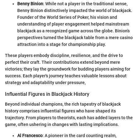
Benny Binion
: While not a player in the traditional sense,
Benny Binion distinctively impacted the world of blackjack.
Founder of the World Series of Poker, his vision and
understanding of player engagement helped mainstream
blackjack as a recognized game across the globe. Binion’s
perspectives turned the blackjack table from a mere casino
attraction into a stage for championship play.
These players embody discipline, resilience, and the drive to
perfect their craft. Their contributions extend beyond mere
victories; they lay the groundwork for budding players aiming for
success. Each player's journey teaches valuable lessons about
strategy and adaptability under pressure,
Influential Figures in Blackjack History
Beyond individual champions, the rich tapestry of blackjack
history comprises influential figures who have shaped its
trajectory. From players to theorists, each has added layers to the
game, often ushering in changes with lasting implications.
Al Francesco
: A pioneer in the card counting realm,