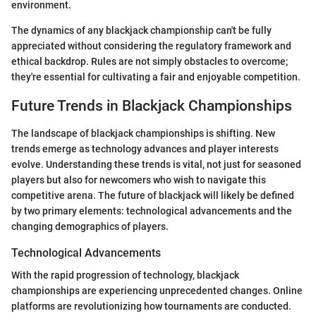
environment.
The dynamics of any blackjack championship can't be fully
appreciated without considering the regulatory framework and
ethical backdrop. Rules are not simply obstacles to overcome;
they're essential for cultivating a fair and enjoyable competition.
Future Trends in Blackjack Championships
The landscape of blackjack championships is shifting. New
trends emerge as technology advances and player interests
evolve. Understanding these trends is vital, not just for seasoned
players but also for newcomers who wish to navigate this
competitive arena. The future of blackjack will likely be defined
by two primary elements: technological advancements and the
changing demographics of players.
Technological Advancements
With the rapid progression of technology, blackjack
championships are experiencing unprecedented changes. Online
platforms are revolutionizing how tournaments are conducted.