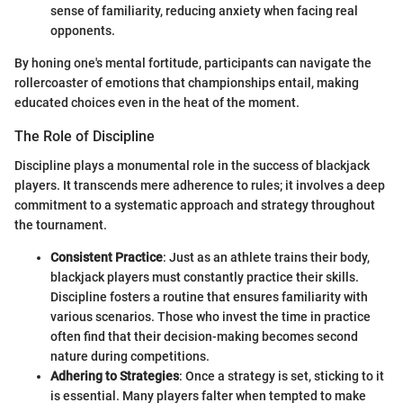
sense of familiarity, reducing anxiety when facing real
opponents.
By honing one's mental fortitude, participants can navigate the
rollercoaster of emotions that championships entail, making
educated choices even in the heat of the moment.
The Role of Discipline
Discipline plays a monumental role in the success of blackjack
players. It transcends mere adherence to rules; it involves a deep
commitment to a systematic approach and strategy throughout
the tournament.
Consistent Practice
: Just as an athlete trains their body,
blackjack players must constantly practice their skills.
Discipline fosters a routine that ensures familiarity with
various scenarios. Those who invest the time in practice
often find that their decision-making becomes second
nature during competitions.
Adhering to Strategies
: Once a strategy is set, sticking to it
is essential. Many players falter when tempted to make