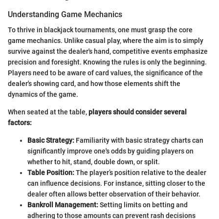
Understanding Game Mechanics
To thrive in blackjack tournaments, one must grasp the core
game mechanics. Unlike casual play, where the aim is to simply
survive against the dealer's hand, competitive events emphasize
precision and foresight. Knowing the rules is only the beginning.
Players need to be aware of card values, the significance of the
dealer's showing card, and how those elements shift the
dynamics of the game.
When seated at the table,
players should consider several
factors:
Basic Strategy:
Familiarity with basic strategy charts can
significantly improve one's odds by guiding players on
whether to hit, stand, double down, or split.
Table Position:
The player’s position relative to the dealer
can influence decisions. For instance, sitting closer to the
dealer often allows better observation of their behavior.
Bankroll Management:
Setting limits on betting and
adhering to those amounts can prevent rash decisions