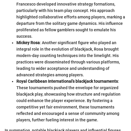
Francesco developed innovative strategy formations,
particularly with his team play concept. His approach
highlighted collaborative efforts among players, marking a
departure from the solitary game dynamics. His influence
proliferated as fellow gamblers sought to emulate his
success.
Mickey Rosa
: Another significant figure who played an
integral role in the evolution of blackjack, Rosa brought
modern-day counting techniques into the limelight. His
practices were disseminated through various platforms,
leading to wider acceptance and understanding of
advanced strategies among players.
Royal Caribbean International’s blackjack tournaments
:
These tournaments pushed the envelope for organized
blackjack play, showcasing how structure and regulation
could enhance the player experience. By fostering a
competitive yet fair environment, these tournaments
reflected and encouraged a sense of community among
players, further fueling interest in the game.
In summation, notable blackjack players and influential figures