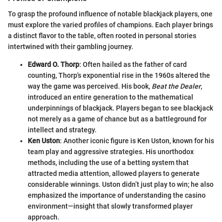
To grasp the profound influence of notable blackjack players, one
must explore the varied profiles of champions. Each player brings
a distinct flavor to the table, often rooted in personal stories
intertwined with their gambling journey.
Edward O. Thorp
: Often hailed as the father of card
counting, Thorp's exponential rise in the 1960s altered the
way the game was perceived. His book,
Beat the Dealer
,
introduced an entire generation to the mathematical
underpinnings of blackjack. Players began to see blackjack
not merely as a game of chance but as a battleground for
intellect and strategy.
Ken Uston
: Another iconic figure is Ken Uston, known for his
team play and aggressive strategies. His unorthodox
methods, including the use of a betting system that
attracted media attention, allowed players to generate
considerable winnings. Uston didn’t just play to win; he also
emphasized the importance of understanding the casino
environment—insight that slowly transformed player
approach.