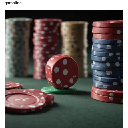
gambling.