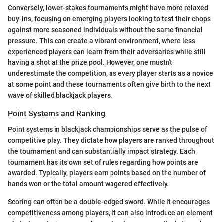
Conversely, lower-stakes tournaments might have more relaxed
buy-ins, focusing on emerging players looking to test their chops
against more seasoned individuals without the same financial
pressure. This can create a vibrant environment, where less
experienced players can learn from their adversaries while still
having a shot at the prize pool. However, one mustn't
underestimate the competition, as every player starts as a novice
at some point and these tournaments often give birth to the next
wave of skilled blackjack players.
Point Systems and Ranking
Point systems in blackjack championships serve as the pulse of
competitive play. They dictate how players are ranked throughout
the tournament and can substantially impact strategy. Each
tournament has its own set of rules regarding how points are
awarded. Typically, players earn points based on the number of
hands won or the total amount wagered effectively.
Scoring can often be a double-edged sword. While it encourages
competitiveness among players, it can also introduce an element