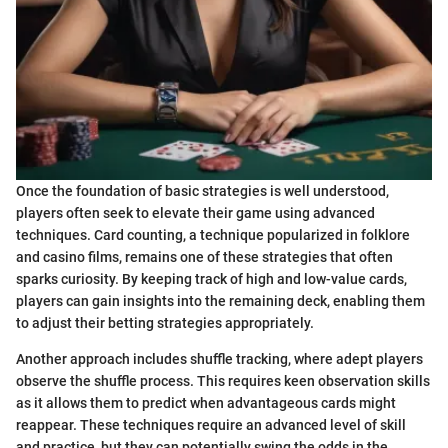
Once the foundation of basic strategies is well understood,
players often seek to elevate their game using advanced
techniques. Card counting, a technique popularized in folklore
and casino films, remains one of these strategies that often
sparks curiosity. By keeping track of high and low-value cards,
players can gain insights into the remaining deck, enabling them
to adjust their betting strategies appropriately.
Another approach includes shuffle tracking, where adept players
observe the shuffle process. This requires keen observation skills
as it allows them to predict when advantageous cards might
reappear. These techniques require an advanced level of skill
and practice, but they can potentially swing the odds in the