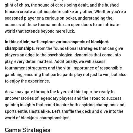
glint of chips, the sound of cards being dealt, and the hushed
tension create an atmosphere unlike any other. Whether you’re a
seasoned player or a curious onlooker, understanding the
nuances of these tournaments can open doors to an intricate
world that extends beyond mere luck.
In this article, we'll explore various aspects of blackjack
championships.
From the foundational strategies that can give
players an edge to the psychological dynamics that come into
play, every detail matters. Additionally, we will assess
tournament structures and the vital importance of responsible
gambling, ensuring that participants play not just to win, but also
to enjoy the experience.
As we navigate through the layers of this topic, be ready to
uncover stories of legendary players and their road to success,
gaining insights that could inspire both aspiring champions and
sports enthusiasts alike. Let's shuffle the deck and dive into the
world of blackjack championships!
Game Strategies