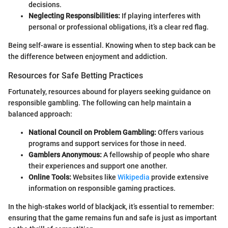
decisions.
Neglecting Responsibilities:
If playing interferes with
personal or professional obligations, it’s a clear red flag.
Being self-aware is essential. Knowing when to step back can be
the difference between enjoyment and addiction.
Resources for Safe Betting Practices
Fortunately, resources abound for players seeking guidance on
responsible gambling. The following can help maintain a
balanced approach:
National Council on Problem Gambling:
Offers various
programs and support services for those in need.
Gamblers Anonymous:
A fellowship of people who share
their experiences and support one another.
Online Tools:
Websites like
Wikipedia
provide extensive
information on responsible gaming practices.
In the high-stakes world of blackjack, it’s essential to remember:
ensuring that the game remains fun and safe is just as important