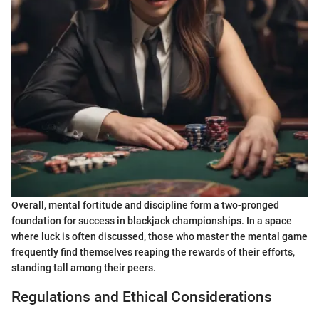
Overall, mental fortitude and discipline form a two-pronged
foundation for success in blackjack championships. In a space
where luck is often discussed, those who master the mental game
frequently find themselves reaping the rewards of their efforts,
standing tall among their peers.
Regulations and Ethical Considerations