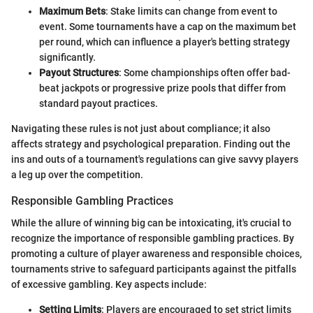
Maximum Bets
: Stake limits can change from event to
event. Some tournaments have a cap on the maximum bet
per round, which can influence a player's betting strategy
significantly.
Payout Structures
: Some championships often offer bad-
beat jackpots or progressive prize pools that differ from
standard payout practices.
Navigating these rules is not just about compliance; it also
affects strategy and psychological preparation. Finding out the
ins and outs of a tournament's regulations can give savvy players
a leg up over the competition.
Responsible Gambling Practices
While the allure of winning big can be intoxicating, it's crucial to
recognize the importance of responsible gambling practices. By
promoting a culture of player awareness and responsible choices,
tournaments strive to safeguard participants against the pitfalls
of excessive gambling. Key aspects include:
Setting Limits
: Players are encouraged to set strict limits