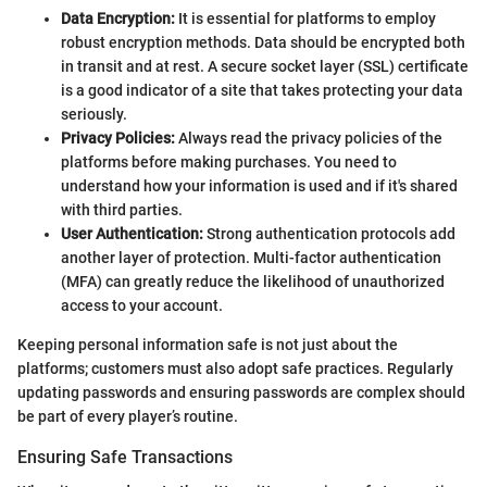
Data Encryption:
It is essential for platforms to employ
robust encryption methods. Data should be encrypted both
in transit and at rest. A secure socket layer (SSL) certificate
is a good indicator of a site that takes protecting your data
seriously.
Privacy Policies:
Always read the privacy policies of the
platforms before making purchases. You need to
understand how your information is used and if it's shared
with third parties.
User Authentication:
Strong authentication protocols add
another layer of protection. Multi-factor authentication
(MFA) can greatly reduce the likelihood of unauthorized
access to your account.
Keeping personal information safe is not just about the
platforms; customers must also adopt safe practices. Regularly
updating passwords and ensuring passwords are complex should
be part of every player’s routine.
Ensuring Safe Transactions