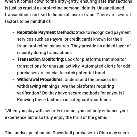
When it comes down to the nitty-gritty, ensuring safe transactions
is just as crucial as protecting personal details. Unsanctioned
transactions can lead to financial loss or fraud. There are several
factors to be mindful of:
Reputable Payment Methods:
Stick to recognized payment
services such as PayPal or credit cards known for their
fraud protection measures. They provide an added layer of
security during transactions.
Transaction Monitoring:
Look for platforms that monitor
transactions for unusual activity. Automated alerts for odd
purchases are crucial to catch potential fraud.
Withdrawal Procedures:
Understand the process for
withdrawing winnings. Are the platforms requiring
verification? Do they have secure methods for payouts?
Knowing these factors can safeguard your funds.
"When you play with security in mind, you not only enhance your
experience but also truly enjoy the thrill of the game."
The landscape of online Powerball purchases in Ohio may seem