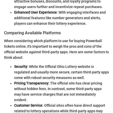
attractive bonuses, discounts, and loyalty programs to
engage users further and incentivize repeat purchases.
Enhanced User Experience
: With engaging interfaces and
additional features like number generators and alerts,
players can enhance their lottery experience.
Comparing Available Platforms
When considering which platform to use for buying Powerball
tickets online, it's important to weigh the pros and cons of the
official website against third-party apps. Here are some factors to
think about:
Security
: While the Official Ohio Lottery website is
regulated and usually more secure, certain third-party apps
come with robust security measures as well.
Pricing Transparency
: The official site has clear pricing
without hidden fees. In contrast, some third-party apps
may have service charges that are not immediately
evident.
Customer Service
: Official sites often have direct support
related to lottery operations while third-party apps may