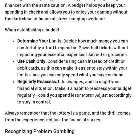
finances with the same caution. A budget helps you keep your
spending in check and allows you to enjoy your gaming without
the dark cloud of financial stress hanging overhead.
When establishing a budget:
Determine Your Limits:
Decide how much money you can
comfortably afford to spend on Powerball tickets without
impacting your essential expenses like rent or groceries.
Use Cash Only:
Consider using cash instead of credit or
debit cards, as this can make it easier to stay within your
limits since you can only spend what you have on hand.
Regularly Reassess:
Life changes, and so might your
financial situation. Make it a habit to reassess your budget
regularly—could you spend less? More? Adjust accordingly
to stay in control.
Always remember that the lottery is a game, and the thrill comes
from the experience, not just the financial stakes.
Recognizing Problem Gambling