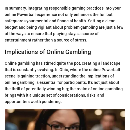
In summary, integrating responsible gaming practices into your
online Powerball experience not only enhances the fun but
safeguards your mental and financial health. Setting a clear
budget and being vigilant about problem gambling are just a few
of the ways to ensure that playing stays a source of
entertainment rather than a source of stress.
Implications of Online Gambling
Online gambling has stirred quite the pot, creating a landscape
that is constantly evolving. In Ohio, where the online Powerball
scene is gaining traction, understanding the implications of
online gambling is essential for participants. It’s not just about
the thrill of potentially winning big; the realm of online gambling
brings with it a unique set of considerations, risks, and
opportunities worth pondering.