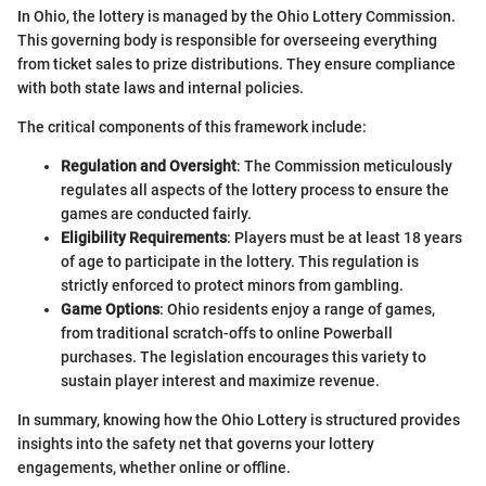
In Ohio, the lottery is managed by the Ohio Lottery Commission.
This governing body is responsible for overseeing everything
from ticket sales to prize distributions. They ensure compliance
with both state laws and internal policies.
The critical components of this framework include:
Regulation and Oversight
: The Commission meticulously
regulates all aspects of the lottery process to ensure the
games are conducted fairly.
Eligibility Requirements
: Players must be at least 18 years
of age to participate in the lottery. This regulation is
strictly enforced to protect minors from gambling.
Game Options
: Ohio residents enjoy a range of games,
from traditional scratch-offs to online Powerball
purchases. The legislation encourages this variety to
sustain player interest and maximize revenue.
In summary, knowing how the Ohio Lottery is structured provides
insights into the safety net that governs your lottery
engagements, whether online or offline.