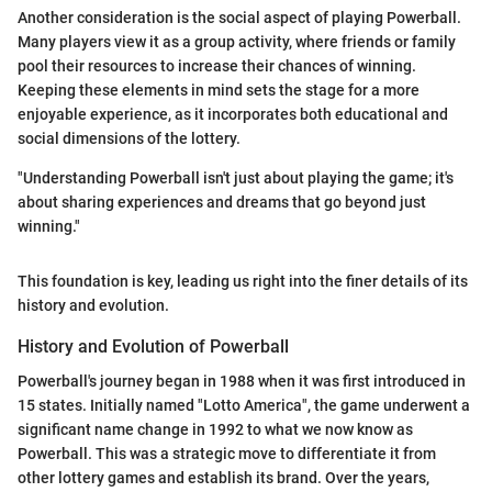
Another consideration is the social aspect of playing Powerball.
Many players view it as a group activity, where friends or family
pool their resources to increase their chances of winning.
Keeping these elements in mind sets the stage for a more
enjoyable experience, as it incorporates both educational and
social dimensions of the lottery.
"Understanding Powerball isn't just about playing the game; it's
about sharing experiences and dreams that go beyond just
winning."
This foundation is key, leading us right into the finer details of its
history and evolution.
History and Evolution of Powerball
Powerball's journey began in 1988 when it was first introduced in
15 states. Initially named "Lotto America", the game underwent a
significant name change in 1992 to what we now know as
Powerball. This was a strategic move to differentiate it from
other lottery games and establish its brand. Over the years,