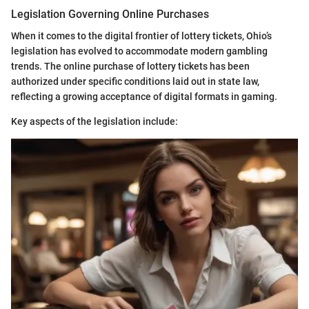
Legislation Governing Online Purchases
When it comes to the digital frontier of lottery tickets, Ohio’s
legislation has evolved to accommodate modern gambling
trends. The online purchase of lottery tickets has been
authorized under specific conditions laid out in state law,
reflecting a growing acceptance of digital formats in gaming.
Key aspects of the legislation include: