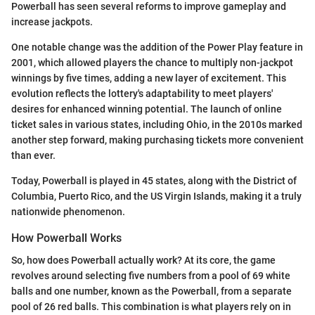
Powerball has seen several reforms to improve gameplay and
increase jackpots.
One notable change was the addition of the Power Play feature in
2001, which allowed players the chance to multiply non-jackpot
winnings by five times, adding a new layer of excitement. This
evolution reflects the lottery's adaptability to meet players'
desires for enhanced winning potential. The launch of online
ticket sales in various states, including Ohio, in the 2010s marked
another step forward, making purchasing tickets more convenient
than ever.
Today, Powerball is played in 45 states, along with the District of
Columbia, Puerto Rico, and the US Virgin Islands, making it a truly
nationwide phenomenon.
How Powerball Works
So, how does Powerball actually work? At its core, the game
revolves around selecting five numbers from a pool of 69 white
balls and one number, known as the Powerball, from a separate
pool of 26 red balls. This combination is what players rely on in