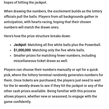
hopes of hitting the jackpot.
When drawing the numbers, the excitement builds as the lottery
officials pull the balls. Players from all backgrounds gather in
anticipation, with hearts racing, hoping that their chosen
numbers will match the drawn ones.
Here’s how the prize structure breaks down:
Jackpot
: Matching all five white balls plus the Powerball.
$1,000,000
: Matching only the five white balls.
Smaller prizes for matching fewer numbers, including
miscellaneous ticket draws as well.
Players can choose their numbers manually or opt for a quick
pick, where the lottery terminal randomly generates numbers for
them. Once tickets are purchased, the players just need to wait
for the bi-weekly draws to see if they hit the jackpot or any of the
other cash prizes available. Being familiar with this process
allows players, whether new or seasoned, to engage with the
game confidently.