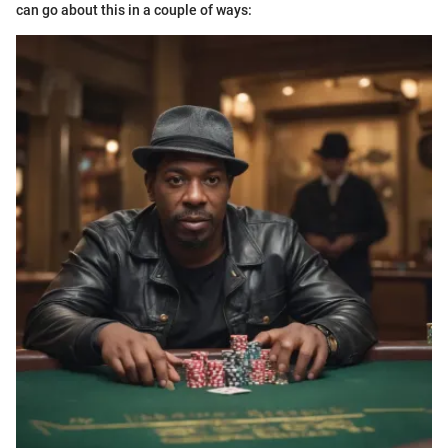
can go about this in a couple of ways: