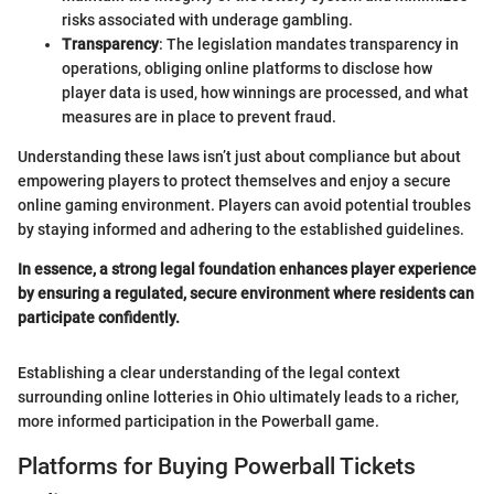
risks associated with underage gambling.
Transparency
: The legislation mandates transparency in
operations, obliging online platforms to disclose how
player data is used, how winnings are processed, and what
measures are in place to prevent fraud.
Understanding these laws isn’t just about compliance but about
empowering players to protect themselves and enjoy a secure
online gaming environment. Players can avoid potential troubles
by staying informed and adhering to the established guidelines.
In essence, a strong legal foundation enhances player experience
by ensuring a regulated, secure environment where residents can
participate confidently.
Establishing a clear understanding of the legal context
surrounding online lotteries in Ohio ultimately leads to a richer,
more informed participation in the Powerball game.
Platforms for Buying Powerball Tickets