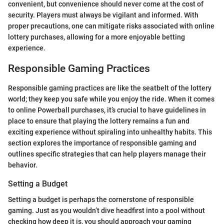
convenient, but convenience should never come at the cost of
security. Players must always be vigilant and informed. With
proper precautions, one can mitigate risks associated with online
lottery purchases, allowing for a more enjoyable betting
experience.
Responsible Gaming Practices
Responsible gaming practices are like the seatbelt of the lottery
world; they keep you safe while you enjoy the ride. When it comes
to online Powerball purchases, it’s crucial to have guidelines in
place to ensure that playing the lottery remains a fun and
exciting experience without spiraling into unhealthy habits. This
section explores the importance of responsible gaming and
outlines specific strategies that can help players manage their
behavior.
Setting a Budget
Setting a budget is perhaps the cornerstone of responsible
gaming. Just as you wouldn’t dive headfirst into a pool without
checking how deep it is, you should approach your gaming