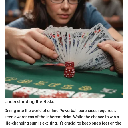
Understanding the Risks
Diving into the world of online Powerball purchases requires a
keen awareness of the inherent risks. While the chance to win a
life-changing sum is exciting, it’s crucial to keep one’s feet on the