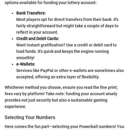
options available for funding your lottery account:
Bank Transfers:
Most players opt for direct transfers from their bank. It's
fairly straightforward but might take a couple of days to
reflect in your account.
Credit and Debit Cards:
Want instant gratification? Use a credit or debit card to
load funds. It’s quick and keeps the engine running
smoothly!
e-Wallets:
Services like PayPal or other e-wallets are sometimes also
accepted, offering an extra layer of flexibility.
Whichever method you choose, ensure you read the fine print;
fees vary by platform! Take note: funding your account wisely
provides not just security but also a sustainable gaming
experience.
Selecting Your Numbers
Here comes the fun part—selecting your Powerball numbers! You