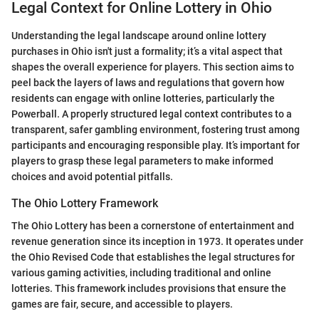
Legal Context for Online Lottery in Ohio
Understanding the legal landscape around online lottery
purchases in Ohio isn't just a formality; it’s a vital aspect that
shapes the overall experience for players. This section aims to
peel back the layers of laws and regulations that govern how
residents can engage with online lotteries, particularly the
Powerball. A properly structured legal context contributes to a
transparent, safer gambling environment, fostering trust among
participants and encouraging responsible play. It’s important for
players to grasp these legal parameters to make informed
choices and avoid potential pitfalls.
The Ohio Lottery Framework
The Ohio Lottery has been a cornerstone of entertainment and
revenue generation since its inception in 1973. It operates under
the Ohio Revised Code that establishes the legal structures for
various gaming activities, including traditional and online
lotteries. This framework includes provisions that ensure the
games are fair, secure, and accessible to players.