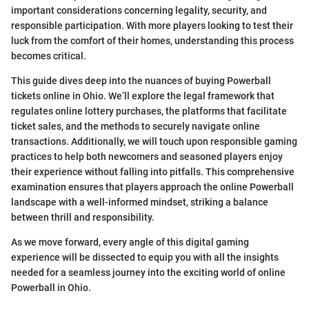
important considerations concerning legality, security, and
responsible participation. With more players looking to test their
luck from the comfort of their homes, understanding this process
becomes critical.
This guide dives deep into the nuances of buying Powerball
tickets online in Ohio. We’ll explore the legal framework that
regulates online lottery purchases, the platforms that facilitate
ticket sales, and the methods to securely navigate online
transactions. Additionally, we will touch upon responsible gaming
practices to help both newcomers and seasoned players enjoy
their experience without falling into pitfalls. This comprehensive
examination ensures that players approach the online Powerball
landscape with a well-informed mindset, striking a balance
between thrill and responsibility.
As we move forward, every angle of this digital gaming
experience will be dissected to equip you with all the insights
needed for a seamless journey into the exciting world of online
Powerball in Ohio.