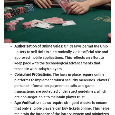
Authorization of Online Sales
: Ohio's laws permit the Ohio
Lottery to sell tickets electronically via its official site and
approved mobile applications. This reflects an effort to
keep pace with the technological advancements that
resonate with today’s players.
Consumer Protections
: The laws in place require online
platforms to implement robust security measures. Players’
personal information, payment details, and game
transactions are protected under strict guidelines, which
are non-negotiable to maintain player trust.
Age Verification
: Laws require stringent checks to ensure
that only eligible players can buy tickets online. This helps
maintain the integrity of the lottery system and minimizes