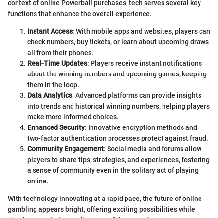
context of online Powerball purchases, tech serves several key
functions that enhance the overall experience.
Instant Access
: With mobile apps and websites, players can
check numbers, buy tickets, or learn about upcoming draws
all from their phones.
Real-Time Updates
: Players receive instant notifications
about the winning numbers and upcoming games, keeping
them in the loop.
Data Analytics
: Advanced platforms can provide insights
into trends and historical winning numbers, helping players
make more informed choices.
Enhanced Security
: Innovative encryption methods and
two-factor authentication processes protect against fraud.
Community Engagement
: Social media and forums allow
players to share tips, strategies, and experiences, fostering
a sense of community even in the solitary act of playing
online.
With technology innovating at a rapid pace, the future of online
gambling appears bright, offering exciting possibilities while