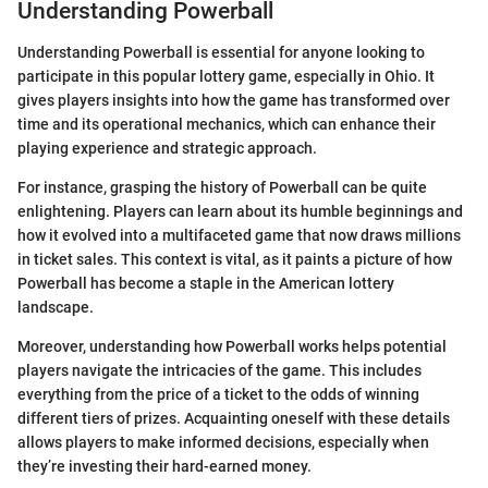
Understanding Powerball
Understanding Powerball is essential for anyone looking to
participate in this popular lottery game, especially in Ohio. It
gives players insights into how the game has transformed over
time and its operational mechanics, which can enhance their
playing experience and strategic approach.
For instance, grasping the history of Powerball can be quite
enlightening. Players can learn about its humble beginnings and
how it evolved into a multifaceted game that now draws millions
in ticket sales. This context is vital, as it paints a picture of how
Powerball has become a staple in the American lottery
landscape.
Moreover, understanding how Powerball works helps potential
players navigate the intricacies of the game. This includes
everything from the price of a ticket to the odds of winning
different tiers of prizes. Acquainting oneself with these details
allows players to make informed decisions, especially when
they’re investing their hard-earned money.