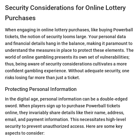
Security Considerations for Online Lottery
Purchases
When engaging in online lottery purchases, like buying Powerball
tickets, the notion of security looms large. Your personal data
and financial details hang in the balance, making it paramount to
understand the measures in place to protect these elements. The
world of online gambling presents its own set of vulnerabilities;
thus, being aware of security considerations cultivates a more
confident gambling experience. Without adequate security, one
risks losing far more than just a ticket.
Protecting Personal Information
In the digital age, personal information can be a double-edged
sword. When players sign up to purchase Powerball tickets
online, they invariably share details like their name, address,
email, and payment information. This necessitates high-level
security to prevent unauthorized access. Here are some key
aspects to consider: