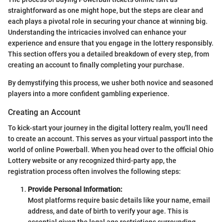
straightforward as one might hope, but the steps are clear and
each plays a pivotal role in securing your chance at winning big.
Understanding the intricacies involved can enhance your
experience and ensure that you engage in the lottery responsibly.
This section offers you a detailed breakdown of every step, from
creating an account to finally completing your purchase.
By demystifying this process, we usher both novice and seasoned
players into a more confident gambling experience.
Creating an Account
To kick-start your journey in the digital lottery realm, you'll need
to create an account. This serves as your virtual passport into the
world of online Powerball. When you head over to the official Ohio
Lottery website or any recognized third-party app, the
registration process often involves the following steps:
Provide Personal Information:
Most platforms require basic details like your name, email
address, and date of birth to verify your age. This is