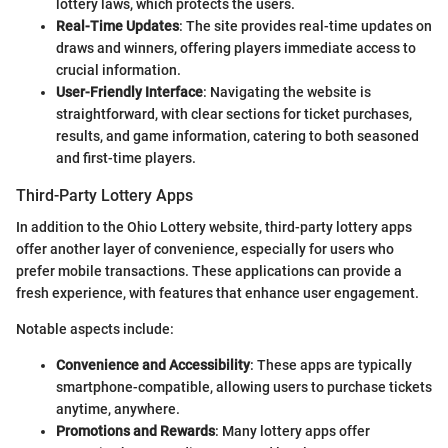
lottery laws, which protects the users.
Real-Time Updates
: The site provides real-time updates on
draws and winners, offering players immediate access to
crucial information.
User-Friendly Interface
: Navigating the website is
straightforward, with clear sections for ticket purchases,
results, and game information, catering to both seasoned
and first-time players.
Third-Party Lottery Apps
In addition to the Ohio Lottery website, third-party lottery apps
offer another layer of convenience, especially for users who
prefer mobile transactions. These applications can provide a
fresh experience, with features that enhance user engagement.
Notable aspects include:
Convenience and Accessibility
: These apps are typically
smartphone-compatible, allowing users to purchase tickets
anytime, anywhere.
Promotions and Rewards
: Many lottery apps offer