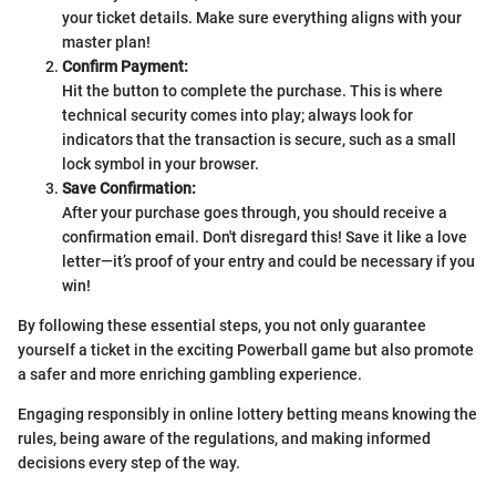
your ticket details. Make sure everything aligns with your
master plan!
Confirm Payment:
Hit the button to complete the purchase. This is where
technical security comes into play; always look for
indicators that the transaction is secure, such as a small
lock symbol in your browser.
Save Confirmation:
After your purchase goes through, you should receive a
confirmation email. Don't disregard this! Save it like a love
letter—it’s proof of your entry and could be necessary if you
win!
By following these essential steps, you not only guarantee
yourself a ticket in the exciting Powerball game but also promote
a safer and more enriching gambling experience.
Engaging responsibly in online lottery betting means knowing the
rules, being aware of the regulations, and making informed
decisions every step of the way.