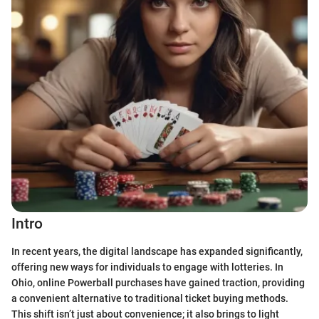
Intro
In recent years, the digital landscape has expanded significantly,
offering new ways for individuals to engage with lotteries. In
Ohio, online Powerball purchases have gained traction, providing
a convenient alternative to traditional ticket buying methods.
This shift isn’t just about convenience; it also brings to light