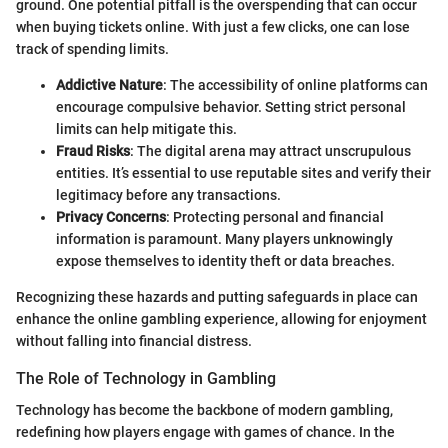
ground. One potential pitfall is the overspending that can occur
when buying tickets online. With just a few clicks, one can lose
track of spending limits.
Addictive Nature
: The accessibility of online platforms can
encourage compulsive behavior. Setting strict personal
limits can help mitigate this.
Fraud Risks
: The digital arena may attract unscrupulous
entities. It’s essential to use reputable sites and verify their
legitimacy before any transactions.
Privacy Concerns
: Protecting personal and financial
information is paramount. Many players unknowingly
expose themselves to identity theft or data breaches.
Recognizing these hazards and putting safeguards in place can
enhance the online gambling experience, allowing for enjoyment
without falling into financial distress.
The Role of Technology in Gambling
Technology has become the backbone of modern gambling,
redefining how players engage with games of chance. In the