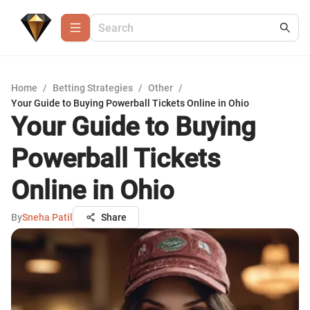
Home
/
Betting Strategies
/
Other
/
Your Guide to Buying Powerball Tickets Online in Ohio
Your Guide to Buying
Powerball Tickets
Online in Ohio
By
Sneha Patil
Share