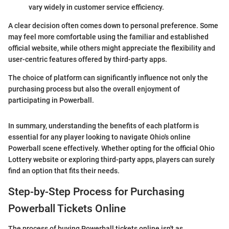
vary widely in customer service efficiency.
A clear decision often comes down to personal preference. Some
may feel more comfortable using the familiar and established
official website, while others might appreciate the flexibility and
user-centric features offered by third-party apps.
The choice of platform can significantly influence not only the
purchasing process but also the overall enjoyment of
participating in Powerball.
In summary, understanding the benefits of each platform is
essential for any player looking to navigate Ohio's online
Powerball scene effectively. Whether opting for the official Ohio
Lottery website or exploring third-party apps, players can surely
find an option that fits their needs.
Step-by-Step Process for Purchasing
Powerball Tickets Online
The process of buying Powerball tickets online isn't as