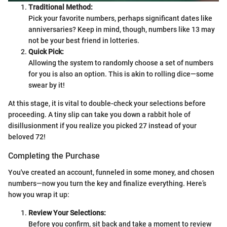
Traditional Method:
Pick your favorite numbers, perhaps significant dates like
anniversaries? Keep in mind, though, numbers like 13 may
not be your best friend in lotteries.
Quick Pick:
Allowing the system to randomly choose a set of numbers
for you is also an option. This is akin to rolling dice—some
swear by it!
At this stage, it is vital to double-check your selections before
proceeding. A tiny slip can take you down a rabbit hole of
disillusionment if you realize you picked 27 instead of your
beloved 72!
Completing the Purchase
You've created an account, funneled in some money, and chosen
numbers—now you turn the key and finalize everything. Here’s
how you wrap it up:
Review Your Selections:
Before you confirm, sit back and take a moment to review