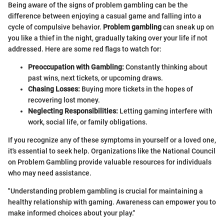
Being aware of the signs of problem gambling can be the
difference between enjoying a casual game and falling into a
cycle of compulsive behavior.
Problem gambling
can sneak up on
you like a thief in the night, gradually taking over your life if not
addressed. Here are some red flags to watch for:
Preoccupation with Gambling:
Constantly thinking about
past wins, next tickets, or upcoming draws.
Chasing Losses:
Buying more tickets in the hopes of
recovering lost money.
Neglecting Responsibilities:
Letting gaming interfere with
work, social life, or family obligations.
If you recognize any of these symptoms in yourself or a loved one,
it's essential to seek help. Organizations like the National Council
on Problem Gambling provide valuable resources for individuals
who may need assistance.
"Understanding problem gambling is crucial for maintaining a
healthy relationship with gaming. Awareness can empower you to
make informed choices about your play."