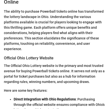
Online
The ability to purchase Powerball tickets online has transformed
the lottery landscape in Ohio. Understanding the various
platforms available is crucial for players looking to engage with
this thrilling game. Each platform offers unique benefits and
considerations, helping players find what aligns with their
preferences. This section elucidates the significance of these
platforms, touching on reliability, convenience, and user
experience.
Official Ohio Lottery Website
The Official Ohio Lottery website is the primary and most trusted
avenue for buying Powerball tickets online. It serves not only as a
portal for ticket purchases but also as a hub for information
regarding rules, winning numbers, and upcoming draws.
Here are some key features:
Direct Integration with Ohio Regulations
: Purchasing
through the official website ensures compliance with Ohio’s