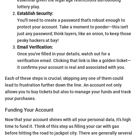
essential given the legal age restrictions surrounding
lottery play.
Establish Security:
You'll need to create a password that's robust enough to
protect your account. Take a moment to ponder—this isn't
just any password; think layers, like an onion, to keep those
pesky hackers at bay!
Email Verification:
Once you've filled in your details, watch out for a
verification email. Clicking that link is like a golden ticket—
it confirms your account is real and associated with you.
Each of these steps is crucial; skipping any one of them could
lead to frustration further down the line. An account not only
allows you to buy tickets but also to manage your funds and track
your purchases.
Funding Your Account
Now that your account shines with all your personal data, it’s high
time to fund it. Think of this step as filling your car with gas
before hitting the road to jackpot city. There are generally several