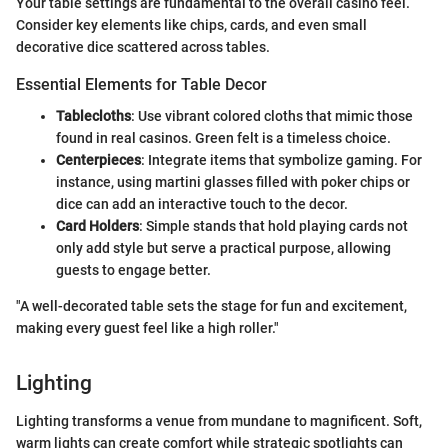
Your table settings are fundamental to the overall casino feel.
Consider key elements like chips, cards, and even small
decorative dice scattered across tables.
Essential Elements for Table Decor
Tablecloths
: Use vibrant colored cloths that mimic those
found in real casinos. Green felt is a timeless choice.
Centerpieces
: Integrate items that symbolize gaming. For
instance, using martini glasses filled with poker chips or
dice can add an interactive touch to the decor.
Card Holders
: Simple stands that hold playing cards not
only add style but serve a practical purpose, allowing
guests to engage better.
"A well-decorated table sets the stage for fun and excitement,
making every guest feel like a high roller."
Lighting
Lighting transforms a venue from mundane to magnificent. Soft,
warm lights can create comfort while strategic spotlights can