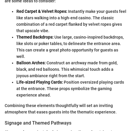
are some ideas to consider:
Red Carpet & Velvet Ropes:
Instantly make your guests feel
like stars walking into a high-end casino. The classic
combination of a red carpet flanked by velvet ropes gives
that upscale vibe.
Themed Backdrops:
Use large, casino-inspired backdrops,
like slots or poker tables, to delineate the entrance area.
This can create a great photo opportunity for guests as
well.
Balloon Arches:
Construct an archway made from gold,
black, and red balloons. This whimsical touch adds a
joyous ambiance right from the start.
Life-sized Playing Cards:
Position oversized playing cards
at the entrance. These props symbolize the gaming
experience ahead.
Combining these elements thoughtfully will set an inviting
atmosphere that eases guests into the thematic experience.
Signage and Themed Pathways