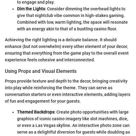
to engage and play.
Dim the Lights
: Consider dimming the overhead lights to
give that nightclub vibe common in high-stakes gaming.
Combined with low, warm lighting, the space will resonate
with an energy akin to that of a bustling casino floor.
Achieving the right lighting is a delicate balance. It should
enhance (but not overwhelm) every other element of your decor,
ensuring that everything from the game play to the overall event
experience feels cohesive and interconnected.
Using Props and Visual Elements
Props provide texture and depth to the decor, bringing creativity
into play while reinforcing the theme. They can serve as
conversation starters or even interactive elements, adding layers
of fun and engagement for your guests.
Themed Backdrops
: Create photo opportunities with large
graphics of iconic casino imagery like slot machines, dice,
or even a Las Vegas skyline. An interactive photo zone can
serve as a delightful diversion for guests while doubling as