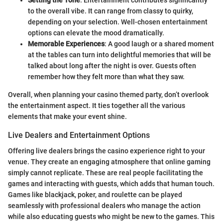
to the overall vibe. It can range from classy to quirky,
depending on your selection. Well-chosen entertainment
options can elevate the mood dramatically.
Memorable Experiences
: A good laugh or a shared moment
at the tables can turn into delightful memories that will be
talked about long after the night is over. Guests often
remember how they felt more than what they saw.
Overall, when planning your casino themed party, don’t overlook
the entertainment aspect. It ties together all the various
elements that make your event shine.
Live Dealers and Entertainment Options
Offering live dealers brings the casino experience right to your
venue. They create an engaging atmosphere that online gaming
simply cannot replicate. These are real people facilitating the
games and interacting with guests, which adds that human touch.
Games like blackjack, poker, and roulette can be played
seamlessly with professional dealers who manage the action
while also educating guests who might be new to the games. This