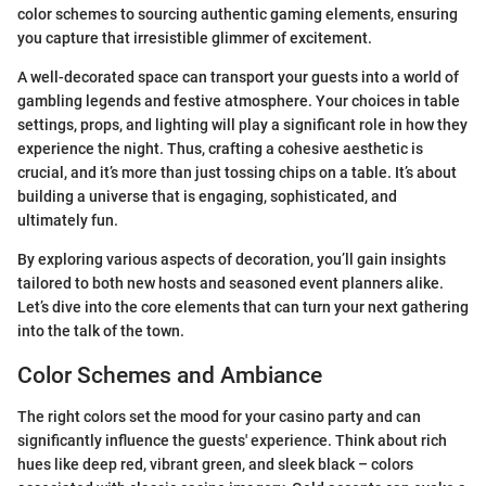
color schemes to sourcing authentic gaming elements, ensuring
you capture that irresistible glimmer of excitement.
A well-decorated space can transport your guests into a world of
gambling legends and festive atmosphere. Your choices in table
settings, props, and lighting will play a significant role in how they
experience the night. Thus, crafting a cohesive aesthetic is
crucial, and it’s more than just tossing chips on a table. It’s about
building a universe that is engaging, sophisticated, and
ultimately fun.
By exploring various aspects of decoration, you’ll gain insights
tailored to both new hosts and seasoned event planners alike.
Let’s dive into the core elements that can turn your next gathering
into the talk of the town.
Color Schemes and Ambiance
The right colors set the mood for your casino party and can
significantly influence the guests' experience. Think about rich
hues like deep red, vibrant green, and sleek black – colors