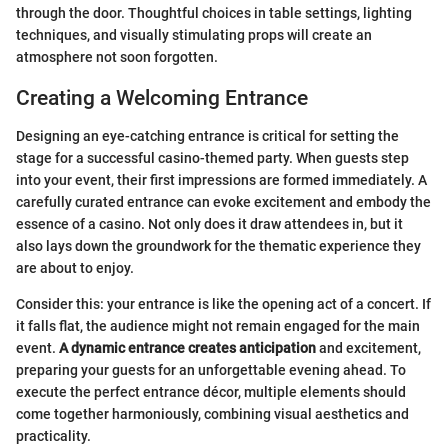
through the door. Thoughtful choices in table settings, lighting
techniques, and visually stimulating props will create an
atmosphere not soon forgotten.
Creating a Welcoming Entrance
Designing an eye-catching entrance is critical for setting the
stage for a successful casino-themed party. When guests step
into your event, their first impressions are formed immediately. A
carefully curated entrance can evoke excitement and embody the
essence of a casino. Not only does it draw attendees in, but it
also lays down the groundwork for the thematic experience they
are about to enjoy.
Consider this: your entrance is like the opening act of a concert. If
it falls flat, the audience might not remain engaged for the main
event.
A dynamic entrance creates anticipation
and excitement,
preparing your guests for an unforgettable evening ahead. To
execute the perfect entrance décor, multiple elements should
come together harmoniously, combining visual aesthetics and
practicality.