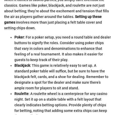
classics. Games like poker, blackjack, and roulette are not just
about betting; they’re about the excitement and tension that fills
the air as players gather around the tables.
Setting up these
games
involves more than just placing a felt table cover and
setting chips down.
Poker
: For a poker setup, you need a round table and dealer
buttons to signify the roles. Consider using poker chips
that vary in colors and denominations to enhance that
feeling of a real tournament. It also makes it easier for
guests to keep track of their play.
Blackjack
: This game is relatively easy to set up. A
standard poker table will suffice, but be sure to have the
blackjack felt, cards, and a shoe for dealing. Remember to
designate a spot for the dealer and make sure there’s
ample room for players to sit and stand.
Roulette
: A roulette wheel is a centerpiece for any casino
night. Set it up on a stable table with a felt layout that
clearly indicates betting options. Provide plenty of chips
for betting, noting that adding some extra chips can keep