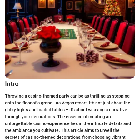
Intro
Throwing a casino-themed party can be as thrilling as stepping
onto the floor of a grand Las Vegas resort. It’s not just about the
glitzy lights and loaded tables – it’s about weaving a narrative
through your decorations. The essence of creating an
unforgettable casino experience lies in the intricate details and
the ambiance you cultivate. This article aims to unveil the
secrets of casino-themed decorations, from choosing vibrant