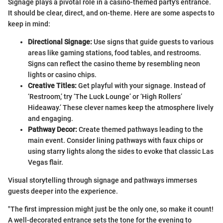
Signage plays a pivotal role in a casino-themed party's entrance.
It should be clear, direct, and on-theme. Here are some aspects to
keep in mind:
Directional Signage:
Use signs that guide guests to various
areas like gaming stations, food tables, and restrooms.
Signs can reflect the casino theme by resembling neon
lights or casino chips.
Creative Titles:
Get playful with your signage. Instead of
‘Restroom,’ try ‘The Luck Lounge’ or ‘High Rollers’
Hideaway.’ These clever names keep the atmosphere lively
and engaging.
Pathway Decor:
Create themed pathways leading to the
main event. Consider lining pathways with faux chips or
using starry lights along the sides to evoke that classic Las
Vegas flair.
Visual storytelling through signage and pathways immerses
guests deeper into the experience.
"The first impression might just be the only one, so make it count!
A well-decorated entrance sets the tone for the evening to