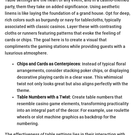
Table settings are the heart of any event, and in a casino-themed
party, them they take on added significance. Using aesthetic
linens is like laying the foundation of a grand house. Opt for deep,
rich colors such as burgundy or navy for tablecloths, typically
associated with classic casinos. Layer these with contrasting
cloths or runners featuring patterns that evoke the feeling of
cards or chips. The goal here is to create a visual that
compliments the gaming stations while providing guests with a
luxurious atmosphere.
Chips and Cards as Centerpieces
: Instead of typical floral
arrangements, consider stacking poker chips, or displaying
decorative playing cards in a clear vase. This whimsical
twist not only looks great but also aligns perfectly with the
theme.
Table Numbers with a Twist
: Create table numbers that
resemble casino game elements, transforming practicality
into an integral part of the decor. For example, use roulette
wheels or slot machine graphics as backdrop for the
numbering.
The effectiveness of table settings lies in their interaction with