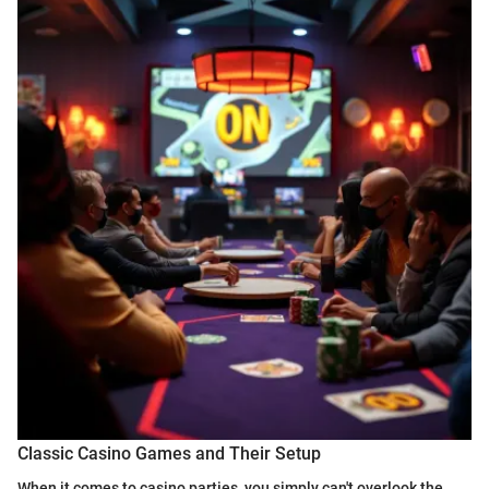
Classic Casino Games and Their Setup
When it comes to casino parties, you simply can't overlook the