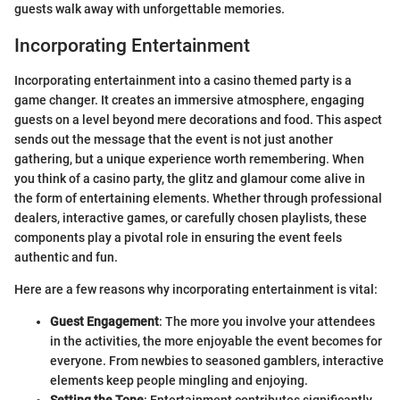
guests walk away with unforgettable memories.
Incorporating Entertainment
Incorporating entertainment into a casino themed party is a
game changer. It creates an immersive atmosphere, engaging
guests on a level beyond mere decorations and food. This aspect
sends out the message that the event is not just another
gathering, but a unique experience worth remembering. When
you think of a casino party, the glitz and glamour come alive in
the form of entertaining elements. Whether through professional
dealers, interactive games, or carefully chosen playlists, these
components play a pivotal role in ensuring the event feels
authentic and fun.
Here are a few reasons why incorporating entertainment is vital:
Guest Engagement
: The more you involve your attendees
in the activities, the more enjoyable the event becomes for
everyone. From newbies to seasoned gamblers, interactive
elements keep people mingling and enjoying.
Setting the Tone
: Entertainment contributes significantly