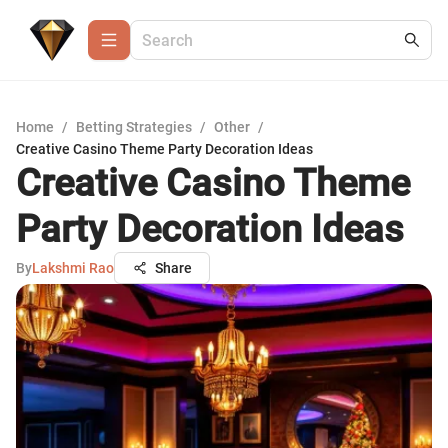
Home
/
Betting Strategies
/
Other
/
Creative Casino Theme Party Decoration Ideas
Creative Casino Theme
Party Decoration Ideas
By
Lakshmi Rao
Share