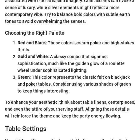
associated with classic casino imagery. Gold accents can evoke a
sense of luxury, while silver elements might reflect a more
contemporary vibe. Try to balance bold colors with subtle earth
tones to avoid overwhelming the senses.
Choosing the Right Palette
Red and Black
: These colors scream poker and high-stakes
thrills.
Gold and White
: A classy combo that signifies
sophistication, much like the golden glow of a roulette
wheel under sophisticated lighting.
Green
: This color represents the classic felt on blackjack
and poker tables. Consider using various shades of green
to keep things interesting.
To enhance your aesthetic, think about table linens, centerpieces,
and even the attire of your serving staff. Aligning these details
will reinforce the theme and keep the party energy flowing.
Table Settings