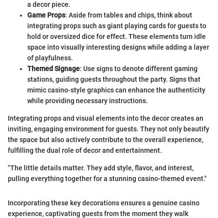
a decor piece.
Game Props
: Aside from tables and chips, think about
integrating props such as giant playing cards for guests to
hold or oversized dice for effect. These elements turn idle
space into visually interesting designs while adding a layer
of playfulness.
Themed Signage
: Use signs to denote different gaming
stations, guiding guests throughout the party. Signs that
mimic casino-style graphics can enhance the authenticity
while providing necessary instructions.
Integrating props and visual elements into the decor creates an
inviting, engaging environment for guests. They not only beautify
the space but also actively contribute to the overall experience,
fulfilling the dual role of decor and entertainment.
"The little details matter. They add style, flavor, and interest,
pulling everything together for a stunning casino-themed event."
Incorporating these key decorations ensures a genuine casino
experience, captivating guests from the moment they walk