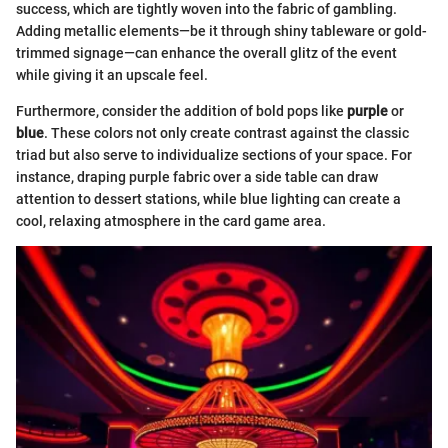
success, which are tightly woven into the fabric of gambling.
Adding metallic elements—be it through shiny tableware or gold-
trimmed signage—can enhance the overall glitz of the event
while giving it an upscale feel.
Furthermore, consider the addition of bold pops like
purple
or
blue
. These colors not only create contrast against the classic
triad but also serve to individualize sections of your space. For
instance, draping purple fabric over a side table can draw
attention to dessert stations, while blue lighting can create a
cool, relaxing atmosphere in the card game area.