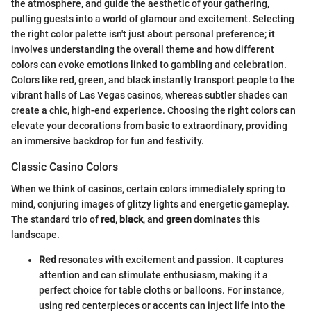
the atmosphere, and guide the aesthetic of your gathering,
pulling guests into a world of glamour and excitement. Selecting
the right color palette isn't just about personal preference; it
involves understanding the overall theme and how different
colors can evoke emotions linked to gambling and celebration.
Colors like red, green, and black instantly transport people to the
vibrant halls of Las Vegas casinos, whereas subtler shades can
create a chic, high-end experience. Choosing the right colors can
elevate your decorations from basic to extraordinary, providing
an immersive backdrop for fun and festivity.
Classic Casino Colors
When we think of casinos, certain colors immediately spring to
mind, conjuring images of glitzy lights and energetic gameplay.
The standard trio of
red
,
black
, and
green
dominates this
landscape.
Red
resonates with excitement and passion. It captures
attention and can stimulate enthusiasm, making it a
perfect choice for table cloths or balloons. For instance,
using red centerpieces or accents can inject life into the