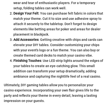
wear and tear of enthusiastic players. For a temporary
setup, folding tables can work well.
Design Your Felt
: You can purchase felt fabric in colors that
match your theme. Cut it to size and use adhesive spray to
attach it securely to the tabletop. Don’t forget to design
elements like betting areas for poker and areas for dealer
placement in blackjack.
Add Accessories
: Getting creative with chips and cards can
elevate your DIY tables. Consider customizing your chips
with your event's logo or a fun theme. You can also buy or
create themed card decks to match your casino vibe.
Finishing Touches
: Use LED strip lights around the edges of
your tables to create an eye-catching glow. This small
addition can transform your setup dramatically, adding
ambiance and capturing the nightlife feel of a real casino.
Ultimately, DIY gaming tables allow you to personalize your
casino experience. Incorporating your own flair gives life to the
party and reflects your theme in every detail, leaving a lasting
impression on your guests.