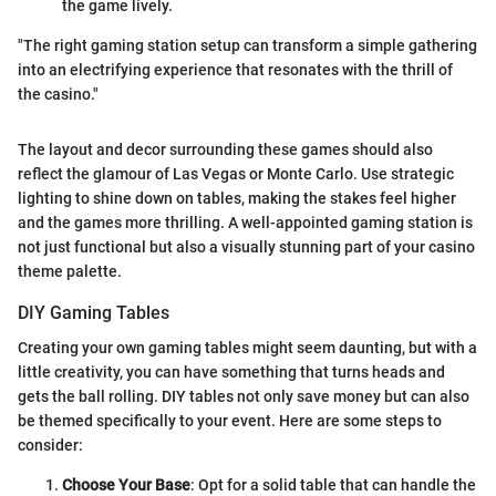
the game lively.
"The right gaming station setup can transform a simple gathering
into an electrifying experience that resonates with the thrill of
the casino."
The layout and decor surrounding these games should also
reflect the glamour of Las Vegas or Monte Carlo. Use strategic
lighting to shine down on tables, making the stakes feel higher
and the games more thrilling. A well-appointed gaming station is
not just functional but also a visually stunning part of your casino
theme palette.
DIY Gaming Tables
Creating your own gaming tables might seem daunting, but with a
little creativity, you can have something that turns heads and
gets the ball rolling. DIY tables not only save money but can also
be themed specifically to your event. Here are some steps to
consider:
Choose Your Base
: Opt for a solid table that can handle the