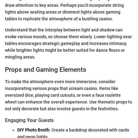
draw attention to key areas. Perhaps you’d incorporate string
lights above seating areas or dimmest lights above gaming
tables to replicate the atmosphere of a bustling casino.
Understand that the interplay between light and shadow can
evoke various moods, so choose them wisely. Lower lighting near
tables encourages strategic gameplay and increases intimacy,
while brighter lights might be better suited for dance floors or
mingling areas.
Props and Gaming Elements
To make the atmosphere even more immersive, consider
incorporating various props that scream casino. Items like
oversized dice, playing card cutouts, or even a faux roulette
wheel can enhance the overall experience. Use thematic props to
not only decorate but also involve guests in the festivities.
Engaging Your Guests
DIY Photo Booth
: Create a backdrop decorated with cards
and neon lights.