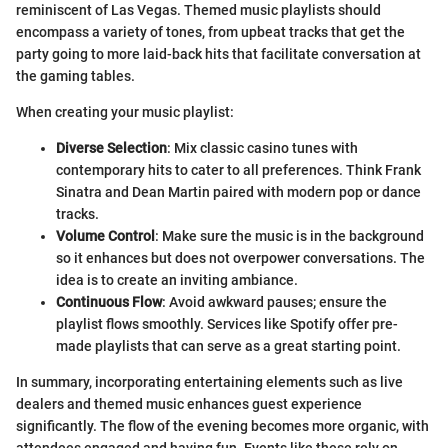
reminiscent of Las Vegas. Themed music playlists should
encompass a variety of tones, from upbeat tracks that get the
party going to more laid-back hits that facilitate conversation at
the gaming tables.
When creating your music playlist:
Diverse Selection
: Mix classic casino tunes with
contemporary hits to cater to all preferences. Think Frank
Sinatra and Dean Martin paired with modern pop or dance
tracks.
Volume Control
: Make sure the music is in the background
so it enhances but does not overpower conversations. The
idea is to create an inviting ambiance.
Continuous Flow
: Avoid awkward pauses; ensure the
playlist flows smoothly. Services like Spotify offer pre-
made playlists that can serve as a great starting point.
In summary, incorporating entertaining elements such as live
dealers and themed music enhances guest experience
significantly. The flow of the evening becomes more organic, with