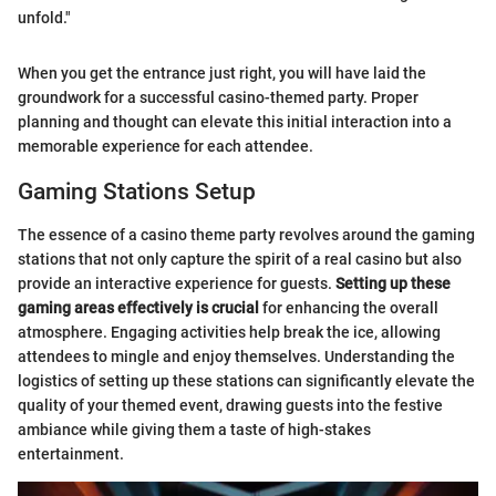
unfold."
When you get the entrance just right, you will have laid the
groundwork for a successful casino-themed party. Proper
planning and thought can elevate this initial interaction into a
memorable experience for each attendee.
Gaming Stations Setup
The essence of a casino theme party revolves around the gaming
stations that not only capture the spirit of a real casino but also
provide an interactive experience for guests.
Setting up these
gaming areas effectively is crucial
for enhancing the overall
atmosphere. Engaging activities help break the ice, allowing
attendees to mingle and enjoy themselves. Understanding the
logistics of setting up these stations can significantly elevate the
quality of your themed event, drawing guests into the festive
ambiance while giving them a taste of high-stakes
entertainment.