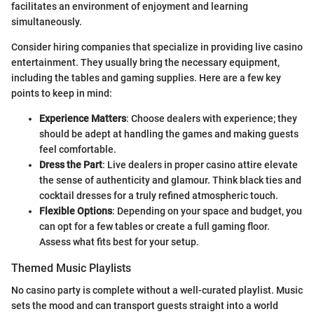
facilitates an environment of enjoyment and learning
simultaneously.
Consider hiring companies that specialize in providing live casino
entertainment. They usually bring the necessary equipment,
including the tables and gaming supplies. Here are a few key
points to keep in mind:
Experience Matters
: Choose dealers with experience; they
should be adept at handling the games and making guests
feel comfortable.
Dress the Part
: Live dealers in proper casino attire elevate
the sense of authenticity and glamour. Think black ties and
cocktail dresses for a truly refined atmospheric touch.
Flexible Options
: Depending on your space and budget, you
can opt for a few tables or create a full gaming floor.
Assess what fits best for your setup.
Themed Music Playlists
No casino party is complete without a well-curated playlist. Music
sets the mood and can transport guests straight into a world