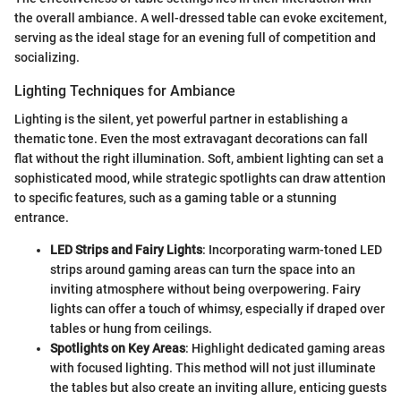
the overall ambiance. A well-dressed table can evoke excitement,
serving as the ideal stage for an evening full of competition and
socializing.
Lighting Techniques for Ambiance
Lighting is the silent, yet powerful partner in establishing a
thematic tone. Even the most extravagant decorations can fall
flat without the right illumination. Soft, ambient lighting can set a
sophisticated mood, while strategic spotlights can draw attention
to specific features, such as a gaming table or a stunning
entrance.
LED Strips and Fairy Lights
: Incorporating warm-toned LED
strips around gaming areas can turn the space into an
inviting atmosphere without being overpowering. Fairy
lights can offer a touch of whimsy, especially if draped over
tables or hung from ceilings.
Spotlights on Key Areas
: Highlight dedicated gaming areas
with focused lighting. This method will not just illuminate
the tables but also create an inviting allure, enticing guests