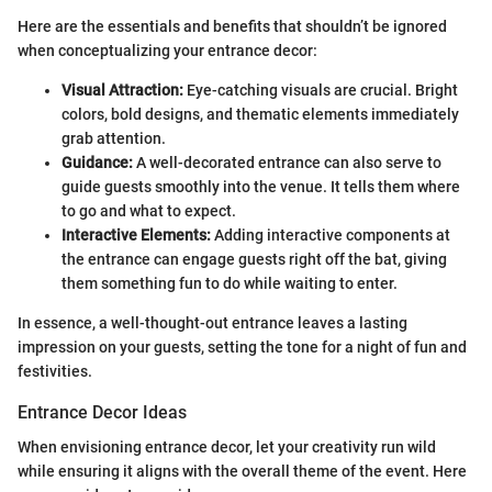
Here are the essentials and benefits that shouldn’t be ignored
when conceptualizing your entrance decor:
Visual Attraction:
Eye-catching visuals are crucial. Bright
colors, bold designs, and thematic elements immediately
grab attention.
Guidance:
A well-decorated entrance can also serve to
guide guests smoothly into the venue. It tells them where
to go and what to expect.
Interactive Elements:
Adding interactive components at
the entrance can engage guests right off the bat, giving
them something fun to do while waiting to enter.
In essence, a well-thought-out entrance leaves a lasting
impression on your guests, setting the tone for a night of fun and
festivities.
Entrance Decor Ideas
When envisioning entrance decor, let your creativity run wild
while ensuring it aligns with the overall theme of the event. Here