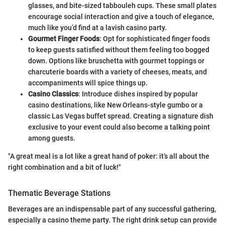
glasses, and bite-sized tabbouleh cups. These small plates
encourage social interaction and give a touch of elegance,
much like you’d find at a lavish casino party.
Gourmet Finger Foods
: Opt for sophisticated finger foods
to keep guests satisfied without them feeling too bogged
down. Options like bruschetta with gourmet toppings or
charcuterie boards with a variety of cheeses, meats, and
accompaniments will spice things up.
Casino Classics
: Introduce dishes inspired by popular
casino destinations, like New Orleans-style gumbo or a
classic Las Vegas buffet spread. Creating a signature dish
exclusive to your event could also become a talking point
among guests.
"A great meal is a lot like a great hand of poker: it’s all about the
right combination and a bit of luck!"
Thematic Beverage Stations
Beverages are an indispensable part of any successful gathering,
especially a casino theme party. The right drink setup can provide