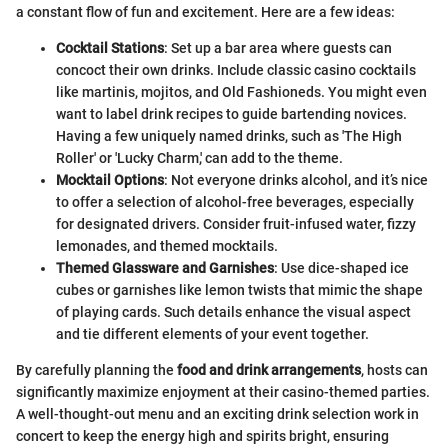
a constant flow of fun and excitement. Here are a few ideas:
Cocktail Stations
: Set up a bar area where guests can
concoct their own drinks. Include classic casino cocktails
like martinis, mojitos, and Old Fashioneds. You might even
want to label drink recipes to guide bartending novices.
Having a few uniquely named drinks, such as 'The High
Roller' or 'Lucky Charm,' can add to the theme.
Mocktail Options
: Not everyone drinks alcohol, and it’s nice
to offer a selection of alcohol-free beverages, especially
for designated drivers. Consider fruit-infused water, fizzy
lemonades, and themed mocktails.
Themed Glassware and Garnishes
: Use dice-shaped ice
cubes or garnishes like lemon twists that mimic the shape
of playing cards. Such details enhance the visual aspect
and tie different elements of your event together.
By carefully planning the
food and drink arrangements
, hosts can
significantly maximize enjoyment at their casino-themed parties.
A well-thought-out menu and an exciting drink selection work in
concert to keep the energy high and spirits bright, ensuring