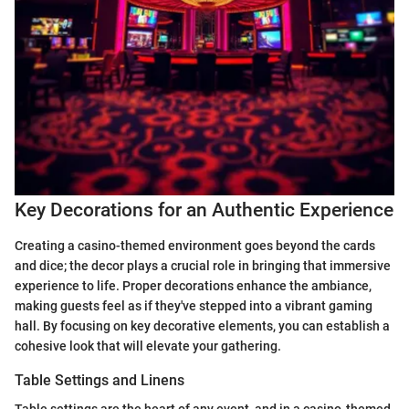
Key Decorations for an Authentic Experience
Creating a casino-themed environment goes beyond the cards
and dice; the decor plays a crucial role in bringing that immersive
experience to life. Proper decorations enhance the ambiance,
making guests feel as if they've stepped into a vibrant gaming
hall. By focusing on key decorative elements, you can establish a
cohesive look that will elevate your gathering.
Table Settings and Linens