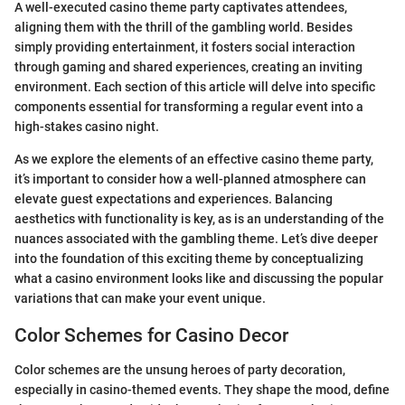
A well-executed casino theme party captivates attendees,
aligning them with the thrill of the gambling world. Besides
simply providing entertainment, it fosters social interaction
through gaming and shared experiences, creating an inviting
environment. Each section of this article will delve into specific
components essential for transforming a regular event into a
high-stakes casino night.
As we explore the elements of an effective casino theme party,
it’s important to consider how a well-planned atmosphere can
elevate guest expectations and experiences. Balancing
aesthetics with functionality is key, as is an understanding of the
nuances associated with the gambling theme. Let’s dive deeper
into the foundation of this exciting theme by conceptualizing
what a casino environment looks like and discussing the popular
variations that can make your event unique.
Color Schemes for Casino Decor
Color schemes are the unsung heroes of party decoration,
especially in casino-themed events. They shape the mood, define