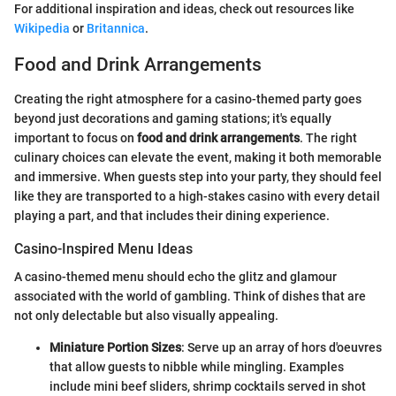
For additional inspiration and ideas, check out resources like
Wikipedia
or
Britannica
.
Food and Drink Arrangements
Creating the right atmosphere for a casino-themed party goes
beyond just decorations and gaming stations; it's equally
important to focus on
food and drink arrangements
. The right
culinary choices can elevate the event, making it both memorable
and immersive. When guests step into your party, they should feel
like they are transported to a high-stakes casino with every detail
playing a part, and that includes their dining experience.
Casino-Inspired Menu Ideas
A casino-themed menu should echo the glitz and glamour
associated with the world of gambling. Think of dishes that are
not only delectable but also visually appealing.
Miniature Portion Sizes
: Serve up an array of hors d'oeuvres
that allow guests to nibble while mingling. Examples
include mini beef sliders, shrimp cocktails served in shot