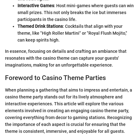
Interactive Games
: Host mini-games where guests can win
small prizes. This not only breaks the ice but immerses
participants in the casino life.
Themed Drink Stations
: Cocktails that align with your
theme, like "High Roller Martini" or "Royal Flush Mojito,"
can keep spirits high.
In essence, focusing on details and crafting an ambiance that
resonates with the casino theme can capture your guests'
imaginations, making for an unforgettable experience.
Foreword to Casino Theme Parties
When planning a gathering that aims to impress and entertain, a
casino theme party stands out for its lively atmosphere and
interactive experiences. This article will explore the various
elements involved in creating an engaging casino theme party,
covering everything from decor to gaming stations. Recognizing
the importance of each aspect is crucial for ensuring that the
theme is consistent, immersive, and enjoyable for all guests.