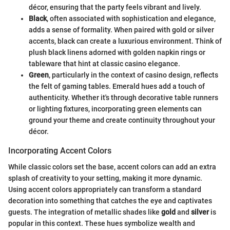
décor, ensuring that the party feels vibrant and lively.
Black
, often associated with sophistication and elegance,
adds a sense of formality. When paired with gold or silver
accents, black can create a luxurious environment. Think of
plush black linens adorned with golden napkin rings or
tableware that hint at classic casino elegance.
Green
, particularly in the context of casino design, reflects
the felt of gaming tables. Emerald hues add a touch of
authenticity. Whether it's through decorative table runners
or lighting fixtures, incorporating green elements can
ground your theme and create continuity throughout your
décor.
Incorporating Accent Colors
While classic colors set the base, accent colors can add an extra
splash of creativity to your setting, making it more dynamic.
Using accent colors appropriately can transform a standard
decoration into something that catches the eye and captivates
guests. The integration of metallic shades like
gold
and
silver
is
popular in this context. These hues symbolize wealth and