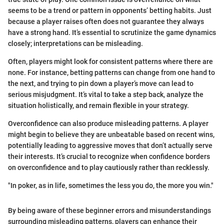
seems to be a trend or pattern in opponents’ betting habits. Just
because a player raises often does not guarantee they always
have a strong hand. It’s essential to scrutinize the game dynamics
closely; interpretations can be misleading.
Often, players might look for consistent patterns where there are
none. For instance, betting patterns can change from one hand to
the next, and trying to pin down a player’s move can lead to
serious misjudgment. It’s vital to take a step back, analyze the
situation holistically, and remain flexible in your strategy.
Overconfidence can also produce misleading patterns. A player
might begin to believe they are unbeatable based on recent wins,
potentially leading to aggressive moves that don’t actually serve
their interests. It’s crucial to recognize when confidence borders
on overconfidence and to play cautiously rather than recklessly.
"In poker, as in life, sometimes the less you do, the more you win."
By being aware of these beginner errors and misunderstandings
surrounding misleading patterns, players can enhance their