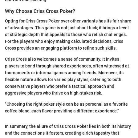
Why Choose Criss Cross Poker?
Opting for Criss Cross Poker over other variants has its fair share
of advantages. This game is not just about luck; it brings a level
of strategic depth that appeals to those who relish challenges.
For the players who enjoy making calculated decisions, Criss
Cross provides an engaging platform to refine such skills.
Criss Cross also welcomes a sense of community. It invites
players to bond through shared experiences, often witnessed at
tournaments or informal games among friends. Moreover, its
flexible nature allows for varied play styles, catering to both
conservative players who prefer a tactical approach and
aggressive players who thrive on high-stakes risk.
"Choosing the right poker style can be as personal as a favorite
coffee blend, each flavor providing a different experience."
In summary, the allure of Criss Cross Poker lies in both its history
and the connections it fosters, creating a rich tapestry that