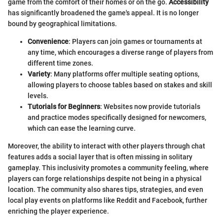
game from the comfort of their homes or on the go.
Accessibility
has significantly broadened the game's appeal. It is no longer
bound by geographical limitations.
Convenience
: Players can join games or tournaments at
any time, which encourages a diverse range of players from
different time zones.
Variety
: Many platforms offer multiple seating options,
allowing players to choose tables based on stakes and skill
levels.
Tutorials for Beginners
: Websites now provide tutorials
and practice modes specifically designed for newcomers,
which can ease the learning curve.
Moreover, the ability to interact with other players through chat
features adds a social layer that is often missing in solitary
gameplay. This inclusivity promotes a community feeling, where
players can forge relationships despite not being in a physical
location. The community also shares tips, strategies, and even
local play events on platforms like Reddit and Facebook, further
enriching the player experience.