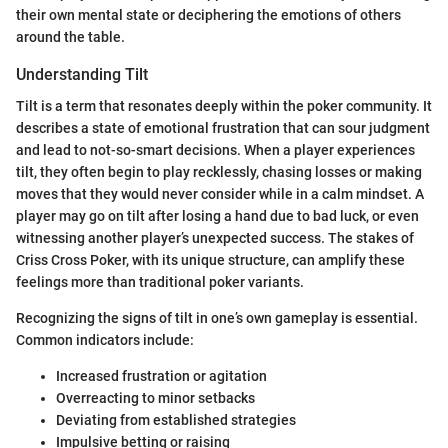
their own mental state or deciphering the emotions of others
around the table.
Understanding Tilt
Tilt is a term that resonates deeply within the poker community. It
describes a state of emotional frustration that can sour judgment
and lead to not-so-smart decisions. When a player experiences
tilt, they often begin to play recklessly, chasing losses or making
moves that they would never consider while in a calm mindset. A
player may go on tilt after losing a hand due to bad luck, or even
witnessing another player’s unexpected success. The stakes of
Criss Cross Poker, with its unique structure, can amplify these
feelings more than traditional poker variants.
Recognizing the signs of tilt in one’s own gameplay is essential.
Common indicators include:
Increased frustration or agitation
Overreacting to minor setbacks
Deviating from established strategies
Impulsive betting or raising