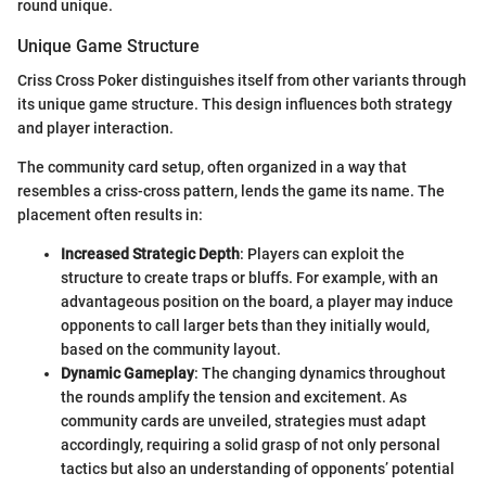
round unique.
Unique Game Structure
Criss Cross Poker distinguishes itself from other variants through
its unique game structure. This design influences both strategy
and player interaction.
The community card setup, often organized in a way that
resembles a criss-cross pattern, lends the game its name. The
placement often results in:
Increased Strategic Depth
: Players can exploit the
structure to create traps or bluffs. For example, with an
advantageous position on the board, a player may induce
opponents to call larger bets than they initially would,
based on the community layout.
Dynamic Gameplay
: The changing dynamics throughout
the rounds amplify the tension and excitement. As
community cards are unveiled, strategies must adapt
accordingly, requiring a solid grasp of not only personal
tactics but also an understanding of opponents’ potential