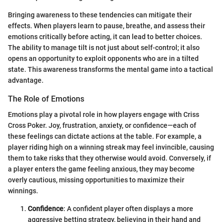
Bringing awareness to these tendencies can mitigate their
effects. When players learn to pause, breathe, and assess their
emotions critically before acting, it can lead to better choices.
The ability to manage tilt is not just about self-control; it also
opens an opportunity to exploit opponents who are in a tilted
state. This awareness transforms the mental game into a tactical
advantage.
The Role of Emotions
Emotions play a pivotal role in how players engage with Criss
Cross Poker. Joy, frustration, anxiety, or confidence—each of
these feelings can dictate actions at the table. For example, a
player riding high on a winning streak may feel invincible, causing
them to take risks that they otherwise would avoid. Conversely, if
a player enters the game feeling anxious, they may become
overly cautious, missing opportunities to maximize their
winnings.
Confidence
: A confident player often displays a more
aggressive betting strategy, believing in their hand and