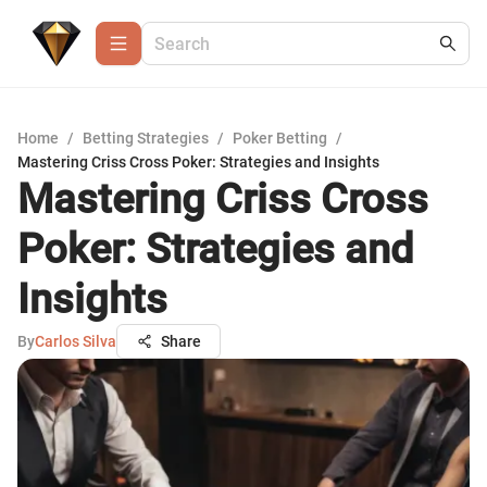
Home
/
Betting Strategies
/
Poker Betting
/
Mastering Criss Cross Poker: Strategies and Insights
Mastering Criss Cross
Poker: Strategies and
Insights
By
Carlos Silva
Share