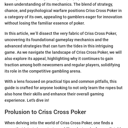
keen understanding of its mechanics. The blend of strategy,
chance, and psychological warfare positions Criss Cross Poker in
a category of its own, appealing to gamblers eager for innovation
without losing the familiar essence of poker.
In this article, we’ll dissect the very fabric of Criss Cross Poker,
uncovering its foundational gameplay mechanics and the
advanced strategies that can turn the tides in this intriguing
game. As we navigate the landscape of Criss Cross Poker, we will
also explore its appeal, highlighting why it continues to gain
traction among both newcomers and regular players, solidifying
its role in the competitive gambling arena.
With a lens focused on practical tips and common pitfalls, this
guide is crafted for anyone looking to not only learn the ropes but
also hone their skills and enhance their overall gaming
experience. Let's dive in!
Prolusion to Criss Cross Poker
When delving into the world of Criss Cross Poker, one finds a