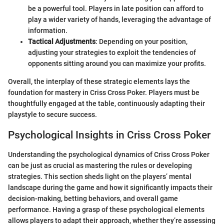
be a powerful tool. Players in late position can afford to
play a wider variety of hands, leveraging the advantage of
information.
Tactical Adjustments
: Depending on your position,
adjusting your strategies to exploit the tendencies of
opponents sitting around you can maximize your profits.
Overall, the interplay of these strategic elements lays the
foundation for mastery in Criss Cross Poker. Players must be
thoughtfully engaged at the table, continuously adapting their
playstyle to secure success.
Psychological Insights in Criss Cross Poker
Understanding the psychological dynamics of Criss Cross Poker
can be just as crucial as mastering the rules or developing
strategies. This section sheds light on the players’ mental
landscape during the game and how it significantly impacts their
decision-making, betting behaviors, and overall game
performance. Having a grasp of these psychological elements
allows players to adapt their approach, whether they’re assessing