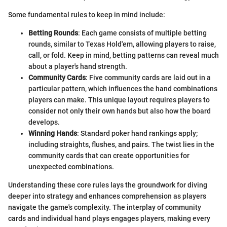
Some fundamental rules to keep in mind include:
Betting Rounds
: Each game consists of multiple betting
rounds, similar to Texas Hold'em, allowing players to raise,
call, or fold. Keep in mind, betting patterns can reveal much
about a player's hand strength.
Community Cards
: Five community cards are laid out in a
particular pattern, which influences the hand combinations
players can make. This unique layout requires players to
consider not only their own hands but also how the board
develops.
Winning Hands
: Standard poker hand rankings apply;
including straights, flushes, and pairs. The twist lies in the
community cards that can create opportunities for
unexpected combinations.
Understanding these core rules lays the groundwork for diving
deeper into strategy and enhances comprehension as players
navigate the game's complexity. The interplay of community
cards and individual hand plays engages players, making every