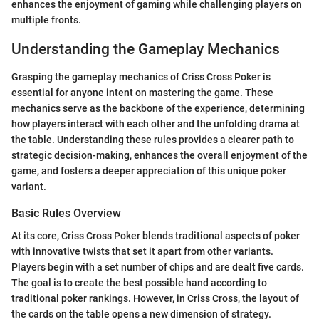
enhances the enjoyment of gaming while challenging players on
multiple fronts.
Understanding the Gameplay Mechanics
Grasping the gameplay mechanics of Criss Cross Poker is
essential for anyone intent on mastering the game. These
mechanics serve as the backbone of the experience, determining
how players interact with each other and the unfolding drama at
the table. Understanding these rules provides a clearer path to
strategic decision-making, enhances the overall enjoyment of the
game, and fosters a deeper appreciation of this unique poker
variant.
Basic Rules Overview
At its core, Criss Cross Poker blends traditional aspects of poker
with innovative twists that set it apart from other variants.
Players begin with a set number of chips and are dealt five cards.
The goal is to create the best possible hand according to
traditional poker rankings. However, in Criss Cross, the layout of
the cards on the table opens a new dimension of strategy.