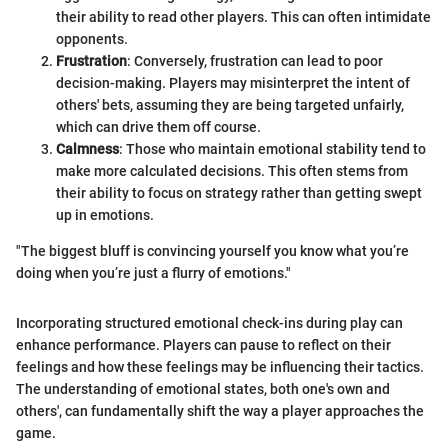
their ability to read other players. This can often intimidate
opponents.
Frustration
: Conversely, frustration can lead to poor
decision-making. Players may misinterpret the intent of
others' bets, assuming they are being targeted unfairly,
which can drive them off course.
Calmness
: Those who maintain emotional stability tend to
make more calculated decisions. This often stems from
their ability to focus on strategy rather than getting swept
up in emotions.
"The biggest bluff is convincing yourself you know what you’re
doing when you’re just a flurry of emotions."
Incorporating structured emotional check-ins during play can
enhance performance. Players can pause to reflect on their
feelings and how these feelings may be influencing their tactics.
The understanding of emotional states, both one's own and
others', can fundamentally shift the way a player approaches the
game.