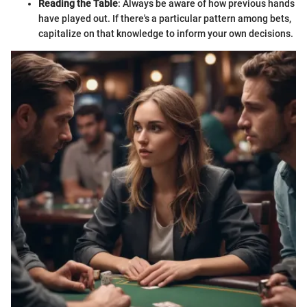
Reading the Table
: Always be aware of how previous hands
have played out. If there's a particular pattern among bets,
capitalize on that knowledge to inform your own decisions.