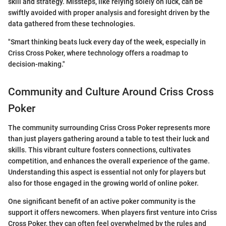
skill and strategy. Missteps, like relying solely on luck, can be
swiftly avoided with proper analysis and foresight driven by the
data gathered from these technologies.
"Smart thinking beats luck every day of the week, especially in
Criss Cross Poker, where technology offers a roadmap to
decision-making."
Community and Culture Around Criss Cross
Poker
The community surrounding Criss Cross Poker represents more
than just players gathering around a table to test their luck and
skills. This vibrant culture fosters connections, cultivates
competition, and enhances the overall experience of the game.
Understanding this aspect is essential not only for players but
also for those engaged in the growing world of online poker.
One significant benefit of an active poker community is the
support it offers newcomers. When players first venture into Criss
Cross Poker, they can often feel overwhelmed by the rules and