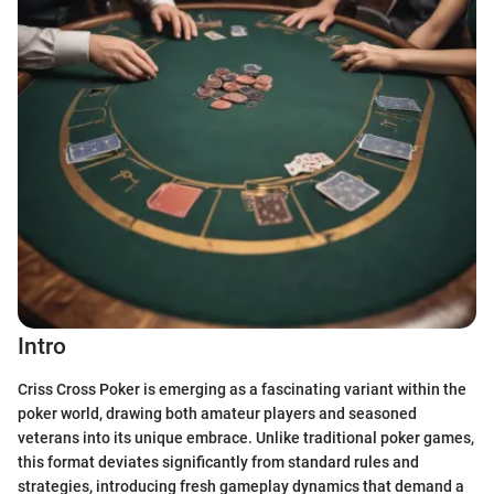
Intro
Criss Cross Poker is emerging as a fascinating variant within the
poker world, drawing both amateur players and seasoned
veterans into its unique embrace. Unlike traditional poker games,
this format deviates significantly from standard rules and
strategies, introducing fresh gameplay dynamics that demand a