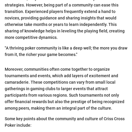
strategies. However, being part of a community can ease this
transition. Experienced players frequently extend a hand to
novices, providing guidance and sharing insights that would
otherwise take months or years to learn independently. This
sharing of knowledge helps in leveling the playing field, creating
more competitive dynamics.
"A thriving poker community is like a deep well; the more you draw
from it, the richer your game becomes."
Moreover, communities often come together to organize
tournaments and events, which add layers of excitement and
camaraderie. These competitions can vary from small local
gatherings in gaming clubs to larger events that attract
participants from various regions. Such tournaments not only
offer financial rewards but also the prestige of being recognized
among peers, making them an integral part of the culture.
Some key points about the community and culture of Criss Cross
Poker include: