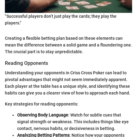
"Successful players don’t just play the cards; they play the
players."
Creating a flexible betting plan based on these elements can
mean the difference between a solid game and a floundering one.
The crucial part is to stay unpredictable.
Reading Opponents
Understanding your opponents in Criss Cross Poker can lead to
pivotal advantages that might not seem immediately apparent.
Each player at the table has a unique style, and identifying these
habits can give you a clearer view of how to approach each hand.
Key strategies for reading opponents:
Observing Body Language
: Watch for subtle cues that
signal strength or weakness. This includes things like eye
contact, nervous habits, or decisiveness in betting.
Analyzing Betting Patterns
: Notice how your opponents