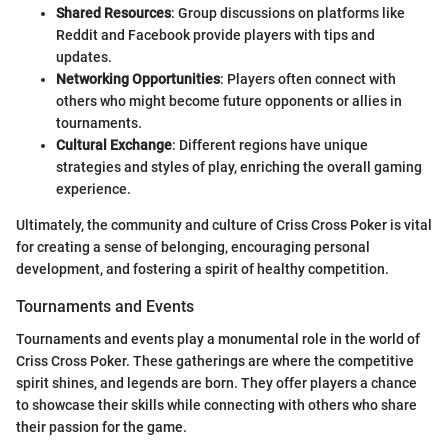
Shared Resources
: Group discussions on platforms like
Reddit and Facebook provide players with tips and
updates.
Networking Opportunities
: Players often connect with
others who might become future opponents or allies in
tournaments.
Cultural Exchange
: Different regions have unique
strategies and styles of play, enriching the overall gaming
experience.
Ultimately, the community and culture of Criss Cross Poker is vital
for creating a sense of belonging, encouraging personal
development, and fostering a spirit of healthy competition.
Tournaments and Events
Tournaments and events play a monumental role in the world of
Criss Cross Poker. These gatherings are where the competitive
spirit shines, and legends are born. They offer players a chance
to showcase their skills while connecting with others who share
their passion for the game.