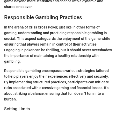
game beyond mere statistics and chance into a dynamic and
shared endeavor.
Responsible Gambling Practices
In the arena of Criss Cross Poker, just like in other forms of
gaming, understanding and practicing responsible gambling is
crucial. This aspect safeguards the enjoyment of the game while
ensuring that players remain in control of their activities.
Engaging in poker can be thrilling, but it should never overshadow
the importance of maintaining a healthy relationship with
gambling.
Responsible gambling encompasses various strategies tailored
to help players enjoy their experiences effectively and securely.
By implementing structured practices, participants can mitigate
risks associated with excessive gaming and financial losses. It’s
about striking a balance, ensuring that fun doesn’t turn into a
burden.
Setting Limits