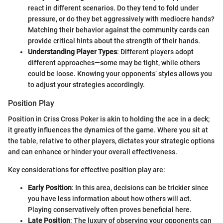
react in different scenarios. Do they tend to fold under
pressure, or do they bet aggressively with mediocre hands?
Matching their behavior against the community cards can
provide critical hints about the strength of their hands.
Understanding Player Types
: Different players adopt
different approaches—some may be tight, while others
could be loose. Knowing your opponents’ styles allows you
to adjust your strategies accordingly.
Position Play
Position in Criss Cross Poker is akin to holding the ace in a deck;
it greatly influences the dynamics of the game. Where you sit at
the table, relative to other players, dictates your strategic options
and can enhance or hinder your overall effectiveness.
Key considerations for effective position play are:
Early Position
: In this area, decisions can be trickier since
you have less information about how others will act.
Playing conservatively often proves beneficial here.
Late Position
: The luxury of observing your opponents can