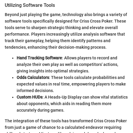
Utilizing Software Tools
Beyond just playing the game, technology also brings a variety of
software tools specifically designed for Criss Cross Poker. These
tools serve to sharpen strategic thinking and elevate overall
performance. Players increasingly utilize analysis software that
track their gameplay, helping them identify patterns and
tendencies, enhancing their decision-making process.
Hand Tracking Software
: Allows players to record and
analyze their own play as well as competitors' actions,
giving insights into optimal strategies.
Odds Calculators
: These tools calculate probabilities and
expected values in real time, empowering players to make
informed decisions.
Custom HUDs
: A Heads-Up Display can show vital statistics
about opponents, which aids in reading them more
accurately during games.
The integration of these tools has transformed Criss Cross Poker
from just a game of chance to a calculated endeavor requiring