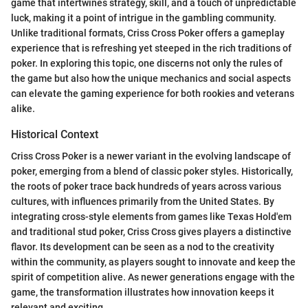
game that intertwines strategy, skill, and a touch of unpredictable
luck, making it a point of intrigue in the gambling community.
Unlike traditional formats, Criss Cross Poker offers a gameplay
experience that is refreshing yet steeped in the rich traditions of
poker. In exploring this topic, one discerns not only the rules of
the game but also how the unique mechanics and social aspects
can elevate the gaming experience for both rookies and veterans
alike.
Historical Context
Criss Cross Poker is a newer variant in the evolving landscape of
poker, emerging from a blend of classic poker styles. Historically,
the roots of poker trace back hundreds of years across various
cultures, with influences primarily from the United States. By
integrating cross-style elements from games like Texas Hold'em
and traditional stud poker, Criss Cross gives players a distinctive
flavor. Its development can be seen as a nod to the creativity
within the community, as players sought to innovate and keep the
spirit of competition alive. As newer generations engage with the
game, the transformation illustrates how innovation keeps it
relevant and exciting.