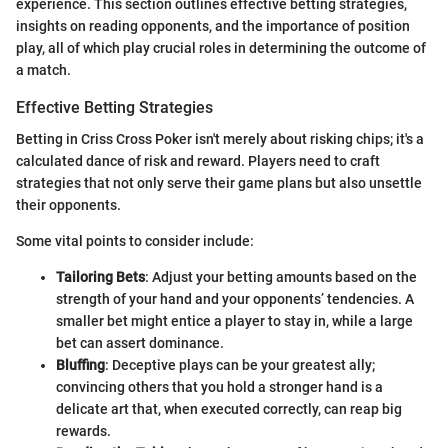
experience. This section outlines effective betting strategies,
insights on reading opponents, and the importance of position
play, all of which play crucial roles in determining the outcome of
a match.
Effective Betting Strategies
Betting in Criss Cross Poker isn't merely about risking chips; it's a
calculated dance of risk and reward. Players need to craft
strategies that not only serve their game plans but also unsettle
their opponents.
Some vital points to consider include:
Tailoring Bets
: Adjust your betting amounts based on the
strength of your hand and your opponents’ tendencies. A
smaller bet might entice a player to stay in, while a large
bet can assert dominance.
Bluffing
: Deceptive plays can be your greatest ally;
convincing others that you hold a stronger hand is a
delicate art that, when executed correctly, can reap big
rewards.