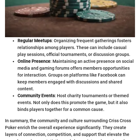
Regular Meetups
: Organizing frequent gatherings fosters
relationships among players. These can include casual
play sessions, official tournaments, or discussion groups.
Online Presence
: Maintaining an active presence on social
media and gaming forums offers members opportunities
for interaction. Groups on platforms like Facebook can
keep members engaged with discussions and shared
content.
Community Events
: Host charity tournaments or themed
events. Not only does this promote the game, but it also
binds players together for a common cause.
In summary, the community and culture surrounding Criss Cross
Poker enrich the overall experience significantly. They create
layers of connection, competition, and support that elevate the