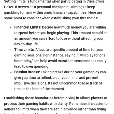
Setting limits is fundamental when participating in Criss Cross
Poker. It serves as a personal checkpoint, aiming to keep
gambling fun and within one’s financial capabilities. Here are
some point to consider when establishing your thresholds:
Financial Limits:
Decide how much money you are willing
to spend before you begin playing. This amount should be
an amount you can afford to lose without affecting your
day-to-day life.
Time Limits:
Allocate a specific amount of time for your
gaming sessions. For instance, saying, “I will play for one
hour today,” can help avoid marathon sessions that easily
lead to overspending.
Session Breaks:
Taking breaks during your gameplay can
give you time to reflect, clear your mind, and prevent
impulsive decisions. It’s not uncommon to lose track of
time in the heat of the moment.
Establishing these boundaries before diving in allows players to
process their gaming habits with clarity. Remember, it’s easier to
adhere to limits when they are set in advance rather than trying