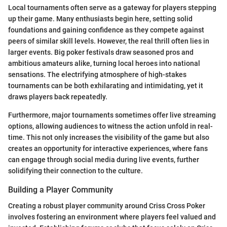
Local tournaments often serve as a gateway for players stepping
up their game. Many enthusiasts begin here, setting solid
foundations and gaining confidence as they compete against
peers of similar skill levels. However, the real thrill often lies in
larger events. Big poker festivals draw seasoned pros and
ambitious amateurs alike, turning local heroes into national
sensations. The electrifying atmosphere of high-stakes
tournaments can be both exhilarating and intimidating, yet it
draws players back repeatedly.
Furthermore, major tournaments sometimes offer live streaming
options, allowing audiences to witness the action unfold in real-
time. This not only increases the visibility of the game but also
creates an opportunity for interactive experiences, where fans
can engage through social media during live events, further
solidifying their connection to the culture.
Building a Player Community
Creating a robust player community around Criss Cross Poker
involves fostering an environment where players feel valued and