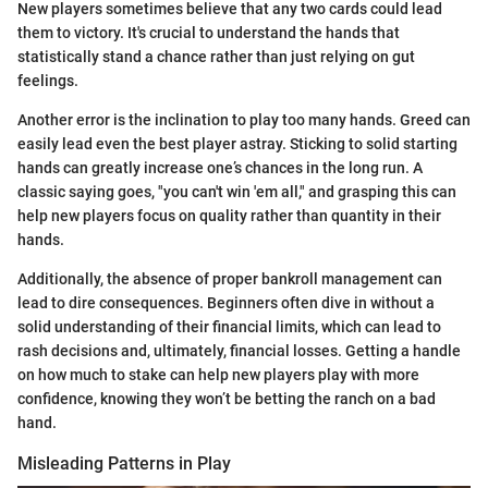
New players sometimes believe that any two cards could lead
them to victory. It's crucial to understand the hands that
statistically stand a chance rather than just relying on gut
feelings.
Another error is the inclination to play too many hands. Greed can
easily lead even the best player astray. Sticking to solid starting
hands can greatly increase one’s chances in the long run. A
classic saying goes, "you can't win 'em all," and grasping this can
help new players focus on quality rather than quantity in their
hands.
Additionally, the absence of proper bankroll management can
lead to dire consequences. Beginners often dive in without a
solid understanding of their financial limits, which can lead to
rash decisions and, ultimately, financial losses. Getting a handle
on how much to stake can help new players play with more
confidence, knowing they won’t be betting the ranch on a bad
hand.
Misleading Patterns in Play