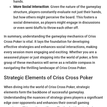
hands.
More Social Interaction
: Given the nature of the gameplay
structure, players constantly evaluate not just their hands,
but how others might perceive the board. This fosters a
social dimension, as players might engage in discussions
or even semi-bluffs to throw each other off.
In summary, understanding the gameplay mechanics of Criss
Cross Poker is vital. It lays the foundation for developing
effective strategies and enhances social interactions, making
every session more engaging and exciting. Whether you are a
seasoned player or just stepping into the world of poker, a firm
grasp of these mechanics will serve as a reliable compass in
navigating the thrilling landscape of Criss Cross Poker.
Strategic Elements of Criss Cross Poker
When diving into the world of Criss Cross Poker, strategic
elements form the backbone of successful gameplay.
Understanding the nuances of strategy gives players a significant
edge over opponents and enhances their overall gaming