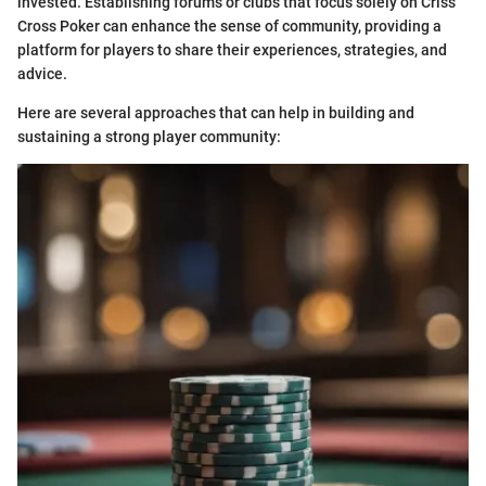
invested. Establishing forums or clubs that focus solely on Criss
Cross Poker can enhance the sense of community, providing a
platform for players to share their experiences, strategies, and
advice.
Here are several approaches that can help in building and
sustaining a strong player community: