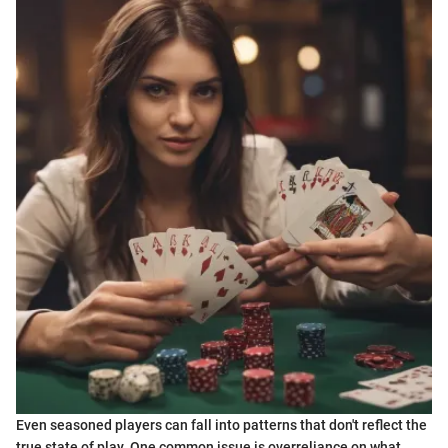
Even seasoned players can fall into patterns that don't reflect the
true state of play. One common issue is overreliance on what