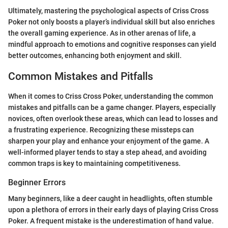
Ultimately, mastering the psychological aspects of Criss Cross
Poker not only boosts a player’s individual skill but also enriches
the overall gaming experience. As in other arenas of life, a
mindful approach to emotions and cognitive responses can yield
better outcomes, enhancing both enjoyment and skill.
Common Mistakes and Pitfalls
When it comes to Criss Cross Poker, understanding the common
mistakes and pitfalls can be a game changer. Players, especially
novices, often overlook these areas, which can lead to losses and
a frustrating experience. Recognizing these missteps can
sharpen your play and enhance your enjoyment of the game. A
well-informed player tends to stay a step ahead, and avoiding
common traps is key to maintaining competitiveness.
Beginner Errors
Many beginners, like a deer caught in headlights, often stumble
upon a plethora of errors in their early days of playing Criss Cross
Poker. A frequent mistake is the underestimation of hand value.