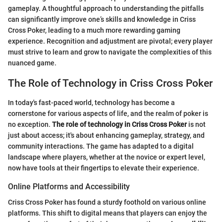
gameplay. A thoughtful approach to understanding the pitfalls
can significantly improve one’s skills and knowledge in Criss
Cross Poker, leading to a much more rewarding gaming
experience. Recognition and adjustment are pivotal; every player
must strive to learn and grow to navigate the complexities of this
nuanced game.
The Role of Technology in Criss Cross Poker
In today's fast-paced world, technology has become a
cornerstone for various aspects of life, and the realm of poker is
no exception.
The role of technology in Criss Cross Poker
is not
just about access; it's about enhancing gameplay, strategy, and
community interactions. The game has adapted to a digital
landscape where players, whether at the novice or expert level,
now have tools at their fingertips to elevate their experience.
Online Platforms and Accessibility
Criss Cross Poker has found a sturdy foothold on various online
platforms. This shift to digital means that players can enjoy the