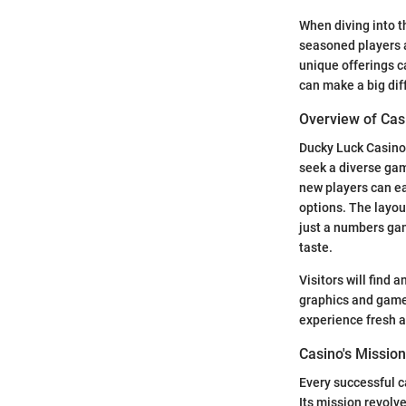
When diving into t
seasoned players a
unique offerings c
can make a big dif
Overview of Cas
Ducky Luck Casino 
seek a diverse gam
new players can ea
options. The layout
just a numbers ga
taste.
Visitors will find
graphics and gamep
experience fresh a
Casino's Mission
Every successful c
Its mission revolv