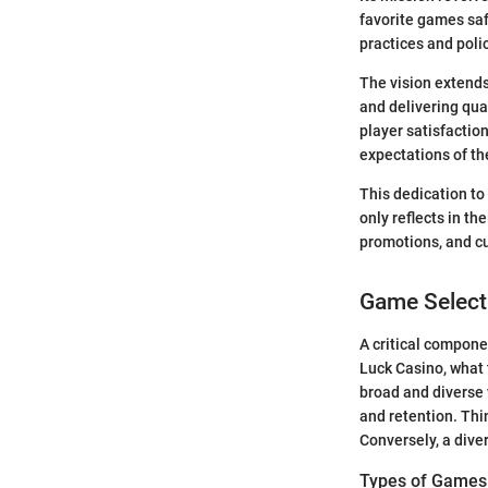
favorite games saf
practices and poli
The vision extends
and delivering qu
player satisfaction
expectations of t
This dedication to
only reflects in th
promotions, and cu
Game Select
A critical compone
Luck Casino, what 
broad and diverse 
and retention. Thin
Conversely, a div
Types of Games 