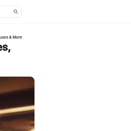
uses & More
s,