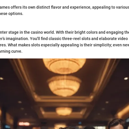
ames offers its own distinct flavor and experience, appealing to various
hese options.
enter stage in the casino world. With their bright colors and engaging t
r’s imagination. You'll find classic three-reel slots and elaborate vide
res. What makes slots especially appealing is their simplicity; even ne
arning curve.