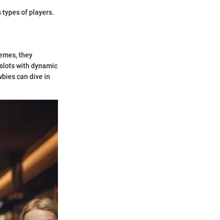
 types of players.
hemes, they
o slots with dynamic
wbies can dive in