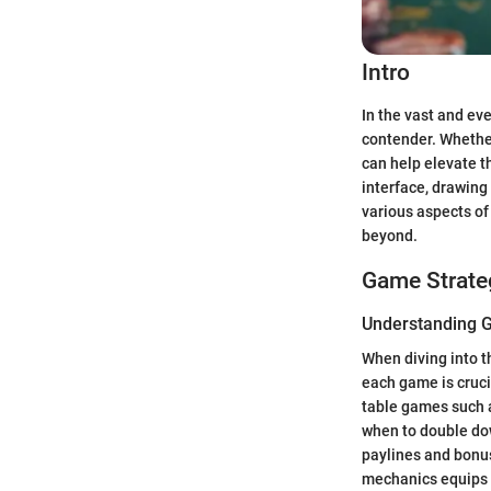
Intro
In the vast and ev
contender. Whether
can help elevate t
interface, drawing 
various aspects of
beyond.
Game Strate
Understanding 
When diving into 
each game is cruci
table games such a
when to double do
paylines and bonus
mechanics equips 