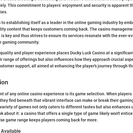
ely. This commitment to players’ enjoyment and security is apparent th
cies.
 to establishing itself as a leader in the online gaming industry by em
ality content that keeps customers coming back. The casino manageme
 is key and thus strives to ensure its services resonate with the ever-e
he gaming community.
 quality and player experience places Ducky Luck Casino at a significan
eir range of offerings but also influences how they approach crucial asp
stomer support, all aimed at enhancing the player's journey through th
ion
nt of any online casino experience is its game selection. When players 
they find beneath that vibrant interface can make or break their gamin
variety of games not only caters to different tastes but also enhances 
k about it: a casino that offers a single type of game likely won't entic
erse game range keeps players coming back for more.
Available