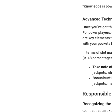
"Knowledge is powe
Advanced Techn
Once you’ve got th
For poker players,
are key elements 
with your pockets l
In terms of slot m
(RTP) percentages
Take note of 
jackpots, wh
Bonus hunti
jackpots, ma
Responsible
Recognizing the
While the thrill o