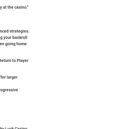
 at the casino."
anced strategies.
g your bankroll
ween going home
Return to Player
ffer larger
rogressive
ucky Luck Casino