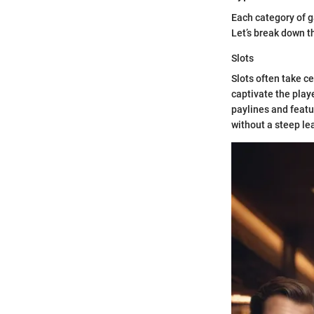
Each category of g
Let’s break down t
Slots
Slots often take c
captivate the playe
paylines and featu
without a steep le