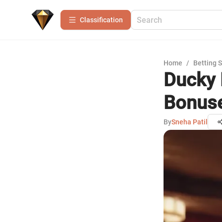
Сlassification
Home
/
Betting S
Ducky 
Bonus
By
Sneha Patil