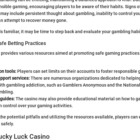
ible gaming, encouraging players to be aware of their habits. Signs of
ay include persistent thought about gambling, inability to control your
an attempt to recover money gone.
ds familiar, it may be time to step back and evaluate your gambling habi
fe Betting Practices
 provides various resources aimed at promoting safe gaming practice
on tools:
Players can set limits on their accounts to foster responsible
pport services:
There are numerous organizations dedicated to helping
with gambling addiction, such as Gamblers Anonymous and the National
mbling.
 guides:
The casino may also provide educational material on how to g
 control over your gaming activities.
he potential pitfalls and utilizing the resources available, players can 
safely.
Ducky Luck Casino