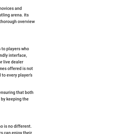
 novices and
ling arena. Its
a thorough overview
s to players who
ndly interface,
r live dealer
ames offered is not
to every player’s
 ensuring that both
 by keeping the
 is no different.
s can enjoy their