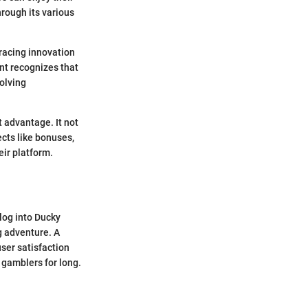
rough its various
bracing innovation
nt recognizes that
volving
t advantage. It not
ects like bonuses,
eir platform.
log into Ducky
g adventure. A
user satisfaction
e gamblers for long.