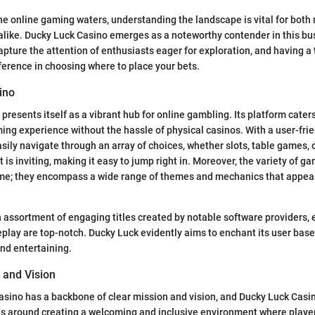
he online gaming waters, understanding the landscape is vital for both
like. Ducky Luck Casino emerges as a noteworthy contender in this bust
apture the attention of enthusiasts eager for exploration, and having 
ference in choosing where to place your bets.
ino
presents itself as a vibrant hub for online gambling. Its platform cater
ing experience without the hassle of physical casinos. With a user-frie
sily navigate through an array of choices, whether slots, table games, o
 is inviting, making it easy to jump right in. Moreover, the variety of g
me; they encompass a wide range of themes and mechanics that appeal 
 an assortment of engaging titles created by notable software providers,
lay are top-notch. Ducky Luck evidently aims to enchant its user base
nd entertaining.
 and Vision
asino has a backbone of clear mission and vision, and Ducky Luck Casino
es around creating a welcoming and inclusive environment where player