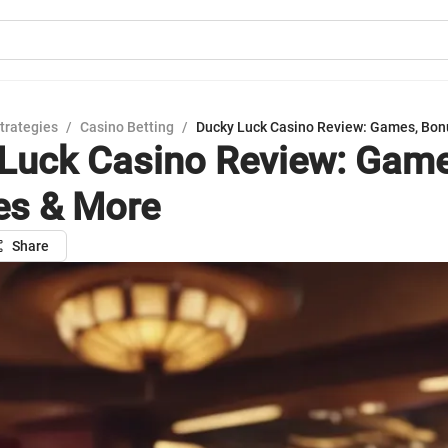
trategies
/
Casino Betting
/
Ducky Luck Casino Review: Games, Bon
Luck Casino Review: Game
es & More
Share