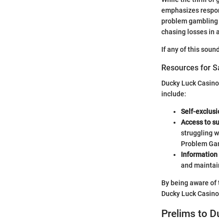
emphasizes respons
problem gambling m
chasing losses in 
If any of this soun
Resources for Sa
Ducky Luck Casino
include:
Self-exclusi
Access to su
struggling 
Problem Ga
Information
and maintain
By being aware of t
Ducky Luck Casino 
Prelims to 