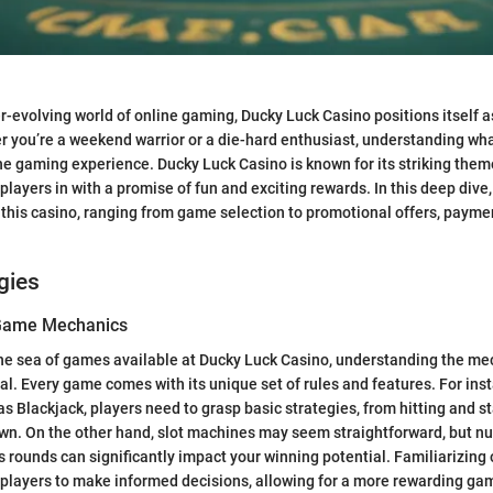
er-evolving world of online gaming, Ducky Luck Casino positions itself a
 you’re a weekend warrior or a die-hard enthusiast, understanding wha
he gaming experience. Ducky Luck Casino is known for its striking them
players in with a promise of fun and exciting rewards. In this deep dive,
 this casino, ranging from game selection to promotional offers, paym
gies
Game Mechanics
the sea of games available at Ducky Luck Casino, understanding the m
al. Every game comes with its unique set of rules and features. For inst
s Blackjack, players need to grasp basic strategies, from hitting and 
wn. On the other hand, slot machines may seem straightforward, but nu
 rounds can significantly impact your winning potential. Familiarizing 
players to make informed decisions, allowing for a more rewarding ga