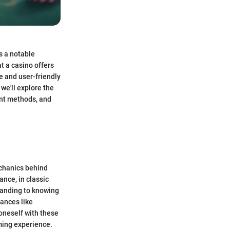
s a notable
t a casino offers
e and user-friendly
 we'll explore the
ent methods, and
echanics behind
ance, in classic
standing to knowing
ances like
oneself with these
ming experience.