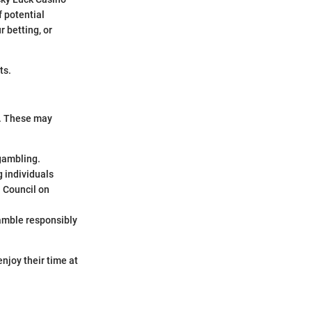
 potential
 betting, or
ts.
s. These may
 gambling.
 individuals
 Council on
amble responsibly
enjoy their time at