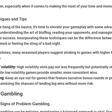
r, especially when it comes to making the most of your time and money
iques and Tips
e hang of the basics, it’s time to elevate your gameplay with some adv
 understanding the art of bluffing, reading your opponents, and managin
to success. Incorporating these techniques can be the difference bet
ined or feeling the sting of a bad night.
achines, many seasoned players suggest sticking to games with higher 
.
volatility:
High volatility slots pay out less frequently but potentially o
ile low volatility games provide smaller, more consistent wins.
ng:
Keep an eye out for games that feature lucrative bonus rounds or p
ximizing the chances of landing big wins without more risk.
 Gambling
 Signs of Problem Gambling
f gambling can be enticing, maintaining a balanced approach is vital. D