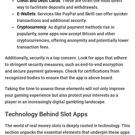
Credit and Debit Cards
: These are often the most direct
way to facilitate deposits and withdrawals.
E-Wallets
: Services like PayPal and Skrill can offer quicker
transactions and additional security.
Cryptocurrency
: As digital payment methods rise in
popularity, some apps now accept Bitcoin and other
cryptocurrencies, offering anonymity and potentially lower
transaction fees.
Additionally, security is a top concern. Look for apps that adhere
to stringent security measures, such as end-to-end encryption
and secure payment gateways. Check for certifications from
recognized bodies to ensure that the app is above board.
Taking the time to assess these elements will not only improve
your gaming experience but also protect your interests as a
player in an increasingly digital gambling landscape.
Technology Behind Slot Apps
The world of real money slots is deeply rooted in technology. This
section unpacks the essential elements that underpin these apps