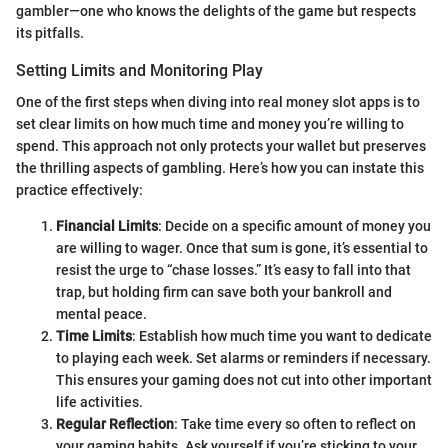
gambler—one who knows the delights of the game but respects
its pitfalls.
Setting Limits and Monitoring Play
One of the first steps when diving into real money slot apps is to
set clear limits on how much time and money you’re willing to
spend. This approach not only protects your wallet but preserves
the thrilling aspects of gambling. Here’s how you can instate this
practice effectively:
Financial Limits
: Decide on a specific amount of money you
are willing to wager. Once that sum is gone, it’s essential to
resist the urge to “chase losses.” It’s easy to fall into that
trap, but holding firm can save both your bankroll and
mental peace.
Time Limits
: Establish how much time you want to dedicate
to playing each week. Set alarms or reminders if necessary.
This ensures your gaming does not cut into other important
life activities.
Regular Reflection
: Take time every so often to reflect on
your gaming habits. Ask yourself if you’re sticking to your