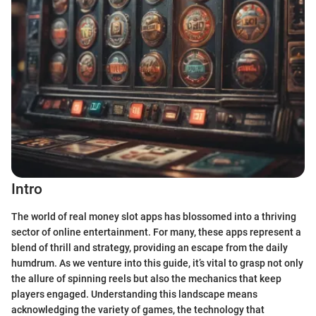
Intro
The world of real money slot apps has blossomed into a thriving
sector of online entertainment. For many, these apps represent a
blend of thrill and strategy, providing an escape from the daily
humdrum. As we venture into this guide, it’s vital to grasp not only
the allure of spinning reels but also the mechanics that keep
players engaged. Understanding this landscape means
acknowledging the variety of games, the technology that