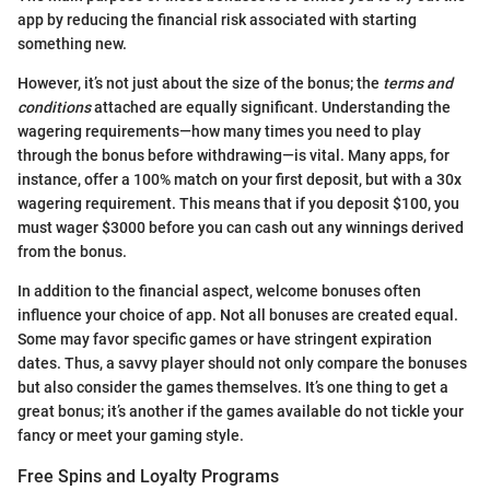
app by reducing the financial risk associated with starting
something new.
However, it’s not just about the size of the bonus; the
terms and
conditions
attached are equally significant. Understanding the
wagering requirements—how many times you need to play
through the bonus before withdrawing—is vital. Many apps, for
instance, offer a 100% match on your first deposit, but with a 30x
wagering requirement. This means that if you deposit $100, you
must wager $3000 before you can cash out any winnings derived
from the bonus.
In addition to the financial aspect, welcome bonuses often
influence your choice of app. Not all bonuses are created equal.
Some may favor specific games or have stringent expiration
dates. Thus, a savvy player should not only compare the bonuses
but also consider the games themselves. It’s one thing to get a
great bonus; it’s another if the games available do not tickle your
fancy or meet your gaming style.
Free Spins and Loyalty Programs