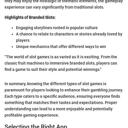
they may enjoy the nostalgic or thematic elements, the gameplay
experience can vary significantly from traditional slots.
Highlights of Branded Slots:
Engaging storylines rooted in popular culture
A chance to relate to characters or stories already loved by
players
Unique mechanics that offer different ways to win
"The world of slot games is as varied as it is exciting. From the
classic fruit machines to immersive branded slots, players can
find a game to suit their style and potential winnings."
In summary, knowing the different types of slot games is
paramount for players looking to enhance their gambling journey.
Each type caters to a specific audience, ensuring everyone finds
something that matches their tastes and expectations. Proper
understanding can lead to a more enjoyable and potentially
profitable gaming experience.
Selecting the Right App