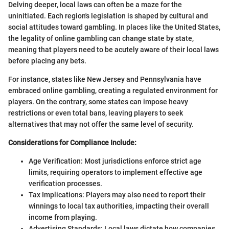
Delving deeper, local laws can often be a maze for the
uninitiated. Each region's legislation is shaped by cultural and
social attitudes toward gambling. In places like the United States,
the legality of online gambling can change state by state,
meaning that players need to be acutely aware of their local laws
before placing any bets.
For instance, states like New Jersey and Pennsylvania have
embraced online gambling, creating a regulated environment for
players. On the contrary, some states can impose heavy
restrictions or even total bans, leaving players to seek
alternatives that may not offer the same level of security.
Considerations for Compliance Include:
Age Verification: Most jurisdictions enforce strict age
limits, requiring operators to implement effective age
verification processes.
Tax Implications: Players may also need to report their
winnings to local tax authorities, impacting their overall
income from playing.
Advertising Standards: Local laws dictate how companies