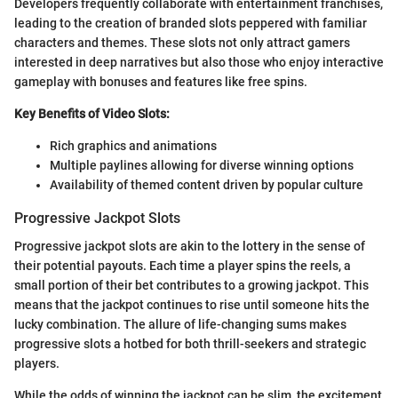
Developers frequently collaborate with entertainment franchises,
leading to the creation of branded slots peppered with familiar
characters and themes. These slots not only attract gamers
interested in deep narratives but also those who enjoy interactive
gameplay with bonuses and features like free spins.
Key Benefits of Video Slots:
Rich graphics and animations
Multiple paylines allowing for diverse winning options
Availability of themed content driven by popular culture
Progressive Jackpot Slots
Progressive jackpot slots are akin to the lottery in the sense of
their potential payouts. Each time a player spins the reels, a
small portion of their bet contributes to a growing jackpot. This
means that the jackpot continues to rise until someone hits the
lucky combination. The allure of life-changing sums makes
progressive slots a hotbed for both thrill-seekers and strategic
players.
While the odds of winning the jackpot can be slim, the excitement