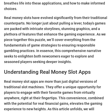
breathes life into these applications, and how to make informed
choices.
Real money slots have evolved significantly from their traditional
counterparts. No longer just about pulling a lever, today’s games
are packed with intricate storylines, stunning graphics, and a
plethora of features that enhance the gaming experience. As we
piece together this puzzle, we’ll cover everything from the
fundamentals of game strategies to ensuring responsible
gambling practices. In essence, this comprehensive narrative
seeks to enlighten both newcomers eager to explore and
seasoned players seeking deeper insights.
Understanding Real Money Slot Apps
Real money slot apps are more than just digital versions of
traditional slot machines. They offer a unique opportunity for
players to engage with their favorite games from virtually
anywhere, right at their fingertips. This convenience, combined
with the potential for real financial gains, elevates the gaming
experience to new heights. As this article unfolds, we will