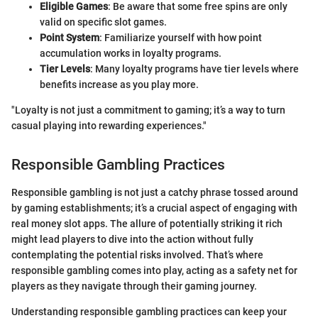
Eligible Games
: Be aware that some free spins are only
valid on specific slot games.
Point System
: Familiarize yourself with how point
accumulation works in loyalty programs.
Tier Levels
: Many loyalty programs have tier levels where
benefits increase as you play more.
"Loyalty is not just a commitment to gaming; it’s a way to turn
casual playing into rewarding experiences."
Responsible Gambling Practices
Responsible gambling is not just a catchy phrase tossed around
by gaming establishments; it’s a crucial aspect of engaging with
real money slot apps. The allure of potentially striking it rich
might lead players to dive into the action without fully
contemplating the potential risks involved. That’s where
responsible gambling comes into play, acting as a safety net for
players as they navigate through their gaming journey.
Understanding responsible gambling practices can keep your