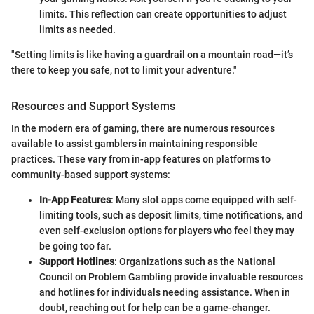
limits. This reflection can create opportunities to adjust
limits as needed.
"Setting limits is like having a guardrail on a mountain road—it’s
there to keep you safe, not to limit your adventure."
Resources and Support Systems
In the modern era of gaming, there are numerous resources
available to assist gamblers in maintaining responsible
practices. These vary from in-app features on platforms to
community-based support systems:
In-App Features
: Many slot apps come equipped with self-
limiting tools, such as deposit limits, time notifications, and
even self-exclusion options for players who feel they may
be going too far.
Support Hotlines
: Organizations such as the National
Council on Problem Gambling provide invaluable resources
and hotlines for individuals needing assistance. When in
doubt, reaching out for help can be a game-changer.