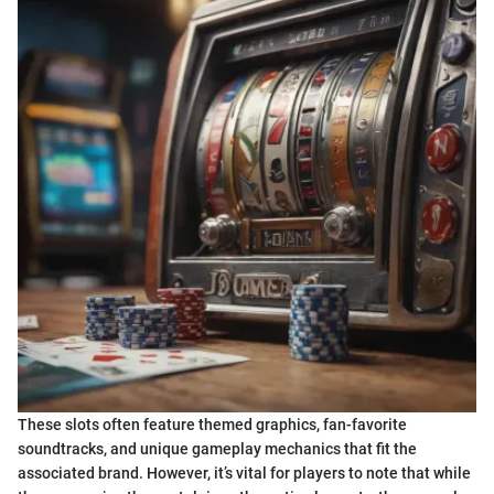
These slots often feature themed graphics, fan-favorite
soundtracks, and unique gameplay mechanics that fit the
associated brand. However, it’s vital for players to note that while