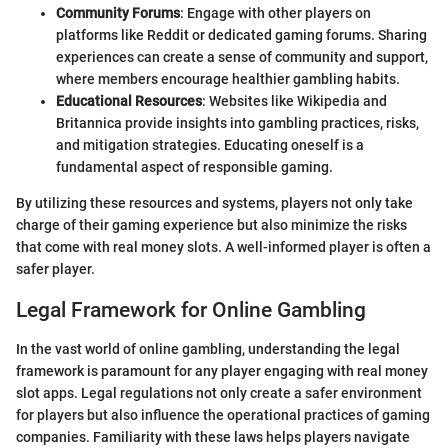
Community Forums
: Engage with other players on
platforms like Reddit or dedicated gaming forums. Sharing
experiences can create a sense of community and support,
where members encourage healthier gambling habits.
Educational Resources
: Websites like Wikipedia and
Britannica provide insights into gambling practices, risks,
and mitigation strategies. Educating oneself is a
fundamental aspect of responsible gaming.
By utilizing these resources and systems, players not only take
charge of their gaming experience but also minimize the risks
that come with real money slots. A well-informed player is often a
safer player.
Legal Framework for Online Gambling
In the vast world of online gambling, understanding the legal
framework is paramount for any player engaging with real money
slot apps. Legal regulations not only create a safer environment
for players but also influence the operational practices of gaming
companies. Familiarity with these laws helps players navigate