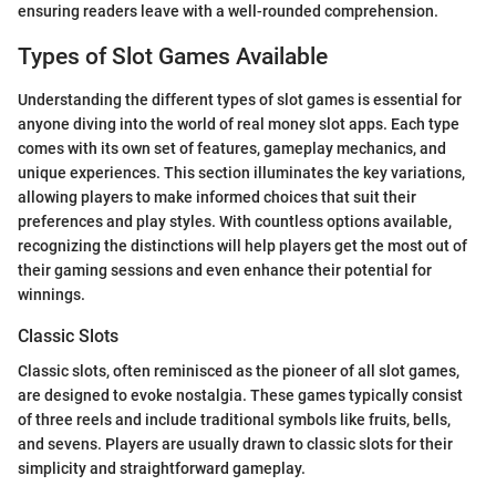
ensuring readers leave with a well-rounded comprehension.
Types of Slot Games Available
Understanding the different types of slot games is essential for
anyone diving into the world of real money slot apps. Each type
comes with its own set of features, gameplay mechanics, and
unique experiences. This section illuminates the key variations,
allowing players to make informed choices that suit their
preferences and play styles. With countless options available,
recognizing the distinctions will help players get the most out of
their gaming sessions and even enhance their potential for
winnings.
Classic Slots
Classic slots, often reminisced as the pioneer of all slot games,
are designed to evoke nostalgia. These games typically consist
of three reels and include traditional symbols like fruits, bells,
and sevens. Players are usually drawn to classic slots for their
simplicity and straightforward gameplay.