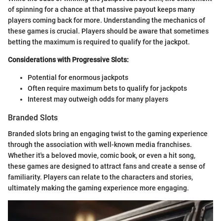
of spinning for a chance at that massive payout keeps many
players coming back for more. Understanding the mechanics of
these games is crucial. Players should be aware that sometimes
betting the maximum is required to qualify for the jackpot.
Considerations with Progressive Slots:
Potential for enormous jackpots
Often require maximum bets to qualify for jackpots
Interest may outweigh odds for many players
Branded Slots
Branded slots bring an engaging twist to the gaming experience
through the association with well-known media franchises.
Whether it's a beloved movie, comic book, or even a hit song,
these games are designed to attract fans and create a sense of
familiarity. Players can relate to the characters and stories,
ultimately making the gaming experience more engaging.