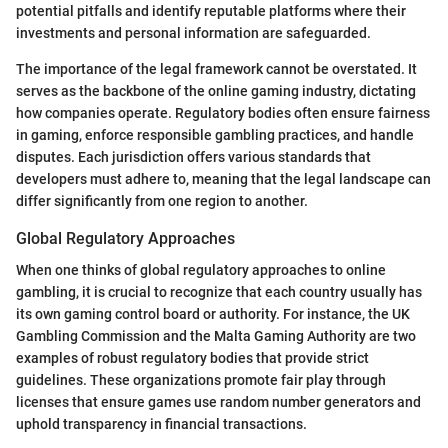
potential pitfalls and identify reputable platforms where their
investments and personal information are safeguarded.
The importance of the legal framework cannot be overstated. It
serves as the backbone of the online gaming industry, dictating
how companies operate. Regulatory bodies often ensure fairness
in gaming, enforce responsible gambling practices, and handle
disputes. Each jurisdiction offers various standards that
developers must adhere to, meaning that the legal landscape can
differ significantly from one region to another.
Global Regulatory Approaches
When one thinks of global regulatory approaches to online
gambling, it is crucial to recognize that each country usually has
its own gaming control board or authority. For instance, the UK
Gambling Commission and the Malta Gaming Authority are two
examples of robust regulatory bodies that provide strict
guidelines. These organizations promote fair play through
licenses that ensure games use random number generators and
uphold transparency in financial transactions.