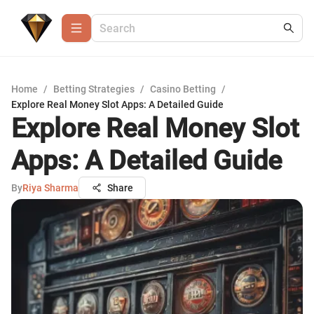
Home
/
Betting Strategies
/
Casino Betting
/
Explore Real Money Slot Apps: A Detailed Guide
Explore Real Money Slot
Apps: A Detailed Guide
By
Riya Sharma
Share