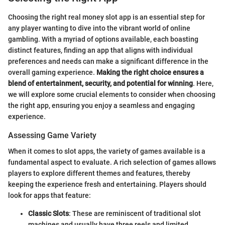
Choosing the right real money slot app is an essential step for
any player wanting to dive into the vibrant world of online
gambling. With a myriad of options available, each boasting
distinct features, finding an app that aligns with individual
preferences and needs can make a significant difference in the
overall gaming experience.
Making the right choice ensures a
blend of entertainment, security, and potential for winning
. Here,
we will explore some crucial elements to consider when choosing
the right app, ensuring you enjoy a seamless and engaging
experience.
Assessing Game Variety
When it comes to slot apps, the variety of games available is a
fundamental aspect to evaluate. A rich selection of games allows
players to explore different themes and features, thereby
keeping the experience fresh and entertaining. Players should
look for apps that feature:
Classic Slots
: These are reminiscent of traditional slot
machines and usually have three reels and limited