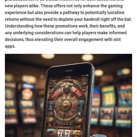
new players alike. These offers not only enhance the gaming
experience but also provide a pathway to potentially lucrative
returns without the need to deplete your bankroll right off the bat.
Understanding how these promotions work, their benefits, and
any underlying considerations can help players make informed
decisions, thus elevating their overall engagement with slot
apps.