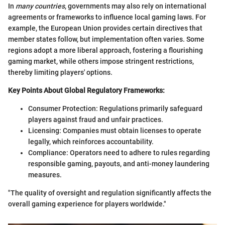
In
many countries
, governments may also rely on international
agreements or frameworks to influence local gaming laws. For
example, the European Union provides certain directives that
member states follow, but implementation often varies. Some
regions adopt a more liberal approach, fostering a flourishing
gaming market, while others impose stringent restrictions,
thereby limiting players' options.
Key Points About Global Regulatory Frameworks:
Consumer Protection: Regulations primarily safeguard
players against fraud and unfair practices.
Licensing: Companies must obtain licenses to operate
legally, which reinforces accountability.
Compliance: Operators need to adhere to rules regarding
responsible gaming, payouts, and anti-money laundering
measures.
"The quality of oversight and regulation significantly affects the
overall gaming experience for players worldwide."