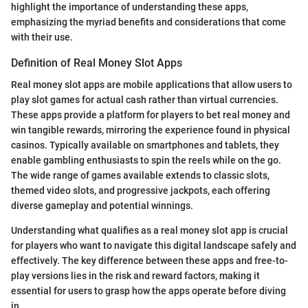
highlight the importance of understanding these apps,
emphasizing the myriad benefits and considerations that come
with their use.
Definition of Real Money Slot Apps
Real money slot apps are mobile applications that allow users to
play slot games for actual cash rather than virtual currencies.
These apps provide a platform for players to bet real money and
win tangible rewards, mirroring the experience found in physical
casinos. Typically available on smartphones and tablets, they
enable gambling enthusiasts to spin the reels while on the go.
The wide range of games available extends to classic slots,
themed video slots, and progressive jackpots, each offering
diverse gameplay and potential winnings.
Understanding what qualifies as a real money slot app is crucial
for players who want to navigate this digital landscape safely and
effectively. The key difference between these apps and free-to-
play versions lies in the risk and reward factors, making it
essential for users to grasp how the apps operate before diving
in.