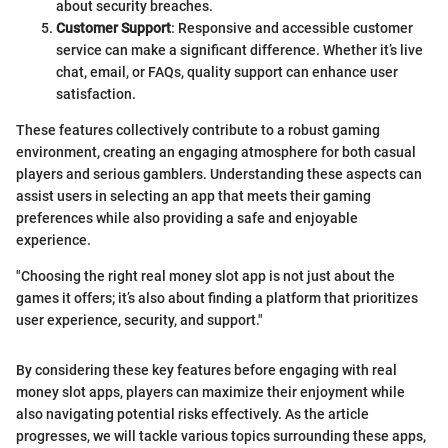
about security breaches.
Customer Support
: Responsive and accessible customer
service can make a significant difference. Whether it’s live
chat, email, or FAQs, quality support can enhance user
satisfaction.
These features collectively contribute to a robust gaming
environment, creating an engaging atmosphere for both casual
players and serious gamblers. Understanding these aspects can
assist users in selecting an app that meets their gaming
preferences while also providing a safe and enjoyable
experience.
"Choosing the right real money slot app is not just about the
games it offers; it’s also about finding a platform that prioritizes
user experience, security, and support."
By considering these key features before engaging with real
money slot apps, players can maximize their enjoyment while
also navigating potential risks effectively. As the article
progresses, we will tackle various topics surrounding these apps,