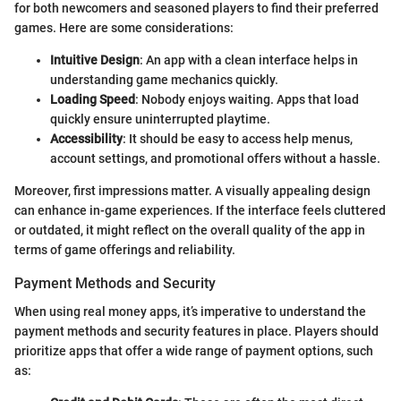
for both newcomers and seasoned players to find their preferred
games. Here are some considerations:
Intuitive Design
: An app with a clean interface helps in
understanding game mechanics quickly.
Loading Speed
: Nobody enjoys waiting. Apps that load
quickly ensure uninterrupted playtime.
Accessibility
: It should be easy to access help menus,
account settings, and promotional offers without a hassle.
Moreover, first impressions matter. A visually appealing design
can enhance in-game experiences. If the interface feels cluttered
or outdated, it might reflect on the overall quality of the app in
terms of game offerings and reliability.
Payment Methods and Security
When using real money apps, it’s imperative to understand the
payment methods and security features in place. Players should
prioritize apps that offer a wide range of payment options, such
as: