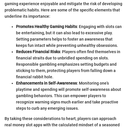
gaming experience enjoyable and mitigate the risk of developing
problematic habits. Here are some of the specific elements that
underline its importance:
Promotes Healthy Gaming Habits
: Engaging with slots can
be entertaining, but it can also lead to excessive play.
Setting parameters helps to foster an awareness that
keeps fun intact while preventing unhealthy obsessions.
Reduces Financial Risks
: Players often find themselves in
financial straits due to unbridled spending on slots.
Responsible gambling emphasizes setting budgets and
sticking to them, protecting players from falling down a
financial rabbit hole.
Enhancements in Self-Awareness
: Monitoring one’s
playtime and spending will promote self-awareness about
gambling behaviors. This can empower players to
recognize warning signs much earlier and take proactive
steps to curb any emerging issues.
By taking these considerations to heart, players can approach
real money slot apps with the calculated mindset of a seasoned