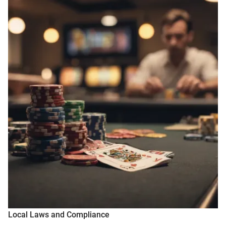
Local Laws and Compliance