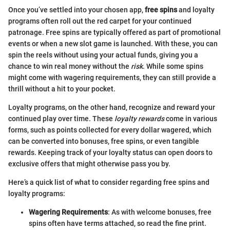
Once you’ve settled into your chosen app,
free spins
and loyalty
programs often roll out the red carpet for your continued
patronage. Free spins are typically offered as part of promotional
events or when a new slot game is launched. With these, you can
spin the reels without using your actual funds, giving you a
chance to win real money without the
risk
. While some spins
might come with wagering requirements, they can still provide a
thrill without a hit to your pocket.
Loyalty programs, on the other hand, recognize and reward your
continued play over time. These
loyalty rewards
come in various
forms, such as points collected for every dollar wagered, which
can be converted into bonuses, free spins, or even tangible
rewards. Keeping track of your loyalty status can open doors to
exclusive offers that might otherwise pass you by.
Here’s a quick list of what to consider regarding free spins and
loyalty programs:
Wagering Requirements
: As with welcome bonuses, free
spins often have terms attached, so read the fine print.