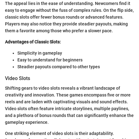
The appeal lies in the ease of understanding. Newcomers find it
easy to engage without the fuss of complex rules. On the flip side,
classic slots offer fewer bonus rounds or advanced features.
Players may also notice they provide steadier payouts, making
them a favorite among those who prefer a slower pace.
Advantages of Classic Slots:
Simplicity in gameplay
Easy to understand for beginners
Steadier payouts compared to other types
Video Slots
Shifting gears to video slots reveals a vibrant landscape of
creativity and innovation. These games encompass five or more
reels and are laden with captivating visuals and sound effects.
Video slots often feature intricate storylines, multiple paylines,
and a plethora of bonus rounds that can significantly enhance the
gameplay experience.
One striking element of video slots is their adaptability.