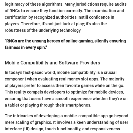
legitimacy of these algorithms. Many jurisdictions require audits
of RNGs to ensure they function correctly. The examination and
certification by recognized authorities instill confidence in
players. Therefore, it’s not just luck at play; it's also the
robustness of the underlying technology.
"RNGs are the unsung heroes of online gaming, silently ensuring
fairness in every spin."
Mobile Compatibility and Software Providers
In today’s fast-paced world, mobile compatibility is a crucial
component when evaluating real money slot apps. The majority
of players prefer to access their favorite games while on the go.
This reality compels developers to optimize for mobile devices,
ensuring that users have a smooth experience whether they’re on
a tablet or playing through their smartphones.
The intricacies of developing a mobile-compatible app go beyond
mere scaling of graphics. It involves a keen understanding of user
interface (UI) design, touch functionality, and responsiveness.