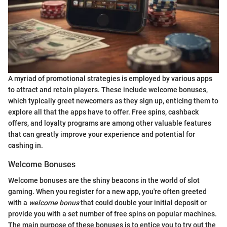
A myriad of promotional strategies is employed by various apps
to attract and retain players. These include welcome bonuses,
which typically greet newcomers as they sign up, enticing them to
explore all that the apps have to offer. Free spins, cashback
offers, and loyalty programs are among other valuable features
that can greatly improve your experience and potential for
cashing in.
Welcome Bonuses
Welcome bonuses are the shiny beacons in the world of slot
gaming. When you register for a new app, you're often greeted
with a
welcome bonus
that could double your initial deposit or
provide you with a set number of free spins on popular machines.
The main purpose of these bonuses is to entice you to try out the