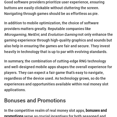
Good software providers prioritize user experience, ensuring
buttons are easily clickable without cluttering the screen.
Navigating through games should be as effortless as pie.
In addition to mobile optimization, the choice of software
providers matters greatly. Reputable companies like
Microgaming
,
NetEnt
, and
Evolution Gaming
not only enhance the
gaming experience through high-quality graphics and sounds but
also help in ensuring the games are fair and secure. They invest
heavily in technology that is up to par with evolving standards.
In summary, the combination of cutting-edge RNG technology
and well-designed mobile apps shapes the overall experience for
players. They can expect a fair game that’s easy to navigate,
regardless of the device used. As technology grows, so do the
experiences and opportunities available within real money slot
applications.
Bonuses and Promotions
In the competitive realm of real money slot apps,
bonuses and
promotions
serve as crucial incentives for both seasoned and