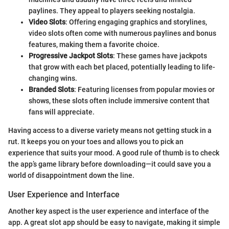
paylines. They appeal to players seeking nostalgia.
Video Slots
: Offering engaging graphics and storylines,
video slots often come with numerous paylines and bonus
features, making them a favorite choice.
Progressive Jackpot Slots
: These games have jackpots
that grow with each bet placed, potentially leading to life-
changing wins.
Branded Slots
: Featuring licenses from popular movies or
shows, these slots often include immersive content that
fans will appreciate.
Having access to a diverse variety means not getting stuck in a
rut. It keeps you on your toes and allows you to pick an
experience that suits your mood. A good rule of thumb is to check
the app’s game library before downloading—it could save you a
world of disappointment down the line.
User Experience and Interface
Another key aspect is the user experience and interface of the
app. A great slot app should be easy to navigate, making it simple