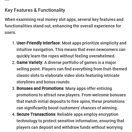
Key Features & Functionality
When examining real money slot apps, several key features and
functionalities stand out, enhancing the overall experience for
users.
User-Friendly Interface
: Most apps prioritize simplicity and
intuitive navigation. This means that even newcomers can
quickly learn the ropes without feeling overwhelmed.
Game Variety
: A diverse portfolio of games is a major
selling point. Players can find everything from fruit-themed
classic slots to elaborate video slots featuring intricate
storylines and bonus rounds.
Bonuses and Promotions
: Many apps offer enticing
promotions to attract new players. From welcome bonuses
that match initial deposits to free spins, these promotions
can significantly boost customers' chances of winning.
Secure Transactions
: Reliable apps employ encryption
technology to protect sensitive information, ensuring that
players can deposit and withdraw funds without worrying