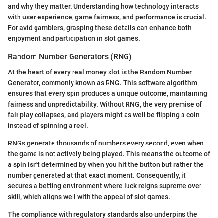
and why they matter. Understanding how technology interacts
with user experience, game fairness, and performance is crucial.
For avid gamblers, grasping these details can enhance both
enjoyment and participation in slot games.
Random Number Generators (RNG)
At the heart of every real money slot is the Random Number
Generator, commonly known as RNG. This software algorithm
ensures that every spin produces a unique outcome, maintaining
fairness and unpredictability. Without RNG, the very premise of
fair play collapses, and players might as well be flipping a coin
instead of spinning a reel.
RNGs generate thousands of numbers every second, even when
the game is not actively being played. This means the outcome of
a spin isn't determined by when you hit the button but rather the
number generated at that exact moment. Consequently, it
secures a betting environment where luck reigns supreme over
skill, which aligns well with the appeal of slot games.
The compliance with regulatory standards also underpins the