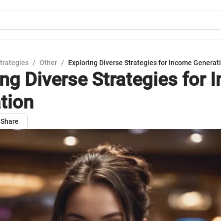
trategies
/
Other
/
Exploring Diverse Strategies for Income Generat
ing Diverse Strategies for
tion
Share