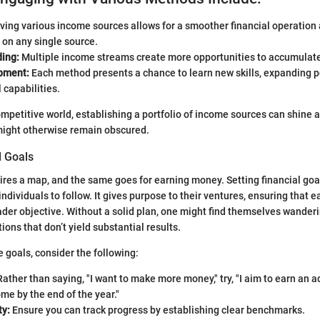
ing various income sources allows for a smoother financial operation
on any single source.
ding:
Multiple income streams create more opportunities to accumulate
opment:
Each method presents a chance to learn new skills, expanding 
 capabilities.
ompetitive world, establishing a portfolio of income sources can shine a
 might otherwise remain obscured.
l Goals
ires a map, and the same goes for earning money. Setting financial goa
 individuals to follow. It gives purpose to their ventures, ensuring that ea
ader objective. Without a solid plan, one might find themselves wander
ons that don’t yield substantial results.
 goals, consider the following:
ather than saying, "I want to make more money," try, "I aim to earn an a
me by the end of the year."
ty:
Ensure you can track progress by establishing clear benchmarks.