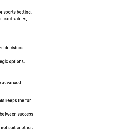
r sports betting,
e card values,
d decisions.
tegic options.
me advanced
his keeps the fun
ce between success
 not suit another.