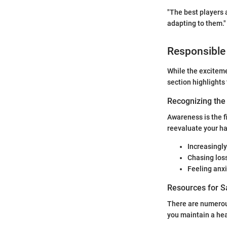
"The best players 
adapting to them."
Responsible
While the exciteme
section highlights
Recognizing the
Awareness is the f
reevaluate your ha
Increasingl
Chasing loss
Feeling anx
Resources for Sa
There are numerou
you maintain a hea