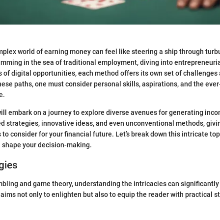
plex world of earning money can feel like steering a ship through turb
mming in the sea of traditional employment, diving into entrepreneuria
 of digital opportunities, each method offers its own set of challenges
hese paths, one must consider personal skills, aspirations, and the eve
e.
e will embark on a journey to explore diverse avenues for generating inc
d strategies, innovative ideas, and even unconventional methods, givin
 to consider for your financial future. Let’s break down this intricate to
ll shape your decision-making.
gies
mbling and game theory, understanding the intricacies can significantly
 aims not only to enlighten but also to equip the reader with practical s