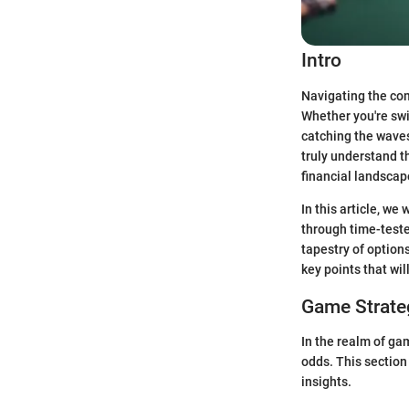
Intro
Navigating the com
Whether you're swi
catching the waves
truly understand t
financial landscap
In this article, w
through time-teste
tapestry of options
key points that wi
Game Strate
In the realm of ga
odds. This section
insights.