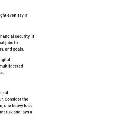
ight even say, a
nancial security. It
al jobs to
ts, and goals.
igital
 multifaceted
ss.
ncial
ur. Consider the
n, one heavy loss
at risk and lays a