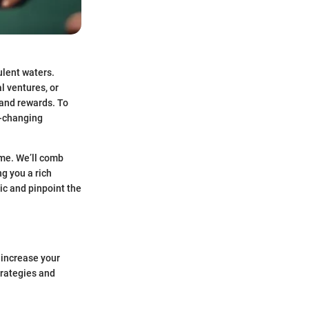
ulent waters.
l ventures, or
 and rewards. To
r-changing
ome. We’ll comb
g you a rich
pic and pinpoint the
 increase your
trategies and