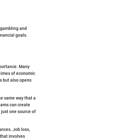
f gambling and
inancial goals.
importance. Many
 times of economic
s but also opens
the same way that a
reams can create
n just one source of
ances. Job loss,
that involves