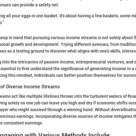
nues can provide a safety net.
ting all your eggs in one basket. It's about having a few baskets, some m
."
 keep in mind that pursuing various income streams is not solely about fi
rsonal growth and development. Trying different avenues, from tradition
ves as a testing ground to discover what aligns with one’s skills, interes
 into the intricacies of passive income, entrepreneurial ventures, and d
 essential to first understand the significance of generating income in a
ng this mindset, individuals can better position themselves for succe
 of Diverse Income Streams
ams act like multiple lifelines thrown into the turbulent waters of fina
ying solely on one job can leave you high and dry if economic shifts occ
player who might succeed through a winning hand. Without diversificatio
previous earnings. Incorporating diverse sources of income mitigates th
e consistent earnings.
Engaging with Various Methods Include: