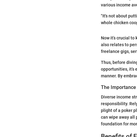
various income ave
"It's not about put
whole chicken coop
Now it’s crucial to
also relates to pe
freelance gigs, ser
Thus, before diving
opportunities, it’s
manner. By embraci
The Importance
Diverse income stre
responsibility. Rel
plight of a poker 
can wipe away all 
foundation for mor
Benefits of 