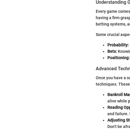
Understanding 
Every game comes w
having a firm gras
betting systems, a
Some crucial aspec
Probability:
Bets:
Knowing
Positioning:
Advanced Techn
Once you have a so
techniques. These 
Bankroll M
alive while 
Reading Op
and failure.
Adjusting St
Don’t be af