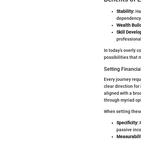
Stability:
Hav
dependency 
Wealth Buil
Skill Devel
professional
In today’s overly c
possibilities that
Setting Financia
Every journey requ
clear direction for
aligned with a bro
through myriad opti
When setting these
Specificity:
R
passive inco
Measurabili