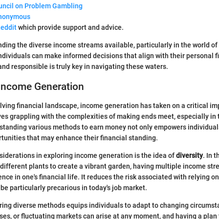
uncil on Problem Gambling
nonymous
eddit
which provide support and advice.
ing the diverse income streams available, particularly in the world o
ndividuals can make informed decisions that align with their personal f
nd responsible is truly key in navigating these waters.
 Income Generation
olving financial landscape, income generation has taken on a critical 
ves grappling with the complexities of making ends meet, especially in
rstanding various methods to earn money not only empowers individual
tunities that may enhance their financial standing.
siderations in exploring income generation is the idea of
diversity
. In 
different plants to create a vibrant garden, having multiple income st
ience in one's financial life. It reduces the risk associated with relying o
be particularly precarious in today's job market.
oring diverse methods equips individuals to adapt to changing circumst
s, or fluctuating markets can arise at any moment, and having a plan 