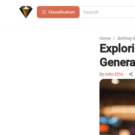
Сlassification
Home
/
Betting S
Explor
Genera
By
John Ellis