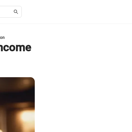
ion
 Income