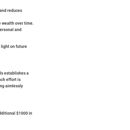
 and reduces
 wealth over time.
personal and
 light on future
ls establishes a
ch effort is
ing aimlessly
dditional $1000 in