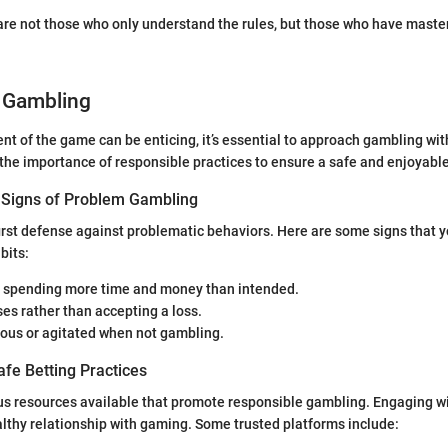
are not those who only understand the rules, but those who have master
 Gambling
nt of the game can be enticing, it’s essential to approach gambling wit
 the importance of responsible practices to ensure a safe and enjoyabl
 Signs of Problem Gambling
irst defense against problematic behaviors. Here are some signs that 
bits:
y spending more time and money than intended.
es rather than accepting a loss.
ious or agitated when not gambling.
fe Betting Practices
s resources available that promote responsible gambling. Engaging wi
lthy relationship with gaming. Some trusted platforms include: