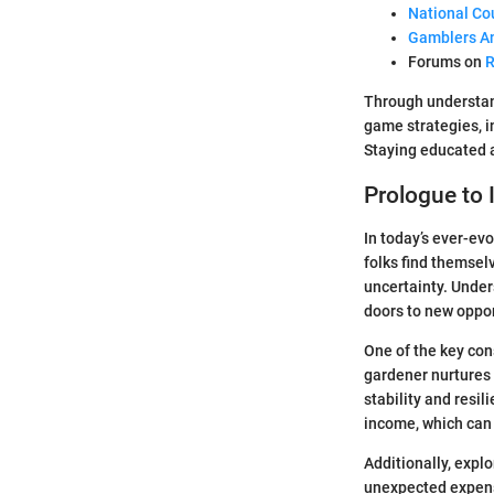
National Co
Gamblers A
Forums on
R
Through understand
game strategies, i
Staying educated a
Prologue to
In today’s ever-ev
folks find themsel
uncertainty. Unde
doors to new oppor
One of the key con
gardener nurtures 
stability and resil
income, which can 
Additionally, expl
unexpected expense