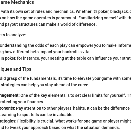
Game Mechanics
ith its own set of rules and mechanics. Whether it’s poker, blackjack, o
p on how the game operates is paramount. Familiarizing oneself with th
nd payout structures can make a world of difference.
ts to analyze:
Understanding the odds of each play can empower you to make informe
 how different bets impact your bankroll is vital.
In poker, for instance, your seating at the table can influence your stra
iques and Tips
lid grasp of the fundamentals, it’s time to elevate your game with so
strategies can help you stay ahead of the curve.
anagement:
One of the key elements is to set clear limits for yourself. T
protecting your finances.
ponents:
Pay attention to other players’ habits. It can be the differen
 Learning to spot tells can be invaluable.
rategies:
Flexibility is crucial. What works for one game or player might
raid to tweak your approach based on what the situation demands.