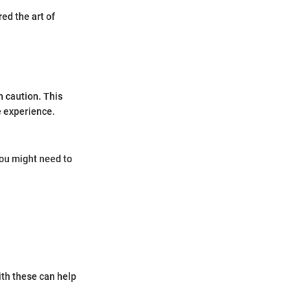
ed the art of
h caution. This
e experience.
you might need to
th these can help