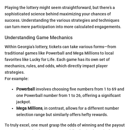
Playing the lottery might seem straightforward, but there’s a
sophisticated science behind maximizing your chances of
success. Understanding the various strategies and techniques
can turn mere participation into more calculated engagements.
Understanding Game Mechanics
Within Georgia’s lottery, tickets can take various forms—from
traditional games like Powerball and Mega Millions to local
favorites like Lucky for Life. Each game has its own set of
mechanics, rules, and odds, which directly impact player
strategies.
For example:
Powerball
involves choosing five numbers from 1 to 69 and
one Powerball number from 1 to 26, offering a significant
jackpot.
Mega Millions
, in contrast, allows for a different number
selection range but similarly offers hefty rewards.
To truly excel, one must grasp the odds of winning and the payout