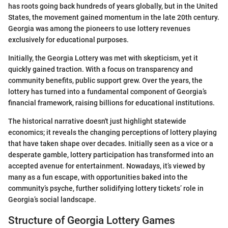
has roots going back hundreds of years globally, but in the United
States, the movement gained momentum in the late 20th century.
Georgia was among the pioneers to use lottery revenues
exclusively for educational purposes.
Initially, the Georgia Lottery was met with skepticism, yet it
quickly gained traction. With a focus on transparency and
community benefits, public support grew. Over the years, the
lottery has turned into a fundamental component of Georgia’s
financial framework, raising billions for educational institutions.
The historical narrative doesn't just highlight statewide
economics; it reveals the changing perceptions of lottery playing
that have taken shape over decades. Initially seen as a vice or a
desperate gamble, lottery participation has transformed into an
accepted avenue for entertainment. Nowadays, it’s viewed by
many as a fun escape, with opportunities baked into the
community’s psyche, further solidifying lottery tickets’ role in
Georgia’s social landscape.
Structure of Georgia Lottery Games