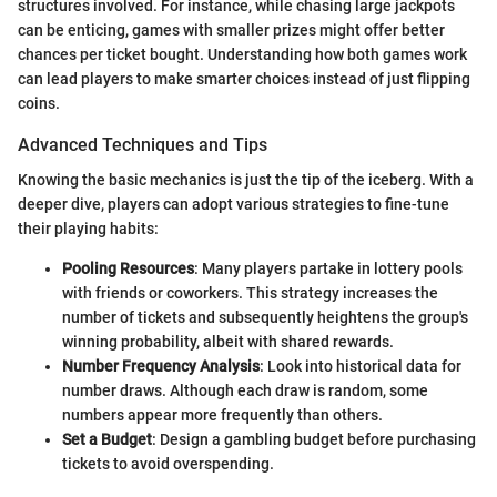
structures involved. For instance, while chasing large jackpots
can be enticing, games with smaller prizes might offer better
chances per ticket bought. Understanding how both games work
can lead players to make smarter choices instead of just flipping
coins.
Advanced Techniques and Tips
Knowing the basic mechanics is just the tip of the iceberg. With a
deeper dive, players can adopt various strategies to fine-tune
their playing habits:
Pooling Resources
: Many players partake in lottery pools
with friends or coworkers. This strategy increases the
number of tickets and subsequently heightens the group's
winning probability, albeit with shared rewards.
Number Frequency Analysis
: Look into historical data for
number draws. Although each draw is random, some
numbers appear more frequently than others.
Set a Budget
: Design a gambling budget before purchasing
tickets to avoid overspending.