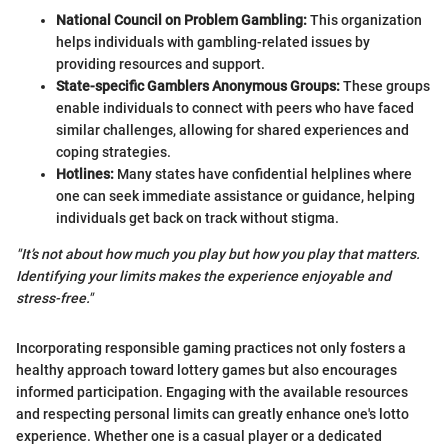
National Council on Problem Gambling:
This organization
helps individuals with gambling-related issues by
providing resources and support.
State-specific Gamblers Anonymous Groups:
These groups
enable individuals to connect with peers who have faced
similar challenges, allowing for shared experiences and
coping strategies.
Hotlines:
Many states have confidential helplines where
one can seek immediate assistance or guidance, helping
individuals get back on track without stigma.
"It’s not about how much you play but how you play that matters.
Identifying your limits makes the experience enjoyable and
stress-free."
Incorporating responsible gaming practices not only fosters a
healthy approach toward lottery games but also encourages
informed participation. Engaging with the available resources
and respecting personal limits can greatly enhance one's lotto
experience. Whether one is a casual player or a dedicated