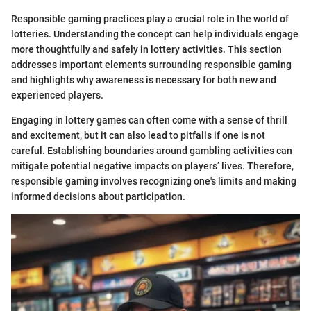
Responsible gaming practices play a crucial role in the world of
lotteries. Understanding the concept can help individuals engage
more thoughtfully and safely in lottery activities. This section
addresses important elements surrounding responsible gaming
and highlights why awareness is necessary for both new and
experienced players.
Engaging in lottery games can often come with a sense of thrill
and excitement, but it can also lead to pitfalls if one is not
careful. Establishing boundaries around gambling activities can
mitigate potential negative impacts on players’ lives. Therefore,
responsible gaming involves recognizing one's limits and making
informed decisions about participation.