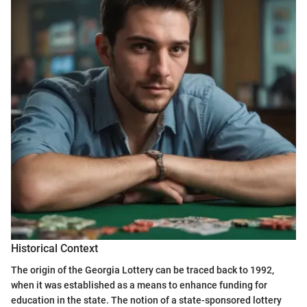
Historical Context
The origin of the Georgia Lottery can be traced back to 1992,
when it was established as a means to enhance funding for
education in the state. The notion of a state-sponsored lottery