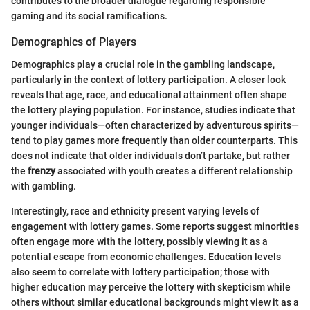
contributes to the broader dialogue regarding responsible
gaming and its social ramifications.
Demographics of Players
Demographics play a crucial role in the gambling landscape,
particularly in the context of lottery participation. A closer look
reveals that age, race, and educational attainment often shape
the lottery playing population. For instance, studies indicate that
younger individuals—often characterized by adventurous spirits—
tend to play games more frequently than older counterparts. This
does not indicate that older individuals don’t partake, but rather
the
frenzy
associated with youth creates a different relationship
with gambling.
Interestingly, race and ethnicity present varying levels of
engagement with lottery games. Some reports suggest minorities
often engage more with the lottery, possibly viewing it as a
potential escape from economic challenges. Education levels
also seem to correlate with lottery participation; those with
higher education may perceive the lottery with skepticism while
others without similar educational backgrounds might view it as a