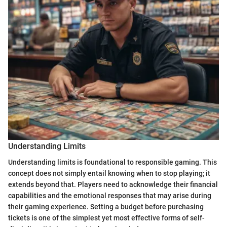
Understanding Limits
Understanding limits is foundational to responsible gaming. This
concept does not simply entail knowing when to stop playing; it
extends beyond that. Players need to acknowledge their financial
capabilities and the emotional responses that may arise during
their gaming experience. Setting a budget before purchasing
tickets is one of the simplest yet most effective forms of self-