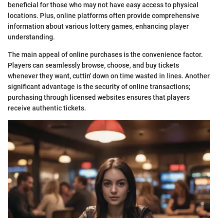
beneficial for those who may not have easy access to physical
locations. Plus, online platforms often provide comprehensive
information about various lottery games, enhancing player
understanding.
The main appeal of online purchases is the convenience factor.
Players can seamlessly browse, choose, and buy tickets
whenever they want, cuttin' down on time wasted in lines. Another
significant advantage is the security of online transactions;
purchasing through licensed websites ensures that players
receive authentic tickets.