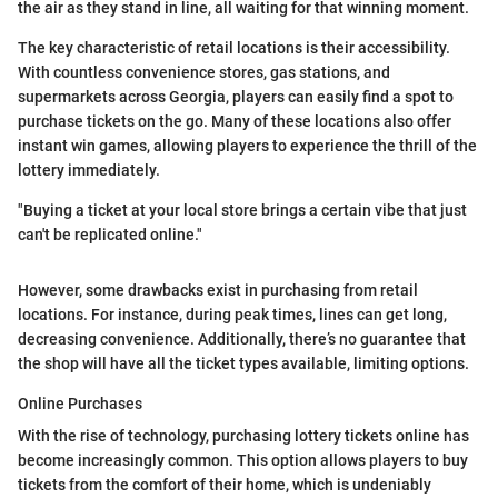
the air as they stand in line, all waiting for that winning moment.
The key characteristic of retail locations is their accessibility.
With countless convenience stores, gas stations, and
supermarkets across Georgia, players can easily find a spot to
purchase tickets on the go. Many of these locations also offer
instant win games, allowing players to experience the thrill of the
lottery immediately.
"Buying a ticket at your local store brings a certain vibe that just
can't be replicated online."
However, some drawbacks exist in purchasing from retail
locations. For instance, during peak times, lines can get long,
decreasing convenience. Additionally, there’s no guarantee that
the shop will have all the ticket types available, limiting options.
Online Purchases
With the rise of technology, purchasing lottery tickets online has
become increasingly common. This option allows players to buy
tickets from the comfort of their home, which is undeniably