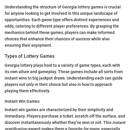
Understanding the structure of Georgia lottery games is crucial
for anyone looking to get involved in this unique landscape of
opportunities. Each game type offers distinct experiences and
odds, catering to different player preferences. By grasping the
mechanics behind these games, players can make informed
choices that enhance their chances of success while also
ensuring their enjoyment.
Types of Lottery Games
Georgia lottery plays host to a variety of game types, each with
its own allure and gameplay. These games include all sorts from
instant wins to big jackpot draws. Understanding each can guide
players not only in their choice but also in how to approach
playing them effectively.
Instant Win Games
Instant win games are characterized by their simplicity and
immediacy. Players purchase a ticket, scratch off the surface, and
discover instantaneously whether they’ve won or not. This
instant
gratification
aspect makes them a favorite for many, especially