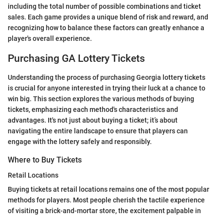
including the total number of possible combinations and ticket
sales. Each game provides a unique blend of risk and reward, and
recognizing how to balance these factors can greatly enhance a
player's overall experience.
Purchasing GA Lottery Tickets
Understanding the process of purchasing Georgia lottery tickets
is crucial for anyone interested in trying their luck at a chance to
win big. This section explores the various methods of buying
tickets, emphasizing each method's characteristics and
advantages. It's not just about buying a ticket; it’s about
navigating the entire landscape to ensure that players can
engage with the lottery safely and responsibly.
Where to Buy Tickets
Retail Locations
Buying tickets at retail locations remains one of the most popular
methods for players. Most people cherish the tactile experience
of visiting a brick-and-mortar store, the excitement palpable in