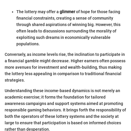
The lottery may offer a
glimmer
of hope for those facing
financial constraints, creating a sense of community
through shared aspirations of winning big. However, this
often leads to discussions surrounding the morality of
exploiting such dreams in economically vulnerable
populations.
Conversely, as income levels rise, the inclination to participate in
a financial gamble might decrease. Higher earners often possess
more avenues for investment and wealth-building, thus making
the lottery less appealing in comparison to traditional financial
strategies.
Understanding these income-based dynamics is not merely an
academic exercise; it forms the foundation for tailored
awareness campaigns and support systems aimed at promoting
responsible gaming behaviors. It brings forth the responsibility of
both the operators of these lottery systems and the society at
large to ensure that participation is based on informed choices
rather than desperation.