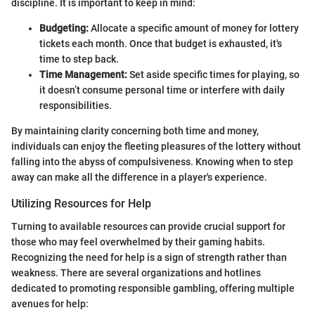
discipline. It is important to keep in mind:
Budgeting:
Allocate a specific amount of money for lottery
tickets each month. Once that budget is exhausted, it's
time to step back.
Time Management:
Set aside specific times for playing, so
it doesn’t consume personal time or interfere with daily
responsibilities.
By maintaining clarity concerning both time and money,
individuals can enjoy the fleeting pleasures of the lottery without
falling into the abyss of compulsiveness. Knowing when to step
away can make all the difference in a player's experience.
Utilizing Resources for Help
Turning to available resources can provide crucial support for
those who may feel overwhelmed by their gaming habits.
Recognizing the need for help is a sign of strength rather than
weakness. There are several organizations and hotlines
dedicated to promoting responsible gambling, offering multiple
avenues for help: