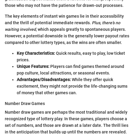
those who may not have the patience for drawn-out processes.
The key elements of instant win games lie in their accessibility
and the thrill of potential immediate rewards.
Plus, there’s no
waiting involved
, which appeals greatly to spontaneous players.
However, a potential downside is the generally lower payout rates
compared to other lottery types, as the wins are often smaller.
Key Characteristics:
Quick results, easy to play, low ticket
prices.
Unique Features:
Players can find games themed around
pop culture, local attractions, or seasonal events.
Advantages/Disadvantages:
While they offer quick
excitement, they might not provide the life-changing sums
of money that other games can.
Number Draw Games
Number draw games are perhaps the most traditional and widely
recognized type of lottery play. In these games, players choose a
set of numbers, and those are drawn at a later date. The thrill lies
in the anticipation that builds up until the numbers are revealed.