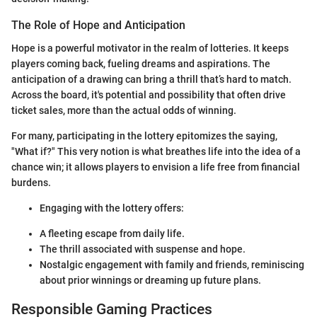
The Role of Hope and Anticipation
Hope is a powerful motivator in the realm of lotteries. It keeps
players coming back, fueling dreams and aspirations. The
anticipation of a drawing can bring a thrill that’s hard to match.
Across the board, it's potential and possibility that often drive
ticket sales, more than the actual odds of winning.
For many, participating in the lottery epitomizes the saying,
"What if?" This very notion is what breathes life into the idea of a
chance win; it allows players to envision a life free from financial
burdens.
Engaging with the lottery offers:
A fleeting escape from daily life.
The thrill associated with suspense and hope.
Nostalgic engagement with family and friends, reminiscing
about prior winnings or dreaming up future plans.
Responsible Gaming Practices