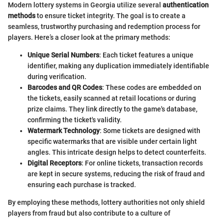
Modern lottery systems in Georgia utilize several
authentication
methods
to ensure ticket integrity. The goal is to create a
seamless, trustworthy purchasing and redemption process for
players. Here’s a closer look at the primary methods:
Unique Serial Numbers
: Each ticket features a unique
identifier, making any duplication immediately identifiable
during verification.
Barcodes and QR Codes
: These codes are embedded on
the tickets, easily scanned at retail locations or during
prize claims. They link directly to the game's database,
confirming the ticket's validity.
Watermark Technology
: Some tickets are designed with
specific watermarks that are visible under certain light
angles. This intricate design helps to detect counterfeits.
Digital Receptors
: For online tickets, transaction records
are kept in secure systems, reducing the risk of fraud and
ensuring each purchase is tracked.
By employing these methods, lottery authorities not only shield
players from fraud but also contribute to a culture of