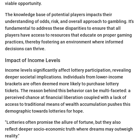
viable opportunity.
The knowledge base of potential players impacts their
understanding of odds, risk, and overall approach to gambling. It's
fundamental to address these disparities to ensure that all
players have access to resources that educate on proper gaming
practices, thereby fostering an environment where informed
decisions can thrive.
Impact of Income Levels
Income levels significantly affect lottery participation, revealing
deeper societal implications. Individuals from lower-income
brackets are often deemed more likely to purchase lottery
tickets. The reason behind this behavior can be multi-faceted: a
perceived chance at financial liberation coupled with a lack of
access to traditional means of wealth accumulation pushes this
demographic towards lotteries for hope.
"Lotteries often promise the allure of fortune, but they also
reflect deeper socio-economic truth where dreams may outweigh
reality."