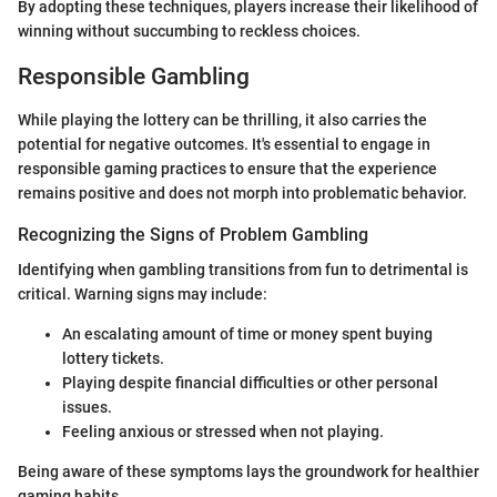
By adopting these techniques, players increase their likelihood of
winning without succumbing to reckless choices.
Responsible Gambling
While playing the lottery can be thrilling, it also carries the
potential for negative outcomes. It's essential to engage in
responsible gaming practices to ensure that the experience
remains positive and does not morph into problematic behavior.
Recognizing the Signs of Problem Gambling
Identifying when gambling transitions from fun to detrimental is
critical. Warning signs may include:
An escalating amount of time or money spent buying
lottery tickets.
Playing despite financial difficulties or other personal
issues.
Feeling anxious or stressed when not playing.
Being aware of these symptoms lays the groundwork for healthier
gaming habits.