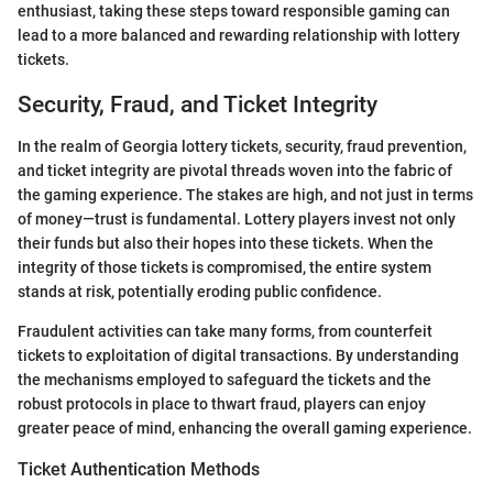
enthusiast, taking these steps toward responsible gaming can
lead to a more balanced and rewarding relationship with lottery
tickets.
Security, Fraud, and Ticket Integrity
In the realm of Georgia lottery tickets, security, fraud prevention,
and ticket integrity are pivotal threads woven into the fabric of
the gaming experience. The stakes are high, and not just in terms
of money—trust is fundamental. Lottery players invest not only
their funds but also their hopes into these tickets. When the
integrity of those tickets is compromised, the entire system
stands at risk, potentially eroding public confidence.
Fraudulent activities can take many forms, from counterfeit
tickets to exploitation of digital transactions. By understanding
the mechanisms employed to safeguard the tickets and the
robust protocols in place to thwart fraud, players can enjoy
greater peace of mind, enhancing the overall gaming experience.
Ticket Authentication Methods