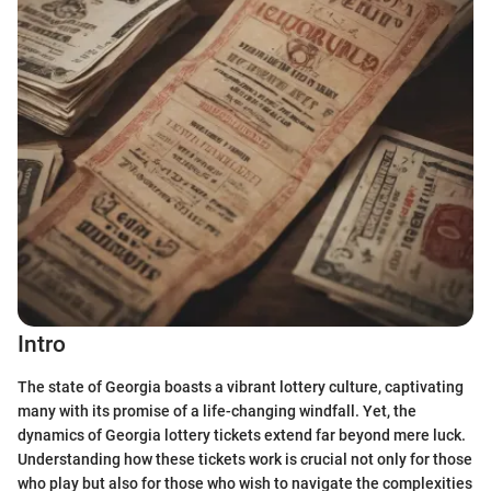
Intro
The state of Georgia boasts a vibrant lottery culture, captivating
many with its promise of a life-changing windfall. Yet, the
dynamics of Georgia lottery tickets extend far beyond mere luck.
Understanding how these tickets work is crucial not only for those
who play but also for those who wish to navigate the complexities