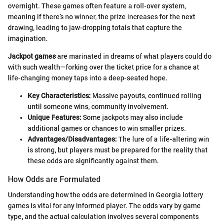
overnight. These games often feature a roll-over system,
meaning if there’s no winner, the prize increases for the next
drawing, leading to jaw-dropping totals that capture the
imagination.
Jackpot games
are marinated in dreams of what players could do
with such wealth—forking over the ticket price for a chance at
life-changing money taps into a deep-seated hope.
Key Characteristics:
Massive payouts, continued rolling
until someone wins, community involvement.
Unique Features:
Some jackpots may also include
additional games or chances to win smaller prizes.
Advantages/Disadvantages:
The lure of a life-altering win
is strong, but players must be prepared for the reality that
these odds are significantly against them.
How Odds are Formulated
Understanding how the odds are determined in Georgia lottery
games is vital for any informed player. The odds vary by game
type, and the actual calculation involves several components