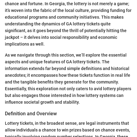
chance and fortune. In Georgia, the lottery is not merely a game;
it’s woven into the fabric of the local culture, providing funding for
educational programs and community initiatives. This makes
understanding the dynamics of GA lottery tickets quite
significant, as it goes beyond the thrill of potentially hitting the
jackpot – it delves into social responsibility and economic
implications as well.
As we navigate through this section, we’ll explore the essential
aspects and unique features of GA lottery tickets. The
information extends far beyond simple definitions and historical
anecdotes; it encompasses how these tickets function in real life
and the tangible benefits they generate for the community.
Essentially, this exploration not only caters to avid lottery players
but also engages those interested in how lottery systems can
influence societal growth and stability.
Definition and Overview
Lottery tickets, in the broadest sense, are legal instruments that
allow individuals a chance to win prizes based on chance events,
typically involving random number selections. In Georgia, these