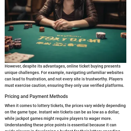
However, despite its advantages, online ticket buying presents
unique challenges. For example, navigating unfamiliar websites
can lead to frustration, and not every site is trustworthy. Players
must exercise caution, ensuring they only use verified platforms.
Pricing and Payment Methods
When it comes to lottery tickets, the prices vary widely depending
on the game type. Instant win tickets can be as low as a dollar,
while jackpot games might require players to wager more.
Understanding these price points is essential because it can