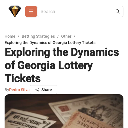
Home
/
Betting Strategies
/
Other
/
Exploring the Dynamics of Georgia Lottery Tickets
Exploring the Dynamics
of Georgia Lottery
Tickets
By
Pedro Silva
Share