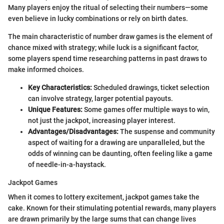
Many players enjoy the ritual of selecting their numbers—some
even believe in lucky combinations or rely on birth dates.
The main characteristic of number draw games is the element of
chance mixed with strategy; while luck is a significant factor,
some players spend time researching patterns in past draws to
make informed choices.
Key Characteristics:
Scheduled drawings, ticket selection
can involve strategy, larger potential payouts.
Unique Features:
Some games offer multiple ways to win,
not just the jackpot, increasing player interest.
Advantages/Disadvantages:
The suspense and community
aspect of waiting for a drawing are unparalleled, but the
odds of winning can be daunting, often feeling like a game
of needle-in-a-haystack.
Jackpot Games
When it comes to lottery excitement, jackpot games take the
cake. Known for their stimulating potential rewards, many players
are drawn primarily by the large sums that can change lives