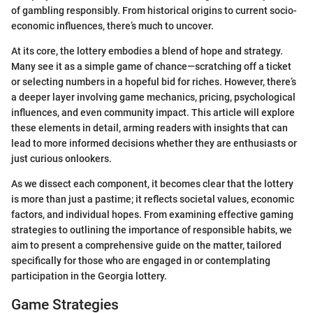
of gambling responsibly. From historical origins to current socio-
economic influences, there’s much to uncover.
At its core, the lottery embodies a blend of hope and strategy.
Many see it as a simple game of chance—scratching off a ticket
or selecting numbers in a hopeful bid for riches. However, there’s
a deeper layer involving game mechanics, pricing, psychological
influences, and even community impact. This article will explore
these elements in detail, arming readers with insights that can
lead to more informed decisions whether they are enthusiasts or
just curious onlookers.
As we dissect each component, it becomes clear that the lottery
is more than just a pastime; it reflects societal values, economic
factors, and individual hopes. From examining effective gaming
strategies to outlining the importance of responsible habits, we
aim to present a comprehensive guide on the matter, tailored
specifically for those who are engaged in or contemplating
participation in the Georgia lottery.
Game Strategies