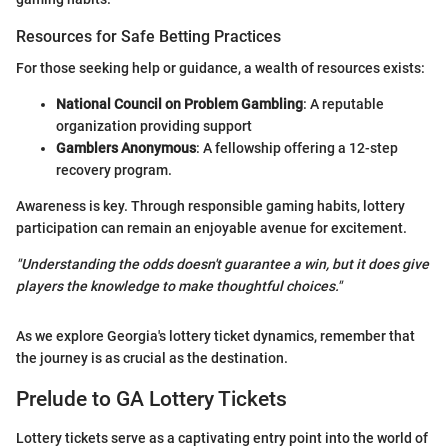
Resources for Safe Betting Practices
For those seeking help or guidance, a wealth of resources exists:
National Council on Problem Gambling
: A reputable
organization providing support
Gamblers Anonymous
: A fellowship offering a 12-step
recovery program.
Awareness is key. Through responsible gaming habits, lottery
participation can remain an enjoyable avenue for excitement.
"Understanding the odds doesn't guarantee a win, but it does give
players the knowledge to make thoughtful choices."
As we explore Georgia's lottery ticket dynamics, remember that
the journey is as crucial as the destination.
Prelude to GA Lottery Tickets
Lottery tickets serve as a captivating entry point into the world of