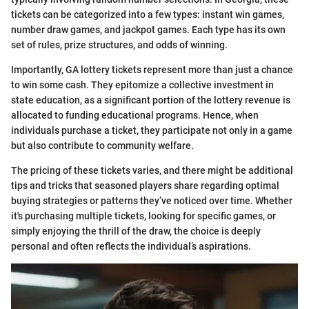
tickets can be categorized into a few types: instant win games,
number draw games, and jackpot games. Each type has its own
set of rules, prize structures, and odds of winning.
Importantly, GA lottery tickets represent more than just a chance
to win some cash. They epitomize a collective investment in
state education, as a significant portion of the lottery revenue is
allocated to funding educational programs. Hence, when
individuals purchase a ticket, they participate not only in a game
but also contribute to community welfare.
The pricing of these tickets varies, and there might be additional
tips and tricks that seasoned players share regarding optimal
buying strategies or patterns they’ve noticed over time. Whether
it's purchasing multiple tickets, looking for specific games, or
simply enjoying the thrill of the draw, the choice is deeply
personal and often reflects the individual’s aspirations.