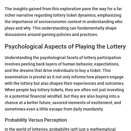
The insights gained from this exploration pave the way for a far
richer narrative regarding lottery ticket dynamics, emphasizing
the importance of socioeconomic context in understanding who
plays and why. This understanding can fundamentally shape
discussions around gaming policies and practices.
Psychological Aspects of Playing the Lottery
Understanding the psychological facets of lottery participation
involves peeling back layers of human behavior, expectations,
and the dreams that drive individuals to buy a ticket. This
examination is pivotal as it not only informs how players engage
with the lottery but also shapes their experiences and outcomes.
When people buy lottery tickets, they are often not just investing
in a potential financial windfall, but they are also buying into a
chance at a better future, savored moments of excitement, and
sometimes even a little escape from daily mundanity.
Probability Versus Perception
In the world of lotteries, probability isn't just a mathematical