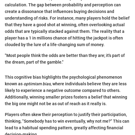
calculation. The gap between probability and perception can
create a dissonance that influences buying decisions and
understanding of risks. For instance, many players hold the belief
that they have a good shot at winning, often overlooking actual
odds that are typically stacked against them. The reality that a
player has a 1 in millions chance of hitting the jackpot is often
clouded by the lure of a life-changing sum of money.
"Most people think the odds are better than they are; it's part of
the dream, part of the gamble."
This cognitive bias highlights the psychological phenomenon
known as
optimism bias
, where individuals believe they are less
likely to experience a negative outcome compared to others.
Additionally, winning smaller prizes fosters a belief that winning
the big one might not be as out of reach as it really is.
Players often skew their perception to justify their participation,
thinking, "Somebody has to win eventually, why not me?" This can
lead to a habitual spending pattern, greatly affecting financial
decision-making.