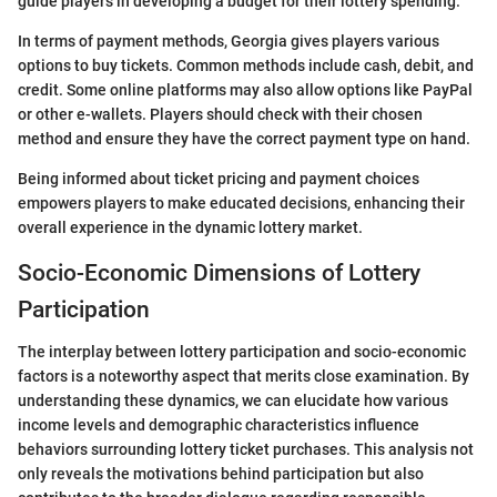
guide players in developing a budget for their lottery spending.
In terms of payment methods, Georgia gives players various
options to buy tickets. Common methods include cash, debit, and
credit. Some online platforms may also allow options like PayPal
or other e-wallets. Players should check with their chosen
method and ensure they have the correct payment type on hand.
Being informed about ticket pricing and payment choices
empowers players to make educated decisions, enhancing their
overall experience in the dynamic lottery market.
Socio-Economic Dimensions of Lottery
Participation
The interplay between lottery participation and socio-economic
factors is a noteworthy aspect that merits close examination. By
understanding these dynamics, we can elucidate how various
income levels and demographic characteristics influence
behaviors surrounding lottery ticket purchases. This analysis not
only reveals the motivations behind participation but also