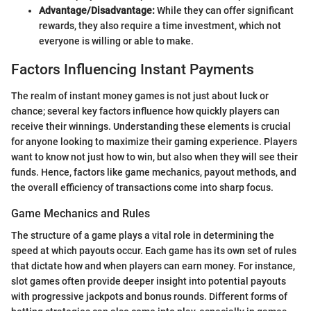
Advantage/Disadvantage:
While they can offer significant
rewards, they also require a time investment, which not
everyone is willing or able to make.
Factors Influencing Instant Payments
The realm of instant money games is not just about luck or
chance; several key factors influence how quickly players can
receive their winnings. Understanding these elements is crucial
for anyone looking to maximize their gaming experience. Players
want to know not just how to win, but also when they will see their
funds. Hence, factors like game mechanics, payout methods, and
the overall efficiency of transactions come into sharp focus.
Game Mechanics and Rules
The structure of a game plays a vital role in determining the
speed at which payouts occur. Each game has its own set of rules
that dictate how and when players can earn money. For instance,
slot games often provide deeper insight into potential payouts
with progressive jackpots and bonus rounds. Different forms of