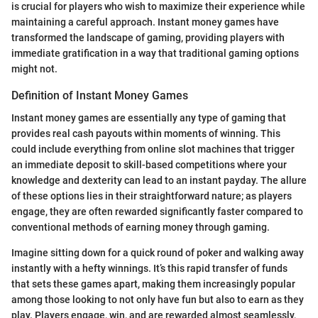
is crucial for players who wish to maximize their experience while
maintaining a careful approach. Instant money games have
transformed the landscape of gaming, providing players with
immediate gratification in a way that traditional gaming options
might not.
Definition of Instant Money Games
Instant money games are essentially any type of gaming that
provides real cash payouts within moments of winning. This
could include everything from online slot machines that trigger
an immediate deposit to skill-based competitions where your
knowledge and dexterity can lead to an instant payday. The allure
of these options lies in their straightforward nature; as players
engage, they are often rewarded significantly faster compared to
conventional methods of earning money through gaming.
Imagine sitting down for a quick round of poker and walking away
instantly with a hefty winnings. It’s this rapid transfer of funds
that sets these games apart, making them increasingly popular
among those looking to not only have fun but also to earn as they
play. Players engage, win, and are rewarded almost seamlessly,