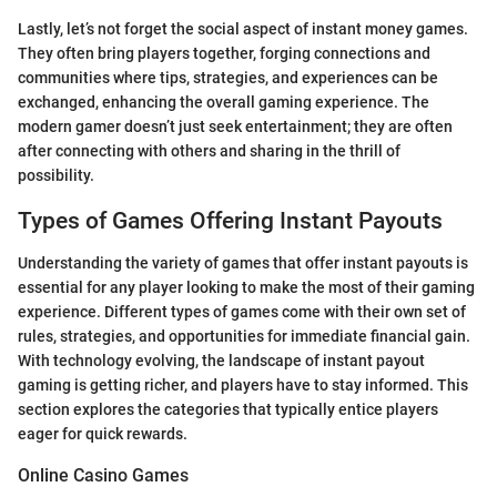
Lastly, let’s not forget the social aspect of instant money games.
They often bring players together, forging connections and
communities where tips, strategies, and experiences can be
exchanged, enhancing the overall gaming experience. The
modern gamer doesn’t just seek entertainment; they are often
after connecting with others and sharing in the thrill of
possibility.
Types of Games Offering Instant Payouts
Understanding the variety of games that offer instant payouts is
essential for any player looking to make the most of their gaming
experience. Different types of games come with their own set of
rules, strategies, and opportunities for immediate financial gain.
With technology evolving, the landscape of instant payout
gaming is getting richer, and players have to stay informed. This
section explores the categories that typically entice players
eager for quick rewards.
Online Casino Games