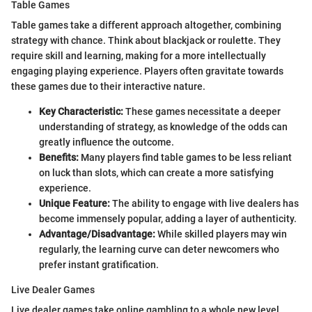
Table Games
Table games take a different approach altogether, combining
strategy with chance. Think about blackjack or roulette. They
require skill and learning, making for a more intellectually
engaging playing experience. Players often gravitate towards
these games due to their interactive nature.
Key Characteristic:
These games necessitate a deeper
understanding of strategy, as knowledge of the odds can
greatly influence the outcome.
Benefits:
Many players find table games to be less reliant
on luck than slots, which can create a more satisfying
experience.
Unique Feature:
The ability to engage with live dealers has
become immensely popular, adding a layer of authenticity.
Advantage/Disadvantage:
While skilled players may win
regularly, the learning curve can deter newcomers who
prefer instant gratification.
Live Dealer Games
Live dealer games take online gambling to a whole new level.