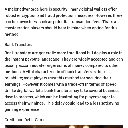
A major advantage here is security—many digital wallets offer
robust encryption and fraud protection measures. However, there
can be downsides, such as potential transaction fees. That's a
consideration players should bear in mind when opting for this
method.
Bank Transfers
Bank transfers are generally more traditional but do play a role in
the instant payouts landscape. They are widely accepted and can
usually accommodate larger sums of money compared to other
methods. A vital characteristic of bank transfers is their
reliability; most players trust this method for securing their
earnings. However, it comes with a trade-off in terms of speed.
Unlike digital wallets, bank transfers may take several business
days to process, which can be frustrating for players eager to
access their winnings. This delay could lead to a less satisfying
gaming experience.
Credit and Debit Cards