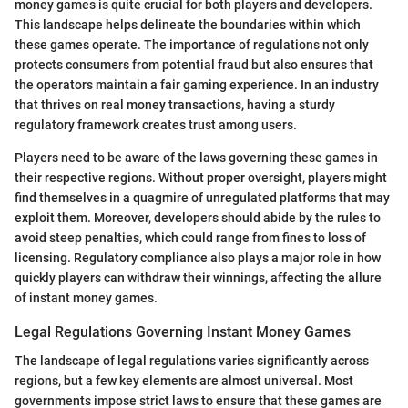
money games is quite crucial for both players and developers.
This landscape helps delineate the boundaries within which
these games operate. The importance of regulations not only
protects consumers from potential fraud but also ensures that
the operators maintain a fair gaming experience. In an industry
that thrives on real money transactions, having a sturdy
regulatory framework creates trust among users.
Players need to be aware of the laws governing these games in
their respective regions. Without proper oversight, players might
find themselves in a quagmire of unregulated platforms that may
exploit them. Moreover, developers should abide by the rules to
avoid steep penalties, which could range from fines to loss of
licensing. Regulatory compliance also plays a major role in how
quickly players can withdraw their winnings, affecting the allure
of instant money games.
Legal Regulations Governing Instant Money Games
The landscape of legal regulations varies significantly across
regions, but a few key elements are almost universal. Most
governments impose strict laws to ensure that these games are