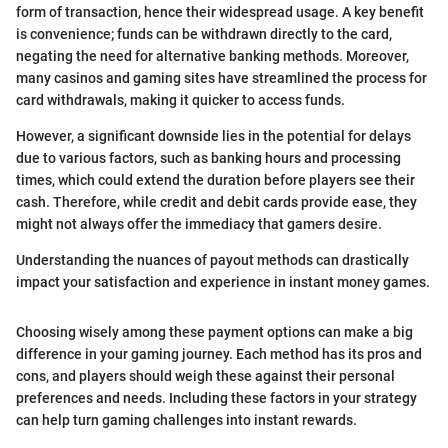
form of transaction, hence their widespread usage. A key benefit
is convenience; funds can be withdrawn directly to the card,
negating the need for alternative banking methods. Moreover,
many casinos and gaming sites have streamlined the process for
card withdrawals, making it quicker to access funds.
However, a significant downside lies in the potential for delays
due to various factors, such as banking hours and processing
times, which could extend the duration before players see their
cash. Therefore, while credit and debit cards provide ease, they
might not always offer the immediacy that gamers desire.
Understanding the nuances of payout methods can drastically
impact your satisfaction and experience in instant money games.
Choosing wisely among these payment options can make a big
difference in your gaming journey. Each method has its pros and
cons, and players should weigh these against their personal
preferences and needs. Including these factors in your strategy
can help turn gaming challenges into instant rewards.