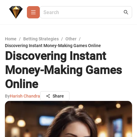
Home
/
Betting Strategies
/
Other
/
Discovering Instant Money-Making Games Online
Discovering Instant
Money-Making Games
Online
By
Harish Chandra
Share