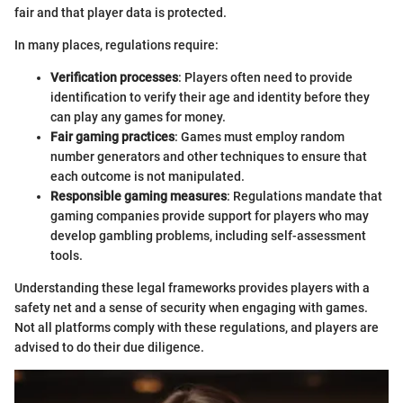
fair and that player data is protected.
In many places, regulations require:
Verification processes
: Players often need to provide
identification to verify their age and identity before they
can play any games for money.
Fair gaming practices
: Games must employ random
number generators and other techniques to ensure that
each outcome is not manipulated.
Responsible gaming measures
: Regulations mandate that
gaming companies provide support for players who may
develop gambling problems, including self-assessment
tools.
Understanding these legal frameworks provides players with a
safety net and a sense of security when engaging with games.
Not all platforms comply with these regulations, and players are
advised to do their due diligence.