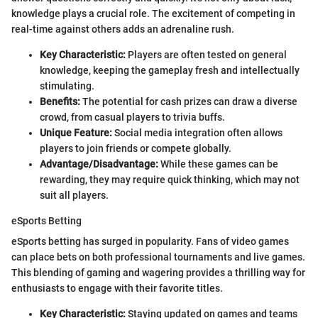
knowledge plays a crucial role. The excitement of competing in
real-time against others adds an adrenaline rush.
Key Characteristic:
Players are often tested on general
knowledge, keeping the gameplay fresh and intellectually
stimulating.
Benefits:
The potential for cash prizes can draw a diverse
crowd, from casual players to trivia buffs.
Unique Feature:
Social media integration often allows
players to join friends or compete globally.
Advantage/Disadvantage:
While these games can be
rewarding, they may require quick thinking, which may not
suit all players.
eSports Betting
eSports betting has surged in popularity. Fans of video games
can place bets on both professional tournaments and live games.
This blending of gaming and wagering provides a thrilling way for
enthusiasts to engage with their favorite titles.
Key Characteristic:
Staying updated on games and teams