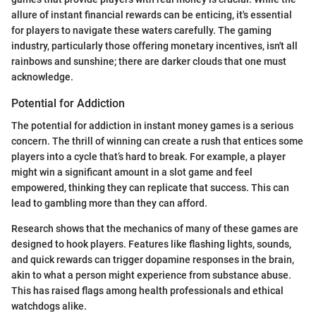
allure of instant financial rewards can be enticing, it's essential
for players to navigate these waters carefully. The gaming
industry, particularly those offering monetary incentives, isn't all
rainbows and sunshine; there are darker clouds that one must
acknowledge.
Potential for Addiction
The potential for addiction in instant money games is a serious
concern. The thrill of winning can create a rush that entices some
players into a cycle that’s hard to break. For example, a player
might win a significant amount in a slot game and feel
empowered, thinking they can replicate that success. This can
lead to gambling more than they can afford.
Research shows that the mechanics of many of these games are
designed to hook players. Features like flashing lights, sounds,
and quick rewards can trigger dopamine responses in the brain,
akin to what a person might experience from substance abuse.
This has raised flags among health professionals and ethical
watchdogs alike.