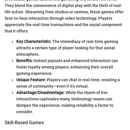
They blend the convenience of digital play with the thrill of real-
life action. Streaming from studios or casinos, these games offer
face-to-face interaction through video technology. Players
appreciate the real-time transactions and the social component
that it offers.
Key Characteristic:
The immediacy of real-time gaming
attracts a certain type of player looking for that social
atmosphere.
Benefits:
Instant payouts and enhanced interaction can
foster loyalty among players, enhancing their overall
gaming experience.
Unique Feature:
Players can chat in real-time, creating a
sense of community—even if it’s virtual.
Advantage/Disadvantage:
While the charm of live
interactions captivates many, technology issues can
dampen the experience, making reliability a factor to
consider.
Skill-Based Games