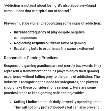
"Addiction is not just about losing; it's also about newfound
compulsions that can spiral out of control."
Players must be vigilant, recognizing some signs of addiction:
Increased frequency of play
despite negative
consequences
Neglecting responsibilities
in favor of gaming
Escalating bets to experience the same excitement
Responsible Gaming Practices
Responsible gaming practices are not merely buzzwords; they
represent a framework that helps players enjoy their gaming
experience without falling prey to the perils of addiction. The
industry is recognizing the need for safeguards, and players
should take these considerations seriously. Here are some
practical steps to keep gaming safe and enjoyable:
Setting Limits:
Establish daily or weekly spending limits.
This will not only protect budgets but can also prevent