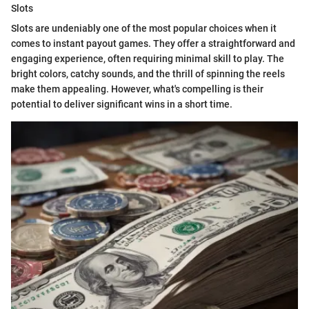
Slots
Slots are undeniably one of the most popular choices when it
comes to instant payout games. They offer a straightforward and
engaging experience, often requiring minimal skill to play. The
bright colors, catchy sounds, and the thrill of spinning the reels
make them appealing. However, what's compelling is their
potential to deliver significant wins in a short time.