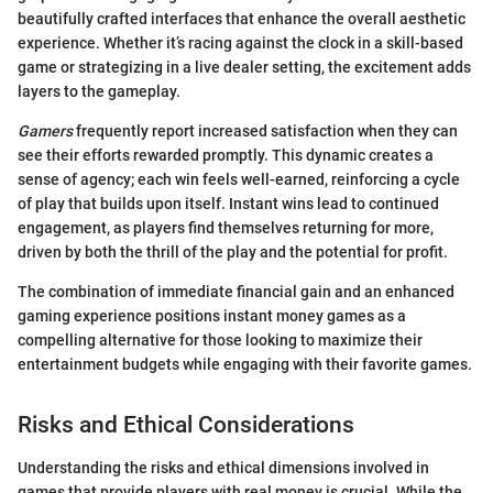
beautifully crafted interfaces that enhance the overall aesthetic
experience. Whether it’s racing against the clock in a skill-based
game or strategizing in a live dealer setting, the excitement adds
layers to the gameplay.
Gamers
frequently report increased satisfaction when they can
see their efforts rewarded promptly. This dynamic creates a
sense of agency; each win feels well-earned, reinforcing a cycle
of play that builds upon itself. Instant wins lead to continued
engagement, as players find themselves returning for more,
driven by both the thrill of the play and the potential for profit.
The combination of immediate financial gain and an enhanced
gaming experience positions instant money games as a
compelling alternative for those looking to maximize their
entertainment budgets while engaging with their favorite games.
Risks and Ethical Considerations
Understanding the risks and ethical dimensions involved in
games that provide players with real money is crucial. While the