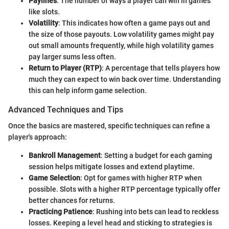
Paylines
: The number of ways a player can win in games
like slots.
Volatility
: This indicates how often a game pays out and
the size of those payouts. Low volatility games might pay
out small amounts frequently, while high volatility games
pay larger sums less often.
Return to Player (RTP)
: A percentage that tells players how
much they can expect to win back over time. Understanding
this can help inform game selection.
Advanced Techniques and Tips
Once the basics are mastered, specific techniques can refine a
player's approach:
Bankroll Management
: Setting a budget for each gaming
session helps mitigate losses and extend playtime.
Game Selection
: Opt for games with higher RTP when
possible. Slots with a higher RTP percentage typically offer
better chances for returns.
Practicing Patience
: Rushing into bets can lead to reckless
losses. Keeping a level head and sticking to strategies is