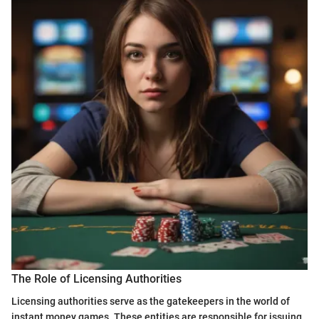
The Role of Licensing Authorities
Licensing authorities serve as the gatekeepers in the world of
instant money games. These entities are responsible for issuing