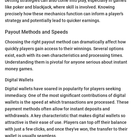
betting strategies can also come into play, especially in games
like poker and blackjack, where skill is involved. Knowing
precisely how these mechanics function can inform a player's
strategy and potentially lead to quicker earnings.
Payout Methods and Speeds
Choosing the right payout method can dramatically affect how
quickly players gain access to their winnings. Several options
exist, each with its own characteristics and processing times.
Understanding them is pivotal for anyone serious about instant
money games.
Digital Wallets
Digital wallets have soared in popularity for players seeking
immediacy. One of the most significant contributions of digital
wallets is the speed at which transactions are processed. These
payment methods often allow for instant deposits and
withdrawals. A key characteristic that makes digital wallets so
attractive is their ease of use. Players can top off their balance
with just a few clicks, and once they've won, the transfer to their
wallet is usually seamless.