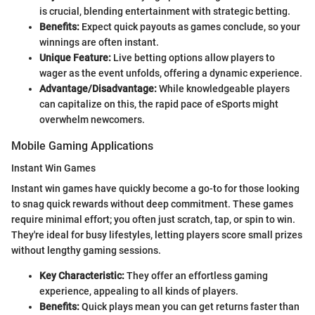
is crucial, blending entertainment with strategic betting.
Benefits:
Expect quick payouts as games conclude, so your
winnings are often instant.
Unique Feature:
Live betting options allow players to
wager as the event unfolds, offering a dynamic experience.
Advantage/Disadvantage:
While knowledgeable players
can capitalize on this, the rapid pace of eSports might
overwhelm newcomers.
Mobile Gaming Applications
Instant Win Games
Instant win games have quickly become a go-to for those looking
to snag quick rewards without deep commitment. These games
require minimal effort; you often just scratch, tap, or spin to win.
They're ideal for busy lifestyles, letting players score small prizes
without lengthy gaming sessions.
Key Characteristic:
They offer an effortless gaming
experience, appealing to all kinds of players.
Benefits:
Quick plays mean you can get returns faster than