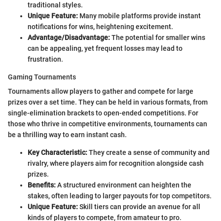
traditional styles.
Unique Feature:
Many mobile platforms provide instant
notifications for wins, heightening excitement.
Advantage/Disadvantage:
The potential for smaller wins
can be appealing, yet frequent losses may lead to
frustration.
Gaming Tournaments
Tournaments allow players to gather and compete for large
prizes over a set time. They can be held in various formats, from
single-elimination brackets to open-ended competitions. For
those who thrive in competitive environments, tournaments can
be a thrilling way to earn instant cash.
Key Characteristic:
They create a sense of community and
rivalry, where players aim for recognition alongside cash
prizes.
Benefits:
A structured environment can heighten the
stakes, often leading to larger payouts for top competitors.
Unique Feature:
Skill tiers can provide an avenue for all
kinds of players to compete, from amateur to pro.