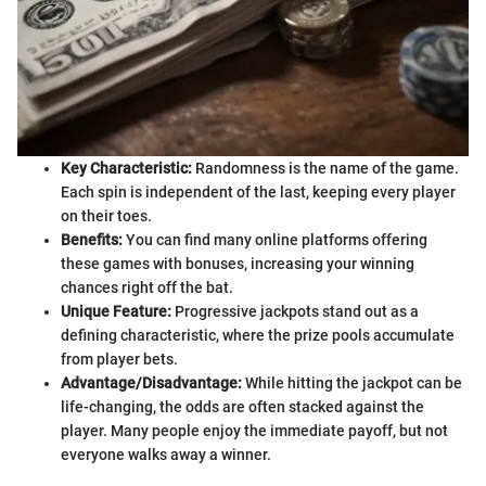
Key Characteristic:
Randomness is the name of the game.
Each spin is independent of the last, keeping every player
on their toes.
Benefits:
You can find many online platforms offering
these games with bonuses, increasing your winning
chances right off the bat.
Unique Feature:
Progressive jackpots stand out as a
defining characteristic, where the prize pools accumulate
from player bets.
Advantage/Disadvantage:
While hitting the jackpot can be
life-changing, the odds are often stacked against the
player. Many people enjoy the immediate payoff, but not
everyone walks away a winner.