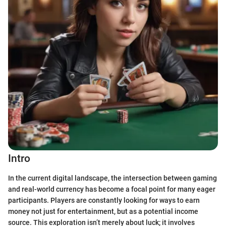
Intro
In the current digital landscape, the intersection between gaming
and real-world currency has become a focal point for many eager
participants. Players are constantly looking for ways to earn
money not just for entertainment, but as a potential income
source. This exploration isn’t merely about luck; it involves