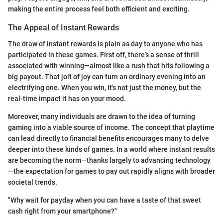
making the entire process feel both efficient and exciting.
The Appeal of Instant Rewards
The draw of instant rewards is plain as day to anyone who has
participated in these games. First off, there’s a sense of thrill
associated with winning—almost like a rush that hits following a
big payout. That jolt of joy can turn an ordinary evening into an
electrifying one. When you win, it's not just the money, but the
real-time impact it has on your mood.
Moreover, many individuals are drawn to the idea of turning
gaming into a viable source of income. The concept that playtime
can lead directly to financial benefits encourages many to delve
deeper into these kinds of games. In a world where instant results
are becoming the norm—thanks largely to advancing technology
—the expectation for games to pay out rapidly aligns with broader
societal trends.
"Why wait for payday when you can have a taste of that sweet
cash right from your smartphone?"