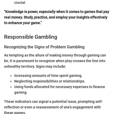
crucial.
"Knowledge is power, especially when it comes to games that pay
real money. Study, practice, and employ your insights effectively
to enhance your game.”
Responsible Gambling
Recognizing the Signs of Problem Gambling
As tempting as the allure of making money through gaming can
be, it is paramount to recognize when play crosses the line into
unhealthy territory. Signs may include:
Increasing amounts of time spent gaming.
Neglecting responsibilities or relationships.
Using funds allocated for necessary expenses to finance
gaming.
These indicators can signal a potential issue, prompting self-
reflection or even a reassessment of one’s engagement with
these games.