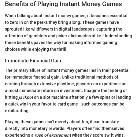
Benefits of Playing Instant Money Games
When talking about instant money games, it becomes essential
to zero in on the perks they bring along. These games have
sprouted like wildflowers in digital landscapes, capturing the
attention of gamblers and poker aficionados alike. Understanding
these benefits paves the way for making informed gaming
choices while enjoying the thrill.
Immediate Financial Gain
The primary allure of instant money games lies in their potential
for immediate financial gain. Unlike traditional methods of
earning through extensive playtime, players can experience an
almost immediate return on investment. Imagine the feeling of
hitting
jackpot
on a slot machine after only a few spins or landing
a quick win in your favorite card game—such outcomes can be
exhilarating.
Playing these games isn't merely about fun; it can translate
directly into monetary rewards. Players often find themselves
experiencing a
rush of excitement
when they score swift wins.