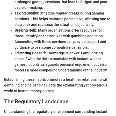
prolonged gaming sessions that lead to fatigue and poor
decision-making.
Taking Breaks:
Schedule regular breaks during gaming
sessions. This helps maintain perspective, allowing one to
step back and reassess the situation objectively.
Seeking Help:
Many organizations offer resources for
those identifying themselves with gambling addiction.
Connecting with these services can provide support and
guidance to overcome compulsive behaviors.
Educating Oneself:
Knowledge is power. Familiarizing
oneself with the risks associated with instant-winner
games not only safeguards personal enjoyment but also
fosters a more compelling understanding of the industry.
Establishing these habits promotes a healthier relationship with
gambling and helps to navigate the exhilarating yet precarious
world of instant money games.
The Regulatory Landscape
Understanding the regulatory environment surrounding instant