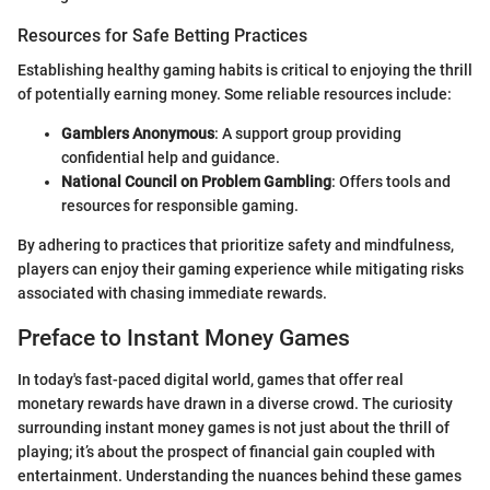
Resources for Safe Betting Practices
Establishing healthy gaming habits is critical to enjoying the thrill
of potentially earning money. Some reliable resources include:
Gamblers Anonymous
: A support group providing
confidential help and guidance.
National Council on Problem Gambling
: Offers tools and
resources for responsible gaming.
By adhering to practices that prioritize safety and mindfulness,
players can enjoy their gaming experience while mitigating risks
associated with chasing immediate rewards.
Preface to Instant Money Games
In today's fast-paced digital world, games that offer real
monetary rewards have drawn in a diverse crowd. The curiosity
surrounding instant money games is not just about the thrill of
playing; it’s about the prospect of financial gain coupled with
entertainment. Understanding the nuances behind these games