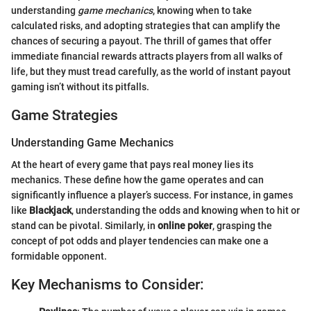
understanding
game mechanics
, knowing when to take
calculated risks, and adopting strategies that can amplify the
chances of securing a payout. The thrill of games that offer
immediate financial rewards attracts players from all walks of
life, but they must tread carefully, as the world of instant payout
gaming isn’t without its pitfalls.
Game Strategies
Understanding Game Mechanics
At the heart of every game that pays real money lies its
mechanics. These define how the game operates and can
significantly influence a player’s success. For instance, in games
like
Blackjack
, understanding the odds and knowing when to hit or
stand can be pivotal. Similarly, in
online poker
, grasping the
concept of pot odds and player tendencies can make one a
formidable opponent.
Key Mechanisms to Consider: