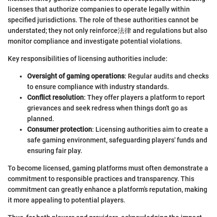
licenses that authorize companies to operate legally within
specified jurisdictions. The role of these authorities cannot be
understated; they not only reinforce法律 and regulations but also
monitor compliance and investigate potential violations.
Key responsibilities of licensing authorities include:
Oversight of gaming operations
: Regular audits and checks
to ensure compliance with industry standards.
Conflict resolution
: They offer players a platform to report
grievances and seek redress when things don't go as
planned.
Consumer protection
: Licensing authorities aim to create a
safe gaming environment, safeguarding players' funds and
ensuring fair play.
To become licensed, gaming platforms must often demonstrate a
commitment to responsible practices and transparency. This
commitment can greatly enhance a platform’s reputation, making
it more appealing to potential players.