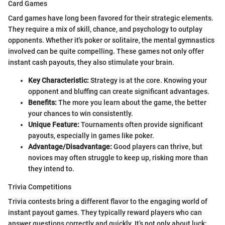
Card Games
Card games have long been favored for their strategic elements.
They require a mix of skill, chance, and psychology to outplay
opponents. Whether it's poker or solitaire, the mental gymnastics
involved can be quite compelling. These games not only offer
instant cash payouts, they also stimulate your brain.
Key Characteristic:
Strategy is at the core. Knowing your
opponent and bluffing can create significant advantages.
Benefits:
The more you learn about the game, the better
your chances to win consistently.
Unique Feature:
Tournaments often provide significant
payouts, especially in games like poker.
Advantage/Disadvantage:
Good players can thrive, but
novices may often struggle to keep up, risking more than
they intend to.
Trivia Competitions
Trivia contests bring a different flavor to the engaging world of
instant payout games. They typically reward players who can
answer questions correctly and quickly. It’s not only about luck;