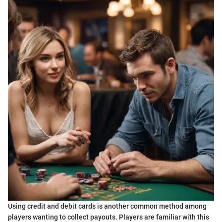
Using credit and debit cards is another common method among
players wanting to collect payouts. Players are familiar with this