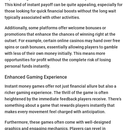
This kind of instant payoff can be quite appealing, especially for
those looking for quick financial boosts without the long wait
typically associated with other activities.
Additionally, some platforms offer welcome bonuses or
promotions that enhance the chances of winning right at the
outset. For example, certain online casinos may hand over free
spins or cash bonuses, essentially allowing players to gamble
with less of their own money initially. This means more
opportunities for profit without the complete risk of losing
personal funds instantly.
Enhanced Gaming Experience
Instant money games offer not just financial allure but also a
richer gaming experience. The thrill of the game is often
heightened by the immediate feedback players receive. There’s
something about a game that rewards players instantly that
makes every movement feel charged with anticipation.
Furthermore, these games often come with well-designed
graphics and engaging mechanics. Players can revel in