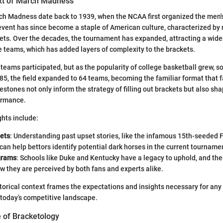
ext of March Madness
ch Madness date back to 1939, when the NCAA first organized the men'
vent has since become a staple of American culture, characterized by n
ets. Over the decades, the tournament has expanded, attracting a wid
 teams, which has added layers of complexity to the brackets.
ht teams participated, but as the popularity of college basketball grew, so
5, the field expanded to 64 teams, becoming the familiar format that 
estones not only inform the strategy of filling out brackets but also sh
ormance.
ghts include:
ets
: Understanding past upset stories, like the infamous 15th-seeded F
 can help bettors identify potential dark horses in the current tourname
grams
: Schools like Duke and Kentucky have a legacy to uphold, and thei
w they are perceived by both fans and experts alike.
storical context frames the expectations and insights necessary for any
n today’s competitive landscape.
e of Bracketology