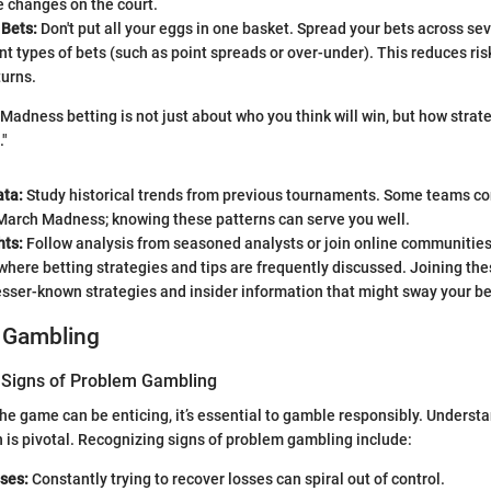
 changes on the court.
 Bets:
Don't put all your eggs in one basket. Spread your bets across se
nt types of bets (such as point spreads or over-under). This reduces ri
turns.
Madness betting is not just about who you think will win, but how strate
."
ata:
Study historical trends from previous tournaments. Some teams co
 March Madness; knowing these patterns can serve you well.
hts:
Follow analysis from seasoned analysts or join online communities,
 where betting strategies and tips are frequently discussed. Joining the
esser-known strategies and insider information that might sway your be
 Gambling
 Signs of Problem Gambling
f the game can be enticing, it’s essential to gamble responsibly. Unders
h is pivotal. Recognizing signs of problem gambling include:
ses:
Constantly trying to recover losses can spiral out of control.