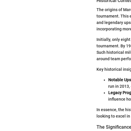
Historical Cont
The origins of Mar
tournament. This e
and legendary ups
incorporating more
Initially, only eig
tournament. By 198
Such historical mil
around team perf
Key historical insi
Notable Ups
run in 2013,
Legacy Pro
influence ho
In essence, the hi
looking to excel i
The Significanc