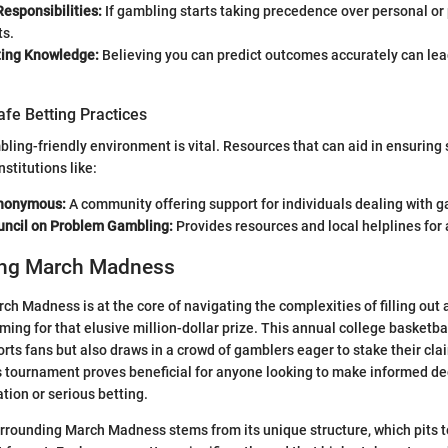
esponsibilities:
If gambling starts taking precedence over personal or
s.
ing Knowledge:
Believing you can predict outcomes accurately can lea
fe Betting Practices
ling-friendly environment is vital. Resources that can aid in ensuring 
nstitutions like:
nonymous:
A community offering support for individuals dealing with g
uncil on Problem Gambling:
Provides resources and local helplines for 
ing March Madness
h Madness is at the core of navigating the complexities of filling out 
ming for that elusive million-dollar prize. This annual college basketb
orts fans but also draws in a crowd of gamblers eager to stake their cl
is tournament proves beneficial for anyone looking to make informed de
pation or serious betting.
rrounding March Madness stems from its unique structure, which pits 