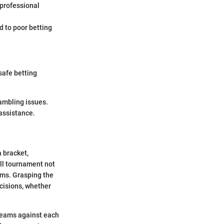
 professional
d to poor betting
safe betting
ambling issues.
assistance.
a bracket,
all tournament not
aims. Grasping the
cisions, whether
teams against each