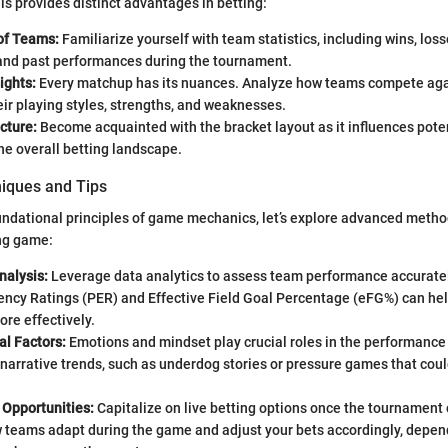
is provides distinct advantages in betting:
of Teams:
Familiarize yourself with team statistics, including wins, loss
 and past performances during the tournament.
ights:
Every matchup has its nuances. Analyze how teams compete aga
ir playing styles, strengths, and weaknesses.
cture:
Become acquainted with the bracket layout as it influences poten
e overall betting landscape.
iques and Tips
undational principles of game mechanics, let’s explore advanced meth
ing game:
nalysis:
Leverage data analytics to assess team performance accuratel
iency Ratings (PER) and Effective Field Goal Percentage (eFG%) can hel
re effectively.
al Factors:
Emotions and mindset play crucial roles in the performance 
 narrative trends, such as underdog stories or pressure games that co
 Opportunities:
Capitalize on live betting options once the tournamen
 teams adapt during the game and adjust your bets accordingly, depen