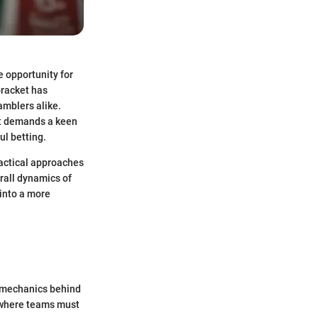
e opportunity for
bracket has
amblers alike.
it demands a keen
l betting.
practical approaches
rall dynamics of
 into a more
e mechanics behind
, where teams must