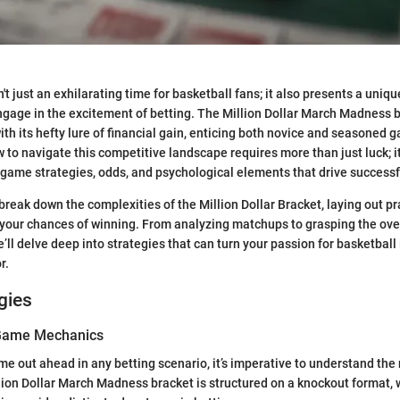
 just an exhilarating time for basketball fans; it also presents a uniqu
ngage in the excitement of betting. The Million Dollar March Madness 
th its hefty lure of financial gain, enticing both novice and seasoned g
to navigate this competitive landscape requires more than just luck; 
ame strategies, odds, and psychological elements that drive successfu
l break down the complexities of the Million Dollar Bracket, laying out 
your chances of winning. From analyzing matchups to grasping the ove
’ll delve deep into strategies that can turn your passion for basketball
r.
gies
Game Mechanics
me out ahead in any betting scenario, it’s imperative to understand th
lion Dollar March Madness bracket is structured on a knockout format