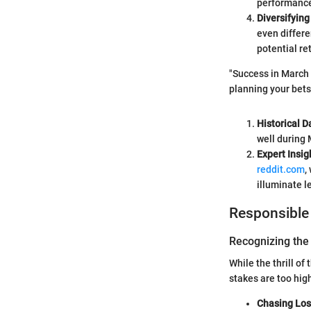
performance
Diversifying
even differe
potential re
"Success in March 
planning your bets
Historical D
well during
Expert Insig
reddit.com
,
illuminate l
Responsible
Recognizing the
While the thrill o
stakes are too hig
Chasing Los