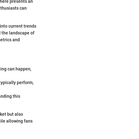
phere presents an
nthusiasts can
into current trends
d the landscape of
etrics and
hing can happen,
ypically perform,
anding this
cket but also
ile allowing fans