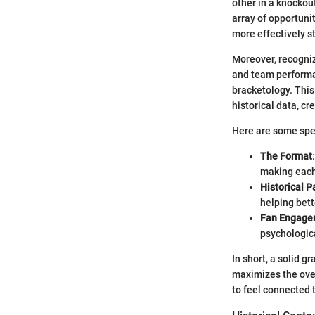
other in a knockou
array of opportuni
more effectively s
Moreover, recogniz
and team performan
bracketology. Thi
historical data, c
Here are some spe
The Format
making each
Historical P
helping bett
Fan Engage
psychologica
In short, a solid g
maximizes the over
to feel connected t