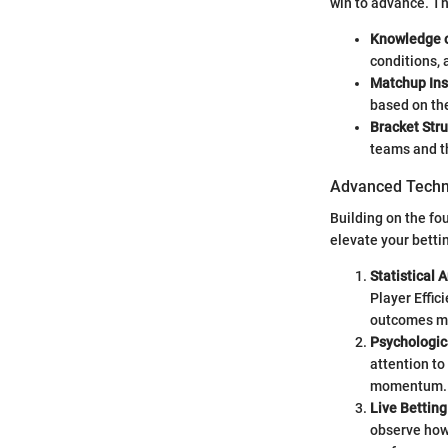
win to advance. Th
Knowledge 
conditions,
Matchup Ins
based on the
Bracket Stru
teams and th
Advanced Techn
Building on the fo
elevate your bett
Statistical A
Player Effic
outcomes mo
Psychologic
attention to
momentum.
Live Betting
observe how