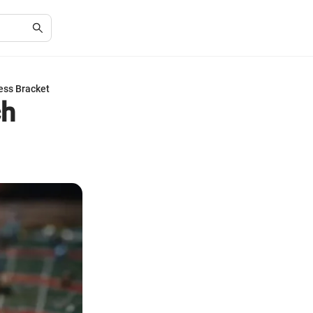
ess Bracket
ch