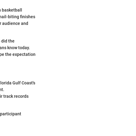
s basketball
ail-biting finishes
er audience and
 did the
fans know today.
ape the expectation
lorida Gulf Coast's
nt.
r track records
 participant