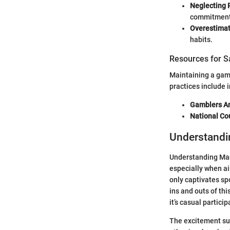
Neglecting R
commitment
Overestimat
habits.
Resources for Sa
Maintaining a gamb
practices include i
Gamblers A
National Co
Understand
Understanding Marc
especially when ai
only captivates sp
ins and outs of th
it’s casual partici
The excitement su