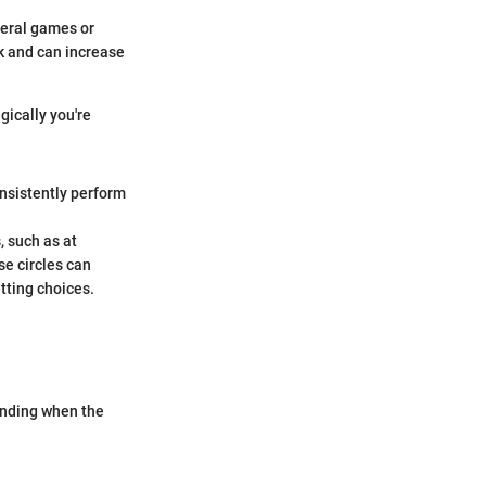
veral games or
sk and can increase
gically you're
nsistently perform
 such as at
se circles can
tting choices.
tanding when the