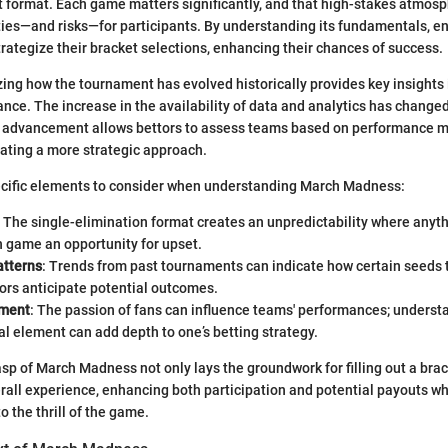
t format. Each game matters significantly, and that high-stakes atmos
ties—and risks—for participants. By understanding its fundamentals, e
trategize their bracket selections, enhancing their chances of success.
ing how the tournament has evolved historically provides key insights 
ce. The increase in the availability of data and analytics has change
s advancement allows bettors to assess teams based on performance m
reating a more strategic approach.
cific elements to consider when understanding March Madness:
: The single-elimination format creates an unpredictability where anyt
 game an opportunity for upset.
atterns
: Trends from past tournaments can indicate how certain seeds t
ors anticipate potential outcomes.
ment
: The passion of fans can influence teams' performances; underst
l element can add depth to one’s betting strategy.
rasp of March Madness not only lays the groundwork for filling out a bra
all experience, enhancing both participation and potential payouts wh
o the thrill of the game.