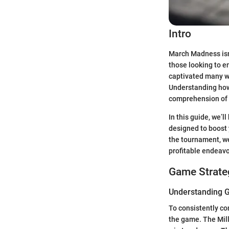
Intro
March Madness isn't
those looking to e
captivated many wi
Understanding how 
comprehension of g
In this guide, we’l
designed to boost 
the tournament, we
profitable endeavo
Game Strate
Understanding 
To consistently co
the game. The Mil