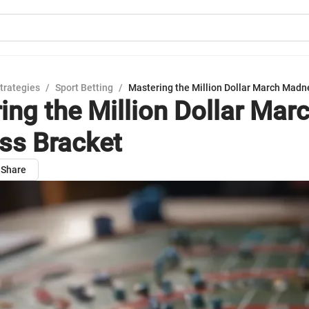
trategies
/
Sport Betting
/
Mastering the Million Dollar March Madn
ing the Million Dollar Mar
s Bracket
Share