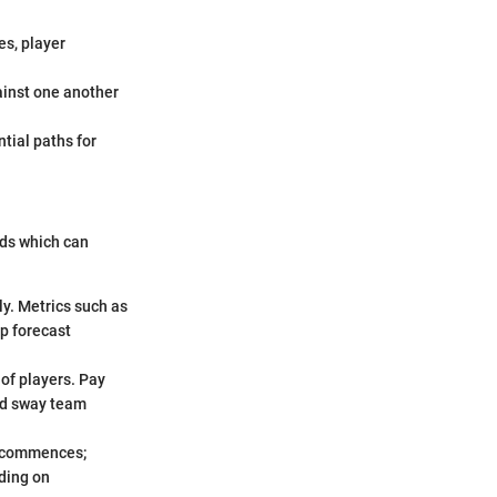
es, player
inst one another
tial paths for
ods which can
y. Metrics such as
p forecast
of players. Pay
uld sway team
t commences;
ding on