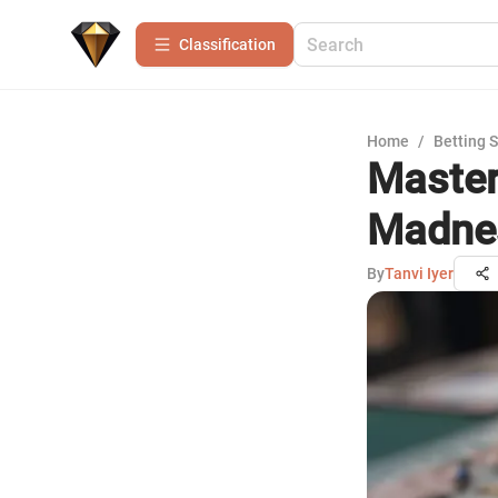
Сlassification
Home
/
Betting S
Master
Madnes
By
Tanvi Iyer