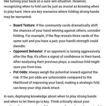
like turning your back on a sure-win situation. However,
recognizing when to fold can be just as crucial as knowing when
to play hard. Here are key scenarios where folding strong hands
may be warranted:
Board Texture
: If the community cards dramatically shift
the chances of your hand winning against others, consider
folding. For example, if the flop reveals three cards of the
same suit and you have a pair, your hand's strength could
dwindle.
Opponent Behavior
: If an opponent is raising aggressively
after the flop, it’s often a signal of confidence in their hand.
After analyzing their previous plays, a cautious fold might
save you from loss.
Pot Odds
: Always weigh the potential reward against the
risk. If the pot odds are unfavorable compared to the
likelihood of improving your hand, making a strategic fold
can keep your chip stack intact.
In sum, deploying knowledge about when to play strong hands
and when to let them go is key. Think critically about your