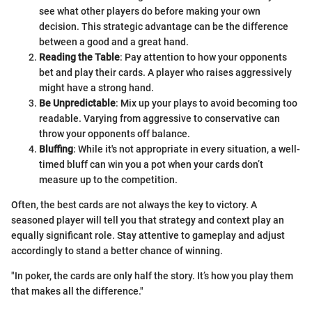
see what other players do before making your own
decision. This strategic advantage can be the difference
between a good and a great hand.
Reading the Table
: Pay attention to how your opponents
bet and play their cards. A player who raises aggressively
might have a strong hand.
Be Unpredictable
: Mix up your plays to avoid becoming too
readable. Varying from aggressive to conservative can
throw your opponents off balance.
Bluffing
: While it's not appropriate in every situation, a well-
timed bluff can win you a pot when your cards don’t
measure up to the competition.
Often, the best cards are not always the key to victory. A
seasoned player will tell you that strategy and context play an
equally significant role. Stay attentive to gameplay and adjust
accordingly to stand a better chance of winning.
"In poker, the cards are only half the story. It’s how you play them
that makes all the difference."