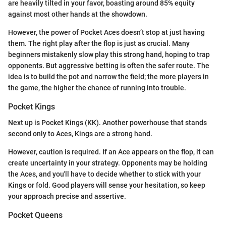
are heavily tilted in your favor, boasting around 85% equity
against most other hands at the showdown.
However, the power of Pocket Aces doesn’t stop at just having
them. The right play after the flop is just as crucial. Many
beginners mistakenly slow play this strong hand, hoping to trap
opponents. But aggressive betting is often the safer route. The
idea is to build the pot and narrow the field; the more players in
the game, the higher the chance of running into trouble.
Pocket Kings
Next up is Pocket Kings (KK). Another powerhouse that stands
second only to Aces, Kings are a strong hand.
However, caution is required. If an Ace appears on the flop, it can
create uncertainty in your strategy. Opponents may be holding
the Aces, and you'll have to decide whether to stick with your
Kings or fold. Good players will sense your hesitation, so keep
your approach precise and assertive.
Pocket Queens