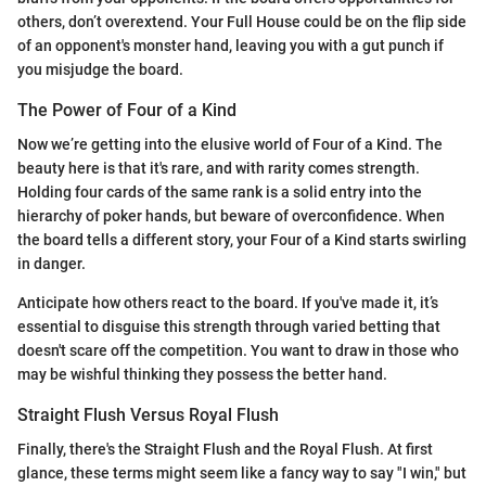
others, don’t overextend. Your Full House could be on the flip side
of an opponent's monster hand, leaving you with a gut punch if
you misjudge the board.
The Power of Four of a Kind
Now we’re getting into the elusive world of Four of a Kind. The
beauty here is that it's rare, and with rarity comes strength.
Holding four cards of the same rank is a solid entry into the
hierarchy of poker hands, but beware of overconfidence. When
the board tells a different story, your Four of a Kind starts swirling
in danger.
Anticipate how others react to the board. If you've made it, it’s
essential to disguise this strength through varied betting that
doesn't scare off the competition. You want to draw in those who
may be wishful thinking they possess the better hand.
Straight Flush Versus Royal Flush
Finally, there's the Straight Flush and the Royal Flush. At first
glance, these terms might seem like a fancy way to say "I win," but