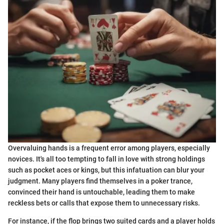
Overvaluing hands is a frequent error among players, especially
novices. It's all too tempting to fall in love with strong holdings
such as pocket aces or kings, but this infatuation can blur your
judgment. Many players find themselves in a poker trance,
convinced their hand is untouchable, leading them to make
reckless bets or calls that expose them to unnecessary risks.
For instance, if the flop brings two suited cards and a player holds