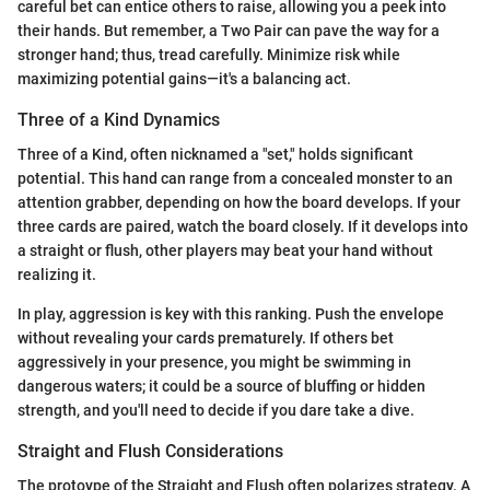
careful bet can entice others to raise, allowing you a peek into
their hands. But remember, a Two Pair can pave the way for a
stronger hand; thus, tread carefully. Minimize risk while
maximizing potential gains—it's a balancing act.
Three of a Kind Dynamics
Three of a Kind, often nicknamed a "set," holds significant
potential. This hand can range from a concealed monster to an
attention grabber, depending on how the board develops. If your
three cards are paired, watch the board closely. If it develops into
a straight or flush, other players may beat your hand without
realizing it.
In play, aggression is key with this ranking. Push the envelope
without revealing your cards prematurely. If others bet
aggressively in your presence, you might be swimming in
dangerous waters; it could be a source of bluffing or hidden
strength, and you'll need to decide if you dare take a dive.
Straight and Flush Considerations
The protoype of the Straight and Flush often polarizes strategy. A