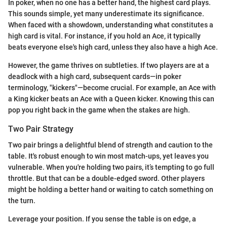
In poker, when no one has a better hand, the highest card plays.
This sounds simple, yet many underestimate its significance.
When faced with a showdown, understanding what constitutes a
high card is vital. For instance, if you hold an Ace, it typically
beats everyone else's high card, unless they also have a high Ace.
However, the game thrives on subtleties. If two players are at a
deadlock with a high card, subsequent cards—in poker
terminology, "kickers"—become crucial. For example, an Ace with
a King kicker beats an Ace with a Queen kicker. Knowing this can
pop you right back in the game when the stakes are high.
Two Pair Strategy
Two pair brings a delightful blend of strength and caution to the
table. It's robust enough to win most match-ups, yet leaves you
vulnerable. When you're holding two pairs, it’s tempting to go full
throttle. But that can be a double-edged sword. Other players
might be holding a better hand or waiting to catch something on
the turn.
Leverage your position. If you sense the table is on edge, a