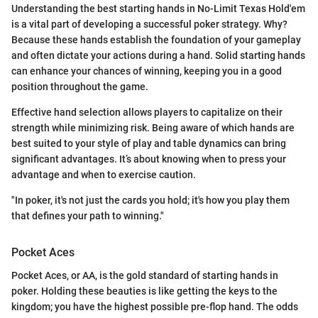
Understanding the best starting hands in No-Limit Texas Hold'em
is a vital part of developing a successful poker strategy. Why?
Because these hands establish the foundation of your gameplay
and often dictate your actions during a hand. Solid starting hands
can enhance your chances of winning, keeping you in a good
position throughout the game.
Effective hand selection allows players to capitalize on their
strength while minimizing risk. Being aware of which hands are
best suited to your style of play and table dynamics can bring
significant advantages. It’s about knowing when to press your
advantage and when to exercise caution.
"In poker, it's not just the cards you hold; it's how you play them
that defines your path to winning."
Pocket Aces
Pocket Aces, or AA, is the gold standard of starting hands in
poker. Holding these beauties is like getting the keys to the
kingdom; you have the highest possible pre-flop hand. The odds