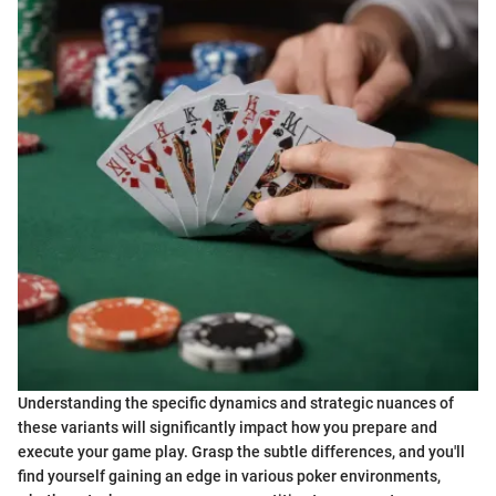
Understanding the specific dynamics and strategic nuances of
these variants will significantly impact how you prepare and
execute your game play. Grasp the subtle differences, and you'll
find yourself gaining an edge in various poker environments,