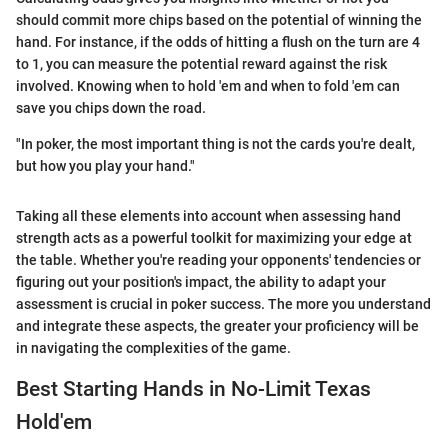
should commit more chips based on the potential of winning the
hand. For instance, if the odds of hitting a flush on the turn are 4
to 1, you can measure the potential reward against the risk
involved. Knowing when to hold 'em and when to fold 'em can
save you chips down the road.
"In poker, the most important thing is not the cards you're dealt,
but how you play your hand."
Taking all these elements into account when assessing hand
strength acts as a powerful toolkit for maximizing your edge at
the table. Whether you're reading your opponents' tendencies or
figuring out your position's impact, the ability to adapt your
assessment is crucial in poker success. The more you understand
and integrate these aspects, the greater your proficiency will be
in navigating the complexities of the game.
Best Starting Hands in No-Limit Texas
Hold'em