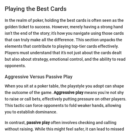
Playing the Best Cards
In the realm of poker, holding the best cards is often seen as the
golden ticket to success. However, merely having a strong hand
isn’t the end of the story; it’s how you navigate using those cards
that can truly make all the difference. This section unpacks the
elements that contribute to playing top-tier cards effectively.
Players must understand that it’s not just about the cards dealt
but also about strategy, emotional control, and the ability to read
opponents.
Aggressive Versus Passive Play
When you sit at a poker table, the playstyle you adopt can shape
the outcome of the game.
Aggressive play
means you’re not shy
to raise or call bets, effectively putting pressure on other players.
This tactic can force opponents to fold weaker hands, allowing
you to establish dominance.
In contrast,
passive play
often involves checking and calling
without raising. While this might feel safer, it can lead to missed