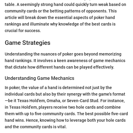
table. A seemingly strong hand could quickly turn weak based on
community cards or the betting patterns of opponents. This
article will break down the essential aspects of poker hand
rankings and illuminate why knowledge of the best cards is
crucial for success.
Game Strategies
Understanding the nuances of poker goes beyond memorizing
hand rankings. It involves a keen awareness of game mechanics
that dictate how different hands can be played effectively.
Understanding Game Mechanics
In poker, the value of a hand is determined not just by the
individual cards but also by their synergy with the game's format
—be it Texas Hold'em, Omaha, or Seven-Card Stud. For instance,
in Texas Hold'em, players receive two hole cards and combine
them with up to five community cards. The best possible five-card
hand wins. Hence, knowing how to leverage both your hole cards
and the community cards is vital.