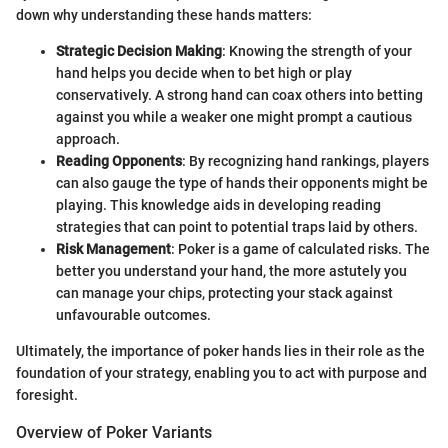
down why understanding these hands matters:
Strategic Decision Making
: Knowing the strength of your
hand helps you decide when to bet high or play
conservatively. A strong hand can coax others into betting
against you while a weaker one might prompt a cautious
approach.
Reading Opponents
: By recognizing hand rankings, players
can also gauge the type of hands their opponents might be
playing. This knowledge aids in developing reading
strategies that can point to potential traps laid by others.
Risk Management
: Poker is a game of calculated risks. The
better you understand your hand, the more astutely you
can manage your chips, protecting your stack against
unfavourable outcomes.
Ultimately, the importance of poker hands lies in their role as the
foundation of your strategy, enabling you to act with purpose and
foresight.
Overview of Poker Variants