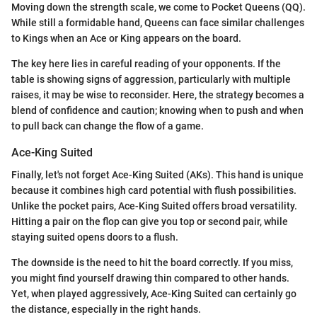
Moving down the strength scale, we come to Pocket Queens (QQ).
While still a formidable hand, Queens can face similar challenges
to Kings when an Ace or King appears on the board.
The key here lies in careful reading of your opponents. If the
table is showing signs of aggression, particularly with multiple
raises, it may be wise to reconsider. Here, the strategy becomes a
blend of confidence and caution; knowing when to push and when
to pull back can change the flow of a game.
Ace-King Suited
Finally, let's not forget Ace-King Suited (AKs). This hand is unique
because it combines high card potential with flush possibilities.
Unlike the pocket pairs, Ace-King Suited offers broad versatility.
Hitting a pair on the flop can give you top or second pair, while
staying suited opens doors to a flush.
The downside is the need to hit the board correctly. If you miss,
you might find yourself drawing thin compared to other hands.
Yet, when played aggressively, Ace-King Suited can certainly go
the distance, especially in the right hands.