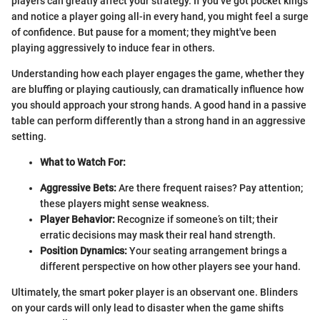
players can greatly affect your strategy. If you’ve got pocket kings
and notice a player going all-in every hand, you might feel a surge
of confidence. But pause for a moment; they might've been
playing aggressively to induce fear in others.
Understanding how each player engages the game, whether they
are bluffing or playing cautiously, can dramatically influence how
you should approach your strong hands. A good hand in a passive
table can perform differently than a strong hand in an aggressive
setting.
What to Watch For:
Aggressive Bets:
Are there frequent raises? Pay attention;
these players might sense weakness.
Player Behavior:
Recognize if someone’s on tilt; their
erratic decisions may mask their real hand strength.
Position Dynamics:
Your seating arrangement brings a
different perspective on how other players see your hand.
Ultimately, the smart poker player is an observant one. Blinders
on your cards will only lead to disaster when the game shifts