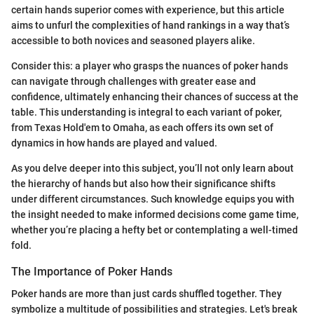
certain hands superior comes with experience, but this article
aims to unfurl the complexities of hand rankings in a way that’s
accessible to both novices and seasoned players alike.
Consider this: a player who grasps the nuances of poker hands
can navigate through challenges with greater ease and
confidence, ultimately enhancing their chances of success at the
table. This understanding is integral to each variant of poker,
from Texas Hold'em to Omaha, as each offers its own set of
dynamics in how hands are played and valued.
As you delve deeper into this subject, you’ll not only learn about
the hierarchy of hands but also how their significance shifts
under different circumstances. Such knowledge equips you with
the insight needed to make informed decisions come game time,
whether you’re placing a hefty bet or contemplating a well-timed
fold.
The Importance of Poker Hands
Poker hands are more than just cards shuffled together. They
symbolize a multitude of possibilities and strategies. Let's break