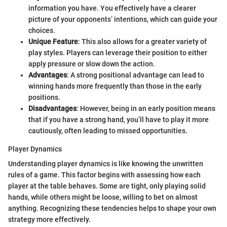
information you have. You effectively have a clearer
picture of your opponents’ intentions, which can guide your
choices.
Unique Feature
: This also allows for a greater variety of
play styles. Players can leverage their position to either
apply pressure or slow down the action.
Advantages
: A strong positional advantage can lead to
winning hands more frequently than those in the early
positions.
Disadvantages
: However, being in an early position means
that if you have a strong hand, you’ll have to play it more
cautiously, often leading to missed opportunities.
Player Dynamics
Understanding player dynamics is like knowing the unwritten
rules of a game. This factor begins with assessing how each
player at the table behaves. Some are tight, only playing solid
hands, while others might be loose, willing to bet on almost
anything. Recognizing these tendencies helps to shape your own
strategy more effectively.