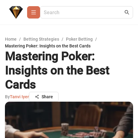
Home
/
Betting Strategies
/
Poker Betting
/
Mastering Poker: Insights on the Best Cards
Mastering Poker:
Insights on the Best
Cards
By
Tanvi Iyer
Share