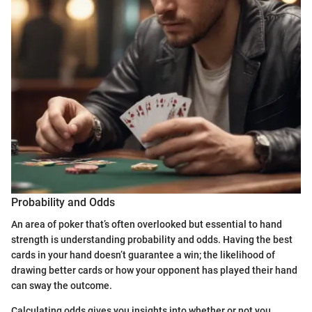
Probability and Odds
An area of poker that’s often overlooked but essential to hand
strength is understanding probability and odds. Having the best
cards in your hand doesn’t guarantee a win; the likelihood of
drawing better cards or how your opponent has played their hand
can sway the outcome.
Calculating odds gives you insights into whether or not you