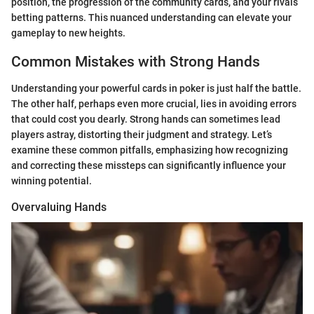
position, the progression of the community cards, and your rivals’
betting patterns. This nuanced understanding can elevate your
gameplay to new heights.
Common Mistakes with Strong Hands
Understanding your powerful cards in poker is just half the battle.
The other half, perhaps even more crucial, lies in avoiding errors
that could cost you dearly. Strong hands can sometimes lead
players astray, distorting their judgment and strategy. Let’s
examine these common pitfalls, emphasizing how recognizing
and correcting these missteps can significantly influence your
winning potential.
Overvaluing Hands