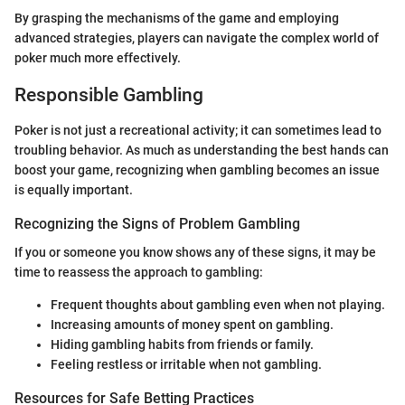
By grasping the mechanisms of the game and employing
advanced strategies, players can navigate the complex world of
poker much more effectively.
Responsible Gambling
Poker is not just a recreational activity; it can sometimes lead to
troubling behavior. As much as understanding the best hands can
boost your game, recognizing when gambling becomes an issue
is equally important.
Recognizing the Signs of Problem Gambling
If you or someone you know shows any of these signs, it may be
time to reassess the approach to gambling:
Frequent thoughts about gambling even when not playing.
Increasing amounts of money spent on gambling.
Hiding gambling habits from friends or family.
Feeling restless or irritable when not gambling.
Resources for Safe Betting Practices