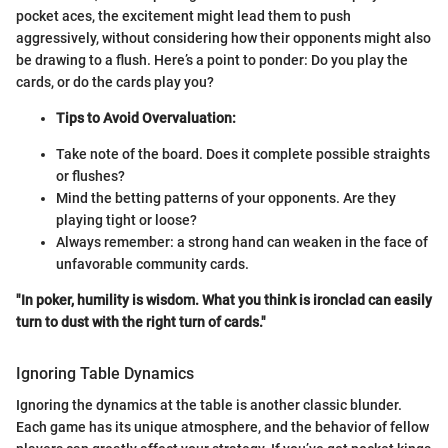
pocket aces, the excitement might lead them to push
aggressively, without considering how their opponents might also
be drawing to a flush. Here’s a point to ponder: Do you play the
cards, or do the cards play you?
Tips to Avoid Overvaluation:
Take note of the board. Does it complete possible straights
or flushes?
Mind the betting patterns of your opponents. Are they
playing tight or loose?
Always remember: a strong hand can weaken in the face of
unfavorable community cards.
"In poker, humility is wisdom. What you think is ironclad can easily
turn to dust with the right turn of cards."
Ignoring Table Dynamics
Ignoring the dynamics at the table is another classic blunder.
Each game has its unique atmosphere, and the behavior of fellow