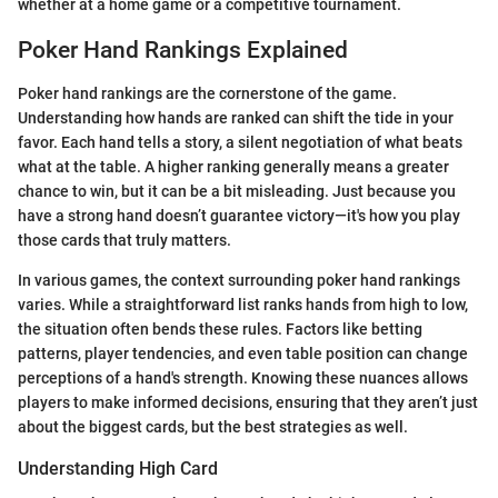
whether at a home game or a competitive tournament.
Poker Hand Rankings Explained
Poker hand rankings are the cornerstone of the game.
Understanding how hands are ranked can shift the tide in your
favor. Each hand tells a story, a silent negotiation of what beats
what at the table. A higher ranking generally means a greater
chance to win, but it can be a bit misleading. Just because you
have a strong hand doesn’t guarantee victory—it's how you play
those cards that truly matters.
In various games, the context surrounding poker hand rankings
varies. While a straightforward list ranks hands from high to low,
the situation often bends these rules. Factors like betting
patterns, player tendencies, and even table position can change
perceptions of a hand's strength. Knowing these nuances allows
players to make informed decisions, ensuring that they aren’t just
about the biggest cards, but the best strategies as well.
Understanding High Card