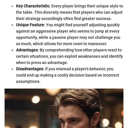
Key Characteristic
: Every player brings their unique style to
the table. This diversity means that players who can adjust
their strategy accordingly often find greater success.
Unique Feature
: You might find yourself adjusting quickly
against an aggressive player who seems to jump at every
opportunity, while a passive player may not challenge you
as much, which allows for more room to maneuver.
Advantages
: By comprehending how other players react to
certain situations, you can exploit weaknesses and identify
when to press an advantage.
Disadvantages
: If you misread a player’s behavior, you
could end up making a costly decision based on incorrect
assumptions.