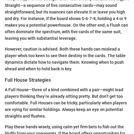
Straight—a sequence of five consecutive cards—may sound
straightforward, but its nuances can elevate it or leave you high
and dry. For instance, if the board shows 5-6-7-8, holding a 4 or 9
makes you a potential powerhouse. On the other end, a Flush can
often dominate the spectrum, with five cards of the same suit,
leaving you with substantial leverage.
However, caution is advised. Both these hands can mislead a
player who's too keen to see their destiny in the cards. The table
dynamics dictate how to navigate them. Knowing when to push
ahead and when to hold back is key.
Full House Strategies
A Full House—three of a kind combined with a pair—might lead
players thinking they’re already sitting pretty. But don’t get too
comfortable. Full Houses can be tricky, particularly when players
are vying for similar holdings. Always keep an eye on potential
straights and flushes.
Play these hands wisely, using calm yet firm bets to fish out the
bluffs from your opponents. If the board offers opportunities for