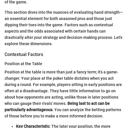
of the game.
This section dives into the nuances of evaluating hand strength—
an essential element for both seasoned pros and those just
dipping their toes into the game. Factors such as contextual
aspects and the odds associated with certain hands can
drastically alter your strategy and decision-making process. Let's
explore these dimensions.
Contextual Factors
Position at the Table
Position at the table is more than just a fancy term; it’s a game-
changer. Your place at the poker table dictates when you act
during a round. For example, players sitting in early positions are
often at a disadvantage. They have little information to go on
about how opponents are acting, unlike those in later positions
who can gauge their rivals' moves.
Being last to act can be
particularly advantageous.
You can analyze the betting patterns
of those before you to make a more informed decision.
Key Characteristic
: The later your position, the more