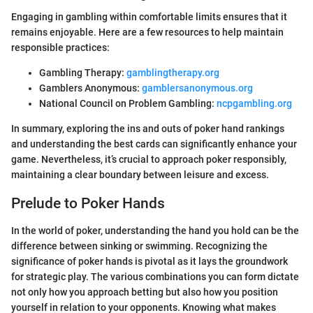
Engaging in gambling within comfortable limits ensures that it
remains enjoyable. Here are a few resources to help maintain
responsible practices:
Gambling Therapy:
gamblingtherapy.org
Gamblers Anonymous:
gamblersanonymous.org
National Council on Problem Gambling:
ncpgambling.org
In summary, exploring the ins and outs of poker hand rankings
and understanding the best cards can significantly enhance your
game. Nevertheless, it’s crucial to approach poker responsibly,
maintaining a clear boundary between leisure and excess.
Prelude to Poker Hands
In the world of poker, understanding the hand you hold can be the
difference between sinking or swimming. Recognizing the
significance of poker hands is pivotal as it lays the groundwork
for strategic play. The various combinations you can form dictate
not only how you approach betting but also how you position
yourself in relation to your opponents. Knowing what makes