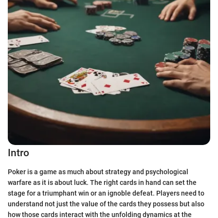
Intro
Poker is a game as much about strategy and psychological
warfare as it is about luck. The right cards in hand can set the
stage for a triumphant win or an ignoble defeat. Players need to
understand not just the value of the cards they possess but also
how those cards interact with the unfolding dynamics at the