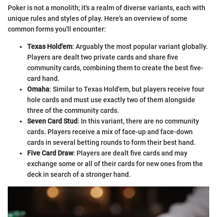
Poker is not a monolith; it's a realm of diverse variants, each with
unique rules and styles of play. Here's an overview of some
common forms you'll encounter:
Texas Hold'em
: Arguably the most popular variant globally.
Players are dealt two private cards and share five
community cards, combining them to create the best five-
card hand.
Omaha
: Similar to Texas Hold'em, but players receive four
hole cards and must use exactly two of them alongside
three of the community cards.
Seven Card Stud
: In this variant, there are no community
cards. Players receive a mix of face-up and face-down
cards in several betting rounds to form their best hand.
Five Card Draw
: Players are dealt five cards and may
exchange some or all of their cards for new ones from the
deck in search of a stronger hand.