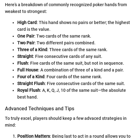
Here’s a breakdown of commonly recognized poker hands from
weakest to strongest:
High Card
: This hand shows no pairs or better; the highest
card is the value.
One Pair
: Two cards of the same rank.
Two Pair
: Two different pairs combined.
Three of a Kind
: Three cards of the same rank.
Straight
: Five consecutive cards of any suit.
Flush
: Five cards of the same suit, but not in sequence.
Full House
: A combination of three of a kind and a pair.
Four of a Kind
: Four cards of the same rank.
Straight Flush
: Five consecutive cards of the same suit.
Royal Flush
: A, K, Q, J, 10 of the same suit—the absolute
best hand.
Advanced Techniques and Tips
To truly excel, players should keep a few advaced strategies in
mind:
Position Matters
: Being last to act in a round allows you to