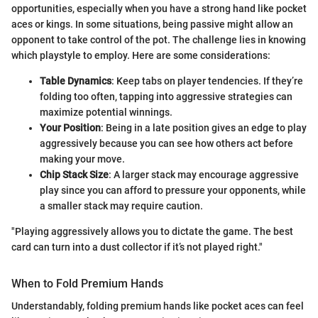
opportunities, especially when you have a strong hand like pocket
aces or kings. In some situations, being passive might allow an
opponent to take control of the pot. The challenge lies in knowing
which playstyle to employ. Here are some considerations:
Table Dynamics
: Keep tabs on player tendencies. If they’re
folding too often, tapping into aggressive strategies can
maximize potential winnings.
Your Position
: Being in a late position gives an edge to play
aggressively because you can see how others act before
making your move.
Chip Stack Size
: A larger stack may encourage aggressive
play since you can afford to pressure your opponents, while
a smaller stack may require caution.
"Playing aggressively allows you to dictate the game. The best
card can turn into a dust collector if it’s not played right."
When to Fold Premium Hands
Understandably, folding premium hands like pocket aces can feel