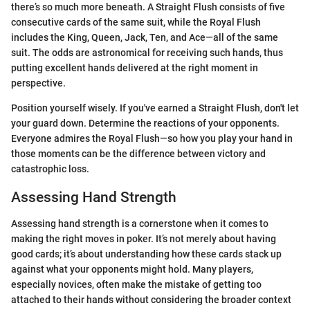
there’s so much more beneath. A Straight Flush consists of five
consecutive cards of the same suit, while the Royal Flush
includes the King, Queen, Jack, Ten, and Ace—all of the same
suit. The odds are astronomical for receiving such hands, thus
putting excellent hands delivered at the right moment in
perspective.
Position yourself wisely. If you've earned a Straight Flush, don't let
your guard down. Determine the reactions of your opponents.
Everyone admires the Royal Flush—so how you play your hand in
those moments can be the difference between victory and
catastrophic loss.
Assessing Hand Strength
Assessing hand strength is a cornerstone when it comes to
making the right moves in poker. It’s not merely about having
good cards; it’s about understanding how these cards stack up
against what your opponents might hold. Many players,
especially novices, often make the mistake of getting too
attached to their hands without considering the broader context