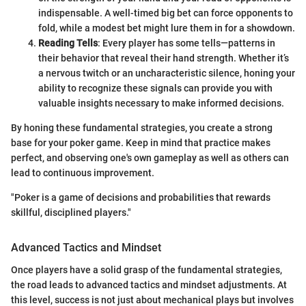
indispensable. A well-timed big bet can force opponents to
fold, while a modest bet might lure them in for a showdown.
Reading Tells
: Every player has some tells—patterns in
their behavior that reveal their hand strength. Whether it’s
a nervous twitch or an uncharacteristic silence, honing your
ability to recognize these signals can provide you with
valuable insights necessary to make informed decisions.
By honing these fundamental strategies, you create a strong
base for your poker game. Keep in mind that practice makes
perfect, and observing one's own gameplay as well as others can
lead to continuous improvement.
"Poker is a game of decisions and probabilities that rewards
skillful, disciplined players."
Advanced Tactics and Mindset
Once players have a solid grasp of the fundamental strategies,
the road leads to advanced tactics and mindset adjustments. At
this level, success is not just about mechanical plays but involves