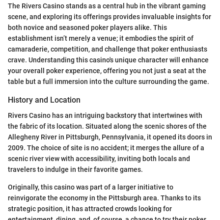
The Rivers Casino stands as a central hub in the vibrant gaming
scene, and exploring its offerings provides invaluable insights for
both novice and seasoned poker players alike. This
establishment isn’t merely a venue; it embodies the spirit of
camaraderie, competition, and challenge that poker enthusiasts
crave. Understanding this casino's unique character will enhance
your overall poker experience, offering you not just a seat at the
table but a full immersion into the culture surrounding the game.
History and Location
Rivers Casino has an intriguing backstory that intertwines with
the fabric of its location. Situated along the scenic shores of the
Allegheny River in Pittsburgh, Pennsylvania, it opened its doors in
2009. The choice of site is no accident; it merges the allure of a
scenic river view with accessibility, inviting both locals and
travelers to indulge in their favorite games.
Originally, this casino was part of a larger initiative to
reinvigorate the economy in the Pittsburgh area. Thanks to its
strategic position, it has attracted crowds looking for
entertainment, dining, and, of course, a chance to try their poker