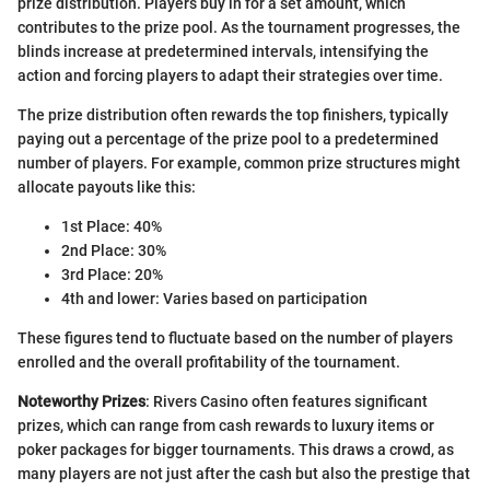
prize distribution. Players buy in for a set amount, which
contributes to the prize pool. As the tournament progresses, the
blinds increase at predetermined intervals, intensifying the
action and forcing players to adapt their strategies over time.
The prize distribution often rewards the top finishers, typically
paying out a percentage of the prize pool to a predetermined
number of players. For example, common prize structures might
allocate payouts like this:
1st Place: 40%
2nd Place: 30%
3rd Place: 20%
4th and lower: Varies based on participation
These figures tend to fluctuate based on the number of players
enrolled and the overall profitability of the tournament.
Noteworthy Prizes
: Rivers Casino often features significant
prizes, which can range from cash rewards to luxury items or
poker packages for bigger tournaments. This draws a crowd, as
many players are not just after the cash but also the prestige that