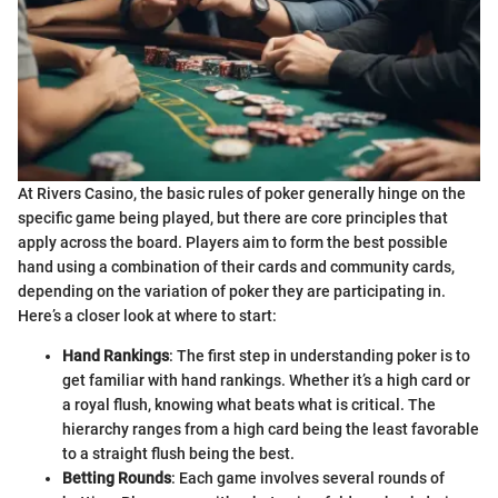
At Rivers Casino, the basic rules of poker generally hinge on the
specific game being played, but there are core principles that
apply across the board. Players aim to form the best possible
hand using a combination of their cards and community cards,
depending on the variation of poker they are participating in.
Here’s a closer look at where to start:
Hand Rankings
: The first step in understanding poker is to
get familiar with hand rankings. Whether it’s a high card or
a royal flush, knowing what beats what is critical. The
hierarchy ranges from a high card being the least favorable
to a straight flush being the best.
Betting Rounds
: Each game involves several rounds of