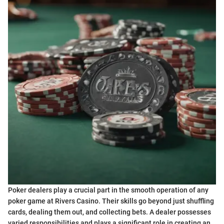
Poker dealers play a crucial part in the smooth operation of any
poker game at Rivers Casino. Their skills go beyond just shuffling
cards, dealing them out, and collecting bets. A dealer possesses
varied responsibilities and plays a significant role in creating an