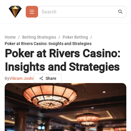
Home
/
Betting Strategies
/
Poker Betting
/
Poker at Rivers Casino: Insights and Strategies
Poker at Rivers Casino:
Insights and Strategies
By
Vikram Joshi
Share