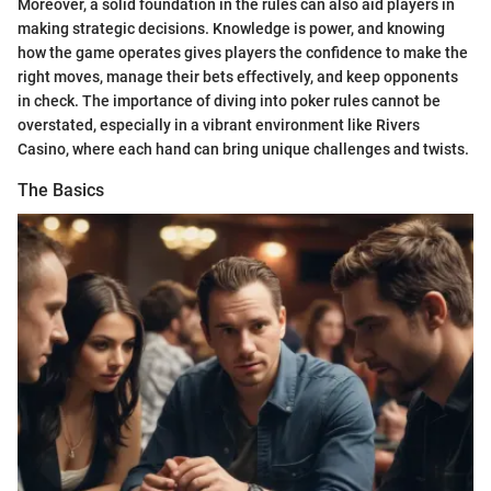
Moreover, a solid foundation in the rules can also aid players in
making strategic decisions. Knowledge is power, and knowing
how the game operates gives players the confidence to make the
right moves, manage their bets effectively, and keep opponents
in check. The importance of diving into poker rules cannot be
overstated, especially in a vibrant environment like Rivers
Casino, where each hand can bring unique challenges and twists.
The Basics