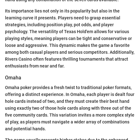
Its importance lies not only in its popularity but also in the
learning curve it presents. Players need to grasp essential
strategies, including position play, pot odds, and player
psychology. The versatility of Texas Hold'em allows for various
playing styles, meaning players can be tight and conservative or
loose and aggressive. This dynamic makes the game a favorite
among both casual players and serious competitors. Additionally,
Rivers Casino often features thrilling tournaments that attract
enthusiasts from near and far.
Omaha
Omaha poker provides a fresh twist to traditional poker formats,
offering a distinct experience. In Omaha, each player is dealt four
hole cards instead of two, and they must create their best hand
using exactly two of those hole cards along with three out of the
five community cards. This variation invites a more complex style
of play, as players must navigate a wider array of combinations
and potential hands.
The game usually presents higher stakes due to the enhanced