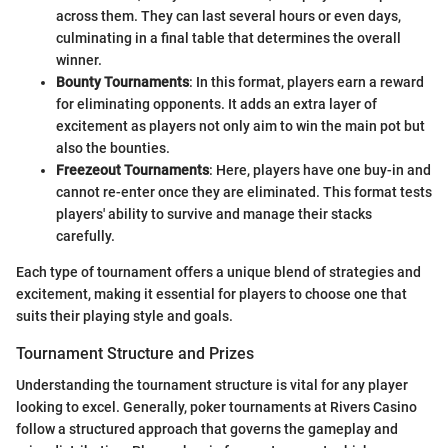
across them. They can last several hours or even days,
culminating in a final table that determines the overall
winner.
Bounty Tournaments
: In this format, players earn a reward
for eliminating opponents. It adds an extra layer of
excitement as players not only aim to win the main pot but
also the bounties.
Freezeout Tournaments
: Here, players have one buy-in and
cannot re-enter once they are eliminated. This format tests
players' ability to survive and manage their stacks
carefully.
Each type of tournament offers a unique blend of strategies and
excitement, making it essential for players to choose one that
suits their playing style and goals.
Tournament Structure and Prizes
Understanding the tournament structure is vital for any player
looking to excel. Generally, poker tournaments at Rivers Casino
follow a structured approach that governs the gameplay and