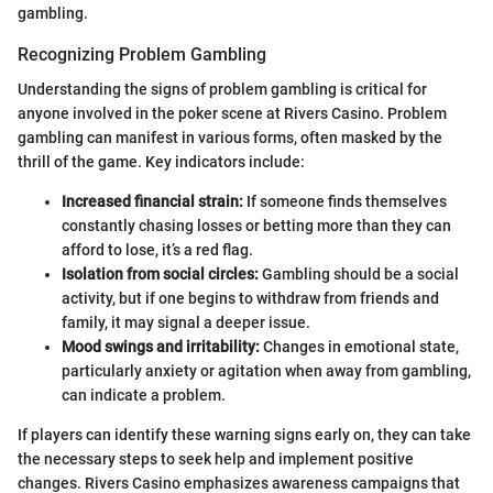
gambling.
Recognizing Problem Gambling
Understanding the signs of problem gambling is critical for
anyone involved in the poker scene at Rivers Casino. Problem
gambling can manifest in various forms, often masked by the
thrill of the game. Key indicators include:
Increased financial strain:
If someone finds themselves
constantly chasing losses or betting more than they can
afford to lose, it’s a red flag.
Isolation from social circles:
Gambling should be a social
activity, but if one begins to withdraw from friends and
family, it may signal a deeper issue.
Mood swings and irritability:
Changes in emotional state,
particularly anxiety or agitation when away from gambling,
can indicate a problem.
If players can identify these warning signs early on, they can take
the necessary steps to seek help and implement positive
changes. Rivers Casino emphasizes awareness campaigns that