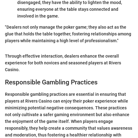
disengaged, they have the ability to lighten the mood,
ensuring everyone at the table stays connected and
involved in the game.
"Dealers not only manage the poker game; they also act as the
glue that holds the table together, fostering relationships among
players while maintaining a high level of professionalism."
Through effective interaction, dealers enhance the overall
experience for both novices and seasoned players at Rivers
Casino.
Responsible Gambling Practices
Responsible gambling practices are essential in ensuring that
players at Rivers Casino can enjoy their poker experience while
minimizing potential negative consequences. These practices
not only cultivate a safer gaming environment but also enhance
the enjoyment of the game itself. When players engage
responsibly, they help create a community that values awareness
and moderation, thus fostering a healthier relationship with