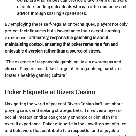
Gamblers Anonymous can provide players with a network
of understanding individuals who can offer guidance and
advice through sharing experiences.
By employing these self-regulation techniques, players not only
protect their finances but also enhance their overall gaming
experience.
Ultimately, responsible gambling is about
maintaining control, ensuring that poker remains a fun and
enjoyable diversion rather than a source of stress.
"The essence of responsible gambling lies in awareness and
choice. Players must take charge of their gambling habits to
foster a healthy gaming culture.”
Poker Etiquette at Rivers Casino
Navigating the world of poker at Rivers Casino isn’t just about
playing cards and making strategic bets; it involves a layer of
social interaction that can greatly enhance or diminish the
overall experience. Poker etiquette is the unwritten set of rules
and behaviors that contribute to a respectful and enjoyable