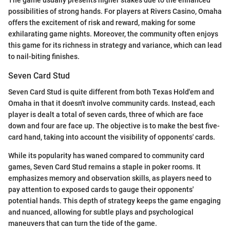
possibilities of strong hands. For players at Rivers Casino, Omaha
offers the excitement of risk and reward, making for some
exhilarating game nights. Moreover, the community often enjoys
this game for its richness in strategy and variance, which can lead
to nail-biting finishes.
Seven Card Stud
Seven Card Stud is quite different from both Texas Hold'em and
Omaha in that it doesn't involve community cards. Instead, each
player is dealt a total of seven cards, three of which are face
down and four are face up. The objective is to make the best five-
card hand, taking into account the visibility of opponents' cards.
While its popularity has waned compared to community card
games, Seven Card Stud remains a staple in poker rooms. It
emphasizes memory and observation skills, as players need to
pay attention to exposed cards to gauge their opponents'
potential hands. This depth of strategy keeps the game engaging
and nuanced, allowing for subtle plays and psychological
maneuvers that can turn the tide of the game.