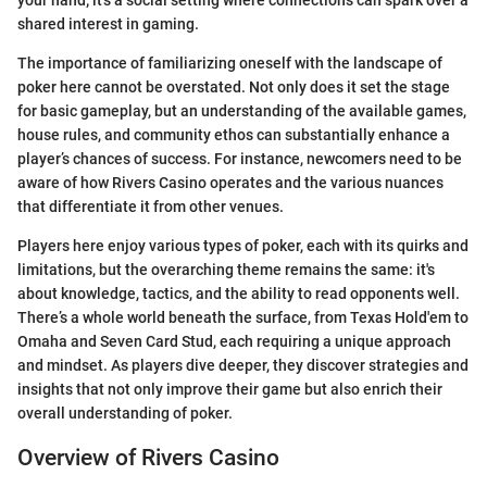
your hand; it’s a social setting where connections can spark over a
shared interest in gaming.
The importance of familiarizing oneself with the landscape of
poker here cannot be overstated. Not only does it set the stage
for basic gameplay, but an understanding of the available games,
house rules, and community ethos can substantially enhance a
player’s chances of success. For instance, newcomers need to be
aware of how Rivers Casino operates and the various nuances
that differentiate it from other venues.
Players here enjoy various types of poker, each with its quirks and
limitations, but the overarching theme remains the same: it's
about knowledge, tactics, and the ability to read opponents well.
There’s a whole world beneath the surface, from Texas Hold'em to
Omaha and Seven Card Stud, each requiring a unique approach
and mindset. As players dive deeper, they discover strategies and
insights that not only improve their game but also enrich their
overall understanding of poker.
Overview of Rivers Casino