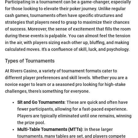
Participating in a tournament can be a game-changer, especially
for those looking to elevate their poker journey. Unlike regular
cash games, tournaments often have specific structures and
strategies that players need to grasp to maximize their chances
of success. Moreover, the sense of excitement that fills the room
during these events is palpable. You can almost feel the tension
in the air, with players sizing each other up, bluffing, and making
calculated moves. It's a confluence of skill, luck, and psychology.
Types of Tournaments
At Rivers Casino, a variety of tournament formats cater to
different player preferences and skill levels. Whether you are a
novice eager to learn or a seasoned pro looking for high-stake
challenges, there’s something for everyone.
Sit and Go Tournaments
: These are quick and often have
fewer participants, allowing for a fast-paced experience.
Players are typically eliminated until one remains, winning
the prize pool.
Multi-Table Tournaments (MTTs)
: In these larger
tournaments, many tables are set, and players compete