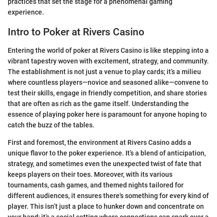
practices that set the stage for a phenomenal gaming
experience.
Intro to Poker at Rivers Casino
Entering the world of poker at Rivers Casino is like stepping into a
vibrant tapestry woven with excitement, strategy, and community.
The establishment is not just a venue to play cards; it’s a milieu
where countless players—novice and seasoned alike—convene to
test their skills, engage in friendly competition, and share stories
that are often as rich as the game itself. Understanding the
essence of playing poker here is paramount for anyone hoping to
catch the buzz of the tables.
First and foremost, the environment at Rivers Casino adds a
unique flavor to the poker experience. It’s a blend of anticipation,
strategy, and sometimes even the unexpected twist of fate that
keeps players on their toes. Moreover, with its various
tournaments, cash games, and themed nights tailored for
different audiences, it ensures there's something for every kind of
player. This isn’t just a place to hunker down and concentrate on