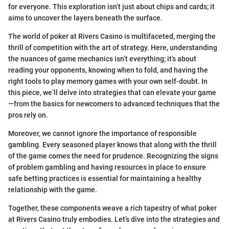
for everyone. This exploration isn’t just about chips and cards; it
aims to uncover the layers beneath the surface.
The world of poker at Rivers Casino is multifaceted, merging the
thrill of competition with the art of strategy. Here, understanding
the nuances of game mechanics isn’t everything; it’s about
reading your opponents, knowing when to fold, and having the
right tools to play memory games with your own self-doubt. In
this piece, we’ll delve into strategies that can elevate your game
—from the basics for newcomers to advanced techniques that the
pros rely on.
Moreover, we cannot ignore the importance of responsible
gambling. Every seasoned player knows that along with the thrill
of the game comes the need for prudence. Recognizing the signs
of problem gambling and having resources in place to ensure
safe betting practices is essential for maintaining a healthy
relationship with the game.
Together, these components weave a rich tapestry of what poker
at Rivers Casino truly embodies. Let’s dive into the strategies and