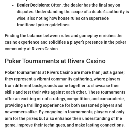
Dealer Decisions
: Often, the dealer has the final say on
disputes. Understanding the scope of a dealer's authority is
wise, also noting how house rules can supersede
traditional poker guidelines.
Finding the balance between rules and gameplay enriches the
casino experience and solidifies a player’s presence in the poker
community at Rivers Casino.
Poker Tournaments at Rivers Casino
Poker tournaments at Rivers Casino are more than just a game;
they represent a vibrant community gathering, where players
from different backgrounds come together to showcase their
skills and test their wits against each other. These tournaments
offer an exciting mix of strategy, competition, and camaraderie,
providing a thrilling experience for both seasoned players and
newcomers alike. By engaging in tournaments, players not only
aim for the prizes but also enhance their understanding of the
game, improve their techniques, and make lasting connections.