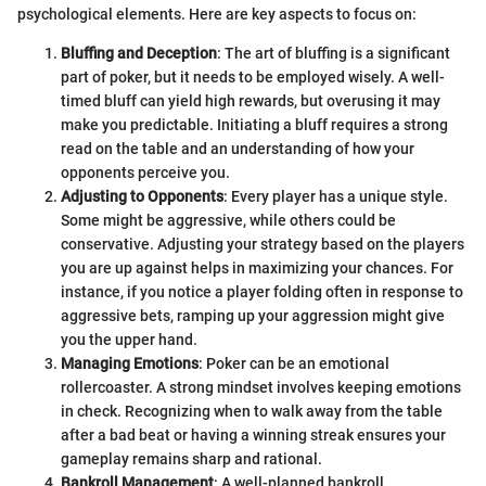
psychological elements. Here are key aspects to focus on:
Bluffing and Deception
: The art of bluffing is a significant
part of poker, but it needs to be employed wisely. A well-
timed bluff can yield high rewards, but overusing it may
make you predictable. Initiating a bluff requires a strong
read on the table and an understanding of how your
opponents perceive you.
Adjusting to Opponents
: Every player has a unique style.
Some might be aggressive, while others could be
conservative. Adjusting your strategy based on the players
you are up against helps in maximizing your chances. For
instance, if you notice a player folding often in response to
aggressive bets, ramping up your aggression might give
you the upper hand.
Managing Emotions
: Poker can be an emotional
rollercoaster. A strong mindset involves keeping emotions
in check. Recognizing when to walk away from the table
after a bad beat or having a winning streak ensures your
gameplay remains sharp and rational.
Bankroll Management
: A well-planned bankroll