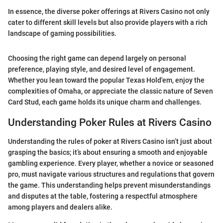
In essence, the diverse poker offerings at Rivers Casino not only
cater to different skill levels but also provide players with a rich
landscape of gaming possibilities.
Choosing the right game can depend largely on personal
preference, playing style, and desired level of engagement.
Whether you lean toward the popular Texas Hold'em, enjoy the
complexities of Omaha, or appreciate the classic nature of Seven
Card Stud, each game holds its unique charm and challenges.
Understanding Poker Rules at Rivers Casino
Understanding the rules of poker at Rivers Casino isn’t just about
grasping the basics; it’s about ensuring a smooth and enjoyable
gambling experience. Every player, whether a novice or seasoned
pro, must navigate various structures and regulations that govern
the game. This understanding helps prevent misunderstandings
and disputes at the table, fostering a respectful atmosphere
among players and dealers alike.