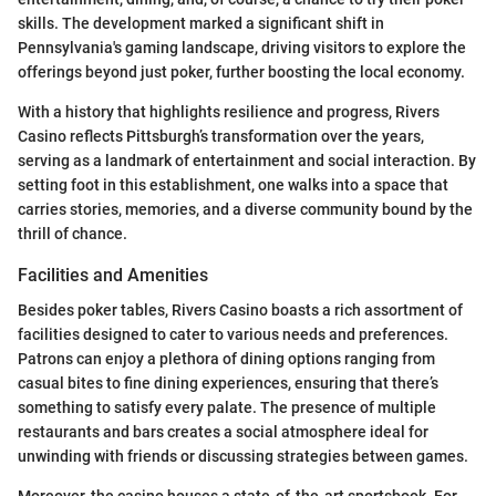
skills. The development marked a significant shift in
Pennsylvania's gaming landscape, driving visitors to explore the
offerings beyond just poker, further boosting the local economy.
With a history that highlights resilience and progress, Rivers
Casino reflects Pittsburgh’s transformation over the years,
serving as a landmark of entertainment and social interaction. By
setting foot in this establishment, one walks into a space that
carries stories, memories, and a diverse community bound by the
thrill of chance.
Facilities and Amenities
Besides poker tables, Rivers Casino boasts a rich assortment of
facilities designed to cater to various needs and preferences.
Patrons can enjoy a plethora of dining options ranging from
casual bites to fine dining experiences, ensuring that there’s
something to satisfy every palate. The presence of multiple
restaurants and bars creates a social atmosphere ideal for
unwinding with friends or discussing strategies between games.
Moreover, the casino houses a state-of-the-art sportsbook. For