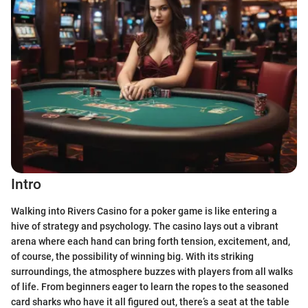
Intro
Walking into Rivers Casino for a poker game is like entering a
hive of strategy and psychology. The casino lays out a vibrant
arena where each hand can bring forth tension, excitement, and,
of course, the possibility of winning big. With its striking
surroundings, the atmosphere buzzes with players from all walks
of life. From beginners eager to learn the ropes to the seasoned
card sharks who have it all figured out, there’s a seat at the table