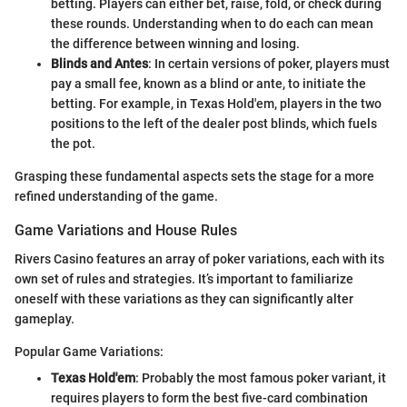
betting. Players can either bet, raise, fold, or check during
these rounds. Understanding when to do each can mean
the difference between winning and losing.
Blinds and Antes
: In certain versions of poker, players must
pay a small fee, known as a blind or ante, to initiate the
betting. For example, in Texas Hold'em, players in the two
positions to the left of the dealer post blinds, which fuels
the pot.
Grasping these fundamental aspects sets the stage for a more
refined understanding of the game.
Game Variations and House Rules
Rivers Casino features an array of poker variations, each with its
own set of rules and strategies. It’s important to familiarize
oneself with these variations as they can significantly alter
gameplay.
Popular Game Variations:
Texas Hold'em
: Probably the most famous poker variant, it
requires players to form the best five-card combination