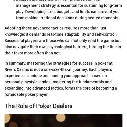
management strategy is essential for sustaining long-term
play. Developing strict budgets and limits can prevent you
from making irrational decisions during heated moments.
Adopting these advanced tactics requires more than just
knowledge; it demands real-time adaptability and self-control.
Successful players are those who can not only read the game but
also navigate their own psychological barriers, turning the tide in
their favor more often than not.
In summary, mastering the strategies for success in poker at
Rivers Casino is not a one-size-fits-all journey. Each player's
experience is unique and honing your approach based on
personal playstyle, amidst mastering the fundamentals and
expanding into advanced tactics, forms the core of becoming a
formidable poker player.
The Role of Poker Dealers