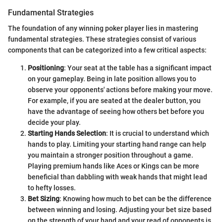
Fundamental Strategies
The foundation of any winning poker player lies in mastering
fundamental strategies. These strategies consist of various
components that can be categorized into a few critical aspects:
Positioning
: Your seat at the table has a significant impact
on your gameplay. Being in late position allows you to
observe your opponents' actions before making your move.
For example, if you are seated at the dealer button, you
have the advantage of seeing how others bet before you
decide your play.
Starting Hands Selection
: It is crucial to understand which
hands to play. Limiting your starting hand range can help
you maintain a stronger position throughout a game.
Playing premium hands like Aces or Kings can be more
beneficial than dabbling with weak hands that might lead
to hefty losses.
Bet Sizing
: Knowing how much to bet can be the difference
between winning and losing. Adjusting your bet size based
on the strength of your hand and your read of opponents is