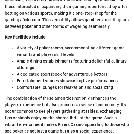
those interested in expanding their gaming repertoire, they offer
betting on various sports, making it a one-stop-shop for the
gaming aficionado. This versatility allows gamblers to shift gears
between poker and other forms of wagering seamlessly.
Key Facilities Include
:
A variety of poker rooms, accommodating different game
variants and player skill levels
Ample dining establishments featuring delightful culinary
offerings
A dedicated sportsbook for adventurous bettors
Entertainment venues showcasing live performances
Comfortable lounges for relaxation and socializing
The combination of these amenities not only enhances the
player’s experience but also promotes a sense of community. It’s
not uncommon to see players gathering at tables, exchanging
tips or simply enjoying the shared thrill of the game. Such a
vibrant environment makes Rivers Casino appealing to those who
see poker as not just a game but also a social experience.