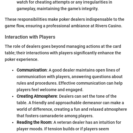
watch for cheating attempts or any irregularities in
gameplay, maintaining the game’s integrity.
These responsibilities make poker dealers indispensable to the
game flow, ensuring a professional ambiance at Rivers Casino.
Interaction with Players
The role of dealers goes beyond managing actions at the card
table; their interactions with players significantly enhance the
poker experience.
Communication
: A good dealer maintains open lines of
communication with players, answering questions about
rules and procedures. Effective communication can help
players feel welcome and engaged.
Creating Atmosphere
: Dealers can set the tone of the
table. A friendly and approachable demeanor can make a
world of difference, creating a fun and relaxed atmosphere
that fosters camaraderie among players.
Reading the Room
: A veteran dealer has an intuition for
player moods. If tension builds or if players seem