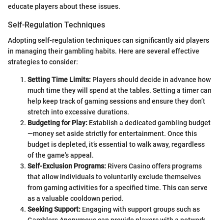
educate players about these issues.
Self-Regulation Techniques
Adopting self-regulation techniques can significantly aid players
in managing their gambling habits. Here are several effective
strategies to consider:
Setting Time Limits:
Players should decide in advance how
much time they will spend at the tables. Setting a timer can
help keep track of gaming sessions and ensure they don’t
stretch into excessive durations.
Budgeting for Play:
Establish a dedicated gambling budget
—money set aside strictly for entertainment. Once this
budget is depleted, it’s essential to walk away, regardless
of the game's appeal.
Self-Exclusion Programs:
Rivers Casino offers programs
that allow individuals to voluntarily exclude themselves
from gaming activities for a specified time. This can serve
as a valuable cooldown period.
Seeking Support:
Engaging with support groups such as