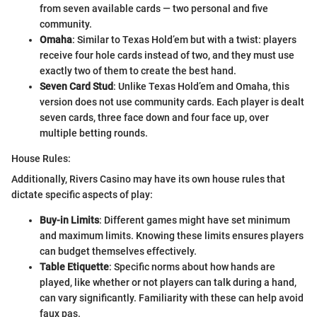
from seven available cards — two personal and five
community.
Omaha
: Similar to Texas Hold’em but with a twist: players
receive four hole cards instead of two, and they must use
exactly two of them to create the best hand.
Seven Card Stud
: Unlike Texas Hold’em and Omaha, this
version does not use community cards. Each player is dealt
seven cards, three face down and four face up, over
multiple betting rounds.
House Rules:
Additionally, Rivers Casino may have its own house rules that
dictate specific aspects of play:
Buy-in Limits
: Different games might have set minimum
and maximum limits. Knowing these limits ensures players
can budget themselves effectively.
Table Etiquette
: Specific norms about how hands are
played, like whether or not players can talk during a hand,
can vary significantly. Familiarity with these can help avoid
faux pas.