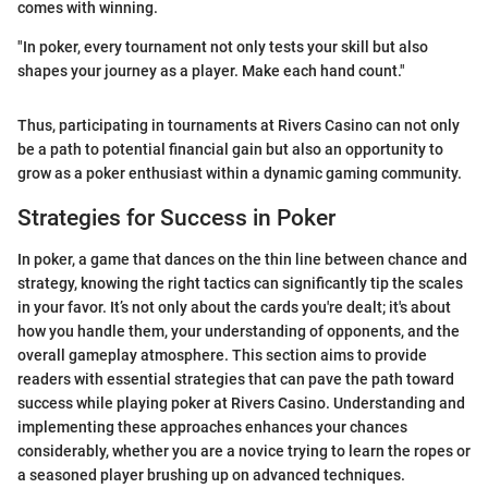
comes with winning.
"In poker, every tournament not only tests your skill but also
shapes your journey as a player. Make each hand count."
Thus, participating in tournaments at Rivers Casino can not only
be a path to potential financial gain but also an opportunity to
grow as a poker enthusiast within a dynamic gaming community.
Strategies for Success in Poker
In poker, a game that dances on the thin line between chance and
strategy, knowing the right tactics can significantly tip the scales
in your favor. It’s not only about the cards you're dealt; it's about
how you handle them, your understanding of opponents, and the
overall gameplay atmosphere. This section aims to provide
readers with essential strategies that can pave the path toward
success while playing poker at Rivers Casino. Understanding and
implementing these approaches enhances your chances
considerably, whether you are a novice trying to learn the ropes or
a seasoned player brushing up on advanced techniques.