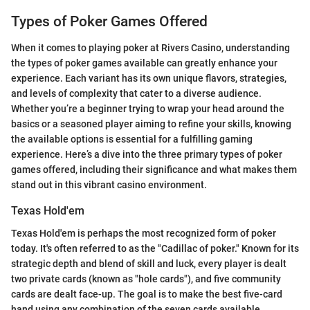
Types of Poker Games Offered
When it comes to playing poker at Rivers Casino, understanding
the types of poker games available can greatly enhance your
experience. Each variant has its own unique flavors, strategies,
and levels of complexity that cater to a diverse audience.
Whether you’re a beginner trying to wrap your head around the
basics or a seasoned player aiming to refine your skills, knowing
the available options is essential for a fulfilling gaming
experience. Here’s a dive into the three primary types of poker
games offered, including their significance and what makes them
stand out in this vibrant casino environment.
Texas Hold'em
Texas Hold'em is perhaps the most recognized form of poker
today. It's often referred to as the "Cadillac of poker." Known for its
strategic depth and blend of skill and luck, every player is dealt
two private cards (known as "hole cards"), and five community
cards are dealt face-up. The goal is to make the best five-card
hand using any combination of the seven cards available.