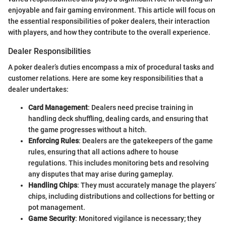
enjoyable and fair gaming environment. This article will focus on
the essential responsibilities of poker dealers, their interaction
with players, and how they contribute to the overall experience.
Dealer Responsibilities
A poker dealer’s duties encompass a mix of procedural tasks and
customer relations. Here are some key responsibilities that a
dealer undertakes:
Card Management
: Dealers need precise training in
handling deck shuffling, dealing cards, and ensuring that
the game progresses without a hitch.
Enforcing Rules
: Dealers are the gatekeepers of the game
rules, ensuring that all actions adhere to house
regulations. This includes monitoring bets and resolving
any disputes that may arise during gameplay.
Handling Chips
: They must accurately manage the players’
chips, including distributions and collections for betting or
pot management.
Game Security
: Monitored vigilance is necessary; they