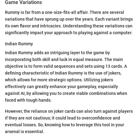
Game Variations
Rummy is far from a one-size-fits-all affair. There are several
variations that have sprung up over the years. Each variant brings
its own flavor and intricacies. Understanding these variations can
significantly impact your approach to playing against a computer.
Indian Rummy
Indian Rummy adds an intriguing layer to the game by
incorporating both skill and luck in equal measure. The main
objective is to form valid sequences and sets using 13 cards. A
defining characteristic of Indian Rummy is the use of jokers,
which allows for more strategic options. Utilizing jokers
effectively can greatly enhance your gameplay, especially
against AI, by allowing you to create viable combinations when
faced with tough hands.
However, the reliance on joker cards can also turn against players
if they are not cautious; it could lead to overconfidence and
eventual losses. So, knowing how to leverage this tool in your
arsenal is essential.