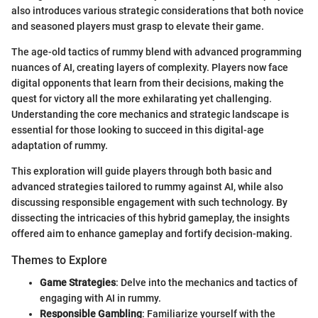
also introduces various strategic considerations that both novice
and seasoned players must grasp to elevate their game.
The age-old tactics of rummy blend with advanced programming
nuances of AI, creating layers of complexity. Players now face
digital opponents that learn from their decisions, making the
quest for victory all the more exhilarating yet challenging.
Understanding the core mechanics and strategic landscape is
essential for those looking to succeed in this digital-age
adaptation of rummy.
This exploration will guide players through both basic and
advanced strategies tailored to rummy against AI, while also
discussing responsible engagement with such technology. By
dissecting the intricacies of this hybrid gameplay, the insights
offered aim to enhance gameplay and fortify decision-making.
Themes to Explore
Game Strategies
: Delve into the mechanics and tactics of
engaging with AI in rummy.
Responsible Gambling
: Familiarize yourself with the