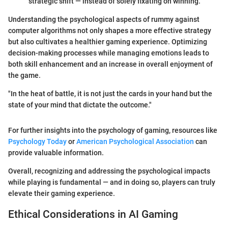
strategic shift — instead of solely fixating on winning.
Understanding the psychological aspects of rummy against
computer algorithms not only shapes a more effective strategy
but also cultivates a healthier gaming experience. Optimizing
decision-making processes while managing emotions leads to
both skill enhancement and an increase in overall enjoyment of
the game.
"In the heat of battle, it is not just the cards in your hand but the
state of your mind that dictate the outcome."
For further insights into the psychology of gaming, resources like
Psychology Today
or
American Psychological Association
can
provide valuable information.
Overall, recognizing and addressing the psychological impacts
while playing is fundamental — and in doing so, players can truly
elevate their gaming experience.
Ethical Considerations in AI Gaming