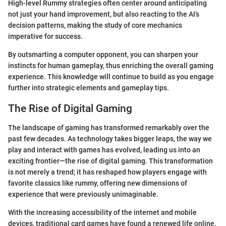
High-level Rummy strategies often center around anticipating
not just your hand improvement, but also reacting to the AI’s
decision patterns, making the study of core mechanics
imperative for success.
By outsmarting a computer opponent, you can sharpen your
instincts for human gameplay, thus enriching the overall gaming
experience. This knowledge will continue to build as you engage
further into strategic elements and gameplay tips.
The Rise of Digital Gaming
The landscape of gaming has transformed remarkably over the
past few decades. As technology takes bigger leaps, the way we
play and interact with games has evolved, leading us into an
exciting frontier—the rise of digital gaming. This transformation
is not merely a trend; it has reshaped how players engage with
favorite classics like rummy, offering new dimensions of
experience that were previously unimaginable.
With the increasing accessibility of the internet and mobile
devices, traditional card games have found a renewed life online.