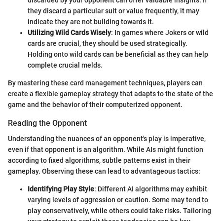
discarded by your opponent can offer valuable insights. If
they discard a particular suit or value frequently, it may
indicate they are not building towards it.
Utilizing Wild Cards Wisely
: In games where Jokers or wild
cards are crucial, they should be used strategically.
Holding onto wild cards can be beneficial as they can help
complete crucial melds.
By mastering these card management techniques, players can
create a flexible gameplay strategy that adapts to the state of the
game and the behavior of their computerized opponent.
Reading the Opponent
Understanding the nuances of an opponent's play is imperative,
even if that opponent is an algorithm. While AIs might function
according to fixed algorithms, subtle patterns exist in their
gameplay. Observing these can lead to advantageous tactics:
Identifying Play Style
: Different AI algorithms may exhibit
varying levels of aggression or caution. Some may tend to
play conservatively, while others could take risks. Tailoring