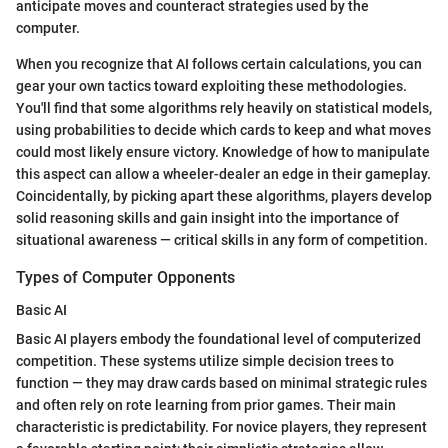
anticipate moves and counteract strategies used by the
computer.
When you recognize that AI follows certain calculations, you can
gear your own tactics toward exploiting these methodologies.
You'll find that some algorithms rely heavily on statistical models,
using probabilities to decide which cards to keep and what moves
could most likely ensure victory. Knowledge of how to manipulate
this aspect can allow a wheeler-dealer an edge in their gameplay.
Coincidentally, by picking apart these algorithms, players develop
solid reasoning skills and gain insight into the importance of
situational awareness — critical skills in any form of competition.
Types of Computer Opponents
Basic AI
Basic AI players embody the foundational level of computerized
competition. These systems utilize simple decision trees to
function — they may draw cards based on minimal strategic rules
and often rely on rote learning from prior games. Their main
characteristic is predictability. For novice players, they represent