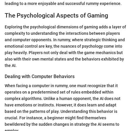
leading to a more enjoyable and successful rummy experience.
The Psychological Aspects of Gaming
Exploring the psychological dimensions of gaming adds a layer of
complexity to understanding the interactions between players
and computer opponents. In rummy, where strategic thinking and
emotional control are key, the nuances of psychology come into
play heavily. Players not only deal with the game mechanics but
also with their own mental states and the behaviors exhibited by
the AI.
Dealing with Computer Behaviors
When facing a computer in rummy, one must recognize that it
operates on a predetermined set of rules embedded within
complex algorithms. Unlike a human opponent, the AI does not
have emotions or instincts. However, it does learn and adapt
based on the patterns of play. Understanding this behavior is
crucial. For instance, a beginner might find themselves
bewildered by the sudden changes in strategy the AI seems to
employ.