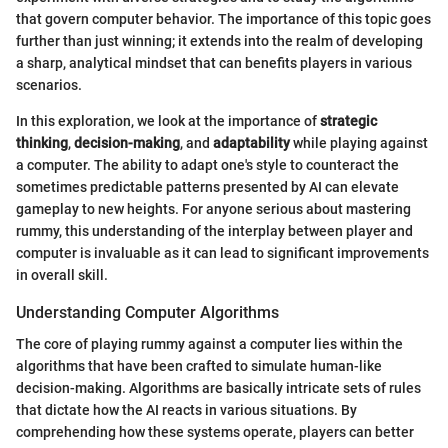
that govern computer behavior. The importance of this topic goes
further than just winning; it extends into the realm of developing
a sharp, analytical mindset that can benefits players in various
scenarios.
In this exploration, we look at the importance of
strategic
thinking
,
decision-making
, and
adaptability
while playing against
a computer. The ability to adapt one's style to counteract the
sometimes predictable patterns presented by AI can elevate
gameplay to new heights. For anyone serious about mastering
rummy, this understanding of the interplay between player and
computer is invaluable as it can lead to significant improvements
in overall skill.
Understanding Computer Algorithms
The core of playing rummy against a computer lies within the
algorithms that have been crafted to simulate human-like
decision-making. Algorithms are basically intricate sets of rules
that dictate how the AI reacts in various situations. By
comprehending how these systems operate, players can better