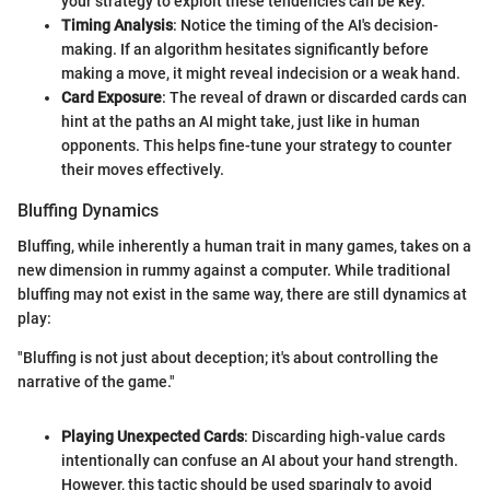
your strategy to exploit these tendencies can be key.
Timing Analysis
: Notice the timing of the AI's decision-
making. If an algorithm hesitates significantly before
making a move, it might reveal indecision or a weak hand.
Card Exposure
: The reveal of drawn or discarded cards can
hint at the paths an AI might take, just like in human
opponents. This helps fine-tune your strategy to counter
their moves effectively.
Bluffing Dynamics
Bluffing, while inherently a human trait in many games, takes on a
new dimension in rummy against a computer. While traditional
bluffing may not exist in the same way, there are still dynamics at
play:
"Bluffing is not just about deception; it's about controlling the
narrative of the game."
Playing Unexpected Cards
: Discarding high-value cards
intentionally can confuse an AI about your hand strength.
However, this tactic should be used sparingly to avoid