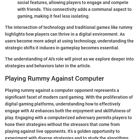
social features, allowing players to engage and compete
with friends. This connectivity adds a communal aspect to
gaming, making it feel less isolating.
The intersection of technology and traditional games like rummy
highlights how players can thrive in a digital environment. As
users become more adept at using technology, understanding the
strategic shifts it induces in gameplay becomes essential.
The understanding of AI's role will pivot as we explore deeper into
strategies and behaviors later in the article.
Playing Rummy Against Computer
Playing rummy against a computer opponent represents a
significant facet of modern card gaming. With the proliferation of
digital gaming platforms, understanding how to effectively
engage with AI enhances both the enjoyment and skillfulness of
play. Engaging with a computerized adversary permits players to
hone their strategies without the stressors that come from
playing against live opponents. It’s a golden opportunity to
experiment with diverse strategies and to study the algorithms