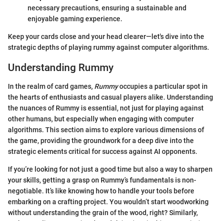
necessary precautions, ensuring a sustainable and
enjoyable gaming experience.
Keep your cards close and your head clearer—let's dive into the
strategic depths of playing rummy against computer algorithms.
Understanding Rummy
In the realm of card games,
Rummy
occupies a particular spot in
the hearts of enthusiasts and casual players alike. Understanding
the nuances of Rummy is essential, not just for playing against
other humans, but especially when engaging with computer
algorithms. This section aims to explore various dimensions of
the game, providing the groundwork for a deep dive into the
strategic elements critical for success against AI opponents.
If you’re looking for not just a good time but also a way to sharpen
your skills, getting a grasp on Rummy’s fundamentals is non-
negotiable. It’s like knowing how to handle your tools before
embarking on a crafting project. You wouldn’t start woodworking
without understanding the grain of the wood, right? Similarly,