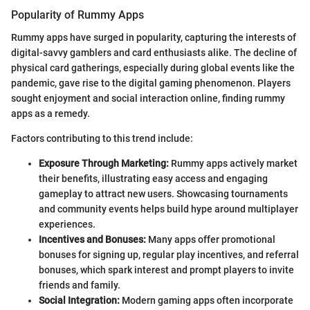
Popularity of Rummy Apps
Rummy apps have surged in popularity, capturing the interests of
digital-savvy gamblers and card enthusiasts alike. The decline of
physical card gatherings, especially during global events like the
pandemic, gave rise to the digital gaming phenomenon. Players
sought enjoyment and social interaction online, finding rummy
apps as a remedy.
Factors contributing to this trend include:
Exposure Through Marketing:
Rummy apps actively market
their benefits, illustrating easy access and engaging
gameplay to attract new users. Showcasing tournaments
and community events helps build hype around multiplayer
experiences.
Incentives and Bonuses:
Many apps offer promotional
bonuses for signing up, regular play incentives, and referral
bonuses, which spark interest and prompt players to invite
friends and family.
Social Integration:
Modern gaming apps often incorporate