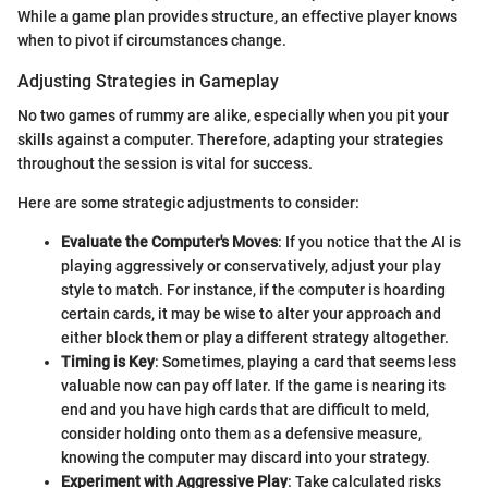
While a game plan provides structure, an effective player knows
when to pivot if circumstances change.
Adjusting Strategies in Gameplay
No two games of rummy are alike, especially when you pit your
skills against a computer. Therefore, adapting your strategies
throughout the session is vital for success.
Here are some strategic adjustments to consider:
Evaluate the Computer's Moves
: If you notice that the AI is
playing aggressively or conservatively, adjust your play
style to match. For instance, if the computer is hoarding
certain cards, it may be wise to alter your approach and
either block them or play a different strategy altogether.
Timing is Key
: Sometimes, playing a card that seems less
valuable now can pay off later. If the game is nearing its
end and you have high cards that are difficult to meld,
consider holding onto them as a defensive measure,
knowing the computer may discard into your strategy.
Experiment with Aggressive Play
: Take calculated risks