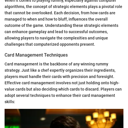
When it comes to playing rummy, especially against computer
algorithms, the concept of strategic elements plays a pivotal role
that cannot be overlooked. Each decision, from how cards are
managed to when and how to bluff, influences the overall
outcome of the game. Understanding these strategic elements
can enhance gameplay and lead to successful outcomes,
allowing players to navigate the complexities and unique
challenges that computerized opponents present.
Card Management Techniques
Card management is the backbone of any winning rummy
strategy. Just like a chef expertly organizes their ingredients,
players must handle their cards with precision and foresight.
Effective card management involves not just holding onto high-
value cards but also deciding which cards to discard. Players can
adopt several techniques to enhance their card management
skills: