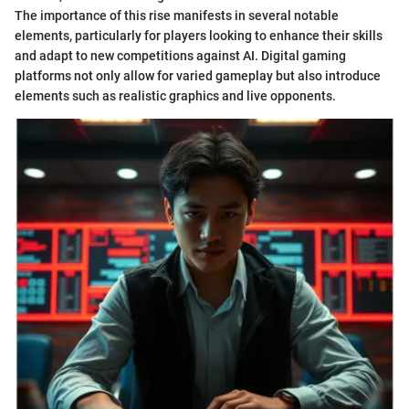
The importance of this rise manifests in several notable
elements, particularly for players looking to enhance their skills
and adapt to new competitions against AI. Digital gaming
platforms not only allow for varied gameplay but also introduce
elements such as realistic graphics and live opponents.