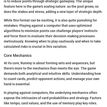
is to reduce points through strategic gameplay. The unique
feature here is the game's scaling nature: as the pool grows, so
does the stakes and stress, adding a new layer of strategic depth.
While this format can be exciting, it is also quite punishing for
mistakes. Playing against a computer that uses optimized
algorithms to minimize points can challenge players' instincts
and force them to evaluate their decision-making processes
meticulously. Knowing when to play cautiously and when to take
calculated risks is crucial in this variation.
Core Mechanics
At its core, Rummy is about forming sets and sequences, but
there’s more to the mechanics than meets the eye. The game
demands both analytical and intuitive skills. Understanding how
to count cards, predict opponent actions, and manage your own
hand is essential.
In playing against computers, the underlying mechanics often
expose the intricacies of card probabilities and strategy. Factors
like tempo, card values, and the use of memory play key roles.