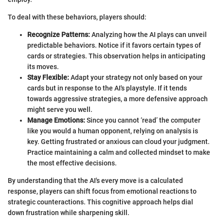
To deal with these behaviors, players should:
Recognize Patterns:
Analyzing how the AI plays can unveil
predictable behaviors. Notice if it favors certain types of
cards or strategies. This observation helps in anticipating
its moves.
Stay Flexible:
Adapt your strategy not only based on your
cards but in response to the AI's playstyle. If it tends
towards aggressive strategies, a more defensive approach
might serve you well.
Manage Emotions:
Since you cannot ‘read’ the computer
like you would a human opponent, relying on analysis is
key. Getting frustrated or anxious can cloud your judgment.
Practice maintaining a calm and collected mindset to make
the most effective decisions.
By understanding that the AI's every move is a calculated
response, players can shift focus from emotional reactions to
strategic counteractions. This cognitive approach helps dial
down frustration while sharpening skill.