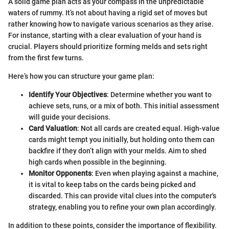
A solid game plan acts as your compass in the unpredictable
waters of rummy. It’s not about having a rigid set of moves but
rather knowing how to navigate various scenarios as they arise.
For instance, starting with a clear evaluation of your hand is
crucial. Players should prioritize forming melds and sets right
from the first few turns.
Here’s how you can structure your game plan:
Identify Your Objectives
: Determine whether you want to
achieve sets, runs, or a mix of both. This initial assessment
will guide your decisions.
Card Valuation
: Not all cards are created equal. High-value
cards might tempt you initially, but holding onto them can
backfire if they don’t align with your melds. Aim to shed
high cards when possible in the beginning.
Monitor Opponents
: Even when playing against a machine,
it is vital to keep tabs on the cards being picked and
discarded. This can provide vital clues into the computer's
strategy, enabling you to refine your own plan accordingly.
In addition to these points, consider the importance of flexibility.