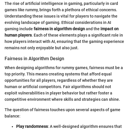
The rise of artificial intelligence in gaming, particularly in card
games like rummy, brings forth a plethora of ethical concerns.
Understanding these issues is vital for players to navigate the
evolving landscape of gaming. Ethical considerations in AI
gaming include
fairness in algorithm design
and the
impact on
human players
. Each of these elements plays a significant role in
how players interact with AI, ensuring that the gaming experience
remains not only enjoyable but also just.
Fairness in Algorithm Design
When designing algorithms for rummy games, fairness must be a
top priority. This means creating systems that afford equal
opportunities for all players, regardless of whether they are
human or artificial competitors. Fair algorithms should not
exploit vulnerabilities in player behavior but rather foster a
competitive environment where skills and strategies can shine.
The question of fairness touches upon several aspects of game
balance:
Play randomness
: A well-designed algorithm ensures that