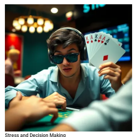
Stress and Decision Making