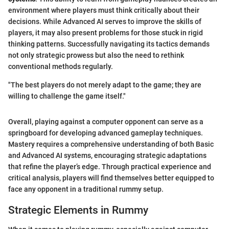
environment where players must think critically about their
decisions. While Advanced AI serves to improve the skills of
players, it may also present problems for those stuck in rigid
thinking patterns. Successfully navigating its tactics demands
not only strategic prowess but also the need to rethink
conventional methods regularly.
"The best players do not merely adapt to the game; they are
willing to challenge the game itself."
Overall, playing against a computer opponent can serve as a
springboard for developing advanced gameplay techniques.
Mastery requires a comprehensive understanding of both Basic
and Advanced AI systems, encouraging strategic adaptations
that refine the player’s edge. Through practical experience and
critical analysis, players will find themselves better equipped to
face any opponent in a traditional rummy setup.
Strategic Elements in Rummy