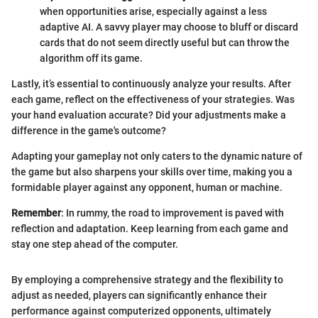
when opportunities arise, especially against a less
adaptive AI. A savvy player may choose to bluff or discard
cards that do not seem directly useful but can throw the
algorithm off its game.
Lastly, it’s essential to continuously analyze your results. After
each game, reflect on the effectiveness of your strategies. Was
your hand evaluation accurate? Did your adjustments make a
difference in the game's outcome?
Adapting your gameplay not only caters to the dynamic nature of
the game but also sharpens your skills over time, making you a
formidable player against any opponent, human or machine.
Remember
: In rummy, the road to improvement is paved with
reflection and adaptation. Keep learning from each game and
stay one step ahead of the computer.
By employing a comprehensive strategy and the flexibility to
adjust as needed, players can significantly enhance their
performance against computerized opponents, ultimately