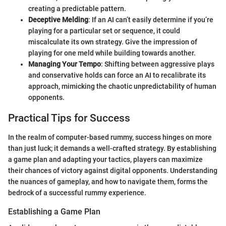
creating a predictable pattern.
Deceptive Melding
: If an AI can’t easily determine if you’re
playing for a particular set or sequence, it could
miscalculate its own strategy. Give the impression of
playing for one meld while building towards another.
Managing Your Tempo
: Shifting between aggressive plays
and conservative holds can force an AI to recalibrate its
approach, mimicking the chaotic unpredictability of human
opponents.
Practical Tips for Success
In the realm of computer-based rummy, success hinges on more
than just luck; it demands a well-crafted strategy. By establishing
a game plan and adapting your tactics, players can maximize
their chances of victory against digital opponents. Understanding
the nuances of gameplay, and how to navigate them, forms the
bedrock of a successful rummy experience.
Establishing a Game Plan