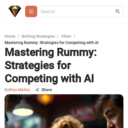
Home
/
Betting Strategies
/
Other
/
Mastering Rummy: Strategies for Competing with AI
Mastering Rummy:
Strategies for
Competing with AI
By
Riya Mehta
Share