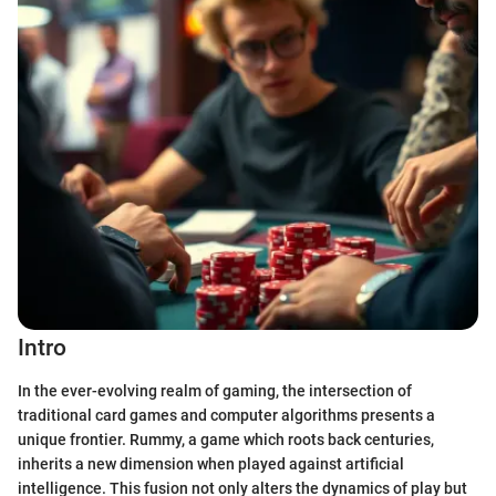
Intro
In the ever-evolving realm of gaming, the intersection of
traditional card games and computer algorithms presents a
unique frontier. Rummy, a game which roots back centuries,
inherits a new dimension when played against artificial
intelligence. This fusion not only alters the dynamics of play but