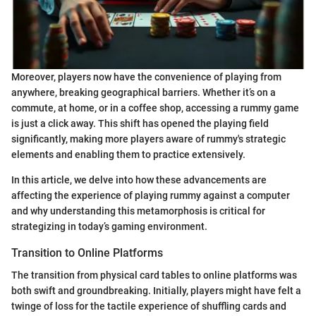
Moreover, players now have the convenience of playing from
anywhere, breaking geographical barriers. Whether it’s on a
commute, at home, or in a coffee shop, accessing a rummy game
is just a click away. This shift has opened the playing field
significantly, making more players aware of rummy's strategic
elements and enabling them to practice extensively.
In this article, we delve into how these advancements are
affecting the experience of playing rummy against a computer
and why understanding this metamorphosis is critical for
strategizing in today’s gaming environment.
Transition to Online Platforms
The transition from physical card tables to online platforms was
both swift and groundbreaking. Initially, players might have felt a
twinge of loss for the tactile experience of shuffling cards and