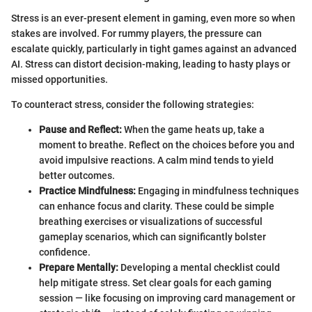
Stress is an ever-present element in gaming, even more so when
stakes are involved. For rummy players, the pressure can
escalate quickly, particularly in tight games against an advanced
AI. Stress can distort decision-making, leading to hasty plays or
missed opportunities.
To counteract stress, consider the following strategies:
Pause and Reflect:
When the game heats up, take a
moment to breathe. Reflect on the choices before you and
avoid impulsive reactions. A calm mind tends to yield
better outcomes.
Practice Mindfulness:
Engaging in mindfulness techniques
can enhance focus and clarity. These could be simple
breathing exercises or visualizations of successful
gameplay scenarios, which can significantly bolster
confidence.
Prepare Mentally:
Developing a mental checklist could
help mitigate stress. Set clear goals for each gaming
session — like focusing on improving card management or