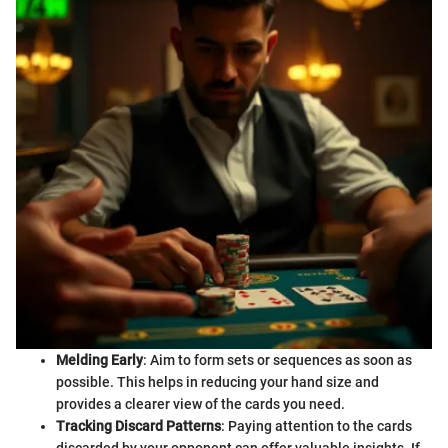
Melding Early
: Aim to form sets or sequences as soon as
possible. This helps in reducing your hand size and
provides a clearer view of the cards you need.
Tracking Discard Patterns
: Paying attention to the cards