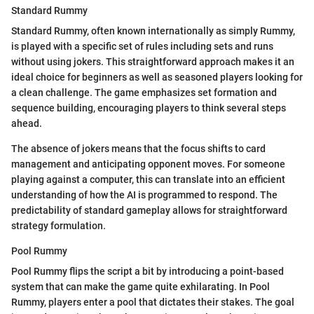
Standard Rummy
Standard Rummy, often known internationally as simply Rummy,
is played with a specific set of rules including sets and runs
without using jokers. This straightforward approach makes it an
ideal choice for beginners as well as seasoned players looking for
a clean challenge. The game emphasizes set formation and
sequence building, encouraging players to think several steps
ahead.
The absence of jokers means that the focus shifts to card
management and anticipating opponent moves. For someone
playing against a computer, this can translate into an efficient
understanding of how the AI is programmed to respond. The
predictability of standard gameplay allows for straightforward
strategy formulation.
Pool Rummy
Pool Rummy flips the script a bit by introducing a point-based
system that can make the game quite exhilarating. In Pool
Rummy, players enter a pool that dictates their stakes. The goal