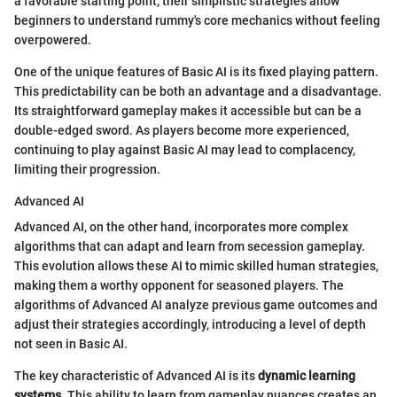
a favorable starting point; their simplistic strategies allow
beginners to understand rummy's core mechanics without feeling
overpowered.
One of the unique features of Basic AI is its fixed playing pattern.
This predictability can be both an advantage and a disadvantage.
Its straightforward gameplay makes it accessible but can be a
double-edged sword. As players become more experienced,
continuing to play against Basic AI may lead to complacency,
limiting their progression.
Advanced AI
Advanced AI, on the other hand, incorporates more complex
algorithms that can adapt and learn from secession gameplay.
This evolution allows these AI to mimic skilled human strategies,
making them a worthy opponent for seasoned players. The
algorithms of Advanced AI analyze previous game outcomes and
adjust their strategies accordingly, introducing a level of depth
not seen in Basic AI.
The key characteristic of Advanced AI is its
dynamic learning
systems
. This ability to learn from gameplay nuances creates an