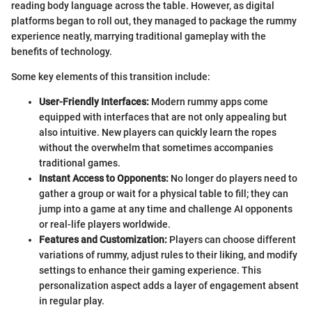
reading body language across the table. However, as digital
platforms began to roll out, they managed to package the rummy
experience neatly, marrying traditional gameplay with the
benefits of technology.
Some key elements of this transition include:
User-Friendly Interfaces:
Modern rummy apps come
equipped with interfaces that are not only appealing but
also intuitive. New players can quickly learn the ropes
without the overwhelm that sometimes accompanies
traditional games.
Instant Access to Opponents:
No longer do players need to
gather a group or wait for a physical table to fill; they can
jump into a game at any time and challenge AI opponents
or real-life players worldwide.
Features and Customization:
Players can choose different
variations of rummy, adjust rules to their liking, and modify
settings to enhance their gaming experience. This
personalization aspect adds a layer of engagement absent
in regular play.