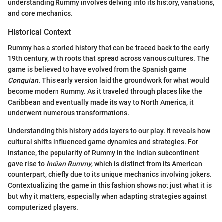
understanding Rummy involves delving into its history, variations,
and core mechanics.
Historical Context
Rummy has a storied history that can be traced back to the early
19th century, with roots that spread across various cultures. The
game is believed to have evolved from the Spanish game
Conquian.
This early version laid the groundwork for what would
become modern Rummy. As it traveled through places like the
Caribbean and eventually made its way to North America, it
underwent numerous transformations.
Understanding this history adds layers to our play. It reveals how
cultural shifts influenced game dynamics and strategies. For
instance, the popularity of Rummy in the Indian subcontinent
gave rise to
Indian Rummy
, which is distinct from its American
counterpart, chiefly due to its unique mechanics involving jokers.
Contextualizing the game in this fashion shows not just what it is
but why it matters, especially when adapting strategies against
computerized players.