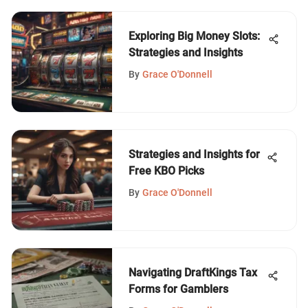
Exploring Big Money Slots:
Strategies and Insights
By
Grace O'Donnell
Strategies and Insights for
Free KBO Picks
By
Grace O'Donnell
Navigating DraftKings Tax
Forms for Gamblers