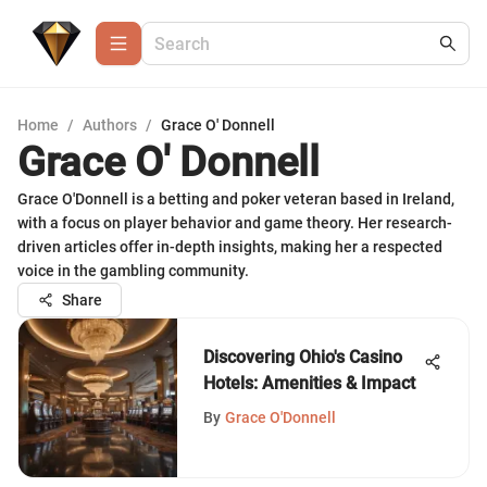
Home
/
Authors
/
Grace O' Donnell
Grace O' Donnell
Grace O'Donnell is a betting and poker veteran based in Ireland,
with a focus on player behavior and game theory. Her research-
driven articles offer in-depth insights, making her a respected
voice in the gambling community.
Share
Discovering Ohio's Casino
Hotels: Amenities & Impact
By
Grace O'Donnell