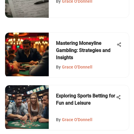
By
Grace O'Donnell
Mastering Moneyline
Gambling: Strategies and
Insights
By
Grace O'Donnell
Exploring Sports Betting for
Fun and Leisure
By
Grace O'Donnell