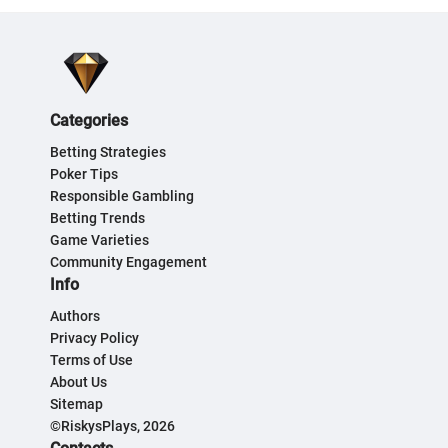
Categories
Betting Strategies
Poker Tips
Responsible Gambling
Betting Trends
Game Varieties
Community Engagement
Info
Authors
Privacy Policy
Terms of Use
About Us
Sitemap
©RiskysPlays, 2026