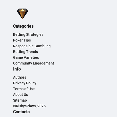
Categories
Betting Strategies
Poker Tips
Responsible Gambling
Betting Trends
Game Varieties
Community Engagement
Info
Authors
Privacy Policy
Terms of Use
About Us
Sitemap
©RiskysPlays, 2026
Contacts