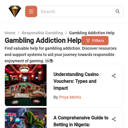
Home
/
Responsible Gambling
/
Gambling Addiction Help
Gambling Addiction Help
Filters
Find valuable help for gambling addiction. Discover resources
and support systems to aid your journey towards responsible
enjoyment of gaming. 🆘📚
Understanding Casino
Vouchers: Types and
Impact
By
Priya Mehta
A Comprehensive Guide to
Betting in Nigeria: