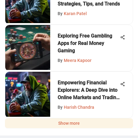
Strategies, Tips, and Trends
By
Karan Patel
Exploring Free Gambling
Apps for Real Money
Gaming
By
Meera Kapoor
Empowering Financial
Explorers: A Deep Dive into
Online Markets and Trading
Trends in Nigeria
By
Harish Chandra
Show more