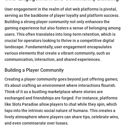
User engagement in the realm of slot web platforms is pivotal,
serving as the backbone of player loyalty and platform success.
Building a strong player community not only enhances the
gaming experience but also fosters a sense of belonging among
users. This often translates into long-term retention, which is
crucial for operators looking to thrive in a competitive digital
landscape. Fundamentally, user engagement encapsulates
various elements that create a vibrant community, such as
communication, interaction, and shared experiences.
Building a Player Community
Creating a player community goes beyond just offering games;
it’s about crafting an environment where interactions flourish.
Think of it as a bustling marketplace where stories are
exchanged and friendships are forged. For instance, platforms
like Slots Paradise allow players to chat while they spin, which
taps into the intrinsic social nature of humans. This creates a
lively atmosphere where players can share tips, celebrate wins,
and even commiserate over losses.