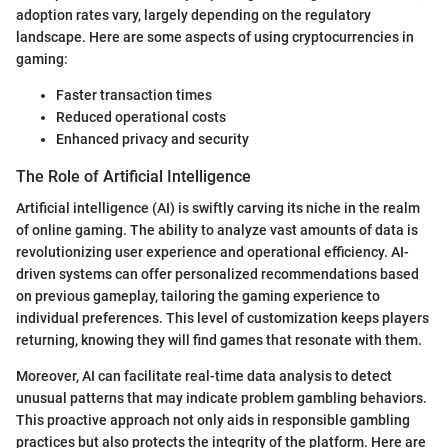
adoption rates vary, largely depending on the regulatory
landscape. Here are some aspects of using cryptocurrencies in
gaming:
Faster transaction times
Reduced operational costs
Enhanced privacy and security
The Role of Artificial Intelligence
Artificial intelligence (AI) is swiftly carving its niche in the realm
of online gaming. The ability to analyze vast amounts of data is
revolutionizing user experience and operational efficiency. AI-
driven systems can offer personalized recommendations based
on previous gameplay, tailoring the gaming experience to
individual preferences. This level of customization keeps players
returning, knowing they will find games that resonate with them.
Moreover, AI can facilitate real-time data analysis to detect
unusual patterns that may indicate problem gambling behaviors.
This proactive approach not only aids in responsible gambling
practices but also protects the integrity of the platform. Here are