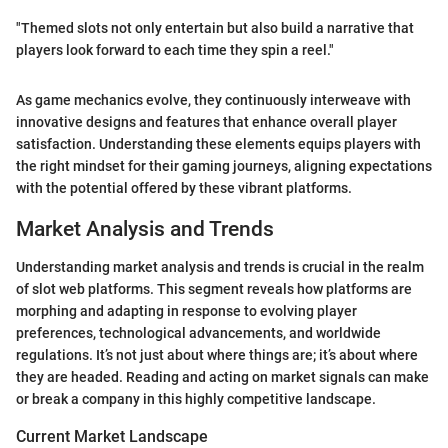
"Themed slots not only entertain but also build a narrative that
players look forward to each time they spin a reel."
As game mechanics evolve, they continuously interweave with
innovative designs and features that enhance overall player
satisfaction. Understanding these elements equips players with
the right mindset for their gaming journeys, aligning expectations
with the potential offered by these vibrant platforms.
Market Analysis and Trends
Understanding market analysis and trends is crucial in the realm
of slot web platforms. This segment reveals how platforms are
morphing and adapting in response to evolving player
preferences, technological advancements, and worldwide
regulations. It’s not just about where things are; it’s about where
they are headed. Reading and acting on market signals can make
or break a company in this highly competitive landscape.
Current Market Landscape