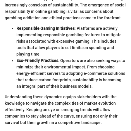
increasingly conscious of sustainability. The emergence of social
responsibility in online gambling is vital as concerns about
gambling addiction and ethical practices come to the forefront.
Responsible Gaming Initiatives
: Platforms are actively
implementing responsible gambling features to mitigate
risks associated with excessive gaming. This includes
tools that allow players to set limits on spending and
playing time.
Eco-Friendly Practices
: Operators are also seeking ways to
minimize their environmental impact. From choosing
energy-efficient servers to adopting e-commerce solutions
that reduce carbon footprints, sustainability is becoming
an integral part of their business models.
Understanding these dynamics equips stakeholders with the
knowledge to navigate the complexities of market evolution
effectively. Keeping an eye on emerging trends will allow
companies to stay ahead of the curve, ensuring not only their
survival but their growth in a competitive landscape.