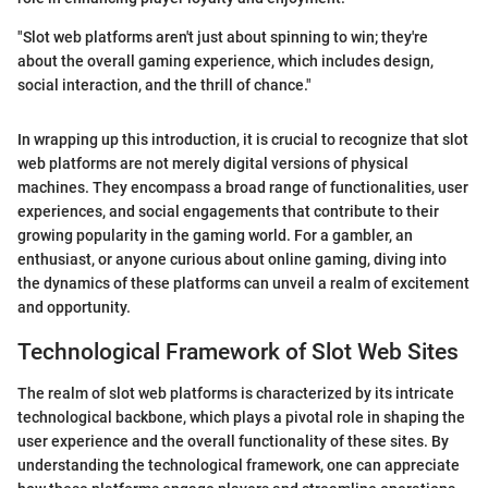
"Slot web platforms aren't just about spinning to win; they're
about the overall gaming experience, which includes design,
social interaction, and the thrill of chance."
In wrapping up this introduction, it is crucial to recognize that slot
web platforms are not merely digital versions of physical
machines. They encompass a broad range of functionalities, user
experiences, and social engagements that contribute to their
growing popularity in the gaming world. For a gambler, an
enthusiast, or anyone curious about online gaming, diving into
the dynamics of these platforms can unveil a realm of excitement
and opportunity.
Technological Framework of Slot Web Sites
The realm of slot web platforms is characterized by its intricate
technological backbone, which plays a pivotal role in shaping the
user experience and the overall functionality of these sites. By
understanding the technological framework, one can appreciate