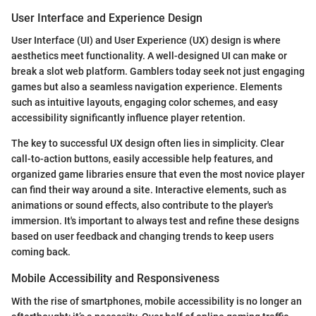
User Interface and Experience Design
User Interface (UI) and User Experience (UX) design is where
aesthetics meet functionality. A well-designed UI can make or
break a slot web platform. Gamblers today seek not just engaging
games but also a seamless navigation experience. Elements
such as intuitive layouts, engaging color schemes, and easy
accessibility significantly influence player retention.
The key to successful UX design often lies in simplicity. Clear
call-to-action buttons, easily accessible help features, and
organized game libraries ensure that even the most novice player
can find their way around a site. Interactive elements, such as
animations or sound effects, also contribute to the player's
immersion. It's important to always test and refine these designs
based on user feedback and changing trends to keep users
coming back.
Mobile Accessibility and Responsiveness
With the rise of smartphones, mobile accessibility is no longer an