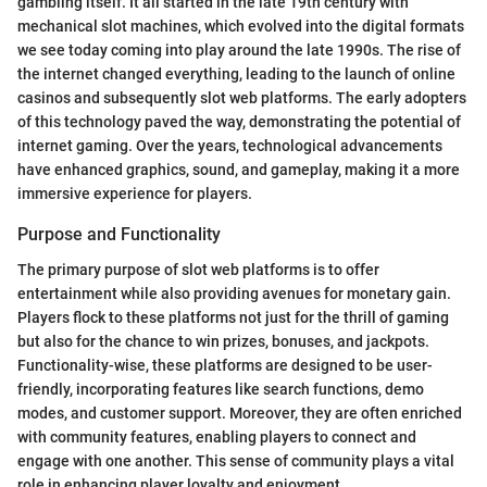
gambling itself. It all started in the late 19th century with
mechanical slot machines, which evolved into the digital formats
we see today coming into play around the late 1990s. The rise of
the internet changed everything, leading to the launch of online
casinos and subsequently slot web platforms. The early adopters
of this technology paved the way, demonstrating the potential of
internet gaming. Over the years, technological advancements
have enhanced graphics, sound, and gameplay, making it a more
immersive experience for players.
Purpose and Functionality
The primary purpose of slot web platforms is to offer
entertainment while also providing avenues for monetary gain.
Players flock to these platforms not just for the thrill of gaming
but also for the chance to win prizes, bonuses, and jackpots.
Functionality-wise, these platforms are designed to be user-
friendly, incorporating features like search functions, demo
modes, and customer support. Moreover, they are often enriched
with community features, enabling players to connect and
engage with one another. This sense of community plays a vital
role in enhancing player loyalty and enjoyment.