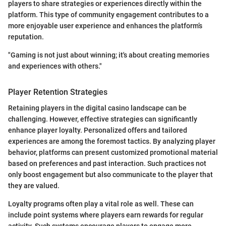
players to share strategies or experiences directly within the
platform. This type of community engagement contributes to a
more enjoyable user experience and enhances the platform’s
reputation.
"Gaming is not just about winning; it's about creating memories
and experiences with others."
Player Retention Strategies
Retaining players in the digital casino landscape can be
challenging. However, effective strategies can significantly
enhance player loyalty. Personalized offers and tailored
experiences are among the foremost tactics. By analyzing player
behavior, platforms can present customized promotional material
based on preferences and past interaction. Such practices not
only boost engagement but also communicate to the player that
they are valued.
Loyalty programs often play a vital role as well. These can
include point systems where players earn rewards for regular
activity. Such systems encourage players to engage more