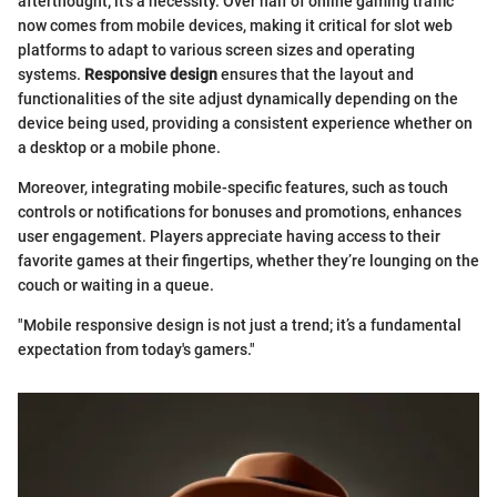
afterthought; it’s a necessity. Over half of online gaming traffic
now comes from mobile devices, making it critical for slot web
platforms to adapt to various screen sizes and operating
systems.
Responsive design
ensures that the layout and
functionalities of the site adjust dynamically depending on the
device being used, providing a consistent experience whether on
a desktop or a mobile phone.
Moreover, integrating mobile-specific features, such as touch
controls or notifications for bonuses and promotions, enhances
user engagement. Players appreciate having access to their
favorite games at their fingertips, whether they’re lounging on the
couch or waiting in a queue.
"Mobile responsive design is not just a trend; it’s a fundamental
expectation from today's gamers."