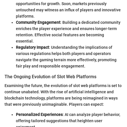
opportunities for growth. Soon, markets previously
untouched may witness an influx of players and innovative
platforms.
Community Engagement
: Building a dedicated community
enriches the player experience and ensures longer-term
retention. Effective social features are becoming
essential.
Regulatory Impact
: Understanding the implications of
various regulations helps both players and operators
navigate the gaming terrain more effectively, promoting
fair play and responsible engagement.
The Ongoing Evolution of Slot Web Platforms
Examining the future, the evolution of slot web platforms is set to
continue unabated. With the rise of artificial intelligence and
blockchain technology, platforms are being reimagined in ways
that were previously unimaginable. Players can expect:
Personalized Experiences
: AI can analyze player behavior,
offering tailored suggestions that heighten user
enjoyment.