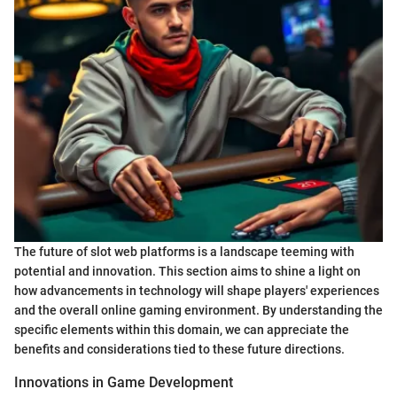
The future of slot web platforms is a landscape teeming with
potential and innovation. This section aims to shine a light on
how advancements in technology will shape players' experiences
and the overall online gaming environment. By understanding the
specific elements within this domain, we can appreciate the
benefits and considerations tied to these future directions.
Innovations in Game Development