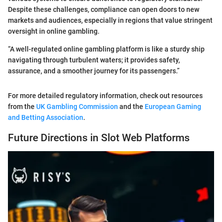
Despite these challenges, compliance can open doors to new
markets and audiences, especially in regions that value stringent
oversight in online gambling.
“A well-regulated online gambling platform is like a sturdy ship
navigating through turbulent waters; it provides safety,
assurance, and a smoother journey for its passengers.”
For more detailed regulatory information, check out resources
from the
UK Gambling Commission
and the
European Gaming
and Betting Association
.
Future Directions in Slot Web Platforms