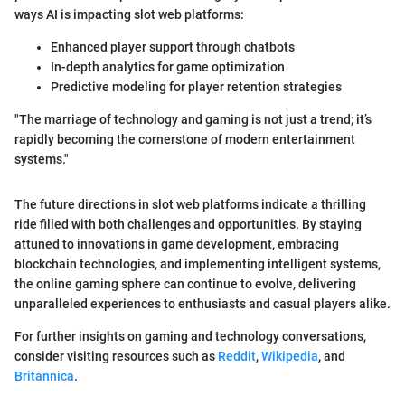
ways AI is impacting slot web platforms:
Enhanced player support through chatbots
In-depth analytics for game optimization
Predictive modeling for player retention strategies
"The marriage of technology and gaming is not just a trend; it’s
rapidly becoming the cornerstone of modern entertainment
systems."
The future directions in slot web platforms indicate a thrilling
ride filled with both challenges and opportunities. By staying
attuned to innovations in game development, embracing
blockchain technologies, and implementing intelligent systems,
the online gaming sphere can continue to evolve, delivering
unparalleled experiences to enthusiasts and casual players alike.
For further insights on gaming and technology conversations,
consider visiting resources such as
Reddit
,
Wikipedia
, and
Britannica
.