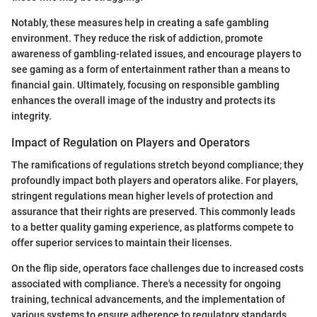
Notably, these measures help in creating a safe gambling
environment. They reduce the risk of addiction, promote
awareness of gambling-related issues, and encourage players to
see gaming as a form of entertainment rather than a means to
financial gain. Ultimately, focusing on responsible gambling
enhances the overall image of the industry and protects its
integrity.
Impact of Regulation on Players and Operators
The ramifications of regulations stretch beyond compliance; they
profoundly impact both players and operators alike. For players,
stringent regulations mean higher levels of protection and
assurance that their rights are preserved. This commonly leads
to a better quality gaming experience, as platforms compete to
offer superior services to maintain their licenses.
On the flip side, operators face challenges due to increased costs
associated with compliance. There's a necessity for ongoing
training, technical advancements, and the implementation of
various systems to ensure adherence to regulatory standards.