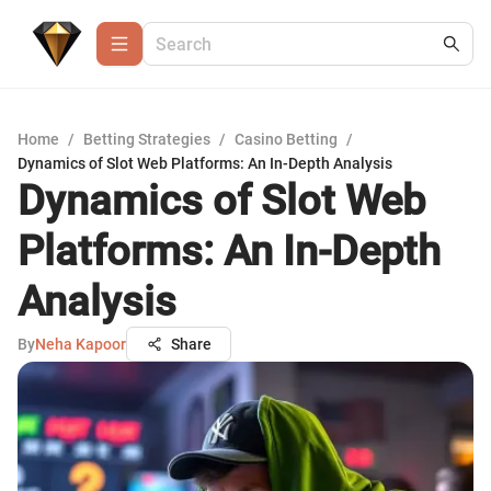
Home
/
Betting Strategies
/
Casino Betting
/
Dynamics of Slot Web Platforms: An In-Depth Analysis
Dynamics of Slot Web
Platforms: An In-Depth
Analysis
By
Neha Kapoor
Share