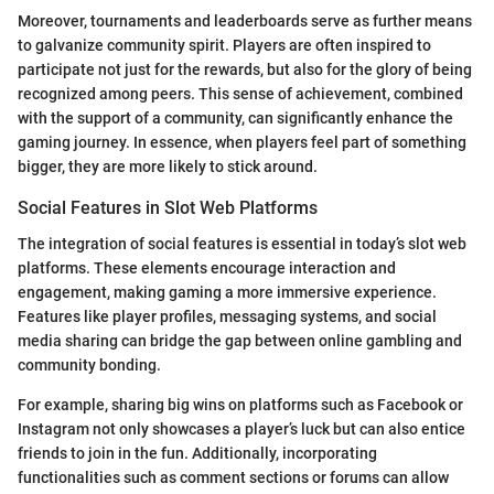
Moreover, tournaments and leaderboards serve as further means
to galvanize community spirit. Players are often inspired to
participate not just for the rewards, but also for the glory of being
recognized among peers. This sense of achievement, combined
with the support of a community, can significantly enhance the
gaming journey. In essence, when players feel part of something
bigger, they are more likely to stick around.
Social Features in Slot Web Platforms
The integration of social features is essential in today’s slot web
platforms. These elements encourage interaction and
engagement, making gaming a more immersive experience.
Features like player profiles, messaging systems, and social
media sharing can bridge the gap between online gambling and
community bonding.
For example, sharing big wins on platforms such as Facebook or
Instagram not only showcases a player’s luck but can also entice
friends to join in the fun. Additionally, incorporating
functionalities such as comment sections or forums can allow