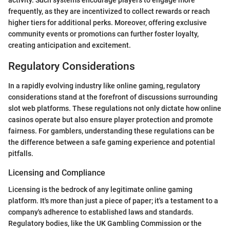
frequently, as they are incentivized to collect rewards or reach
higher tiers for additional perks. Moreover, offering exclusive
community events or promotions can further foster loyalty,
creating anticipation and excitement.
Regulatory Considerations
In a rapidly evolving industry like online gaming, regulatory
considerations stand at the forefront of discussions surrounding
slot web platforms. These regulations not only dictate how online
casinos operate but also ensure player protection and promote
fairness. For gamblers, understanding these regulations can be
the difference between a safe gaming experience and potential
pitfalls.
Licensing and Compliance
Licensing is the bedrock of any legitimate online gaming
platform. It's more than just a piece of paper; it's a testament to a
company's adherence to established laws and standards.
Regulatory bodies, like the UK Gambling Commission or the