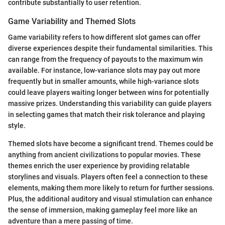
contribute substantially to user retention.
Game Variability and Themed Slots
Game variability refers to how different slot games can offer
diverse experiences despite their fundamental similarities. This
can range from the frequency of payouts to the maximum win
available. For instance, low-variance slots may pay out more
frequently but in smaller amounts, while high-variance slots
could leave players waiting longer between wins for potentially
massive prizes. Understanding this variability can guide players
in selecting games that match their risk tolerance and playing
style.
Themed slots have become a significant trend. Themes could be
anything from ancient civilizations to popular movies. These
themes enrich the user experience by providing relatable
storylines and visuals. Players often feel a connection to these
elements, making them more likely to return for further sessions.
Plus, the additional auditory and visual stimulation can enhance
the sense of immersion, making gameplay feel more like an
adventure than a mere passing of time.