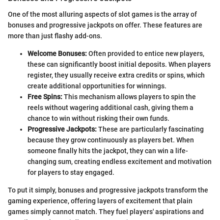
One of the most alluring aspects of slot games is the array of
bonuses and progressive jackpots on offer. These features are
more than just flashy add-ons.
Welcome Bonuses:
Often provided to entice new players,
these can significantly boost initial deposits. When players
register, they usually receive extra credits or spins, which
create additional opportunities for winnings.
Free Spins:
This mechanism allows players to spin the
reels without wagering additional cash, giving them a
chance to win without risking their own funds.
Progressive Jackpots:
These are particularly fascinating
because they grow continuously as players bet. When
someone finally hits the jackpot, they can win a life-
changing sum, creating endless excitement and motivation
for players to stay engaged.
To put it simply, bonuses and progressive jackpots transform the
gaming experience, offering layers of excitement that plain
games simply cannot match. They fuel players' aspirations and