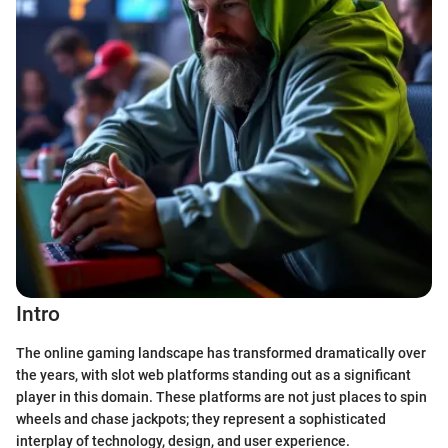
Intro
The online gaming landscape has transformed dramatically over
the years, with slot web platforms standing out as a significant
player in this domain. These platforms are not just places to spin
wheels and chase jackpots; they represent a sophisticated
interplay of technology, design, and user experience.