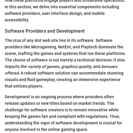
how these platforms engage players and streamline operations.
In this section, we delve into essential components including
software providers, user interface design, and mobile
accessibility.
Software Providers and Development
The crux of any slot web site lies in its software. Software
providers like Microgaming, NetEnt, and Playtech dominate the
scene, crafting the games and systems that run these platforms.
The choice of software is not merely a technical decision; it also
impacts the
variety of games
,
graphics quality
, and
bonuses
offered
. A robust software solution can accommodate stunning
visuals and fluid gameplay, creating an immersive experience
that entices players.
Development is an ongoing process where providers often
release updates or new titles based on market trends. The
challenge for software creators is to remain innovative while
keeping the games fair and compliant with regulations. Thus,
understanding the vigor of software development is crucial for
anyone involved in the online gaming space.