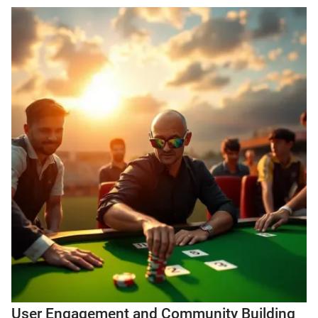
User Engagement and Community Building