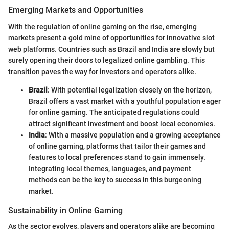
Emerging Markets and Opportunities
With the regulation of online gaming on the rise, emerging
markets present a gold mine of opportunities for innovative slot
web platforms. Countries such as Brazil and India are slowly but
surely opening their doors to legalized online gambling. This
transition paves the way for investors and operators alike.
Brazil
: With potential legalization closely on the horizon,
Brazil offers a vast market with a youthful population eager
for online gaming. The anticipated regulations could
attract significant investment and boost local economies.
India
: With a massive population and a growing acceptance
of online gaming, platforms that tailor their games and
features to local preferences stand to gain immensely.
Integrating local themes, languages, and payment
methods can be the key to success in this burgeoning
market.
Sustainability in Online Gaming
As the sector evolves, players and operators alike are becoming