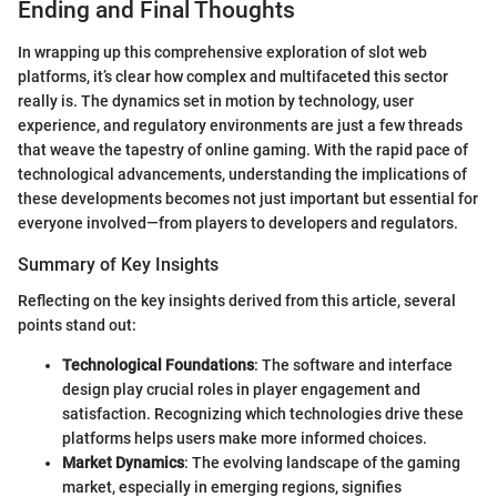
Ending and Final Thoughts
In wrapping up this comprehensive exploration of slot web
platforms, it’s clear how complex and multifaceted this sector
really is. The dynamics set in motion by technology, user
experience, and regulatory environments are just a few threads
that weave the tapestry of online gaming. With the rapid pace of
technological advancements, understanding the implications of
these developments becomes not just important but essential for
everyone involved—from players to developers and regulators.
Summary of Key Insights
Reflecting on the key insights derived from this article, several
points stand out:
Technological Foundations
: The software and interface
design play crucial roles in player engagement and
satisfaction. Recognizing which technologies drive these
platforms helps users make more informed choices.
Market Dynamics
: The evolving landscape of the gaming
market, especially in emerging regions, signifies