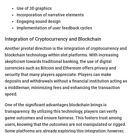
Use of 3D graphics
Incorporation of narrative elements
Engaging sound design
Implementation of user feedback cycles
Integration of Cryptocurrency and Blockchain
Another pivotal direction is the integration of cryptocurrency and
blockchain technology within slot platforms. With increasing
skepticism towards traditional banking, the use of digital
currencies such as Bitcoin and Ethereum offers privacy and
security that many players appreciate. Players can make
deposits and withdrawals without a financial institution acting as
a middleman, minimizing fees and enhancing the transaction
speed.
One of the significant advantages blockchain brings is
transparency. By utilizing this technology, players can verify
game outcomes and ensure fairness. This fosters trust among
users, knowing that the outcomes are not manipulated or rigged.
Some platforms are already exploring this integration; however,