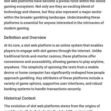
Slot web platforms have become a pivotal force within the online
gaming ecosystem. Not only are they an exciting blend of
technology and chance, but they also represent a major sector
within the broader gambling landscape. Understanding these
platforms is essential for anyone interested in the intricacies of
modern gaming.
Definition and Overview
At its core, a slot web platform is an online system that enables
players to engage with slot games through the internet. Unlike
traditional brick-and-mortar casinos, these platforms offer
convenience and accessibility, allowing gamers to play anytime,
anywhere. The simplicity of spinning the reels from a mobile
device or home computer has significantly reshaped how people
approach gambling. Key attributes of these platforms include a
variety of game options, supportive user interfaces, and robust
banking systems to handle transactions securely.
Historical Context
The evolution of slot web platforms stems from the origins of