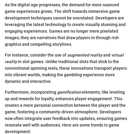
As the digital age progresses, the demand for more nuanced
game experiences grows. The shift towards immersive game
development techniques cannot be overstated. Developers are
leveraging the latest technology to create visually stunning and
engaging experiences. Games are no longer mere pixelated
images; they are narratives that draw players in through rich
graphics and compelling storylines.
For instance, consider the use of
augmented reality
and
virtual
reality
in slot games. Unlike traditional slots that stick to the
conventional spinning reels, these innovations transport players
into vibrant worlds, making the gambling experience more
dynamic and interactive.
Furthermore, incorporating
gamification
elements, like leveling
up and rewards for loyalty, enhances player engagement. This
creates a more personal connection between the player and the
game, fostering a community-driven atmosphere. Developers
now often integrate user feedback into updates, ensuring games
resonate well with audiences. Here are some trends in game
development: