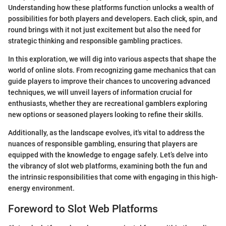
Understanding how these platforms function unlocks a wealth of
possibilities for both players and developers. Each click, spin, and
round brings with it not just excitement but also the need for
strategic thinking and responsible gambling practices.
In this exploration, we will dig into various aspects that shape the
world of online slots. From recognizing game mechanics that can
guide players to improve their chances to uncovering advanced
techniques, we will unveil layers of information crucial for
enthusiasts, whether they are recreational gamblers exploring
new options or seasoned players looking to refine their skills.
Additionally, as the landscape evolves, it's vital to address the
nuances of responsible gambling, ensuring that players are
equipped with the knowledge to engage safely. Let’s delve into
the vibrancy of slot web platforms, examining both the fun and
the intrinsic responsibilities that come with engaging in this high-
energy environment.
Foreword to Slot Web Platforms