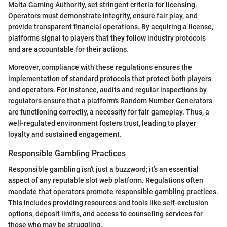
Malta Gaming Authority, set stringent criteria for licensing.
Operators must demonstrate integrity, ensure fair play, and
provide transparent financial operations. By acquiring a license,
platforms signal to players that they follow industry protocols
and are accountable for their actions.
Moreover, compliance with these regulations ensures the
implementation of standard protocols that protect both players
and operators. For instance, audits and regular inspections by
regulators ensure that a platform's Random Number Generators
are functioning correctly, a necessity for fair gameplay. Thus, a
well-regulated environment fosters trust, leading to player
loyalty and sustained engagement.
Responsible Gambling Practices
Responsible gambling isn't just a buzzword; it’s an essential
aspect of any reputable slot web platform. Regulations often
mandate that operators promote responsible gambling practices.
This includes providing resources and tools like self-exclusion
options, deposit limits, and access to counseling services for
those who may be struggling.