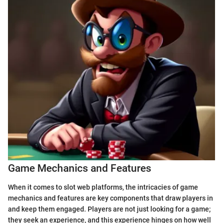
Game Mechanics and Features
When it comes to slot web platforms, the intricacies of game
mechanics and features are key components that draw players in
and keep them engaged. Players are not just looking for a game;
they seek an experience, and this experience hinges on how well