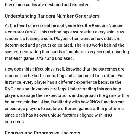
these mechanics are designed and executed.
Understanding Random Number Generators
At the heart of every online slot game lies the Random Number
Generator (RNG). This technology ensures that every spin is as
random as tossing a coin. Players often wonder how odds are
determined and payouts calculated. The RNG works behind the
scenes, generating thousands of numbers every second, ensuring
that each game is fair and unbiased.
How does this affect play? Well, knowing that the outcomes are
random can be both comforting and a source of frustration. For
instance, every player has a different experience because the
RNG does not favor any strategy. Understanding this can help
players manage their expectations and approach the game with a
balanced mindset. Also, familiarity with how RNGs function can
encourage players to explore different games within platforms
since each has its own unique features aligned with RNG
outcomes.
Bonuses and Progressive Jackpots