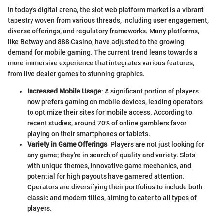
In today's digital arena, the slot web platform market is a vibrant
tapestry woven from various threads, including user engagement,
diverse offerings, and regulatory frameworks. Many platforms,
like Betway and 888 Casino, have adjusted to the growing
demand for mobile gaming. The current trend leans towards a
more immersive experience that integrates various features,
from live dealer games to stunning graphics.
Increased Mobile Usage
: A significant portion of players
now prefers gaming on mobile devices, leading operators
to optimize their sites for mobile access. According to
recent studies, around 70% of online gamblers favor
playing on their smartphones or tablets.
Variety in Game Offerings
: Players are not just looking for
any game; they're in search of quality and variety. Slots
with unique themes, innovative game mechanics, and
potential for high payouts have garnered attention.
Operators are diversifying their portfolios to include both
classic and modern titles, aiming to cater to all types of
players.