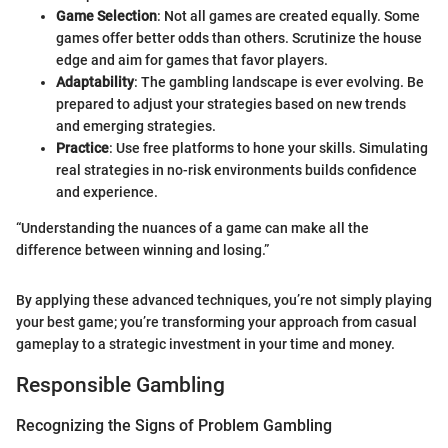
Game Selection
: Not all games are created equally. Some
games offer better odds than others. Scrutinize the house
edge and aim for games that favor players.
Adaptability
: The gambling landscape is ever evolving. Be
prepared to adjust your strategies based on new trends
and emerging strategies.
Practice
: Use free platforms to hone your skills. Simulating
real strategies in no-risk environments builds confidence
and experience.
“Understanding the nuances of a game can make all the
difference between winning and losing.”
By applying these advanced techniques, you’re not simply playing
your best game; you’re transforming your approach from casual
gameplay to a strategic investment in your time and money.
Responsible Gambling
Recognizing the Signs of Problem Gambling