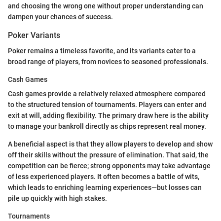
and choosing the wrong one without proper understanding can
dampen your chances of success.
Poker Variants
Poker remains a timeless favorite, and its variants cater to a
broad range of players, from novices to seasoned professionals.
Cash Games
Cash games provide a relatively relaxed atmosphere compared
to the structured tension of tournaments. Players can enter and
exit at will, adding flexibility. The primary draw here is the ability
to manage your bankroll directly as chips represent real money.
A beneficial aspect is that they allow players to develop and show
off their skills without the pressure of elimination. That said, the
competition can be fierce; strong opponents may take advantage
of less experienced players. It often becomes a battle of wits,
which leads to enriching learning experiences—but losses can
pile up quickly with high stakes.
Tournaments