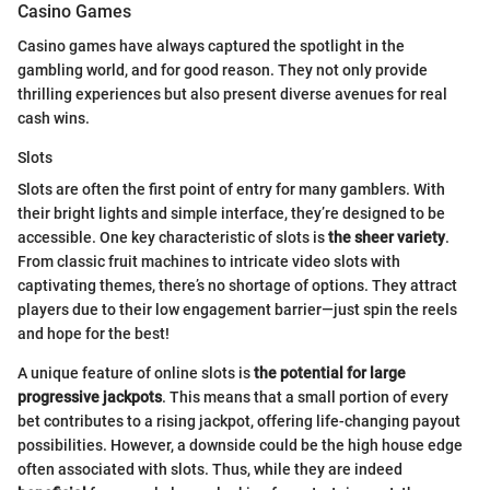
Casino Games
Casino games have always captured the spotlight in the
gambling world, and for good reason. They not only provide
thrilling experiences but also present diverse avenues for real
cash wins.
Slots
Slots are often the first point of entry for many gamblers. With
their bright lights and simple interface, they’re designed to be
accessible. One key characteristic of slots is
the sheer variety
.
From classic fruit machines to intricate video slots with
captivating themes, there’s no shortage of options. They attract
players due to their low engagement barrier—just spin the reels
and hope for the best!
A unique feature of online slots is
the potential for large
progressive jackpots
. This means that a small portion of every
bet contributes to a rising jackpot, offering life-changing payout
possibilities. However, a downside could be the high house edge
often associated with slots. Thus, while they are indeed