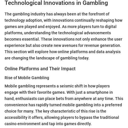
Technological Innovations in Gambling
The gambling industry has always been at the forefront of
technology adoption, with innovations continually reshaping how
games are played and enjoyed. As more players turn to digital
platforms, understanding the technological advancements
becomes essential. These innovations not only enhance the user
experience but also create new avenues for revenue generation.
This section will explore how online platforms and data analysis
are changing the landscape of gambling today.
Online Platforms and Their Impact
Rise of Mobile Gambling
Mobile gambling represents a seismic shift in how players
engage with their favorite games. With just a smartphone in
hand, enthusiasts can place bets from anywhere at any time. This
convenience has rapidly turned mobile gambling into a preferred
choice for many. The key characteristic of this rise is the
accessibility it offers, allowing players to bypass the traditional
casino environment and tap into games directly.