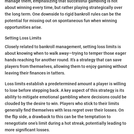
manage them, emphasizing that successful gambling is not
about winning every time, but rather playing strategically over
the long term. One downside to rigid bankroll rules can be the
potential for missing out on spontaneous fun when winning
opportunities arise.
Setting Loss Limits
Closely related to bankroll management, setting loss limits is
about knowing when to walk away—trying to temper those eager
hands reaching for another round. It’s a strategy that can save
players from themselves, allowing them to enjoy gaming without
leaving their finances in tatters.
Loss limits establish a predetermined amount a player is willing
to lose before stepping back. A key aspect of this strategy is its
ability to mitigate emotional gambling where decisions could be
clouded by the desire to win. Players who stick to their limits
generally find themselves with less regret over their losses. On
the flip side, a drawback to this can be the temptation to
renegotiate one’s limit during a hot streak, potentially leading to
more significant losses.