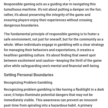
Responsible gaming acts as a guiding star in navigating this
tumultuous maritime. It's not about putting a damper on the fun;
rather, it's about preserving the integrity of the game and
ensuring players enjoy their experiences without crossing
dangerous boundaries.
The fundamental principle of responsible gaming is to foster a
safe environment, not just for oneself, but for the community as a
whole. When individuals engage in gambling with a clear strategy
for managing their behaviors and expectations, it creates a
healthier gambling culture. It’s about finding that sweet spot
between excitement and caution—keeping the thrill of the game
alive while safeguarding one’s mental and financial well-being.
Setting Personal Boundaries
Recognizing Problem Gambling
Recognizing problem gambling is like having a flashlight in a dark
cave; it helps illuminate potential dangers that may not be
immediately visible. This awareness can prevent an innocent
past-time from spiraling into a hazardous habit. A primary