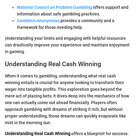
National Council on Problem Gambling
offers support and
information about safe gambling practices.
Gamblers Anonymous
provides a community and a
framework for those needing help.
Understanding your limits and engaging with helpful resources
can drastically improve your experience and maintain enjoyment
in gaming.
Understanding Real Cash Winning
When it comes to gambling, understanding what real cash
winning entails is crucial for anyone looking to transform their
wager into tangible profits. This exploration goes beyond the
mere act of placing bets; it dives deep into the mechanics of how
one can actually come out ahead financially. Players often
approach gambling with dreams of striking it rich, but without
proper understanding, those dreams can quickly evaporate like
mist in the morning sun.
Understanding Real Cash Winning
offers a blueprint for success.