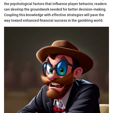
the psychological factors that influence player behavior, readers
can develop the groundwork needed for better decision-making.
Coupling this knowledge with effective strategies will pave the
way toward enhanced financial success in the gambling world.