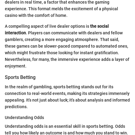
dealers in real time, a factor that enhances the gaming
experience. This format melds the excitement of a physical
casino with the comfort of home.
A compelling aspect of live dealer options is
the social
interaction
. Players can communicate with dealers and fellow
gamblers, creating a more engaging atmosphere. That said,
these games can be slower-paced compared to automated ones,
which might frustrate those looking for instant gratification.
Nevertheless, for many, the immersive experience adds a layer of
enjoyment.
Sports Betting
In the realm of gambling, sports betting stands out for its
connection to real-world events, making its strategies immensely
appealing. It’s not just about luck; it’s about analysis and informed
predictions.
Understanding Odds
Understanding odds is an essential skill in sports betting. Odds
tell you how likely an outcome is and how much you stand to win.