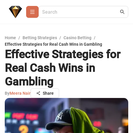
Home
/
Betting Strategies
/
Casino Betting
/
Effective Strategies for Real Cash Wins in Gambling
Effective Strategies for
Real Cash Wins in
Gambling
By
Meera Nair
Share