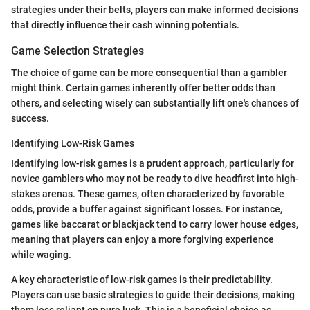
strategies under their belts, players can make informed decisions
that directly influence their cash winning potentials.
Game Selection Strategies
The choice of game can be more consequential than a gambler
might think. Certain games inherently offer better odds than
others, and selecting wisely can substantially lift one's chances of
success.
Identifying Low-Risk Games
Identifying low-risk games is a prudent approach, particularly for
novice gamblers who may not be ready to dive headfirst into high-
stakes arenas. These games, often characterized by favorable
odds, provide a buffer against significant losses. For instance,
games like baccarat or blackjack tend to carry lower house edges,
meaning that players can enjoy a more forgiving experience
while waging.
A key characteristic of low-risk games is their predictability.
Players can use basic strategies to guide their decisions, making
them less reliant on pure luck. This is a beneficial choice as