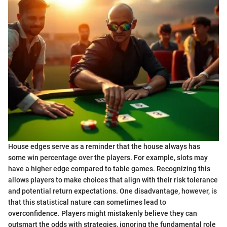
House edges serve as a reminder that the house always has
some win percentage over the players. For example, slots may
have a higher edge compared to table games. Recognizing this
allows players to make choices that align with their risk tolerance
and potential return expectations. One disadvantage, however, is
that this statistical nature can sometimes lead to
overconfidence. Players might mistakenly believe they can
outsmart the odds with strategies, ignoring the fundamental role