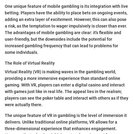
One unique feature of mobile gambling is its integration with live
betting. Players have the ability to place bets on ongoing events,
adding an extra layer of excitement. However, this can also pose
a risk, as the temptation to wager impulsively is closer than ever.
The advantages of mobile gambling are clear: it's flexible and
user-friendly, but the downsides include the potential for
increased gambling frequency that can lead to problems for
some individuals.
The Role of Virtual Reality
Virtual Reality (VR) is making waves in the gambling world,
providing a more immersive experience than standard online
gaming. With VR, players can enter a digital casino and interact
with games just like in real life. The appeal lies in the realism;
players can see the poker table and interact with others as if they
were actually there.
The unique feature of VR in gambling is the level of immersion it
delivers. Unlike traditional online platforms, VR allows for a
three-dimensional experience that enhances engagement.