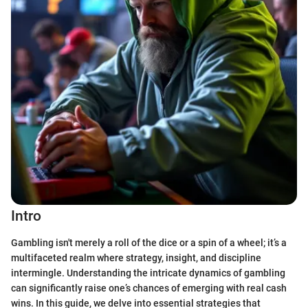
Intro
Gambling isn't merely a roll of the dice or a spin of a wheel; it’s a
multifaceted realm where strategy, insight, and discipline
intermingle. Understanding the intricate dynamics of gambling
can significantly raise one’s chances of emerging with real cash
wins. In this guide, we delve into essential strategies that