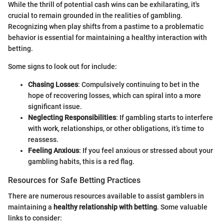
While the thrill of potential cash wins can be exhilarating, it's
crucial to remain grounded in the realities of gambling.
Recognizing when play shifts from a pastime to a problematic
behavior is essential for maintaining a healthy interaction with
betting.
Some signs to look out for include:
Chasing Losses
: Compulsively continuing to bet in the
hope of recovering losses, which can spiral into a more
significant issue.
Neglecting Responsibilities
: If gambling starts to interfere
with work, relationships, or other obligations, it’s time to
reassess.
Feeling Anxious
: If you feel anxious or stressed about your
gambling habits, this is a red flag.
Resources for Safe Betting Practices
There are numerous resources available to assist gamblers in
maintaining a
healthy relationship with betting
. Some valuable
links to consider: