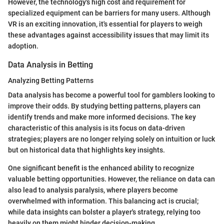
However, the technology's high cost and requirement for
specialized equipment can be barriers for many users. Although
VR is an exciting innovation, it's essential for players to weigh
these advantages against accessibility issues that may limit its
adoption.
Data Analysis in Betting
Analyzing Betting Patterns
Data analysis has become a powerful tool for gamblers looking to
improve their odds. By studying betting patterns, players can
identify trends and make more informed decisions. The key
characteristic of this analysis is its focus on data-driven
strategies; players are no longer relying solely on intuition or luck
but on historical data that highlights key insights.
One significant benefit is the enhanced ability to recognize
valuable betting opportunities. However, the reliance on data can
also lead to analysis paralysis, where players become
overwhelmed with information. This balancing act is crucial;
while data insights can bolster a player's strategy, relying too
heavily on them might hinder decision-making.