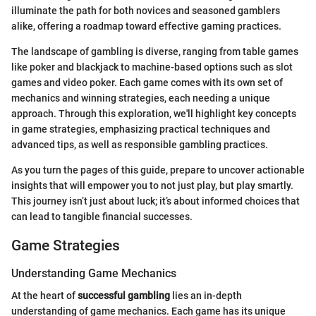
illuminate the path for both novices and seasoned gamblers
alike, offering a roadmap toward effective gaming practices.
The landscape of gambling is diverse, ranging from table games
like poker and blackjack to machine-based options such as slot
games and video poker. Each game comes with its own set of
mechanics and winning strategies, each needing a unique
approach. Through this exploration, we'll highlight key concepts
in game strategies, emphasizing practical techniques and
advanced tips, as well as responsible gambling practices.
As you turn the pages of this guide, prepare to uncover actionable
insights that will empower you to not just play, but play smartly.
This journey isn’t just about luck; it’s about informed choices that
can lead to tangible financial successes.
Game Strategies
Understanding Game Mechanics
At the heart of
successful gambling
lies an in-depth
understanding of game mechanics. Each game has its unique