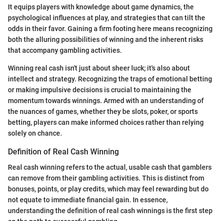
It equips players with knowledge about game dynamics, the
psychological influences at play, and strategies that can tilt the
odds in their favor. Gaining a firm footing here means recognizing
both the alluring possibilities of winning and the inherent risks
that accompany gambling activities.
Winning real cash isn't just about sheer luck; it's also about
intellect and strategy. Recognizing the traps of emotional betting
or making impulsive decisions is crucial to maintaining the
momentum towards winnings. Armed with an understanding of
the nuances of games, whether they be slots, poker, or sports
betting, players can make informed choices rather than relying
solely on chance.
Definition of Real Cash Winning
Real cash winning refers to the actual, usable cash that gamblers
can remove from their gambling activities. This is distinct from
bonuses, points, or play credits, which may feel rewarding but do
not equate to immediate financial gain. In essence,
understanding the definition of real cash winnings is the first step