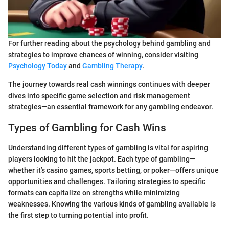
For further reading about the psychology behind gambling and
strategies to improve chances of winning, consider visiting
Psychology Today
and
Gambling Therapy
.
The journey towards real cash winnings continues with deeper
dives into specific game selection and risk management
strategies—an essential framework for any gambling endeavor.
Types of Gambling for Cash Wins
Understanding different types of gambling is vital for aspiring
players looking to hit the jackpot. Each type of gambling—
whether it’s casino games, sports betting, or poker—offers unique
opportunities and challenges. Tailoring strategies to specific
formats can capitalize on strengths while minimizing
weaknesses. Knowing the various kinds of gambling available is
the first step to turning potential into profit.