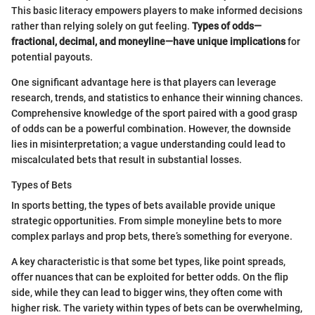
This basic literacy empowers players to make informed decisions
rather than relying solely on gut feeling.
Types of odds—
fractional, decimal, and moneyline—have unique implications
for
potential payouts.
One significant advantage here is that players can leverage
research, trends, and statistics to enhance their winning chances.
Comprehensive knowledge of the sport paired with a good grasp
of odds can be a powerful combination. However, the downside
lies in misinterpretation; a vague understanding could lead to
miscalculated bets that result in substantial losses.
Types of Bets
In sports betting, the types of bets available provide unique
strategic opportunities. From simple moneyline bets to more
complex parlays and prop bets, there’s something for everyone.
A key characteristic is that some bet types, like point spreads,
offer nuances that can be exploited for better odds. On the flip
side, while they can lead to bigger wins, they often come with
higher risk. The variety within types of bets can be overwhelming,