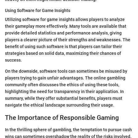
Using Software for Game Insights
Utilizing software for game insights allows players to analyze
their gameplay more effectively. Many tools are available that
provide detailed statistics and performance analysis, giving
players a clearer picture of their strengths and weaknesses. The
benefit of using such software is that players can tailor their
strategies based on solid data, maximizing their chances of
success.
On the downside, software tools can sometimes be misused by
players trying to gain unfair advantages. The online gambling
community often discusses the ethics of using these tools,
highlighting the need for transparency in their application. In
summary, while they offer substantial benefits, players must
navigate the ethical landscape surrounding their usage.
The Importance of Responsible Gaming
In the thrilling sphere of gambling, the temptation to pursue cash
wins can sometimes overshadow the reality of the risks involved.