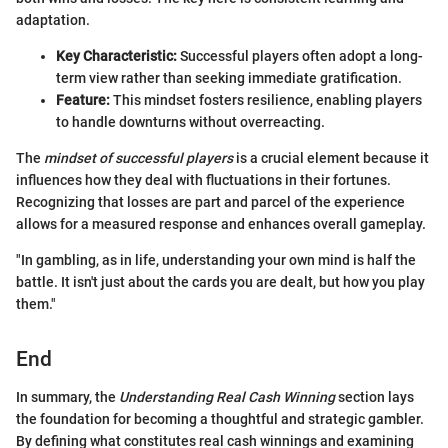
adaptation.
Key Characteristic:
Successful players often adopt a long-
term view rather than seeking immediate gratification.
Feature:
This mindset fosters resilience, enabling players
to handle downturns without overreacting.
The
mindset of successful players
is a crucial element because it
influences how they deal with fluctuations in their fortunes.
Recognizing that losses are part and parcel of the experience
allows for a measured response and enhances overall gameplay.
"In gambling, as in life, understanding your own mind is half the
battle. It isn't just about the cards you are dealt, but how you play
them."
End
In summary, the
Understanding Real Cash Winning
section lays
the foundation for becoming a thoughtful and strategic gambler.
By defining what constitutes real cash winnings and examining