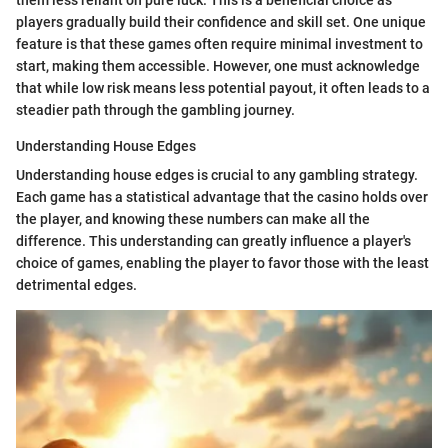
players gradually build their confidence and skill set. One unique
feature is that these games often require minimal investment to
start, making them accessible. However, one must acknowledge
that while low risk means less potential payout, it often leads to a
steadier path through the gambling journey.
Understanding House Edges
Understanding house edges is crucial to any gambling strategy.
Each game has a statistical advantage that the casino holds over
the player, and knowing these numbers can make all the
difference. This understanding can greatly influence a player's
choice of games, enabling the player to favor those with the least
detrimental edges.