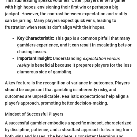
This subheading speaks volumes. Often, players enter a game
with high hopes, envisioning their first win or perhaps a big
jackpot. However, the contrast between expectation and reality
can be jarring. Many players expect quick wins, leading to
frustration when results don't align with their hopes.
Key Characteristic:
This gap is a common pitfall that many
gamblers experience, and it can result in escalating bets or
chasing losses.
Important Insight:
Understanding
expectation versus
reality
is beneficial because it prepares players for the less
glamorous side of gambling.
A key feature is the recognition of variance in outcomes. Players
should be cognizant that gambling is inherently risky, and
outcomes are unpredictable. Realistic expectations help align a
player's approach, promoting better decision-making.
Mindset of Successful Players
A successful gambler embodies a specific mindset, characterized
by discipline, patience, and a steadfast approach to learning from
both wins and losses. The key here is consistent learning and