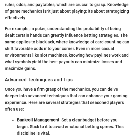
rules, odds, and paytables, which are crucial to grasp. Knowledge
of game mechanics isn't just about playing; it’s about strategizing
effectively.
For example, in poker, understanding the probability of being
dealt certain hands can greatly influence betting strategies. The
same applies to blackjack, where knowledge of card counting can
shift favorable odds into your corner. Even in more casual
environments like slot machines, knowing how paylines work and
what symbols yield the best payouts can minimize losses and
maximize gains.
Advanced Techniques and Tips
Once you have a firm grasp of the mechanics, you can delve
deeper into advanced techniques that can enhance your gaming
experience. Here are several strategies that seasoned players
often use:
Bankroll Management
: Set a clear budget before you
begin. Stick to it to avoid emotional betting sprees. This
discipline is vital.