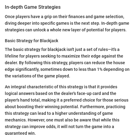
In-depth Game Strategies
Once players have a grip on their finances and game selection,
diving deeper into specific games is the next step. In-depth game
strategies can unlock a whole new layer of potential for players.
Basic Strategy for Blackjack
The basic strategy for blackjack isn't just a set of rules—it's a
lifeline for players seeking to maximize their edge against the
dealer. By following this strategy, players can reduce the house
edge significantly, sometimes down to less than 1% depending on
the variations of the game played.
An integral characteristic of this strategy is that it provides
logical answers based on the dealer's face-up card and the
player's hand total, making it a preferred choice for those serious
about boosting their winning potential. Furthermore, practicing
this strategy can lead to a higher understanding of game
mechanics. However, one must also be aware that while this
strategy can improve odds, it will not turn the game into a
guaranteed win.