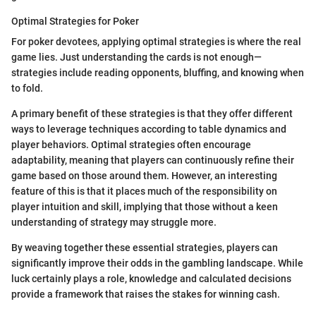
Optimal Strategies for Poker
For poker devotees, applying optimal strategies is where the real
game lies. Just understanding the cards is not enough—
strategies include reading opponents, bluffing, and knowing when
to fold.
A primary benefit of these strategies is that they offer different
ways to leverage techniques according to table dynamics and
player behaviors. Optimal strategies often encourage
adaptability, meaning that players can continuously refine their
game based on those around them. However, an interesting
feature of this is that it places much of the responsibility on
player intuition and skill, implying that those without a keen
understanding of strategy may struggle more.
By weaving together these essential strategies, players can
significantly improve their odds in the gambling landscape. While
luck certainly plays a role, knowledge and calculated decisions
provide a framework that raises the stakes for winning cash.