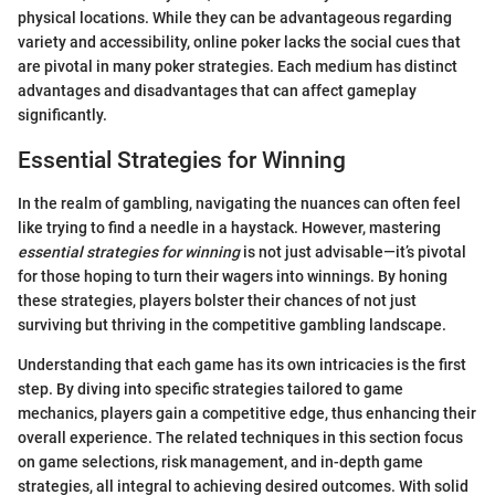
physical locations. While they can be advantageous regarding
variety and accessibility, online poker lacks the social cues that
are pivotal in many poker strategies. Each medium has distinct
advantages and disadvantages that can affect gameplay
significantly.
Essential Strategies for Winning
In the realm of gambling, navigating the nuances can often feel
like trying to find a needle in a haystack. However, mastering
essential strategies for winning
is not just advisable—it’s pivotal
for those hoping to turn their wagers into winnings. By honing
these strategies, players bolster their chances of not just
surviving but thriving in the competitive gambling landscape.
Understanding that each game has its own intricacies is the first
step. By diving into specific strategies tailored to game
mechanics, players gain a competitive edge, thus enhancing their
overall experience. The related techniques in this section focus
on game selections, risk management, and in-depth game
strategies, all integral to achieving desired outcomes. With solid