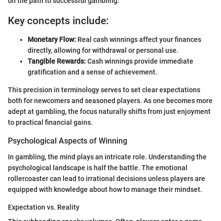
on the path to successful gambling.
Key concepts include:
Monetary Flow:
Real cash winnings affect your finances
directly, allowing for withdrawal or personal use.
Tangible Rewards:
Cash winnings provide immediate
gratification and a sense of achievement.
This precision in terminology serves to set clear expectations
both for newcomers and seasoned players. As one becomes more
adept at gambling, the focus naturally shifts from just enjoyment
to practical financial gains.
Psychological Aspects of Winning
In gambling, the mind plays an intricate role. Understanding the
psychological landscape is half the battle. The emotional
rollercoaster can lead to irrational decisions unless players are
equipped with knowledge about how to manage their mindset.
Expectation vs. Reality