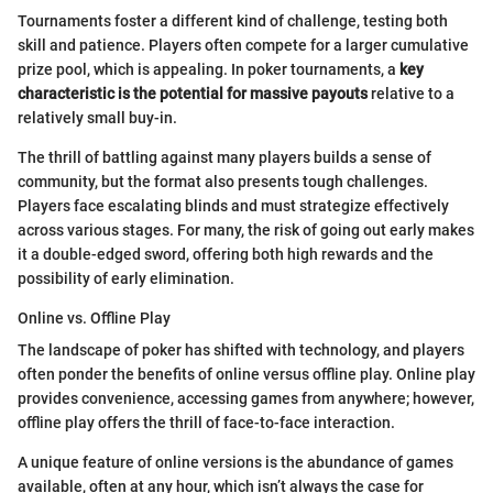
Tournaments foster a different kind of challenge, testing both
skill and patience. Players often compete for a larger cumulative
prize pool, which is appealing. In poker tournaments, a
key
characteristic is the potential for massive payouts
relative to a
relatively small buy-in.
The thrill of battling against many players builds a sense of
community, but the format also presents tough challenges.
Players face escalating blinds and must strategize effectively
across various stages. For many, the risk of going out early makes
it a double-edged sword, offering both high rewards and the
possibility of early elimination.
Online vs. Offline Play
The landscape of poker has shifted with technology, and players
often ponder the benefits of online versus offline play. Online play
provides convenience, accessing games from anywhere; however,
offline play offers the thrill of face-to-face interaction.
A unique feature of online versions is the abundance of games
available, often at any hour, which isn’t always the case for