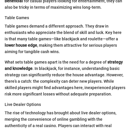
beneficial
for casual players looking for entertainment, they can
also be tricky in terms of maximizing wins long-term.
Table Games
Table games demand a different approach. They draw in
enthusiasts who appreciate the blend of skill and luck. Key here
is that many table games—like blackjack and roulette—offer a
lower house edge
, making them attractive for serious players
aiming for tangible cash wins.
What sets table games apart is the need for a degree of
strategy
and knowledge
. In blackjack, for instance, understanding basic
strategy can significantly reduce the house advantage. However,
there’s a catch: the complexity can deter new players. While
skilled players might find advantages here, inexperienced players
risk more significant losses without adequate preparation.
Live Dealer Options
The rise of technology has brought about live dealer options,
merging the convenience of online gambling with the
authenticity of a real casino. Players can interact with real