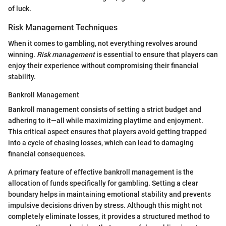
of luck.
Risk Management Techniques
When it comes to gambling, not everything revolves around
winning.
Risk management
is essential to ensure that players can
enjoy their experience without compromising their financial
stability.
Bankroll Management
Bankroll management consists of setting a strict budget and
adhering to it—all while maximizing playtime and enjoyment.
This critical aspect ensures that players avoid getting trapped
into a cycle of chasing losses, which can lead to damaging
financial consequences.
A primary feature of effective bankroll management is the
allocation of funds specifically for gambling. Setting a clear
boundary helps in maintaining emotional stability and prevents
impulsive decisions driven by stress. Although this might not
completely eliminate losses, it provides a structured method to