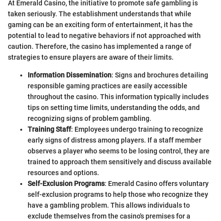
At Emerald Casino, the initiative to promote safe gambling is
taken seriously. The establishment understands that while
gaming can be an exciting form of entertainment, it has the
potential to lead to negative behaviors if not approached with
caution. Therefore, the casino has implemented a range of
strategies to ensure players are aware of their limits.
Information Dissemination
: Signs and brochures detailing
responsible gaming practices are easily accessible
throughout the casino. This information typically includes
tips on setting time limits, understanding the odds, and
recognizing signs of problem gambling.
Training Staff
: Employees undergo training to recognize
early signs of distress among players. If a staff member
observes a player who seems to be losing control, they are
trained to approach them sensitively and discuss available
resources and options.
Self-Exclusion Programs
: Emerald Casino offers voluntary
self-exclusion programs to help those who recognize they
have a gambling problem. This allows individuals to
exclude themselves from the casino's premises for a