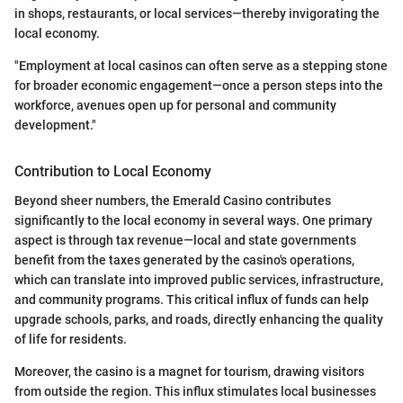
in shops, restaurants, or local services—thereby invigorating the
local economy.
"Employment at local casinos can often serve as a stepping stone
for broader economic engagement—once a person steps into the
workforce, avenues open up for personal and community
development."
Contribution to Local Economy
Beyond sheer numbers, the Emerald Casino contributes
significantly to the local economy in several ways. One primary
aspect is through tax revenue—local and state governments
benefit from the taxes generated by the casino's operations,
which can translate into improved public services, infrastructure,
and community programs. This critical influx of funds can help
upgrade schools, parks, and roads, directly enhancing the quality
of life for residents.
Moreover, the casino is a magnet for tourism, drawing visitors
from outside the region. This influx stimulates local businesses