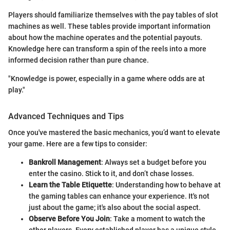
Players should familiarize themselves with the pay tables of slot
machines as well. These tables provide important information
about how the machine operates and the potential payouts.
Knowledge here can transform a spin of the reels into a more
informed decision rather than pure chance.
"Knowledge is power, especially in a game where odds are at
play."
Advanced Techniques and Tips
Once you've mastered the basic mechanics, you’d want to elevate
your game. Here are a few tips to consider:
Bankroll Management
: Always set a budget before you
enter the casino. Stick to it, and don’t chase losses.
Learn the Table Etiquette
: Understanding how to behave at
the gaming tables can enhance your experience. It's not
just about the game; it's also about the social aspect.
Observe Before You Join
: Take a moment to watch the