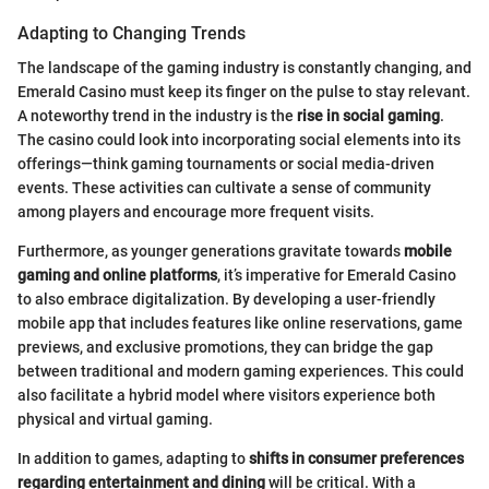
Adapting to Changing Trends
The landscape of the gaming industry is constantly changing, and
Emerald Casino must keep its finger on the pulse to stay relevant.
A noteworthy trend in the industry is the
rise in social gaming
.
The casino could look into incorporating social elements into its
offerings—think gaming tournaments or social media-driven
events. These activities can cultivate a sense of community
among players and encourage more frequent visits.
Furthermore, as younger generations gravitate towards
mobile
gaming and online platforms
, it’s imperative for Emerald Casino
to also embrace digitalization. By developing a user-friendly
mobile app that includes features like online reservations, game
previews, and exclusive promotions, they can bridge the gap
between traditional and modern gaming experiences. This could
also facilitate a hybrid model where visitors experience both
physical and virtual gaming.
In addition to games, adapting to
shifts in consumer preferences
regarding entertainment and dining
will be critical. With a