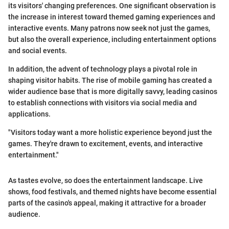
its visitors' changing preferences. One significant observation is
the increase in interest toward themed gaming experiences and
interactive events. Many patrons now seek not just the games,
but also the overall experience, including entertainment options
and social events.
In addition, the advent of technology plays a pivotal role in
shaping visitor habits. The rise of mobile gaming has created a
wider audience base that is more digitally savvy, leading casinos
to establish connections with visitors via social media and
applications.
"Visitors today want a more holistic experience beyond just the
games. They're drawn to excitement, events, and interactive
entertainment."
As tastes evolve, so does the entertainment landscape. Live
shows, food festivals, and themed nights have become essential
parts of the casino's appeal, making it attractive for a broader
audience.