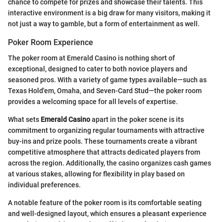
chance to compete for prizes and showcase their talents. This
interactive environment is a big draw for many visitors, making it
not just a way to gamble, but a form of entertainment as well.
Poker Room Experience
The poker room at Emerald Casino is nothing short of
exceptional, designed to cater to both novice players and
seasoned pros. With a variety of game types available—such as
Texas Hold'em, Omaha, and Seven-Card Stud—the poker room
provides a welcoming space for all levels of expertise.
What sets
Emerald Casino
apart in the poker scene is its
commitment to organizing regular tournaments with attractive
buy-ins and prize pools. These tournaments create a vibrant
competitive atmosphere that attracts dedicated players from
across the region. Additionally, the casino organizes cash games
at various stakes, allowing for flexibility in play based on
individual preferences.
A notable feature of the poker room is its comfortable seating
and well-designed layout, which ensures a pleasant experience