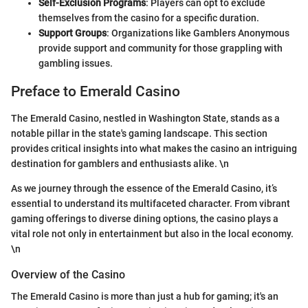
Self-Exclusion Programs
: Players can opt to exclude
themselves from the casino for a specific duration.
Support Groups
: Organizations like Gamblers Anonymous
provide support and community for those grappling with
gambling issues.
Preface to Emerald Casino
The Emerald Casino, nestled in Washington State, stands as a
notable pillar in the state's gaming landscape. This section
provides critical insights into what makes the casino an intriguing
destination for gamblers and enthusiasts alike. \n
As we journey through the essence of the Emerald Casino, it’s
essential to understand its multifaceted character. From vibrant
gaming offerings to diverse dining options, the casino plays a
vital role not only in entertainment but also in the local economy.
\n
Overview of the Casino
The Emerald Casino is more than just a hub for gaming; it's an