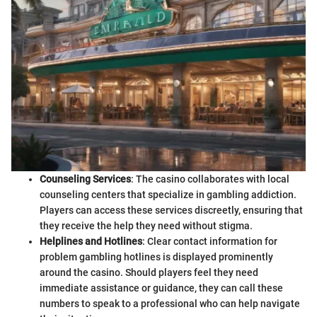
Counseling Services
: The casino collaborates with local
counseling centers that specialize in gambling addiction.
Players can access these services discreetly, ensuring that
they receive the help they need without stigma.
Helplines and Hotlines
: Clear contact information for
problem gambling hotlines is displayed prominently
around the casino. Should players feel they need
immediate assistance or guidance, they can call these
numbers to speak to a professional who can help navigate