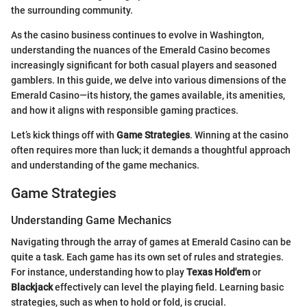
the surrounding community.
As the casino business continues to evolve in Washington,
understanding the nuances of the Emerald Casino becomes
increasingly significant for both casual players and seasoned
gamblers. In this guide, we delve into various dimensions of the
Emerald Casino—its history, the games available, its amenities,
and how it aligns with responsible gaming practices.
Let’s kick things off with
Game Strategies
. Winning at the casino
often requires more than luck; it demands a thoughtful approach
and understanding of the game mechanics.
Game Strategies
Understanding Game Mechanics
Navigating through the array of games at Emerald Casino can be
quite a task. Each game has its own set of rules and strategies.
For instance, understanding how to play
Texas Hold'em
or
Blackjack
effectively can level the playing field. Learning basic
strategies, such as when to hold or fold, is crucial.