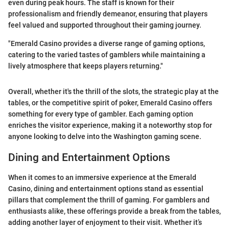
even during peak hours. The staff is known for their
professionalism and friendly demeanor, ensuring that players
feel valued and supported throughout their gaming journey.
"Emerald Casino provides a diverse range of gaming options,
catering to the varied tastes of gamblers while maintaining a
lively atmosphere that keeps players returning."
Overall, whether it's the thrill of the slots, the strategic play at the
tables, or the competitive spirit of poker, Emerald Casino offers
something for every type of gambler. Each gaming option
enriches the visitor experience, making it a noteworthy stop for
anyone looking to delve into the Washington gaming scene.
Dining and Entertainment Options
When it comes to an immersive experience at the Emerald
Casino, dining and entertainment options stand as essential
pillars that complement the thrill of gaming. For gamblers and
enthusiasts alike, these offerings provide a break from the tables,
adding another layer of enjoyment to their visit. Whether it’s