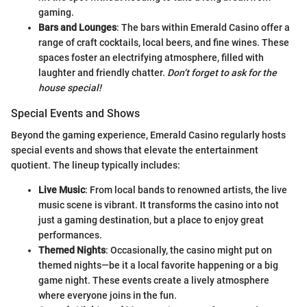
gaming.
Bars and Lounges
: The bars within Emerald Casino offer a
range of craft cocktails, local beers, and fine wines. These
spaces foster an electrifying atmosphere, filled with
laughter and friendly chatter.
Don’t forget to ask for the
house special!
Special Events and Shows
Beyond the gaming experience, Emerald Casino regularly hosts
special events and shows that elevate the entertainment
quotient. The lineup typically includes:
Live Music
: From local bands to renowned artists, the live
music scene is vibrant. It transforms the casino into not
just a gaming destination, but a place to enjoy great
performances.
Themed Nights
: Occasionally, the casino might put on
themed nights—be it a local favorite happening or a big
game night. These events create a lively atmosphere
where everyone joins in the fun.