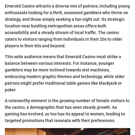
Emerald Casino attracts a diverse mix of patrons, including young
enthusiasts looking for a thrill, seasoned gamblers who thrive on
strategy, and those simply seeking a fun night out. Its strategic
location near bustling metropolitan areas offers both
accessibility and a steady stream of local traffic. The casino
caters to visitors ranging from individuals in their 20s to older
players in their 60s and beyond.
This wide audience means that Emerald Casino must strike a
balance between various interests. For instance, younger
gamblers may be more inclined towards slot machines,
embracing modern graphic themes and technology, while older
patrons might prefer traditional table games like blackjack or
poker.
A noteworthy element is the growing number of female visitors to
the casino, a demographic that has seen steady growth. As
gaming has evolved, so too has its appeal to women, leading to
targeted promotions that resonate with their preferences.