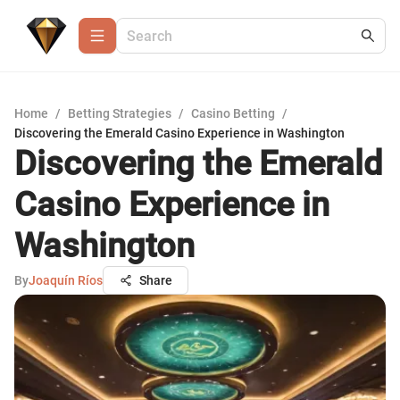
Home
/
Betting Strategies
/
Casino Betting
/
Discovering the Emerald Casino Experience in Washington
Discovering the Emerald
Casino Experience in
Washington
By
Joaquín Ríos
Share