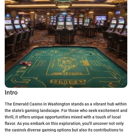
Intro
The Emerald Casino in Washington stands as a vibrant hub within
the state’s gaming landscape. For those who seek excitement and
thrill, it offers unique opportunities mixed with a touch of local
flavor. As you embark on this exploration, you'll uncover not only
the casino’s diverse gaming options but also its contributions to