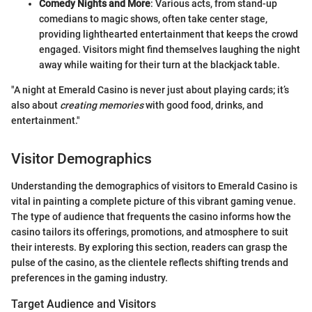
Comedy Nights and More
: Various acts, from stand-up
comedians to magic shows, often take center stage,
providing lighthearted entertainment that keeps the crowd
engaged. Visitors might find themselves laughing the night
away while waiting for their turn at the blackjack table.
"A night at Emerald Casino is never just about playing cards; it’s
also about
creating memories
with good food, drinks, and
entertainment."
Visitor Demographics
Understanding the demographics of visitors to Emerald Casino is
vital in painting a complete picture of this vibrant gaming venue.
The type of audience that frequents the casino informs how the
casino tailors its offerings, promotions, and atmosphere to suit
their interests. By exploring this section, readers can grasp the
pulse of the casino, as the clientele reflects shifting trends and
preferences in the gaming industry.
Target Audience and Visitors