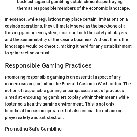
backlash against gambling establishments, portraying
them as responsible members of the economic landscape.
In essence, while regulations may place certain limitations on a
casino’s operations, they ultimately serve as the backbone of a
thriving gaming ecosystem, ensuring both the safety of players
and the sustainability of the casino business. Without them, the
landscape would be chaotic, making it hard for any establishment
to gain traction or trust.
Responsible Gaming Practices
Promoting responsible gaming is an essential aspect of any
modern casino, including the Emerald Casino in Washington. The
notion of responsible gaming encompasses a set of practices
aimed at encouraging gamblers to play within their means while
fostering a healthy gaming environment. This is not only
beneficial for casino operators but also crucial for enhancing
player safety and satisfaction.
Promoting Safe Gambling