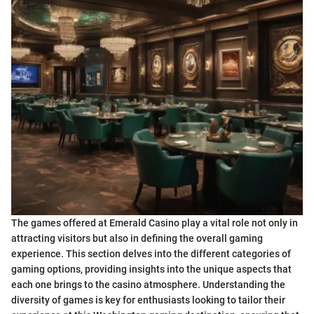
The games offered at Emerald Casino play a vital role not only in
attracting visitors but also in defining the overall gaming
experience. This section delves into the different categories of
gaming options, providing insights into the unique aspects that
each one brings to the casino atmosphere. Understanding the
diversity of games is key for enthusiasts looking to tailor their