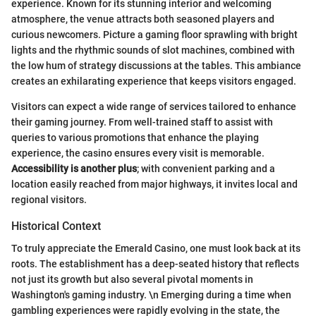
experience. Known for its stunning interior and welcoming
atmosphere, the venue attracts both seasoned players and
curious newcomers. Picture a gaming floor sprawling with bright
lights and the rhythmic sounds of slot machines, combined with
the low hum of strategy discussions at the tables. This ambiance
creates an exhilarating experience that keeps visitors engaged.
Visitors can expect a wide range of services tailored to enhance
their gaming journey. From well-trained staff to assist with
queries to various promotions that enhance the playing
experience, the casino ensures every visit is memorable.
Accessibility is another plus
; with convenient parking and a
location easily reached from major highways, it invites local and
regional visitors.
Historical Context
To truly appreciate the Emerald Casino, one must look back at its
roots. The establishment has a deep-seated history that reflects
not just its growth but also several pivotal moments in
Washington's gaming industry. \n Emerging during a time when
gambling experiences were rapidly evolving in the state, the