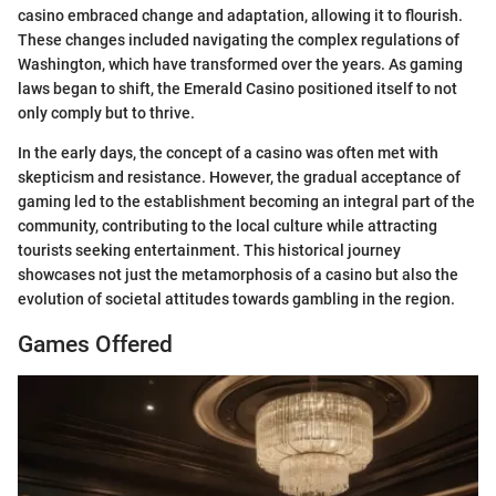
casino embraced change and adaptation, allowing it to flourish.
These changes included navigating the complex regulations of
Washington, which have transformed over the years. As gaming
laws began to shift, the Emerald Casino positioned itself to not
only comply but to thrive.
In the early days, the concept of a casino was often met with
skepticism and resistance. However, the gradual acceptance of
gaming led to the establishment becoming an integral part of the
community, contributing to the local culture while attracting
tourists seeking entertainment. This historical journey
showcases not just the metamorphosis of a casino but also the
evolution of societal attitudes towards gambling in the region.
Games Offered