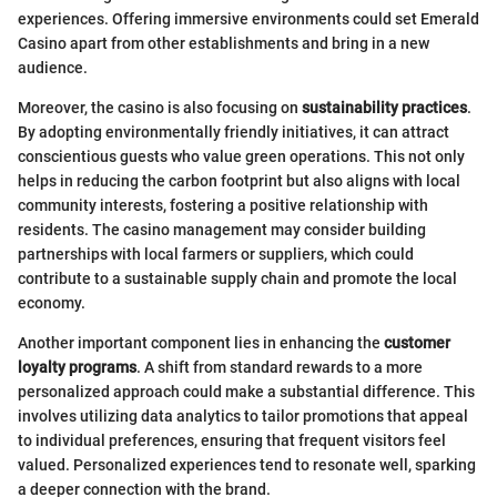
experiences. Offering immersive environments could set Emerald
Casino apart from other establishments and bring in a new
audience.
Moreover, the casino is also focusing on
sustainability practices
.
By adopting environmentally friendly initiatives, it can attract
conscientious guests who value green operations. This not only
helps in reducing the carbon footprint but also aligns with local
community interests, fostering a positive relationship with
residents. The casino management may consider building
partnerships with local farmers or suppliers, which could
contribute to a sustainable supply chain and promote the local
economy.
Another important component lies in enhancing the
customer
loyalty programs
. A shift from standard rewards to a more
personalized approach could make a substantial difference. This
involves utilizing data analytics to tailor promotions that appeal
to individual preferences, ensuring that frequent visitors feel
valued. Personalized experiences tend to resonate well, sparking
a deeper connection with the brand.