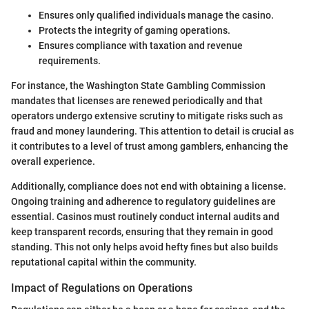
Ensures only qualified individuals manage the casino.
Protects the integrity of gaming operations.
Ensures compliance with taxation and revenue
requirements.
For instance, the Washington State Gambling Commission
mandates that licenses are renewed periodically and that
operators undergo extensive scrutiny to mitigate risks such as
fraud and money laundering. This attention to detail is crucial as
it contributes to a level of trust among gamblers, enhancing the
overall experience.
Additionally, compliance does not end with obtaining a license.
Ongoing training and adherence to regulatory guidelines are
essential. Casinos must routinely conduct internal audits and
keep transparent records, ensuring that they remain in good
standing. This not only helps avoid hefty fines but also builds
reputational capital within the community.
Impact of Regulations on Operations