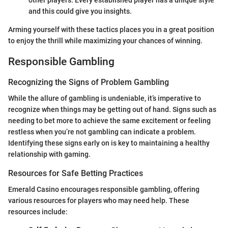
other players. Every established player has a unique style
and this could give you insights.
Arming yourself with these tactics places you in a great position
to enjoy the thrill while maximizing your chances of winning.
Responsible Gambling
Recognizing the Signs of Problem Gambling
While the allure of gambling is undeniable, it’s imperative to
recognize when things may be getting out of hand. Signs such as
needing to bet more to achieve the same excitement or feeling
restless when you’re not gambling can indicate a problem.
Identifying these signs early on is key to maintaining a healthy
relationship with gaming.
Resources for Safe Betting Practices
Emerald Casino encourages responsible gambling, offering
various resources for players who may need help. These
resources include: