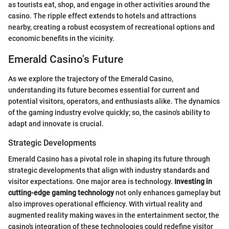
as tourists eat, shop, and engage in other activities around the
casino. The ripple effect extends to hotels and attractions
nearby, creating a robust ecosystem of recreational options and
economic benefits in the vicinity.
Emerald Casino's Future
As we explore the trajectory of the Emerald Casino,
understanding its future becomes essential for current and
potential visitors, operators, and enthusiasts alike. The dynamics
of the gaming industry evolve quickly; so, the casino's ability to
adapt and innovate is crucial.
Strategic Developments
Emerald Casino has a pivotal role in shaping its future through
strategic developments that align with industry standards and
visitor expectations. One major area is technology.
Investing in
cutting-edge gaming technology
not only enhances gameplay but
also improves operational efficiency. With virtual reality and
augmented reality making waves in the entertainment sector, the
casino's integration of these technologies could redefine visitor