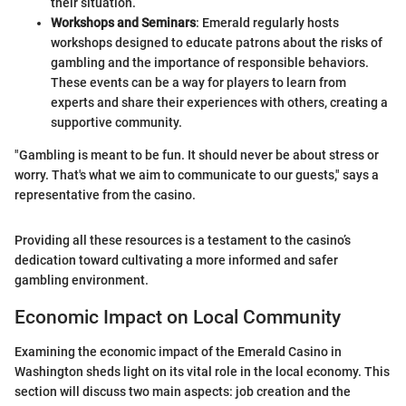
their situation.
Workshops and Seminars
: Emerald regularly hosts
workshops designed to educate patrons about the risks of
gambling and the importance of responsible behaviors.
These events can be a way for players to learn from
experts and share their experiences with others, creating a
supportive community.
"Gambling is meant to be fun. It should never be about stress or
worry. That's what we aim to communicate to our guests," says a
representative from the casino.
Providing all these resources is a testament to the casino’s
dedication toward cultivating a more informed and safer
gambling environment.
Economic Impact on Local Community
Examining the economic impact of the Emerald Casino in
Washington sheds light on its vital role in the local economy. This
section will discuss two main aspects: job creation and the