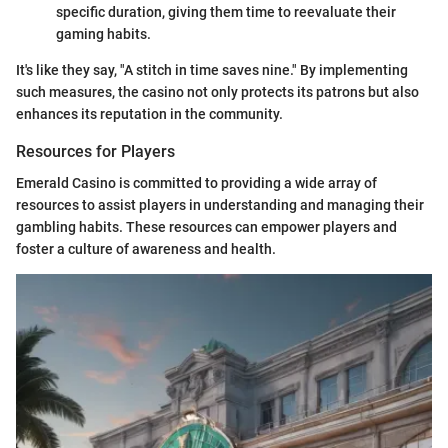
specific duration, giving them time to reevaluate their
gaming habits.
It's like they say, "A stitch in time saves nine." By implementing
such measures, the casino not only protects its patrons but also
enhances its reputation in the community.
Resources for Players
Emerald Casino is committed to providing a wide array of
resources to assist players in understanding and managing their
gambling habits. These resources can empower players and
foster a culture of awareness and health.