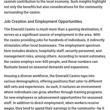
casino's contribution to the local economy. Such insights highlight
not only the benefits but also considerations for the community
surrounding the casino.
Job Creation and Employment Opportunities
The Emerald Casino is much more than a gaming destination; it
serves as a significant source of employment in the area. With
the casino providing jobs for hundreds of individuals, it indirectly
stimulates other local businesses. The employment spectrum
here includes dealers, hospitality staff, security personnel, and
management roles, among others. According to recent estimates,
the casino employs over 600 people, and these numbers can
fluctuate based on seasonal demands and expansions.
Housing a diverse workforce, the Emerald Casino taps into
various demographics, offering positions that cater to different
skill sets and experiences. As such, it nurtures an environment
where individuals can grow, whether through training programs
for new employees or advancement opportunities for seasoned
staff. In addition to direct employment, when workers receive
wages, they tend to spend their earnings in the community—be it