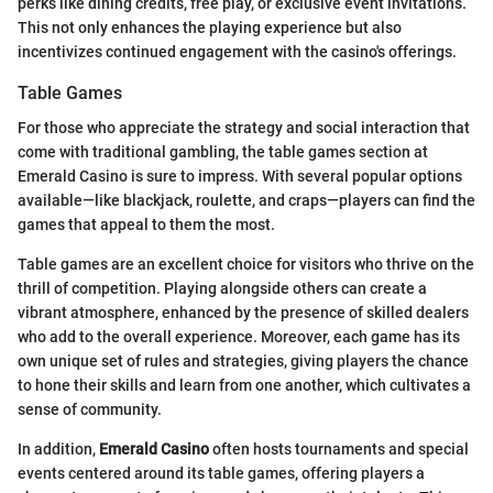
perks like dining credits, free play, or exclusive event invitations.
This not only enhances the playing experience but also
incentivizes continued engagement with the casino's offerings.
Table Games
For those who appreciate the strategy and social interaction that
come with traditional gambling, the table games section at
Emerald Casino is sure to impress. With several popular options
available—like blackjack, roulette, and craps—players can find the
games that appeal to them the most.
Table games are an excellent choice for visitors who thrive on the
thrill of competition. Playing alongside others can create a
vibrant atmosphere, enhanced by the presence of skilled dealers
who add to the overall experience. Moreover, each game has its
own unique set of rules and strategies, giving players the chance
to hone their skills and learn from one another, which cultivates a
sense of community.
In addition,
Emerald Casino
often hosts tournaments and special
events centered around its table games, offering players a