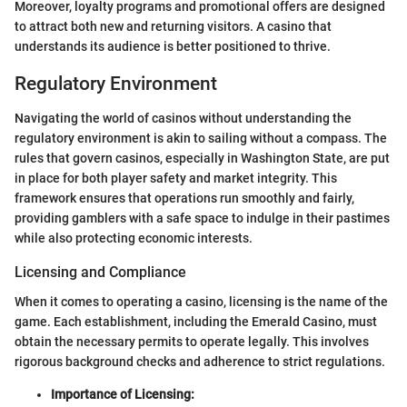
Moreover, loyalty programs and promotional offers are designed
to attract both new and returning visitors. A casino that
understands its audience is better positioned to thrive.
Regulatory Environment
Navigating the world of casinos without understanding the
regulatory environment is akin to sailing without a compass. The
rules that govern casinos, especially in Washington State, are put
in place for both player safety and market integrity. This
framework ensures that operations run smoothly and fairly,
providing gamblers with a safe space to indulge in their pastimes
while also protecting economic interests.
Licensing and Compliance
When it comes to operating a casino, licensing is the name of the
game. Each establishment, including the Emerald Casino, must
obtain the necessary permits to operate legally. This involves
rigorous background checks and adherence to strict regulations.
Importance of Licensing: