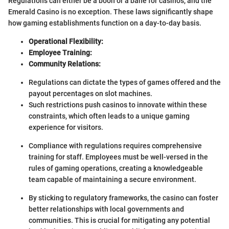
Regulations can either be a boon or a bane for casinos, and the
Emerald Casino is no exception. These laws significantly shape
how gaming establishments function on a day-to-day basis.
Operational Flexibility:
Employee Training:
Community Relations:
Regulations can dictate the types of games offered and the
payout percentages on slot machines.
Such restrictions push casinos to innovate within these
constraints, which often leads to a unique gaming
experience for visitors.
Compliance with regulations requires comprehensive
training for staff. Employees must be well-versed in the
rules of gaming operations, creating a knowledgeable
team capable of maintaining a secure environment.
By sticking to regulatory frameworks, the casino can foster
better relationships with local governments and
communities. This is crucial for mitigating any potential