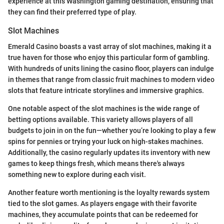
experience at this Washington gaming destination, ensuring that
they can find their preferred type of play.
Slot Machines
Emerald Casino boasts a vast array of slot machines, making it a
true haven for those who enjoy this particular form of gambling.
With hundreds of units lining the casino floor, players can indulge
in themes that range from classic fruit machines to modern video
slots that feature intricate storylines and immersive graphics.
One notable aspect of the slot machines is the wide range of
betting options available. This variety allows players of all
budgets to join in on the fun—whether you’re looking to play a few
spins for pennies or trying your luck on high-stakes machines.
Additionally, the casino regularly updates its inventory with new
games to keep things fresh, which means there's always
something new to explore during each visit.
Another feature worth mentioning is the loyalty rewards system
tied to the slot games. As players engage with their favorite
machines, they accumulate points that can be redeemed for