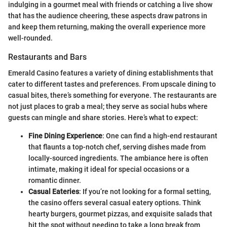
indulging in a gourmet meal with friends or catching a live show
that has the audience cheering, these aspects draw patrons in
and keep them returning, making the overall experience more
well-rounded.
Restaurants and Bars
Emerald Casino features a variety of dining establishments that
cater to different tastes and preferences. From upscale dining to
casual bites, there’s something for everyone. The restaurants are
not just places to grab a meal; they serve as social hubs where
guests can mingle and share stories. Here’s what to expect:
Fine Dining Experience
: One can find a high-end restaurant
that flaunts a top-notch chef, serving dishes made from
locally-sourced ingredients. The ambiance here is often
intimate, making it ideal for special occasions or a
romantic dinner.
Casual Eateries
: If you’re not looking for a formal setting,
the casino offers several casual eatery options. Think
hearty burgers, gourmet pizzas, and exquisite salads that
hit the spot without needing to take a long break from