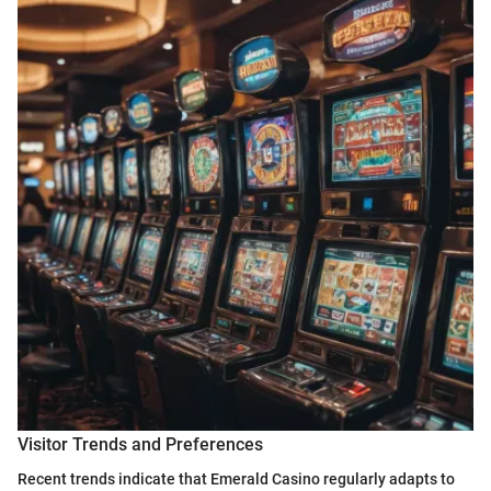
Visitor Trends and Preferences
Recent trends indicate that Emerald Casino regularly adapts to