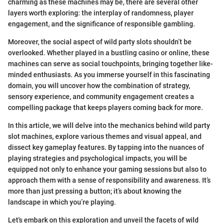
charming as these machines may be, there are several other
layers worth exploring: the interplay of randomness, player
engagement, and the significance of responsible gambling.
Moreover, the social aspect of wild party slots shouldn’t be
overlooked. Whether played in a bustling casino or online, these
machines can serve as social touchpoints, bringing together like-
minded enthusiasts. As you immerse yourself in this fascinating
domain, you will uncover how the combination of strategy,
sensory experience, and community engagement creates a
compelling package that keeps players coming back for more.
In this article, we will delve into the mechanics behind wild party
slot machines, explore various themes and visual appeal, and
dissect key gameplay features. By tapping into the nuances of
playing strategies and psychological impacts, you will be
equipped not only to enhance your gaming sessions but also to
approach them with a sense of responsibility and awareness. It’s
more than just pressing a button; it’s about knowing the
landscape in which you’re playing.
Let's embark on this exploration and unveil the facets of wild