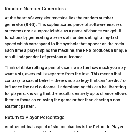
Random Number Generators
At the heart of every slot machine lies the random number
generator (RNG). This sophisticated piece of software ensures
outcomes are as unpredictable as a game of chance can get. It
functions by generating a series of numbers at lightning-fast
speed which correspond to the symbols that appear on the reels.
Each time a player spins the machine, the RNG produces a unique
result, independent of previous outcomes.
Think of it like rolling a pair of dice: no matter how much you may
want a six, every roll is separate from the last. This means that –
contrary to casual belief – there’s no strategy that can "predict" or
influence the next outcome. Understanding this can be liberating
for players; knowing that the result is entirely up to chance allows
them to focus on enjoying the game rather than chasing a non-
existent pattern.
Return to Player Percentage
Another critical aspect of slot mechanics is the Return to Player