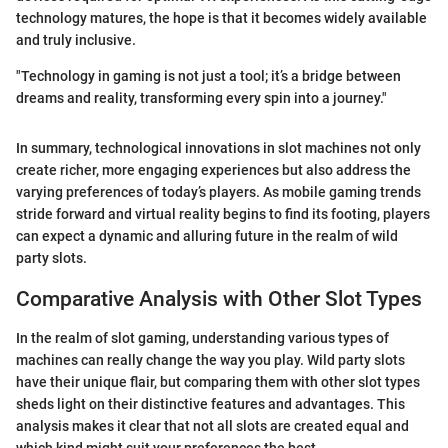
technology matures, the hope is that it becomes widely available
and truly inclusive.
"Technology in gaming is not just a tool; it’s a bridge between
dreams and reality, transforming every spin into a journey."
In summary, technological innovations in slot machines not only
create richer, more engaging experiences but also address the
varying preferences of today’s players. As mobile gaming trends
stride forward and virtual reality begins to find its footing, players
can expect a dynamic and alluring future in the realm of wild
party slots.
Comparative Analysis with Other Slot Types
In the realm of slot gaming, understanding various types of
machines can really change the way you play. Wild party slots
have their unique flair, but comparing them with other slot types
sheds light on their distinctive features and advantages. This
analysis makes it clear that not all slots are created equal and
which kind might suit your preferences the best.