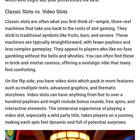
Classic Slots vs. Video Slots
Classic slots are often what you first think of—simple, three-reel
machines that take you back to the roots of slot gaming. They
stick to traditional symbols like fruits, bars, and sevens. These
machines are typically straightforward, with fewer paylines and
less complex gameplay. They appeal to players who like no-fuss
gambling without the bells and whistles. You can often find these
in brick-and-mortar casinos, offering a nostalgic vibe that many
find comforting.
On the flip side, you have video slots which pack in more features
such as multiple reels, advanced graphics, and thematic
storylines. Video slots can have anything from five to over a
hundred paylines and might include bonus rounds, free spins, and
interactive elements. The immersive experience of playing a
video slot, especially a wild party title, takes players on a journey,
making each spin feel dynamic and full of potential surprises.