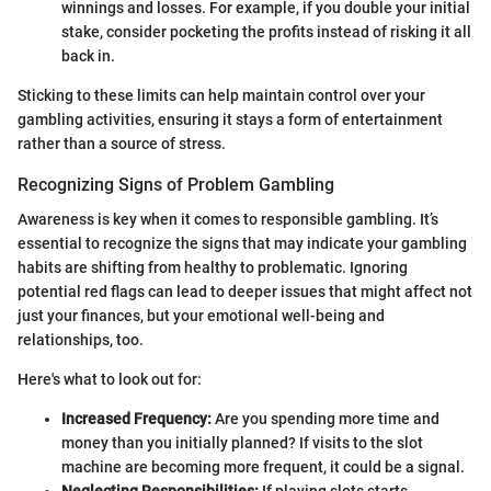
winnings and losses. For example, if you double your initial
stake, consider pocketing the profits instead of risking it all
back in.
Sticking to these limits can help maintain control over your
gambling activities, ensuring it stays a form of entertainment
rather than a source of stress.
Recognizing Signs of Problem Gambling
Awareness is key when it comes to responsible gambling. It’s
essential to recognize the signs that may indicate your gambling
habits are shifting from healthy to problematic. Ignoring
potential red flags can lead to deeper issues that might affect not
just your finances, but your emotional well-being and
relationships, too.
Here's what to look out for:
Increased Frequency:
Are you spending more time and
money than you initially planned? If visits to the slot
machine are becoming more frequent, it could be a signal.