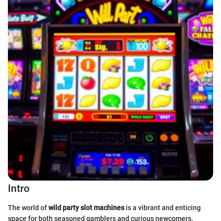
Intro
The world of
wild party slot machines
is a vibrant and enticing
space for both seasoned gamblers and curious newcomers.