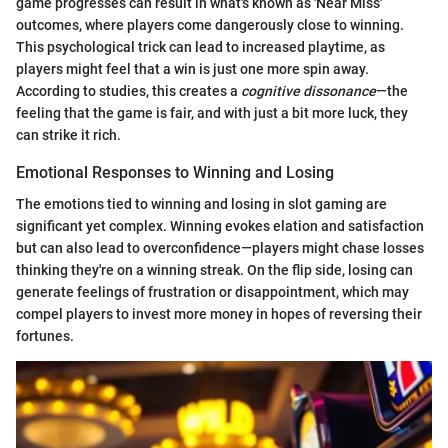
game progresses can result in what's known as 'Near Miss'
outcomes, where players come dangerously close to winning.
This psychological trick can lead to increased playtime, as
players might feel that a win is just one more spin away.
According to studies, this creates a
cognitive dissonance
—the
feeling that the game is fair, and with just a bit more luck, they
can strike it rich.
Emotional Responses to Winning and Losing
The emotions tied to winning and losing in slot gaming are
significant yet complex. Winning evokes elation and satisfaction
but can also lead to overconfidence—players might chase losses
thinking they're on a winning streak. On the flip side, losing can
generate feelings of frustration or disappointment, which may
compel players to invest more money in hopes of reversing their
fortunes.