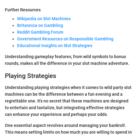
Further Resources
Wikipedia on Slot Machines
Britannica on Gambling
Reddit Gambling Forum
Government Resources on Responsible Gambling
Educational Insights on Slot Strategies
Understanding gameplay features, from wild symbols to bonus
rounds, makes all the difference in your slot machine adventure.
Playing Strategies
Understanding playing strategies when it comes to wild party slot
machines can be the difference between a fun evening and a
regrettable one. It’s no secret that these machines are designed
to entertain and tantalize, but integrating effective strategies
can enhance your experience and perhaps your odds.
One essential aspect revolves around managing your bankroll.
This means setting limits on how much you are willing to spend in