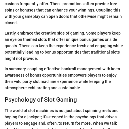
casinos frequently offer. These promotions often provide free
spins or bonuses that can enhance your winnings. Coupling this
with your gameplay can open doors that otherwise might remain
closed.
Lastly, embrace the creative side of gaming. Some players keep
an eye on themed slots that offer unique bonus games or side
quests. These can keep the experience fresh and engaging while
potentially leading to bonus opportunities that traditional slots
might not provide.
In summary, coupling effective bankroll management with keen
awareness of bonus opportunities empowers players to enjoy
their wild party slot machine experience while keeping the
atmosphere exhilarating and sustainable.
Psychology of Slot Gaming
The world of slot machines is not just about spinning reels and
hoping for a jackpot; it's steeped in the psychology that drives
players to engage and, often, to return for more. When we talk