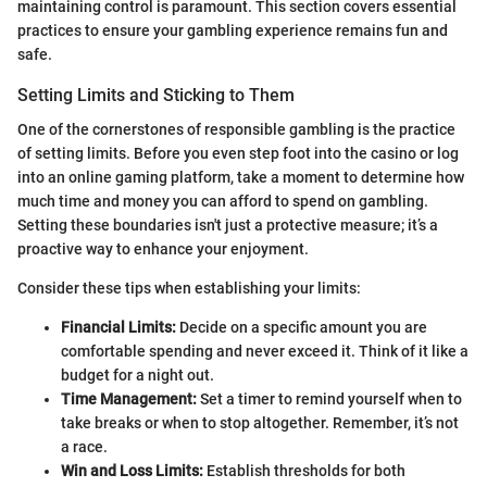
maintaining control is paramount. This section covers essential
practices to ensure your gambling experience remains fun and
safe.
Setting Limits and Sticking to Them
One of the cornerstones of responsible gambling is the practice
of setting limits. Before you even step foot into the casino or log
into an online gaming platform, take a moment to determine how
much time and money you can afford to spend on gambling.
Setting these boundaries isn't just a protective measure; it’s a
proactive way to enhance your enjoyment.
Consider these tips when establishing your limits:
Financial Limits:
Decide on a specific amount you are
comfortable spending and never exceed it. Think of it like a
budget for a night out.
Time Management:
Set a timer to remind yourself when to
take breaks or when to stop altogether. Remember, it’s not
a race.
Win and Loss Limits:
Establish thresholds for both