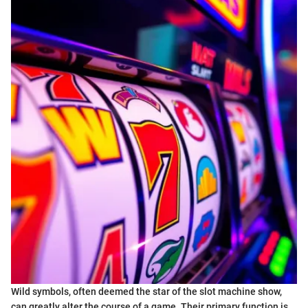
Wild symbols, often deemed the star of the slot machine show,
can greatly alter the course of a game. Their primary function is