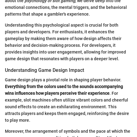
about the
psychology of slot gaming
, we delve deep into the
emotional connections, the mental triggers, and the behavioral
patterns that shape a gambler's experience.
Understanding this psychological aspect is crucial for both
players and developers. For enthusiasts, it enhances the
gameplay by making them aware of how design affects their
behavior and decision-making process. For developers, it
provides insights into user engagement, allowing for improved
game design that resonates with players on a deeper level.
Understanding Game Design Impact
Game design plays a pivotal role in shaping player behavior.
Everything from the colors used to the sounds accompanying
wins influences how players perceive their experience
. For
example, slot machines often utilize vibrant colors and cheerful
sound effects to create an exhilarating environment. This
attracts players and keeps them engaged, reinforcing the desire
to play more.
Moreover, the arrangement of symbols and the pace at which the