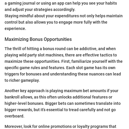
a gaming journal or using an app can help you see your habits
and adjust your strategies accordingly.
Staying mindful about your expenditures not only helps maintain
control but also allows you to engage more fully with the
experience.
Maximizing Bonus Opportunities
The thrill of hitting a bonus round can be addictive, and when
playing wild party slot machines, there are effective tactics to
maximize these opportunities. First, familiarize yourself with the
specific game rules and features. Each slot game has its own
triggers for bonuses and understanding these nuances can lead
to richer gameplay.
Another key approach is playing maximum bet amounts if your
bankroll allows, as this often unlocks additional features or
higher-level bonuses. Bigger bets can sometimes translate into
bigger rewards, but it’s essential to tread carefully and not go
overboard.
Moreover, look for online promotions or loyalty programs that