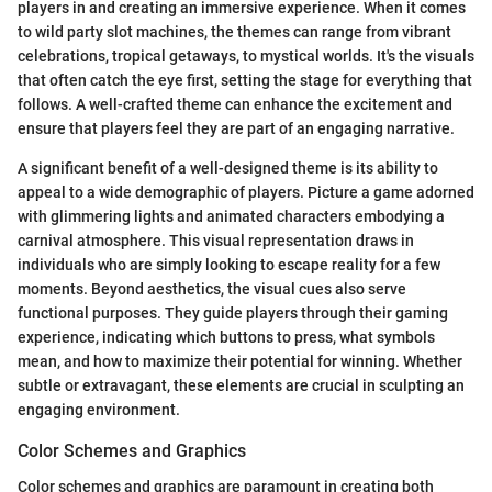
players in and creating an immersive experience. When it comes
to wild party slot machines, the themes can range from vibrant
celebrations, tropical getaways, to mystical worlds. It's the visuals
that often catch the eye first, setting the stage for everything that
follows. A well-crafted theme can enhance the excitement and
ensure that players feel they are part of an engaging narrative.
A significant benefit of a well-designed theme is its ability to
appeal to a wide demographic of players. Picture a game adorned
with glimmering lights and animated characters embodying a
carnival atmosphere. This visual representation draws in
individuals who are simply looking to escape reality for a few
moments. Beyond aesthetics, the visual cues also serve
functional purposes. They guide players through their gaming
experience, indicating which buttons to press, what symbols
mean, and how to maximize their potential for winning. Whether
subtle or extravagant, these elements are crucial in sculpting an
engaging environment.
Color Schemes and Graphics
Color schemes and graphics are paramount in creating both