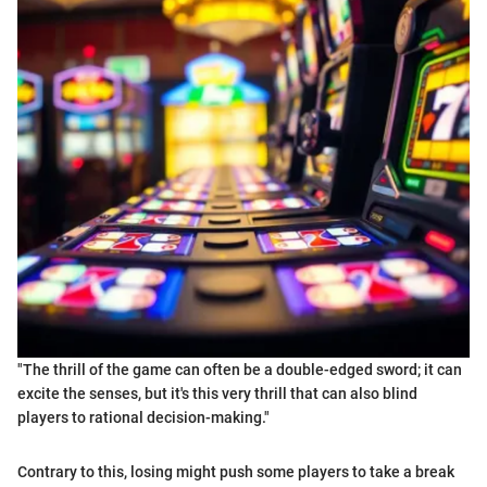
"The thrill of the game can often be a double-edged sword; it can
excite the senses, but it's this very thrill that can also blind
players to rational decision-making."
Contrary to this, losing might push some players to take a break