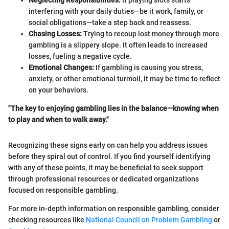
Neglecting Responsibilities:
If playing slots starts
interfering with your daily duties—be it work, family, or
social obligations—take a step back and reassess.
Chasing Losses:
Trying to recoup lost money through more
gambling is a slippery slope. It often leads to increased
losses, fueling a negative cycle.
Emotional Changes:
If gambling is causing you stress,
anxiety, or other emotional turmoil, it may be time to reflect
on your behaviors.
"The key to enjoying gambling lies in the balance—knowing when
to play and when to walk away."
Recognizing these signs early on can help you address issues
before they spiral out of control. If you find yourself identifying
with any of these points, it may be beneficial to seek support
through professional resources or dedicated organizations
focused on responsible gambling.
For more in-depth information on responsible gambling, consider
checking resources like
National Council on Problem Gambling
or