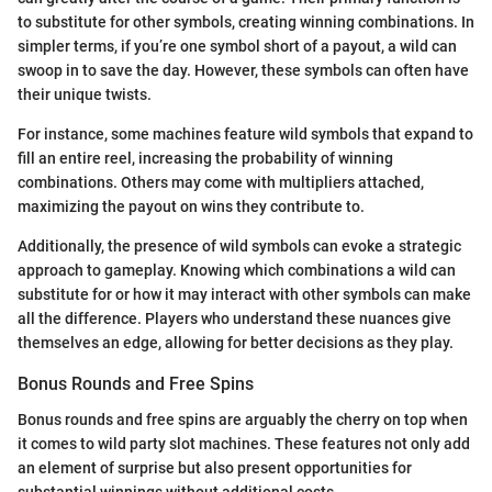
to substitute for other symbols, creating winning combinations. In
simpler terms, if you’re one symbol short of a payout, a wild can
swoop in to save the day. However, these symbols can often have
their unique twists.
For instance, some machines feature wild symbols that expand to
fill an entire reel, increasing the probability of winning
combinations. Others may come with multipliers attached,
maximizing the payout on wins they contribute to.
Additionally, the presence of wild symbols can evoke a strategic
approach to gameplay. Knowing which combinations a wild can
substitute for or how it may interact with other symbols can make
all the difference. Players who understand these nuances give
themselves an edge, allowing for better decisions as they play.
Bonus Rounds and Free Spins
Bonus rounds and free spins are arguably the cherry on top when
it comes to wild party slot machines. These features not only add
an element of surprise but also present opportunities for
substantial winnings without additional costs.