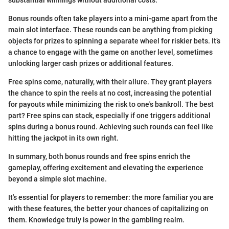
Bonus rounds often take players into a mini-game apart from the
main slot interface. These rounds can be anything from picking
objects for prizes to spinning a separate wheel for riskier bets. It’s
a chance to engage with the game on another level, sometimes
unlocking larger cash prizes or additional features.
Free spins come, naturally, with their allure. They grant players
the chance to spin the reels at no cost, increasing the potential
for payouts while minimizing the risk to one's bankroll. The best
part? Free spins can stack, especially if one triggers additional
spins during a bonus round. Achieving such rounds can feel like
hitting the jackpot in its own right.
In summary, both bonus rounds and free spins enrich the
gameplay, offering excitement and elevating the experience
beyond a simple slot machine.
It's essential for players to remember: the more familiar you are
with these features, the better your chances of capitalizing on
them. Knowledge truly is power in the gambling realm.