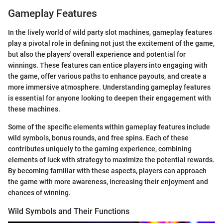
Gameplay Features
In the lively world of wild party slot machines, gameplay features
play a pivotal role in defining not just the excitement of the game,
but also the players' overall experience and potential for
winnings. These features can entice players into engaging with
the game, offer various paths to enhance payouts, and create a
more immersive atmosphere. Understanding gameplay features
is essential for anyone looking to deepen their engagement with
these machines.
Some of the specific elements within gameplay features include
wild symbols, bonus rounds, and free spins. Each of these
contributes uniquely to the gaming experience, combining
elements of luck with strategy to maximize the potential rewards.
By becoming familiar with these aspects, players can approach
the game with more awareness, increasing their enjoyment and
chances of winning.
Wild Symbols and Their Functions