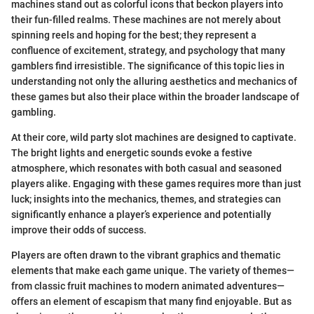
machines stand out as colorful icons that beckon players into
their fun-filled realms. These machines are not merely about
spinning reels and hoping for the best; they represent a
confluence of excitement, strategy, and psychology that many
gamblers find irresistible. The significance of this topic lies in
understanding not only the alluring aesthetics and mechanics of
these games but also their place within the broader landscape of
gambling.
At their core, wild party slot machines are designed to captivate.
The bright lights and energetic sounds evoke a festive
atmosphere, which resonates with both casual and seasoned
players alike. Engaging with these games requires more than just
luck; insights into the mechanics, themes, and strategies can
significantly enhance a player’s experience and potentially
improve their odds of success.
Players are often drawn to the vibrant graphics and thematic
elements that make each game unique. The variety of themes—
from classic fruit machines to modern animated adventures—
offers an element of escapism that many find enjoyable. But as