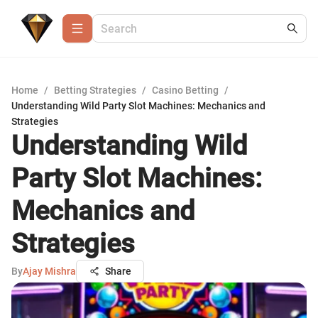
Home
/
Betting Strategies
/
Casino Betting
/
Understanding Wild Party Slot Machines: Mechanics and
Strategies
Understanding Wild
Party Slot Machines:
Mechanics and
Strategies
By
Ajay Mishra
Share