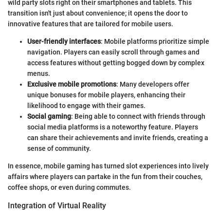
wild party slots right on their smartphones and tablets. This
transition isn't just about convenience; it opens the door to
innovative features that are tailored for mobile users.
User-friendly interfaces
: Mobile platforms prioritize simple
navigation. Players can easily scroll through games and
access features without getting bogged down by complex
menus.
Exclusive mobile promotions
: Many developers offer
unique bonuses for mobile players, enhancing their
likelihood to engage with their games.
Social gaming
: Being able to connect with friends through
social media platforms is a noteworthy feature. Players
can share their achievements and invite friends, creating a
sense of community.
In essence, mobile gaming has turned slot experiences into lively
affairs where players can partake in the fun from their couches,
coffee shops, or even during commutes.
Integration of Virtual Reality