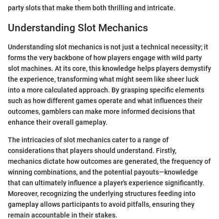
party slots that make them both thrilling and intricate.
Understanding Slot Mechanics
Understanding slot mechanics is not just a technical necessity; it
forms the very backbone of how players engage with wild party
slot machines. At its core, this knowledge helps players demystify
the experience, transforming what might seem like sheer luck
into a more calculated approach. By grasping specific elements
such as how different games operate and what influences their
outcomes, gamblers can make more informed decisions that
enhance their overall gameplay.
The intricacies of slot mechanics cater to a range of
considerations that players should understand. Firstly,
mechanics dictate how outcomes are generated, the frequency of
winning combinations, and the potential payouts—knowledge
that can ultimately influence a player's experience significantly.
Moreover, recognizing the underlying structures feeding into
gameplay allows participants to avoid pitfalls, ensuring they
remain accountable in their stakes.