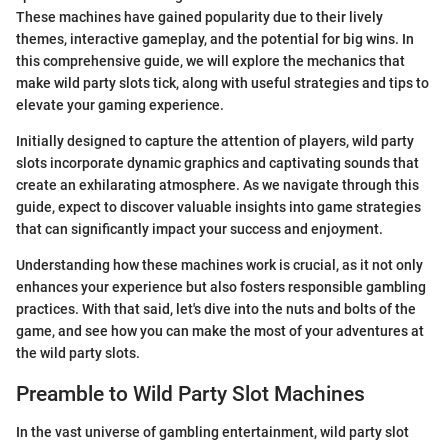
These machines have gained popularity due to their lively
themes, interactive gameplay, and the potential for big wins. In
this comprehensive guide, we will explore the mechanics that
make wild party slots tick, along with useful strategies and tips to
elevate your gaming experience.
Initially designed to capture the attention of players, wild party
slots incorporate dynamic graphics and captivating sounds that
create an exhilarating atmosphere. As we navigate through this
guide, expect to discover valuable insights into game strategies
that can significantly impact your success and enjoyment.
Understanding how these machines work is crucial, as it not only
enhances your experience but also fosters responsible gambling
practices. With that said, let's dive into the nuts and bolts of the
game, and see how you can make the most of your adventures at
the wild party slots.
Preamble to Wild Party Slot Machines
In the vast universe of gambling entertainment, wild party slot