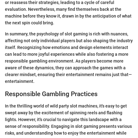
or reassess their strategies, leading to a cycle of careful
evaluation. Nevertheless, many find themselves back at the
machine before they know it, drawn in by the anticipation of what
the next spin could bring.
In summary, the psychology of slot gaming is rich with nuances,
affecting not only individual players but also shaping the industry
itself. Recognizing how emotions and design elements interact
can lead to more joyful experiences while also fostering a more
responsible gambling environment. As players become more
aware of these dynamics, they can approach the games with a
clearer mindset, ensuring their entertainment remains just that—
entertainment.
Responsible Gambling Practices
In the thrilling world of wild party slot machines, it's easy to get
swept away by the excitement of spinning reels and flashing
lights. However, it's crucial to navigate this landscape with a
sense of responsibility. Engaging in slot gaming presents various
risks, and understanding how to enjoy the entertainment while