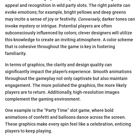
appeal and recognition in wild party slots. The right palette can
evoke emotions; for example, bright yellows and deep greens
may incite a sense of joy or festivity.
Conversely
, darker tones can
invoke mystery or intrigue. Potential players are often
subconsciously influenced by colors; clever designers will utilize
this knowledge to create an inviting atmosphere. A color scheme
that is cohesive throughout the game is key in fostering
familiarity.
In terms of graphics, the clarity and design quality can
significantly impact the player's experience. Smooth animations
throughout the gameplay not only captivate but also maintain
engagement. The more polished the graphics, the more likely
players are to return. Additionally, high-resolution images
complement the gaming environment.
One example is the “Party Time” slot game, where bold
animations of confetti and balloons dance across the screen.
These graphics make every spin feel like a celebration, enticing
players to keep playing.