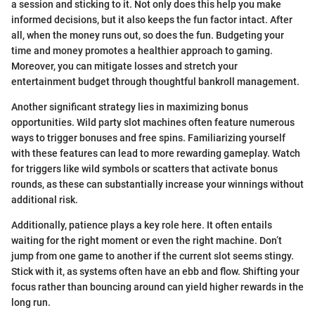
a session and sticking to it. Not only does this help you make
informed decisions, but it also keeps the fun factor intact. After
all, when the money runs out, so does the fun. Budgeting your
time and money promotes a healthier approach to gaming.
Moreover, you can mitigate losses and stretch your
entertainment budget through thoughtful bankroll management.
Another significant strategy lies in maximizing bonus
opportunities. Wild party slot machines often feature numerous
ways to trigger bonuses and free spins. Familiarizing yourself
with these features can lead to more rewarding gameplay. Watch
for triggers like wild symbols or scatters that activate bonus
rounds, as these can substantially increase your winnings without
additional risk.
Additionally, patience plays a key role here. It often entails
waiting for the right moment or even the right machine. Don’t
jump from one game to another if the current slot seems stingy.
Stick with it, as systems often have an ebb and flow. Shifting your
focus rather than bouncing around can yield higher rewards in the
long run.