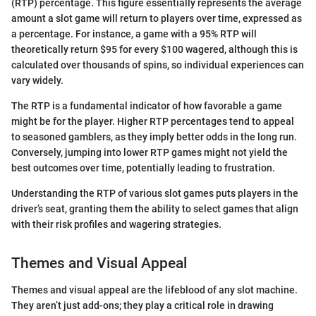
(RTP) percentage. This figure essentially represents the average
amount a slot game will return to players over time, expressed as
a percentage. For instance, a game with a 95% RTP will
theoretically return $95 for every $100 wagered, although this is
calculated over thousands of spins, so individual experiences can
vary widely.
The RTP is a fundamental indicator of how favorable a game
might be for the player. Higher RTP percentages tend to appeal
to seasoned gamblers, as they imply better odds in the long run.
Conversely, jumping into lower RTP games might not yield the
best outcomes over time, potentially leading to frustration.
Understanding the RTP of various slot games puts players in the
driver’s seat, granting them the ability to select games that align
with their risk profiles and wagering strategies.
Themes and Visual Appeal
Themes and visual appeal are the lifeblood of any slot machine.
They aren’t just add-ons; they play a critical role in drawing