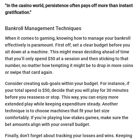
"In the casino world, persistence often pays off more than instant
gratification."
Bankroll Management Techniques
When it comes to gaming, knowing how to manage your bankroll
effectively is paramount. First off, set a clear budget before you
sit down at a machine. This might mean deciding ahead of time
that you’ll only spend $50 at a session and then sticking to that
number, no matter how tempting it might be to drop in more coins
or swipe that card again.
Consider creating sub-goals within your budget. For instance, if
your total spend is $50, decide that you will play for 30 minutes
before you reassess or stop. This way, you can enjoy more
extended play while keeping expenditure steady. Another
technique is to choose machines that fit your bet size
comfortably. If you’re playing low-stakes games, make sure the
bet amounts align with your overall budget.
Finally, don’t forget about tracking your losses and wins. Keeping