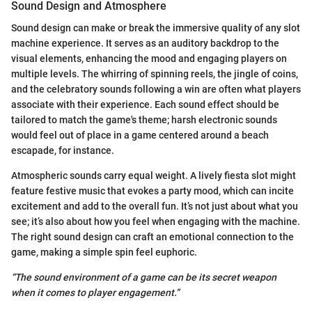
Sound Design and Atmosphere
Sound design can make or break the immersive quality of any slot
machine experience. It serves as an auditory backdrop to the
visual elements, enhancing the mood and engaging players on
multiple levels. The whirring of spinning reels, the jingle of coins,
and the celebratory sounds following a win are often what players
associate with their experience. Each sound effect should be
tailored to match the game's theme; harsh electronic sounds
would feel out of place in a game centered around a beach
escapade, for instance.
Atmospheric sounds carry equal weight. A lively fiesta slot might
feature festive music that evokes a party mood, which can incite
excitement and add to the overall fun. It’s not just about what you
see; it’s also about how you feel when engaging with the machine.
The right sound design can craft an emotional connection to the
game, making a simple spin feel euphoric.
“The sound environment of a game can be its secret weapon
when it comes to player engagement.”