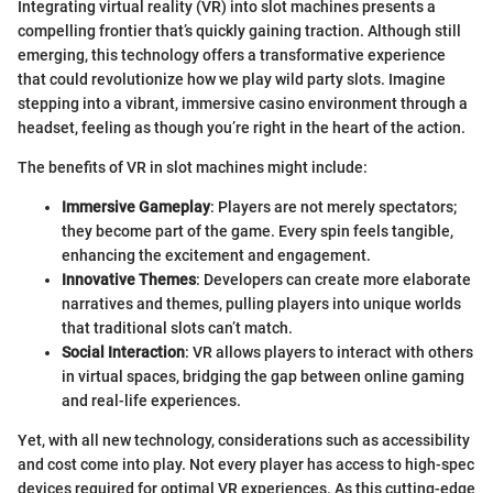
Integrating virtual reality (VR) into slot machines presents a
compelling frontier that’s quickly gaining traction. Although still
emerging, this technology offers a transformative experience
that could revolutionize how we play wild party slots. Imagine
stepping into a vibrant, immersive casino environment through a
headset, feeling as though you’re right in the heart of the action.
The benefits of VR in slot machines might include:
Immersive Gameplay
: Players are not merely spectators;
they become part of the game. Every spin feels tangible,
enhancing the excitement and engagement.
Innovative Themes
: Developers can create more elaborate
narratives and themes, pulling players into unique worlds
that traditional slots can’t match.
Social Interaction
: VR allows players to interact with others
in virtual spaces, bridging the gap between online gaming
and real-life experiences.
Yet, with all new technology, considerations such as accessibility
and cost come into play. Not every player has access to high-spec
devices required for optimal VR experiences. As this cutting-edge