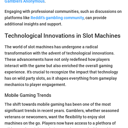
Gamblers Anonymous
.
Engaging with professional communities, such as discussions on
platforms like
Reddit's gambling community
, can provide
additional insights and support.
Technological Innovations in Slot Machines
The world of slot machines has undergone a radical
transformation with the advent of technological innovations.
These advancements have not only redefined how players
interact with the game but also enriched the overall gaming
experience. It's crucial to recognize the impact that technology
has on wild party slots, as it shapes everything from gameplay
mechanics to player engagement.
Mobile Gaming Trends
The shift towards mobile gaming has been one of the most
significant trends in recent years. Gamblers, whether seasoned
veterans or newcomers, want the flexibility to enjoy slot
machines on the go. Players now have access to a plethora of