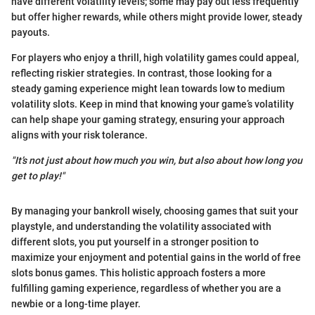
have different volatility levels; some may pay out less frequently
but offer higher rewards, while others might provide lower, steady
payouts.
For players who enjoy a thrill, high volatility games could appeal,
reflecting riskier strategies. In contrast, those looking for a
steady gaming experience might lean towards low to medium
volatility slots. Keep in mind that knowing your game’s volatility
can help shape your gaming strategy, ensuring your approach
aligns with your risk tolerance.
"It’s not just about how much you win, but also about how long you
get to play!"
By managing your bankroll wisely, choosing games that suit your
playstyle, and understanding the volatility associated with
different slots, you put yourself in a stronger position to
maximize your enjoyment and potential gains in the world of free
slots bonus games. This holistic approach fosters a more
fulfilling gaming experience, regardless of whether you are a
newbie or a long-time player.