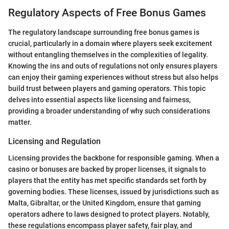
Regulatory Aspects of Free Bonus Games
The regulatory landscape surrounding free bonus games is
crucial, particularly in a domain where players seek excitement
without entangling themselves in the complexities of legality.
Knowing the ins and outs of regulations not only ensures players
can enjoy their gaming experiences without stress but also helps
build trust between players and gaming operators. This topic
delves into essential aspects like licensing and fairness,
providing a broader understanding of why such considerations
matter.
Licensing and Regulation
Licensing provides the backbone for responsible gaming. When a
casino or bonuses are backed by proper licenses, it signals to
players that the entity has met specific standards set forth by
governing bodies. These licenses, issued by jurisdictions such as
Malta, Gibraltar, or the United Kingdom, ensure that gaming
operators adhere to laws designed to protect players. Notably,
these regulations encompass player safety, fair play, and