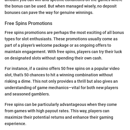
the bonus can be used. But when managed wisely, no deposit
bonuses can pave the way for genuine winnings.
Free Spins Promotions
Free spins promotions are perhaps the most exciting of all bonus
types for slot enthusiasts. These promotions usually come as
part of a player’s welcome package or as ongoing offers to
maintain engagement. With free spins, players can try their luck
on designated slots without spending their own cash.
For instance, if a casino offers 50 free spins on a popular video
slot, that’s 50 chances to hit a winning combination without
risking a dime. This not only provides a thrill but also gives an
understanding of game mechanics—vital for both new players
and seasoned gamblers.
Free spins can be particularly advantageous when they come
from games with high payout rates. This way, players can
maximize their potential returns and enhance their gaming
experience.