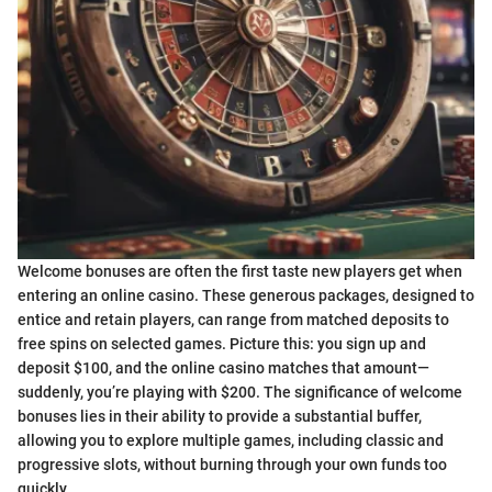
Welcome bonuses are often the first taste new players get when
entering an online casino. These generous packages, designed to
entice and retain players, can range from matched deposits to
free spins on selected games. Picture this: you sign up and
deposit $100, and the online casino matches that amount—
suddenly, you’re playing with $200. The significance of welcome
bonuses lies in their ability to provide a substantial buffer,
allowing you to explore multiple games, including classic and
progressive slots, without burning through your own funds too
quickly.