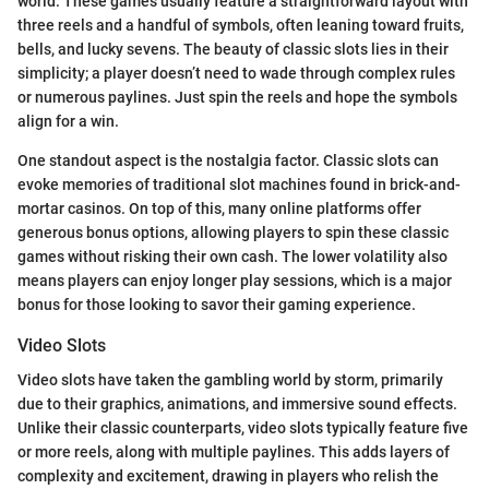
world. These games usually feature a straightforward layout with
three reels and a handful of symbols, often leaning toward fruits,
bells, and lucky sevens. The beauty of classic slots lies in their
simplicity; a player doesn’t need to wade through complex rules
or numerous paylines. Just spin the reels and hope the symbols
align for a win.
One standout aspect is the nostalgia factor. Classic slots can
evoke memories of traditional slot machines found in brick-and-
mortar casinos. On top of this, many online platforms offer
generous bonus options, allowing players to spin these classic
games without risking their own cash. The lower volatility also
means players can enjoy longer play sessions, which is a major
bonus for those looking to savor their gaming experience.
Video Slots
Video slots have taken the gambling world by storm, primarily
due to their graphics, animations, and immersive sound effects.
Unlike their classic counterparts, video slots typically feature five
or more reels, along with multiple paylines. This adds layers of
complexity and excitement, drawing in players who relish the