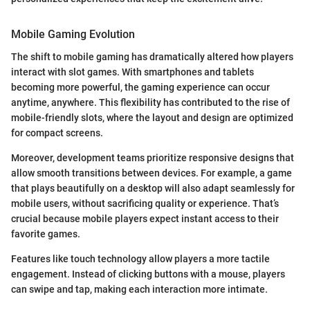
Mobile Gaming Evolution
The shift to mobile gaming has dramatically altered how players
interact with slot games. With smartphones and tablets
becoming more powerful, the gaming experience can occur
anytime, anywhere. This flexibility has contributed to the rise of
mobile-friendly slots, where the layout and design are optimized
for compact screens.
Moreover, development teams prioritize responsive designs that
allow smooth transitions between devices. For example, a game
that plays beautifully on a desktop will also adapt seamlessly for
mobile users, without sacrificing quality or experience. That’s
crucial because mobile players expect instant access to their
favorite games.
Features like touch technology allow players a more tactile
engagement. Instead of clicking buttons with a mouse, players
can swipe and tap, making each interaction more intimate.