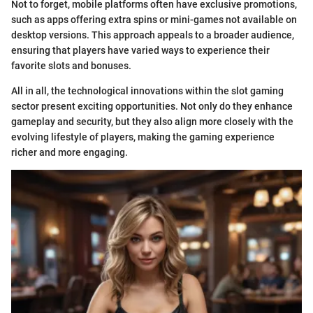
Not to forget, mobile platforms often have exclusive promotions,
such as apps offering extra spins or mini-games not available on
desktop versions. This approach appeals to a broader audience,
ensuring that players have varied ways to experience their
favorite slots and bonuses.
All in all, the technological innovations within the slot gaming
sector present exciting opportunities. Not only do they enhance
gameplay and security, but they also align more closely with the
evolving lifestyle of players, making the gaming experience
richer and more engaging.