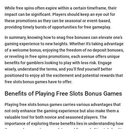
While free spins often expire within a certain timeframe, their
impact can be significant. Players should keep an eye out for
these promotions as they can be seasonal or event-based,
providing timely bursts of opportunities for free gameplay.
In summary, knowing how to snag free bonuses can elevate one’s
gaming experience to new heights. Whether it’s taking advantage
of a welcome bonus, enjoying the freedom of no deposit bonuses,
or reveling in free spins promotions, each avenue offers unique
benefits for gamblers looking to play with less risk. Engage
wisely, understand the terms, and you’ll find yourself better
positioned to enjoy all the excitement and potential rewards that
free slots bonus games have to offer.
Benefits of Playing Free Slots Bonus Games
Playing free slots bonus games carries various advantages that
not only enhance the gaming experience but also make them a
valuable tool for both novice and seasoned players. The
importance of exploring these benefits lies in understanding how