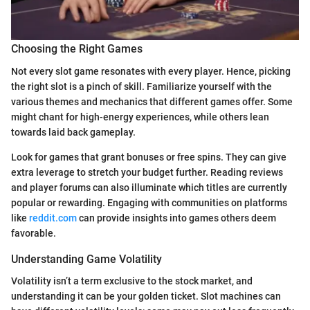
Choosing the Right Games
Not every slot game resonates with every player. Hence, picking
the right slot is a pinch of skill. Familiarize yourself with the
various themes and mechanics that different games offer. Some
might chant for high-energy experiences, while others lean
towards laid back gameplay.
Look for games that grant bonuses or free spins. They can give
extra leverage to stretch your budget further. Reading reviews
and player forums can also illuminate which titles are currently
popular or rewarding. Engaging with communities on platforms
like
reddit.com
can provide insights into games others deem
favorable.
Understanding Game Volatility
Volatility isn’t a term exclusive to the stock market, and
understanding it can be your golden ticket. Slot machines can