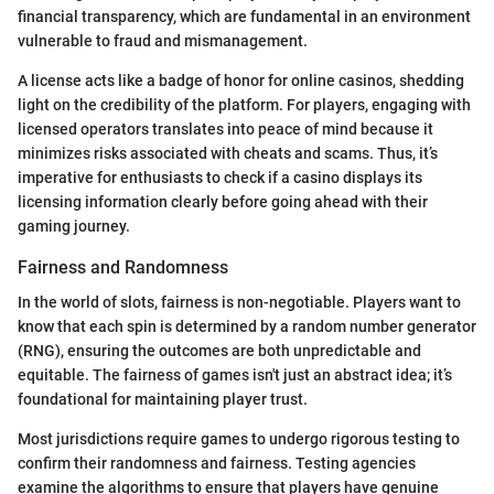
financial transparency, which are fundamental in an environment
vulnerable to fraud and mismanagement.
A license acts like a badge of honor for online casinos, shedding
light on the credibility of the platform. For players, engaging with
licensed operators translates into peace of mind because it
minimizes risks associated with cheats and scams. Thus, it’s
imperative for enthusiasts to check if a casino displays its
licensing information clearly before going ahead with their
gaming journey.
Fairness and Randomness
In the world of slots, fairness is non-negotiable. Players want to
know that each spin is determined by a random number generator
(RNG), ensuring the outcomes are both unpredictable and
equitable. The fairness of games isn't just an abstract idea; it’s
foundational for maintaining player trust.
Most jurisdictions require games to undergo rigorous testing to
confirm their randomness and fairness. Testing agencies
examine the algorithms to ensure that players have genuine