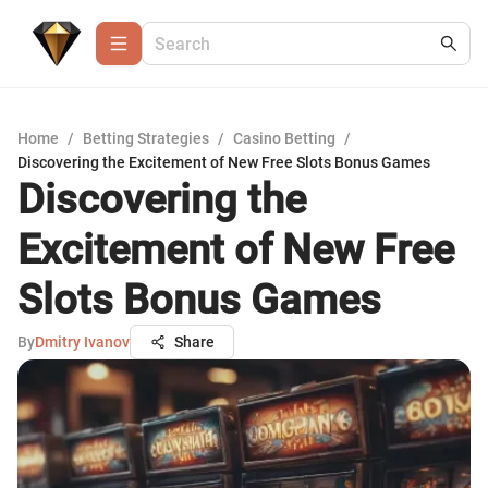
Home
/
Betting Strategies
/
Casino Betting
/
Discovering the Excitement of New Free Slots Bonus Games
Discovering the
Excitement of New Free
Slots Bonus Games
By
Dmitry Ivanov
Share