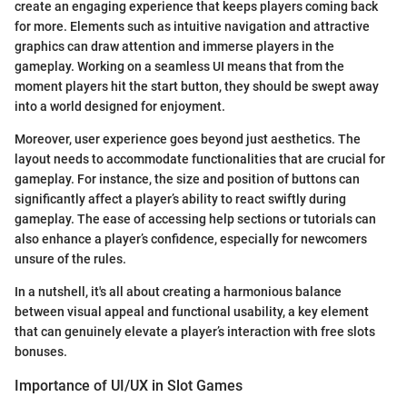
create an engaging experience that keeps players coming back
for more. Elements such as intuitive navigation and attractive
graphics can draw attention and immerse players in the
gameplay. Working on a seamless UI means that from the
moment players hit the start button, they should be swept away
into a world designed for enjoyment.
Moreover, user experience goes beyond just aesthetics. The
layout needs to accommodate functionalities that are crucial for
gameplay. For instance, the size and position of buttons can
significantly affect a player’s ability to react swiftly during
gameplay. The ease of accessing help sections or tutorials can
also enhance a player’s confidence, especially for newcomers
unsure of the rules.
In a nutshell, it's all about creating a harmonious balance
between visual appeal and functional usability, a key element
that can genuinely elevate a player’s interaction with free slots
bonuses.
Importance of UI/UX in Slot Games