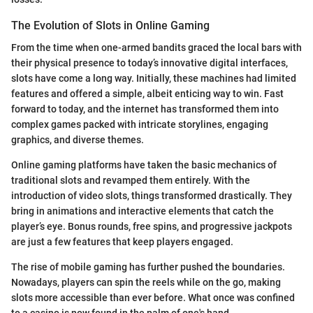
The Evolution of Slots in Online Gaming
From the time when one-armed bandits graced the local bars with
their physical presence to today’s innovative digital interfaces,
slots have come a long way. Initially, these machines had limited
features and offered a simple, albeit enticing way to win. Fast
forward to today, and the internet has transformed them into
complex games packed with intricate storylines, engaging
graphics, and diverse themes.
Online gaming platforms have taken the basic mechanics of
traditional slots and revamped them entirely. With the
introduction of video slots, things transformed drastically. They
bring in animations and interactive elements that catch the
player’s eye. Bonus rounds, free spins, and progressive jackpots
are just a few features that keep players engaged.
The rise of mobile gaming has further pushed the boundaries.
Nowadays, players can spin the reels while on the go, making
slots more accessible than ever before. What once was confined