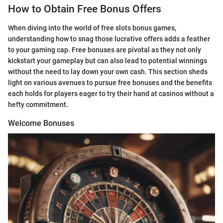
How to Obtain Free Bonus Offers
When diving into the world of free slots bonus games,
understanding how to snag those lucrative offers adds a feather
to your gaming cap. Free bonuses are pivotal as they not only
kickstart your gameplay but can also lead to potential winnings
without the need to lay down your own cash. This section sheds
light on various avenues to pursue free bonuses and the benefits
each holds for players eager to try their hand at casinos without a
hefty commitment.
Welcome Bonuses