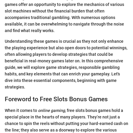
games offer an opportunity to explore the mechanics of various
slot machines without the financial burden that often
accompanies traditional gambling. With numerous options
available, it can be overwhelming to navigate through the noise
and find what really works.
Understanding these games is crucial as they not only enhance
the playing experience but also open doors to potential winnings,
often allowing players to develop strategies that could be
beneficial in real-money games later on. In this comprehensive
guide, we will explore game strategies, responsible gambling
habits, and key elements that can enrich your gameplay. Let's
dive into these essential components, beginning with game
strategies.
Foreword to Free Slots Bonus Games
When it comes to
online gaming
, free slots bonus games hold a
special place in the hearts of many players. They’re not just a
chance to spin the reels without putting your hard-earned cash on
the line; they also serve as a doorway to explore the various