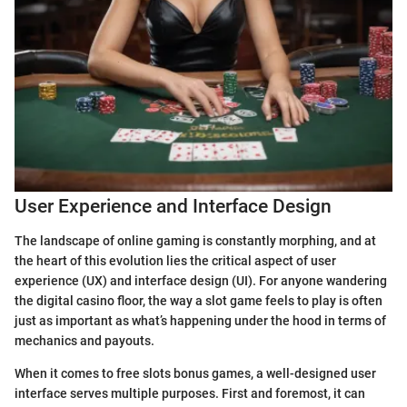
User Experience and Interface Design
The landscape of online gaming is constantly morphing, and at
the heart of this evolution lies the critical aspect of user
experience (UX) and interface design (UI). For anyone wandering
the digital casino floor, the way a slot game feels to play is often
just as important as what’s happening under the hood in terms of
mechanics and payouts.
When it comes to free slots bonus games, a well-designed user
interface serves multiple purposes. First and foremost, it can