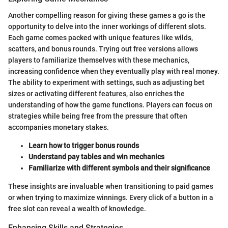
Another compelling reason for giving these games a go is the
opportunity to delve into the inner workings of different slots.
Each game comes packed with unique features like wilds,
scatters, and bonus rounds. Trying out free versions allows
players to familiarize themselves with these mechanics,
increasing confidence when they eventually play with real money.
The ability to experiment with settings, such as adjusting bet
sizes or activating different features, also enriches the
understanding of how the game functions. Players can focus on
strategies while being free from the pressure that often
accompanies monetary stakes.
Learn how to trigger bonus rounds
Understand pay tables and win mechanics
Familiarize with different symbols and their significance
These insights are invaluable when transitioning to paid games
or when trying to maximize winnings. Every click of a button in a
free slot can reveal a wealth of knowledge.
Enhancing Skills and Strategies