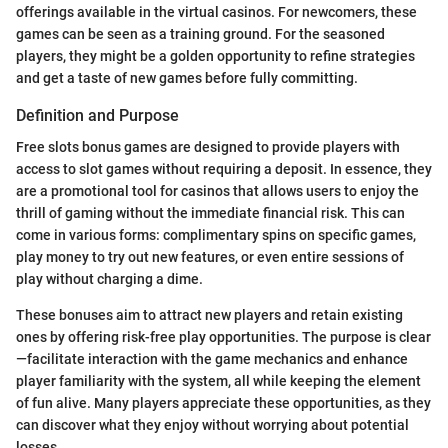
offerings available in the virtual casinos. For newcomers, these
games can be seen as a training ground. For the seasoned
players, they might be a golden opportunity to refine strategies
and get a taste of new games before fully committing.
Definition and Purpose
Free slots bonus games are designed to provide players with
access to slot games without requiring a deposit. In essence, they
are a promotional tool for casinos that allows users to enjoy the
thrill of gaming without the immediate financial risk. This can
come in various forms: complimentary spins on specific games,
play money to try out new features, or even entire sessions of
play without charging a dime.
These bonuses aim to attract new players and retain existing
ones by offering risk-free play opportunities. The purpose is clear
—facilitate interaction with the game mechanics and enhance
player familiarity with the system, all while keeping the element
of fun alive. Many players appreciate these opportunities, as they
can discover what they enjoy without worrying about potential
losses.