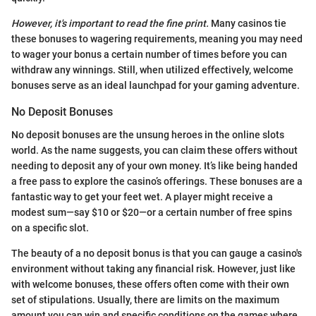
However, it's important to read the fine print.
Many casinos tie
these bonuses to wagering requirements, meaning you may need
to wager your bonus a certain number of times before you can
withdraw any winnings. Still, when utilized effectively, welcome
bonuses serve as an ideal launchpad for your gaming adventure.
No Deposit Bonuses
No deposit bonuses are the unsung heroes in the online slots
world. As the name suggests, you can claim these offers without
needing to deposit any of your own money. It’s like being handed
a free pass to explore the casino’s offerings. These bonuses are a
fantastic way to get your feet wet. A player might receive a
modest sum—say $10 or $20—or a certain number of free spins
on a specific slot.
The beauty of a no deposit bonus is that you can gauge a casino's
environment without taking any financial risk. However, just like
with welcome bonuses, these offers often come with their own
set of stipulations. Usually, there are limits on the maximum
amount you can win and specific conditions on the games where