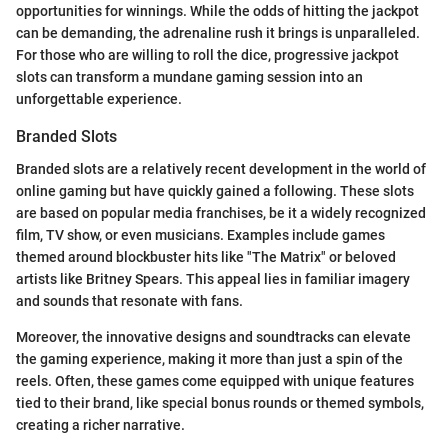
opportunities for winnings. While the odds of hitting the jackpot
can be demanding, the adrenaline rush it brings is unparalleled.
For those who are willing to roll the dice, progressive jackpot
slots can transform a mundane gaming session into an
unforgettable experience.
Branded Slots
Branded slots are a relatively recent development in the world of
online gaming but have quickly gained a following. These slots
are based on popular media franchises, be it a widely recognized
film, TV show, or even musicians. Examples include games
themed around blockbuster hits like "The Matrix" or beloved
artists like Britney Spears. This appeal lies in familiar imagery
and sounds that resonate with fans.
Moreover, the innovative designs and soundtracks can elevate
the gaming experience, making it more than just a spin of the
reels. Often, these games come equipped with unique features
tied to their brand, like special bonus rounds or themed symbols,
creating a richer narrative.