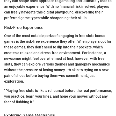
they can shape one's approach to gambling and ultimately lead to
an enjoyable experience. With no financial risk involved, players
can freely navigate this digital playground, discovering their
preferred game types while sharpening their skills.
Risk-Free Experience
One of the most notable perks of engaging in free slots bonus
games is the risk-free experience they offer. When players opt for
these games, they don’t need to dip into their pockets, which
creates a relaxed and stress-free environment. For instance, a
newcomer might feel overwhelmed at first; however, with free
slots, they can explore various themes and gameplay mechanics
without the pressure of losing money. It's akin to trying on a new
pair of shoes before buying them—no commitment, just
exploration.
"Playing free slots is like a rehearsal before the real performance;
you practice, learn your lines, and hone your moves without any
fear of flubbing it."
Exploring Game Mechanics