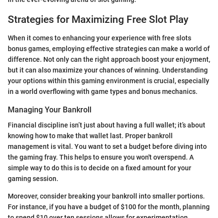
Strategies for Maximizing Free Slot Play
When it comes to enhancing your experience with free slots
bonus games, employing effective strategies can make a world of
difference. Not only can the right approach boost your enjoyment,
but it can also maximize your chances of winning. Understanding
your options within this gaming environment is crucial, especially
in a world overflowing with game types and bonus mechanics.
Managing Your Bankroll
Financial discipline isn’t just about having a full wallet; it’s about
knowing how to make that wallet last. Proper bankroll
management is vital. You want to set a budget before diving into
the gaming fray. This helps to ensure you won't overspend. A
simple way to do this is to decide on a fixed amount for your
gaming session.
Moreover, consider breaking your bankroll into smaller portions.
For instance, if you have a budget of $100 for the month, planning
to spend $10 over ten sessions allows for experimentation