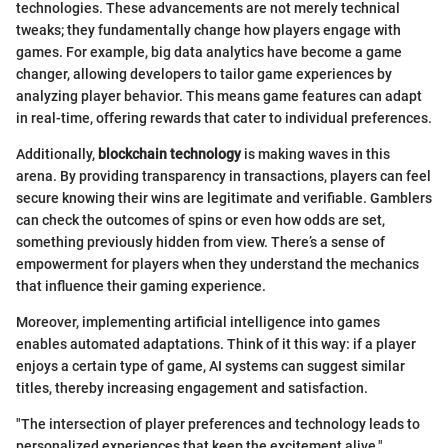
technologies. These advancements are not merely technical
tweaks; they fundamentally change how players engage with
games. For example, big data analytics have become a game
changer, allowing developers to tailor game experiences by
analyzing player behavior. This means game features can adapt
in real-time, offering rewards that cater to individual preferences.
Additionally,
blockchain technology
is making waves in this
arena. By providing transparency in transactions, players can feel
secure knowing their wins are legitimate and verifiable. Gamblers
can check the outcomes of spins or even how odds are set,
something previously hidden from view. There’s a sense of
empowerment for players when they understand the mechanics
that influence their gaming experience.
Moreover, implementing artificial intelligence into games
enables automated adaptations. Think of it this way: if a player
enjoys a certain type of game, AI systems can suggest similar
titles, thereby increasing engagement and satisfaction.
"The intersection of player preferences and technology leads to
personalized experiences that keep the excitement alive."