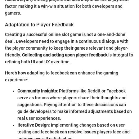
factor, making it a win-win situation for both developers and
gamers.
Adaptation to Player Feedback
Creating a successful online slot game is not a one-and-done
deal. Developers need to engage in a continuous dialogue with
the player community to keep their games relevant and player-
friendly.
Collecting and acting upon player feedback
is integral to
refining both UI and UX over time.
Here’s how adapting to feedback can enhance the gaming
experience:
Community Insights
: Platforms like Reddit or Facebook
serve as forums where players share their thoughts and
suggestions. Paying attention to these discussions can
guide developers to make informed adjustments based on
real user experiences.
Iterative Design
: Implementing changes based on user
testing and feedback can resolve issues players face and
improve overall satisfaction.