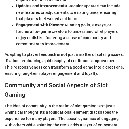
Updates and Improvements
: Regular updates can include
new features or adjustments to existing ones, ensuring
that players feel valued and heard.
Engagement with Players
: Running polls, surveys, or
forums allow game creators to understand what players
enjoy or dislike, fostering a sense of community and
commitment to improvement.
Adapting to player feedback is not just a matter of solving issues;
it's about embracing a philosophy of continuous improvement.
This responsiveness can transform a good game into a great one,
ensuring long-term player engagement and loyalty.
Community and Social Aspects of Slot
Gaming
The idea of community in the realm of slot gaming isn’t just a
whimsical thought; it's a foundational element that shapes the
experience for many players. The social dynamics of engaging
with others while spinning the reels adds a layer of enjoyment