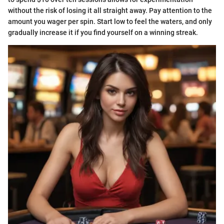
without the risk of losing it all straight away. Pay attention to the
amount you wager per spin. Start low to feel the waters, and only
gradually increase it if you find yourself on a winning streak.