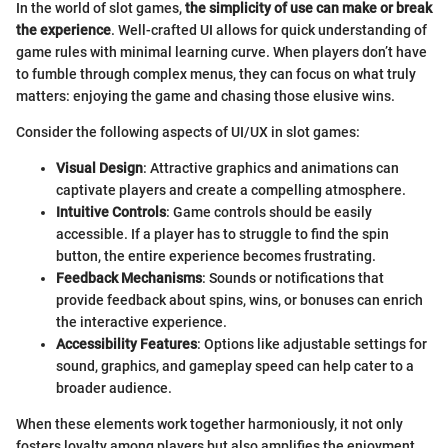
In the world of slot games,
the simplicity of use can make or break
the experience
. Well-crafted UI allows for quick understanding of
game rules with minimal learning curve. When players don’t have
to fumble through complex menus, they can focus on what truly
matters: enjoying the game and chasing those elusive wins.
Consider the following aspects of UI/UX in slot games:
Visual Design
: Attractive graphics and animations can
captivate players and create a compelling atmosphere.
Intuitive Controls
: Game controls should be easily
accessible. If a player has to struggle to find the spin
button, the entire experience becomes frustrating.
Feedback Mechanisms
: Sounds or notifications that
provide feedback about spins, wins, or bonuses can enrich
the interactive experience.
Accessibility Features
: Options like adjustable settings for
sound, graphics, and gameplay speed can help cater to a
broader audience.
When these elements work together harmoniously, it not only
fosters loyalty among players but also amplifies the enjoyment