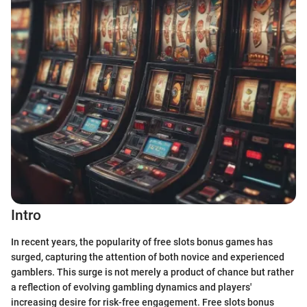
Intro
In recent years, the popularity of free slots bonus games has
surged, capturing the attention of both novice and experienced
gamblers. This surge is not merely a product of chance but rather
a reflection of evolving gambling dynamics and players'
increasing desire for risk-free engagement. Free slots bonus