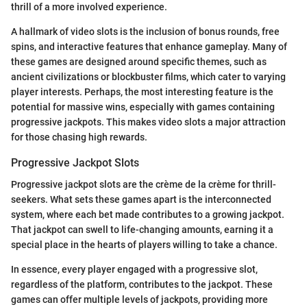
thrill of a more involved experience.
A hallmark of video slots is the inclusion of bonus rounds, free
spins, and interactive features that enhance gameplay. Many of
these games are designed around specific themes, such as
ancient civilizations or blockbuster films, which cater to varying
player interests. Perhaps, the most interesting feature is the
potential for massive wins, especially with games containing
progressive jackpots. This makes video slots a major attraction
for those chasing high rewards.
Progressive Jackpot Slots
Progressive jackpot slots are the crème de la crème for thrill-
seekers. What sets these games apart is the interconnected
system, where each bet made contributes to a growing jackpot.
That jackpot can swell to life-changing amounts, earning it a
special place in the hearts of players willing to take a chance.
In essence, every player engaged with a progressive slot,
regardless of the platform, contributes to the jackpot. These
games can offer multiple levels of jackpots, providing more