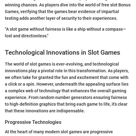
winning chances. As players dive into the world of free slot Bonus
Games, verifying that the games bear evidence of impartial
testing adds another layer of security to their experiences.
"A slot game without fairness is like a ship without a compass—
lost and directionless."
Technological Innovations in Slot Games
The world of slot games is ever-evolving, and technological
innovations play a pivotal role in this transformation. As players,
we often take for granted the fun and excitement that come with
a click or a spin. However, underneath the appealing surface lies
a complex web of technology that enhances the overall gaming
experience. From random number generators ensuring fairness
to high-definition graphics that bring each game to life, it’s clear
that these innovations are indispensable.
Progressive Technologies
At the heart of many modern slot games are progressive