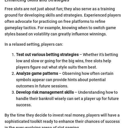
Free slots are not just about fun; they also serve as a training
ground for developing skills and strategies. Experienced players
often advocate for practicing on free platforms to refine
gameplay tactics. For example, knowing when to switch game
styles based on volatility can greatly influence winnings.
In a relaxed setting, players can:
Test out various betting strategies
– Whether it’s betting
low and slow or going for the big wins, free slots help
players figure out what style suits them best.
Analyze game patterns
– Observing how often certain
symbols appear can provide hints about potential
outcomes in future sessions.
Develop risk management skills
– Understanding how to
handle their bankroll wisely can set a player up for future
success.
By the time they decide to invest real money, players will have a
sophisticated toolkit ready to enhance their chances of success
in the ever-evolving arena of slot gaming.