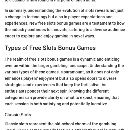
to a casino is now found in the palm of one's hand.
In summary, understanding the evolution of slots reveals not just
a change in technology but also in player expectations and
experiences. New free slots bonus games are a testament to how
the industry continues to innovate, catering to a diverse audience
eager to explore and enjoy gaming in novel ways.
Types of Free Slots Bonus Games
The realm of free slots bonus games is a dynamic and enticing
avenue within the larger gambling landscape. Understanding the
various types of these games is paramount, as it does not only
enhances players' enjoyment but also opens doors to diverse
strategies and experiences that keep the thrill alive. As
enthusiasts ponder their next spin, knowing the different
categories can provide clarity on what to expect, ensuring that
each session is both satisfying and potentially lucrative.
Classic Slots
Classic slots represent the old-school charm of the gambling