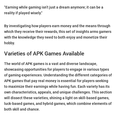
"Earning while gaming isn’t just a dream anymore; it can be a
reality if played wisely."
By investigating how players earn money and the means through
which they receive their rewards, this set of insights arms gamers
with the knowledge they need to both enjoy and monetize their
hobby.
Varieties of APK Games Available
The world of APK games is a vast and diverse landscape,
showcasing opportunities for players to engage in various types
of gaming experiences. Understanding the different categories of
APK games that pay real money is essential for players seeking
to maximize their earnings while having fun. Each variety has its
own characteristics, appeals, and unique challenges. This section
will dissect these varieties, shining a light on skill-based games,
luck-based games, and hybrid games, which combine elements of
both skill and chance.