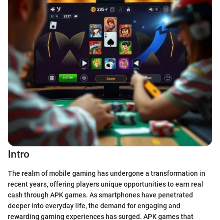
Intro
The realm of mobile gaming has undergone a transformation in
recent years, offering players unique opportunities to earn real
cash through APK games. As smartphones have penetrated
deeper into everyday life, the demand for engaging and
rewarding gaming experiences has surged. APK games that