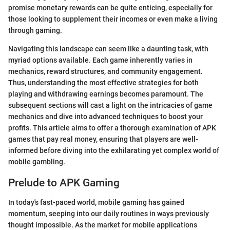
promise monetary rewards can be quite enticing, especially for
those looking to supplement their incomes or even make a living
through gaming.
Navigating this landscape can seem like a daunting task, with
myriad options available. Each game inherently varies in
mechanics, reward structures, and community engagement.
Thus, understanding the most effective strategies for both
playing and withdrawing earnings becomes paramount. The
subsequent sections will cast a light on the intricacies of game
mechanics and dive into advanced techniques to boost your
profits. This article aims to offer a thorough examination of APK
games that pay real money, ensuring that players are well-
informed before diving into the exhilarating yet complex world of
mobile gambling.
Prelude to APK Gaming
In today's fast-paced world, mobile gaming has gained
momentum, seeping into our daily routines in ways previously
thought impossible. As the market for mobile applications