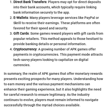
Direct Bank Transfers
: Players may opt for direct deposits
into their bank accounts, which typically require linking
bank information securely to the app.
E-Wallets
: Many players leverage services like PayPal or
Skrill to receive their earnings. These platforms are often
favored for their speed and security.
Gift Cards
: Some games reward players with gift cards from
popular retailers. This method appeals to those hesitant to
provide banking details or personal information.
Cryptocurrency
: A growing number of APK games offer
payments in cryptocurrencies. This payment mode attracts
tech-savvy players looking to capitalize on digital
currencies.
In summary, the realm of APK games that offer monetary rewards
presents exciting prospects for many players. Understanding how
to earn money and the various payment mechanisms can
enhance their gaming experience, but it also highlights the need
for careful research to ensure legitimacy. As the industry
continues to evolve, players must remain informed to navigate
successfully through the myriad choices available.