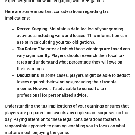
expenses you incur while engaging with APK games.
Here are some important considerations regarding tax
implications:
Record Keeping
: Maintain a detailed log of your gaming
activities, including wins and losses. This information can
assist in calculating your tax obligations.
Tax Rates
: The rates at which these winnings are taxed can
vary significantly. Players should research their local tax
rates and understand what percentage they will owe on
their earnings.
Deductions
: In some cases, players might be able to deduct
losses against their winnings, reducing their taxable
income. However, it’s advisable to consult a tax
professional for personalized advice.
Understanding the tax implications of your earnings ensures that
players are prepared and avoids any unpleasant surprises on tax
day. Paying attention to these legal considerations fosters a
responsible approach to gaming, enabling you to focus on what
matters most: enjoying the game.