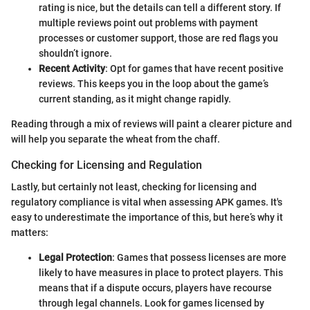
rating is nice, but the details can tell a different story. If
multiple reviews point out problems with payment
processes or customer support, those are red flags you
shouldn’t ignore.
Recent Activity
: Opt for games that have recent positive
reviews. This keeps you in the loop about the game’s
current standing, as it might change rapidly.
Reading through a mix of reviews will paint a clearer picture and
will help you separate the wheat from the chaff.
Checking for Licensing and Regulation
Lastly, but certainly not least, checking for licensing and
regulatory compliance is vital when assessing APK games. It's
easy to underestimate the importance of this, but here’s why it
matters:
Legal Protection
: Games that possess licenses are more
likely to have measures in place to protect players. This
means that if a dispute occurs, players have recourse
through legal channels. Look for games licensed by