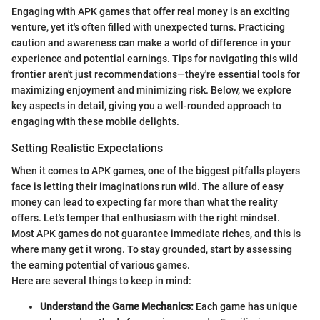
Engaging with APK games that offer real money is an exciting
venture, yet it's often filled with unexpected turns. Practicing
caution and awareness can make a world of difference in your
experience and potential earnings. Tips for navigating this wild
frontier aren't just recommendations—they're essential tools for
maximizing enjoyment and minimizing risk. Below, we explore
key aspects in detail, giving you a well-rounded approach to
engaging with these mobile delights.
Setting Realistic Expectations
When it comes to APK games, one of the biggest pitfalls players
face is letting their imaginations run wild. The allure of easy
money can lead to expecting far more than what the reality
offers. Let's temper that enthusiasm with the right mindset.
Most APK games do not guarantee immediate riches, and this is
where many get it wrong. To stay grounded, start by assessing
the earning potential of various games.
Here are several things to keep in mind:
Understand the Game Mechanics:
Each game has unique