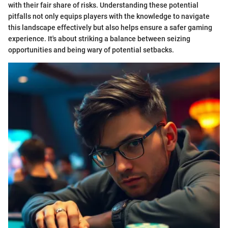
with their fair share of risks. Understanding these potential
pitfalls not only equips players with the knowledge to navigate
this landscape effectively but also helps ensure a safer gaming
experience. It's about striking a balance between seizing
opportunities and being wary of potential setbacks.