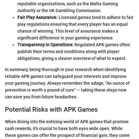
reputable organizations, such as the Malta Gaming
Authority or the UK Gambling Commission.
Fair Play Assurance
: Licensed games tend to adhere to fair
play regulations ensuring that every player has an equal
chance of winning. This level of assurance makes a
significant difference in your gaming experience.
Transparency in Operations
: Regulated APK games often
publish their terms and conditions along with player
obligations, giving a clearer overview of what to expect.
In summary, being thorough in your research when identifying
reliable APK games can safeguard your interests and improve
your gaming journey. Always remember the adage, "An ounce of
prevention is worth a pound of cure" — taking these steps now
can save you from future headaches.
Potential Risks with APK Games
When diving into the enticing world of APK games that promise
cash rewards, it’s crucial to have both eyes wide open. While
these games can offer the prospect of financial gain, they come