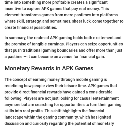
time into something more profitable creates a significant
incentive to explore APK games that pay real money. This
element transforms games from mere pastimes into platforms
where skill, strategy, and sometimes, sheer luck, come together to
create financial possibilities.
In summary, the realm of APK gaming holds both excitement and
the promise of tangible earnings. Players can seize opportunities
that push traditional gaming boundaries and offer more than just
a pastime — it can become an avenue for financial gain.
Monetary Rewards in APK Games
The concept of earning money through mobile gaming is
redefining how people view their leisure time. APK games that
provide direct financial rewards have gained a considerable
following. Players are not just looking for casual entertainment
anymore but are searching for opportunities to turn their gaming
skills into real profits. This shift highlights the financial
landscape within the gaming community, which has ignited
discussion and curiosity regarding the potential of monetary