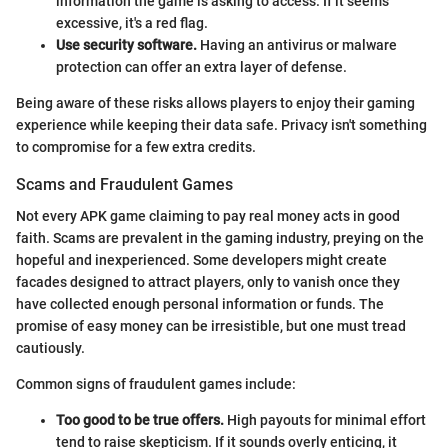
information the game is asking to access. If it seems
excessive, it's a red flag.
Use security software.
Having an antivirus or malware
protection can offer an extra layer of defense.
Being aware of these risks allows players to enjoy their gaming
experience while keeping their data safe. Privacy isn't something
to compromise for a few extra credits.
Scams and Fraudulent Games
Not every APK game claiming to pay real money acts in good
faith. Scams are prevalent in the gaming industry, preying on the
hopeful and inexperienced. Some developers might create
facades designed to attract players, only to vanish once they
have collected enough personal information or funds. The
promise of easy money can be irresistible, but one must tread
cautiously.
Common signs of fraudulent games include:
Too good to be true offers.
High payouts for minimal effort
tend to raise skepticism. If it sounds overly enticing, it