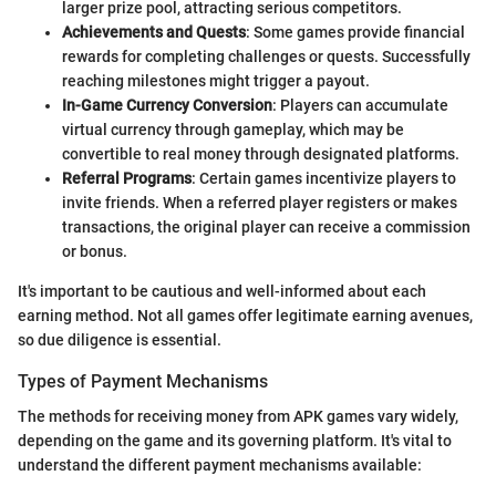
larger prize pool, attracting serious competitors.
Achievements and Quests
: Some games provide financial
rewards for completing challenges or quests. Successfully
reaching milestones might trigger a payout.
In-Game Currency Conversion
: Players can accumulate
virtual currency through gameplay, which may be
convertible to real money through designated platforms.
Referral Programs
: Certain games incentivize players to
invite friends. When a referred player registers or makes
transactions, the original player can receive a commission
or bonus.
It's important to be cautious and well-informed about each
earning method. Not all games offer legitimate earning avenues,
so due diligence is essential.
Types of Payment Mechanisms
The methods for receiving money from APK games vary widely,
depending on the game and its governing platform. It's vital to
understand the different payment mechanisms available: