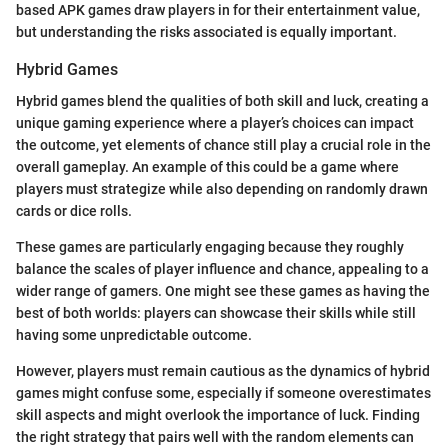
based APK games draw players in for their entertainment value,
but understanding the risks associated is equally important.
Hybrid Games
Hybrid games blend the qualities of both skill and luck, creating a
unique gaming experience where a player’s choices can impact
the outcome, yet elements of chance still play a crucial role in the
overall gameplay. An example of this could be a game where
players must strategize while also depending on randomly drawn
cards or dice rolls.
These games are particularly engaging because they roughly
balance the scales of player influence and chance, appealing to a
wider range of gamers. One might see these games as having the
best of both worlds: players can showcase their skills while still
having some unpredictable outcome.
However, players must remain cautious as the dynamics of hybrid
games might confuse some, especially if someone overestimates
skill aspects and might overlook the importance of luck. Finding
the right strategy that pairs well with the random elements can