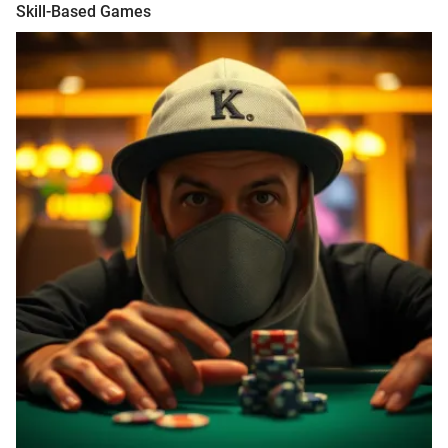
Skill-Based Games