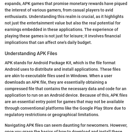
expands, APK games that promise monetary rewards have piqued
the interest of various gamers, from casual players to avid
enthusiasts. Understanding this realm is crucial, as it highlights
not just the entertainment value but also the real potential for
earnings embedded in these applications. The experience of
playing these games is not just for leisure; it involves financial
implications that can affect one's daily budget.
Understanding APK Files
APK stands for Android Package Kit, which is the file format
Android uses to distribute and install applications. These files
are akin to executable files used in Windows. When a user
downloads an APK file, they are essentially obtaining a
compressed file that contains the necessary data and code for an
application to run on an Android device. Because of this, APK files
are an essential entry point for games that may not be available
through conventional platforms like the Google Play Store due to
regulatory restrictions or geographical limitations.
Navigating APK files can seem daunting for newcomers. However,
once you grasp the basics of how to download and install these