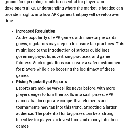
ground for upcoming trends is essential for players and
developers alike. Understanding where the market is headed can
provide insights into how APK games that pay will develop over
time.
Increased Regulation
As the popularity of APK games with monetary rewards
grows, regulators may step up to ensure fair practices. This
might lead to the introduction of stricter guidelines
governing payouts, advertising practices, and game
fairness. Such regulations can create a safer environment
for players while also boosting the legitimacy of these
games.
Rising Popularity of Esports
Esports are making waves like never before, with more
players eager to turn their skills into cash prizes. APK
games that incorporate competitive elements and
tournaments may tap into this trend, attracting a larger
audience. The potential for big prizes can be a strong
incentive for players to invest time and money into these
games.