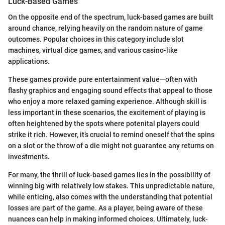
Luck-Based Games
On the opposite end of the spectrum, luck-based games are built
around chance, relying heavily on the random nature of game
outcomes. Popular choices in this category include slot
machines, virtual dice games, and various casino-like
applications.
These games provide pure entertainment value—often with
flashy graphics and engaging sound effects that appeal to those
who enjoy a more relaxed gaming experience. Although skill is
less important in these scenarios, the excitement of playing is
often heightened by the spots where potenital players could
strike it rich. However, it’s crucial to remind oneself that the spins
on a slot or the throw of a die might not guarantee any returns on
investments.
For many, the thrill of luck-based games lies in the possibility of
winning big with relatively low stakes. This unpredictable nature,
while enticing, also comes with the understanding that potential
losses are part of the game. As a player, being aware of these
nuances can help in making informed choices. Ultimately, luck-