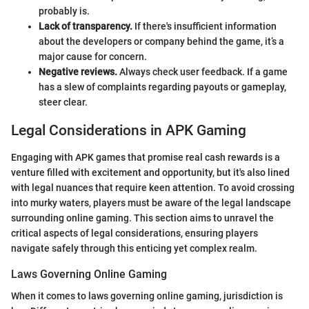
probably is.
Lack of transparency.
If there's insufficient information
about the developers or company behind the game, it’s a
major cause for concern.
Negative reviews.
Always check user feedback. If a game
has a slew of complaints regarding payouts or gameplay,
steer clear.
Legal Considerations in APK Gaming
Engaging with APK games that promise real cash rewards is a
venture filled with excitement and opportunity, but it's also lined
with legal nuances that require keen attention. To avoid crossing
into murky waters, players must be aware of the legal landscape
surrounding online gaming. This section aims to unravel the
critical aspects of legal considerations, ensuring players
navigate safely through this enticing yet complex realm.
Laws Governing Online Gaming
When it comes to laws governing online gaming, jurisdiction is