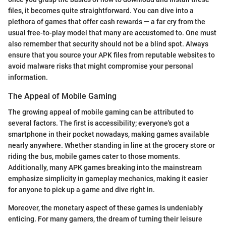
files, it becomes quite straightforward. You can dive into a
plethora of games that offer cash rewards — a far cry from the
usual free-to-play model that many are accustomed to. One must
also remember that security should not be a blind spot. Always
ensure that you source your APK files from reputable websites to
avoid malware risks that might compromise your personal
information.
The Appeal of Mobile Gaming
The growing appeal of mobile gaming can be attributed to
several factors. The first is accessibility; everyone's got a
smartphone in their pocket nowadays, making games available
nearly anywhere. Whether standing in line at the grocery store or
riding the bus, mobile games cater to those moments.
Additionally, many APK games breaking into the mainstream
emphasize simplicity in gameplay mechanics, making it easier
for anyone to pick up a game and dive right in.
Moreover, the monetary aspect of these games is undeniably
enticing. For many gamers, the dream of turning their leisure