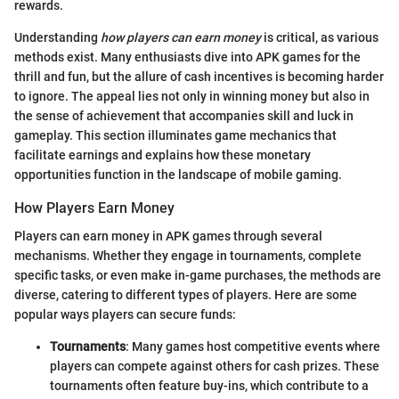
rewards.
Understanding
how players can earn money
is critical, as various
methods exist. Many enthusiasts dive into APK games for the
thrill and fun, but the allure of cash incentives is becoming harder
to ignore. The appeal lies not only in winning money but also in
the sense of achievement that accompanies skill and luck in
gameplay. This section illuminates game mechanics that
facilitate earnings and explains how these monetary
opportunities function in the landscape of mobile gaming.
How Players Earn Money
Players can earn money in APK games through several
mechanisms. Whether they engage in tournaments, complete
specific tasks, or even make in-game purchases, the methods are
diverse, catering to different types of players. Here are some
popular ways players can secure funds:
Tournaments
: Many games host competitive events where
players can compete against others for cash prizes. These
tournaments often feature buy-ins, which contribute to a