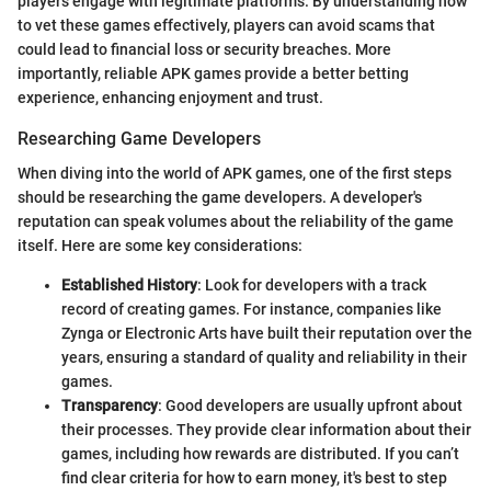
players engage with legitimate platforms. By understanding how
to vet these games effectively, players can avoid scams that
could lead to financial loss or security breaches. More
importantly, reliable APK games provide a better betting
experience, enhancing enjoyment and trust.
Researching Game Developers
When diving into the world of APK games, one of the first steps
should be researching the game developers. A developer's
reputation can speak volumes about the reliability of the game
itself. Here are some key considerations:
Established History
: Look for developers with a track
record of creating games. For instance, companies like
Zynga or Electronic Arts have built their reputation over the
years, ensuring a standard of quality and reliability in their
games.
Transparency
: Good developers are usually upfront about
their processes. They provide clear information about their
games, including how rewards are distributed. If you can’t
find clear criteria for how to earn money, it's best to step