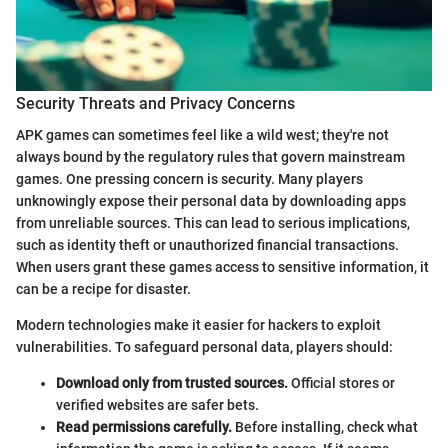
Security Threats and Privacy Concerns
APK games can sometimes feel like a wild west; they're not
always bound by the regulatory rules that govern mainstream
games. One pressing concern is security. Many players
unknowingly expose their personal data by downloading apps
from unreliable sources. This can lead to serious implications,
such as identity theft or unauthorized financial transactions.
When users grant these games access to sensitive information, it
can be a recipe for disaster.
Modern technologies make it easier for hackers to exploit
vulnerabilities. To safeguard personal data, players should:
Download only from trusted sources.
Official stores or
verified websites are safer bets.
Read permissions carefully.
Before installing, check what