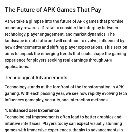
The Future of APK Games That Pay
As we take a glimpse into the future of APK games that promise
monetary rewards, it’s vital to consider the interplay between
technology, player engagement, and market dynamics. The
landscape is not static and will continue to evolve, influenced by
new advancements and shifting player expectations. This section
aims to unpack the emerging trends that could shape the gaming
experience for players seeking real earnings through APK
applications.
Technological Advancements
Technology stands at the forefront of the transformation in APK
gaming. With each passing year, we see how rapidly evolving tech
influences gameplay, security, and interaction methods.
1. Enhanced User Experience
Technological improvements often lead to better graphics and
intuitive interfaces. Players today can expect visually stunning
games with immersive experiences, thanks to advancements in