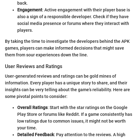
back.
Engagement
: Active engagement with their player base is
also a sign of a responsible developer. Check if they have
social media presence or forums where they interact with
players.
By taking the time to investigate the developers behind the APK
games, players can make informed decisions that might save
them from sour experiences down the line.
User Reviews and Ratings
User-generated reviews and ratings can be gold mines of
information. Every player has a unique story to share, and their
insights can be very telling about the game’s reliability. Here are
some pivotal points to consider:
Overall Ratings
: Start with the star ratings on the Google
Play Store or forums like Reddit. If a game consistently has
low ratings due to common issues, it might not be worth
your time.
Detailed Feedback
: Pay attention to the reviews. A high