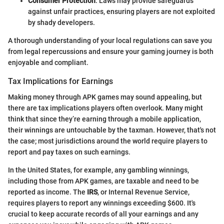
Consumer Protection
: Laws may provide safeguards
against unfair practices, ensuring players are not exploited
by shady developers.
A thorough understanding of your local regulations can save you
from legal repercussions and ensure your gaming journey is both
enjoyable and compliant.
Tax Implications for Earnings
Making money through APK games may sound appealing, but
there are tax implications players often overlook. Many might
think that since they’re earning through a mobile application,
their winnings are untouchable by the taxman. However, that's not
the case; most jurisdictions around the world require players to
report and pay taxes on such earnings.
In the United States, for example, any gambling winnings,
including those from APK games, are taxable and need to be
reported as income. The
IRS
, or Internal Revenue Service,
requires players to report any winnings exceeding $600. It's
crucial to keep accurate records of all your earnings and any