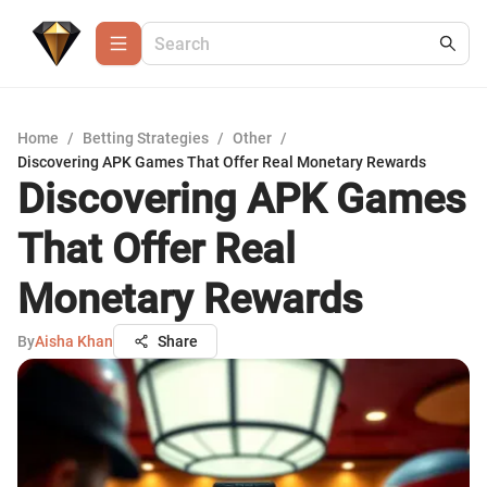
Home
/
Betting Strategies
/
Other
/
Discovering APK Games That Offer Real Monetary Rewards
Discovering APK Games
That Offer Real
Monetary Rewards
By
Aisha Khan
Share