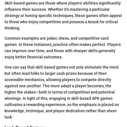
Skill-based games are those where players' abilities significantly
influence their success. Whether it’s mastering a particular
strategy or honing specific techniques, these games often appeal
to those who enjoy competition and possess a knack for critical
thinking.
Common examples are poker, chess, and competitive card
games. In these instances, practice often makes perfect. Players
can improve over time, and those with sharper skills generally
enjoy better financial outcomes.
One can say that skill-based games not only stimulate the mind
but often lead folks to larger cash prizes because of their
accessible mechanics, allowing players to compete directly
against one another. The more adept a player becomes, the
higher the stakes—both in terms of competition and potential
winnings. In light of this, engaging in skill-based APK games
cultivates a rewarding experience, as the emphasis is placed on
knowledge, technique, and player dedication rather than sheer
luck.