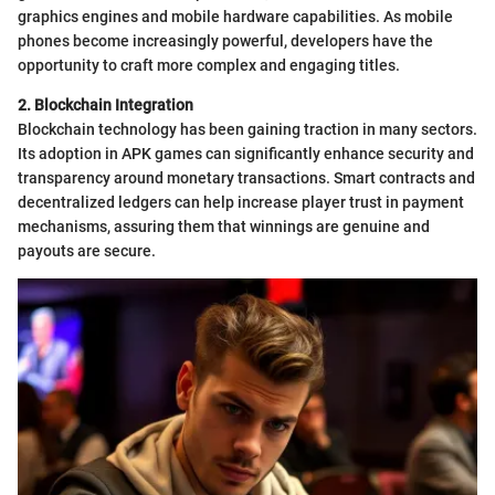
graphics engines and mobile hardware capabilities. As mobile
phones become increasingly powerful, developers have the
opportunity to craft more complex and engaging titles.
2. Blockchain Integration
Blockchain technology has been gaining traction in many sectors.
Its adoption in APK games can significantly enhance security and
transparency around monetary transactions. Smart contracts and
decentralized ledgers can help increase player trust in payment
mechanisms, assuring them that winnings are genuine and
payouts are secure.