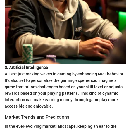
3. Artificial Intelligence
AI isn’t just making waves in gaming by enhancing NPC behavior.
It’s also set to personalize the gaming experience. Imagine a
game that tailors challenges based on your skill level or adjusts
rewards based on your playing patterns. This kind of dynamic
interaction can make earning money through gameplay more
accessible and enjoyable.
Market Trends and Predictions
In the ever-evolving market landscape, keeping an ear to the