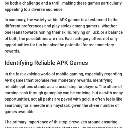
be both a challenge and a thrill, making these games particularly
appealing to a diverse audience.
In summary, the variety within APK games is a testament to the
different preferences and play styles among gamers. Whether
one leans towards honing their skills, relying on luck, or a balance
of both, the possibilities are rich. Each category offers not only
opportunities for fun but also the potential for real monetary
rewards.
Identifying Reliable APK Games
In the fast-evolving world of mobile gaming, especially regarding
APK games that promise real monetary rewards, identifying
reliable options stands as a crucial step for players. The allure of
earning cash through gameplay can be enticing, but as with many
opportunities, not all paths are paved with gold. It often feels like
searching for a needle in a haystack, given the sheer number of
games available.
The primary importance of this topic revolves around ensuring