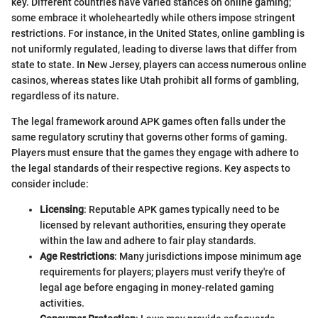
key. Different countries have varied stances on online gaming;
some embrace it wholeheartedly while others impose stringent
restrictions. For instance, in the United States, online gambling is
not uniformly regulated, leading to diverse laws that differ from
state to state. In New Jersey, players can access numerous online
casinos, whereas states like Utah prohibit all forms of gambling,
regardless of its nature.
The legal framework around APK games often falls under the
same regulatory scrutiny that governs other forms of gaming.
Players must ensure that the games they engage with adhere to
the legal standards of their respective regions. Key aspects to
consider include:
Licensing
: Reputable APK games typically need to be
licensed by relevant authorities, ensuring they operate
within the law and adhere to fair play standards.
Age Restrictions
: Many jurisdictions impose minimum age
requirements for players; players must verify they're of
legal age before engaging in money-related gaming
activities.