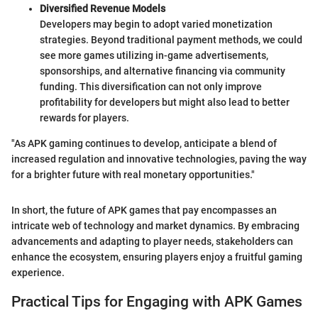
Diversified Revenue Models
Developers may begin to adopt varied monetization
strategies. Beyond traditional payment methods, we could
see more games utilizing in-game advertisements,
sponsorships, and alternative financing via community
funding. This diversification can not only improve
profitability for developers but might also lead to better
rewards for players.
"As APK gaming continues to develop, anticipate a blend of
increased regulation and innovative technologies, paving the way
for a brighter future with real monetary opportunities."
In short, the future of APK games that pay encompasses an
intricate web of technology and market dynamics. By embracing
advancements and adapting to player needs, stakeholders can
enhance the ecosystem, ensuring players enjoy a fruitful gaming
experience.
Practical Tips for Engaging with APK Games