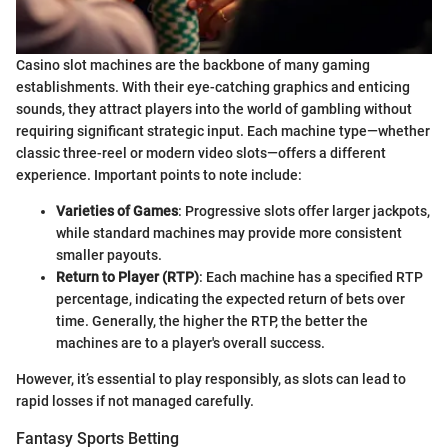
Casino slot machines are the backbone of many gaming
establishments. With their eye-catching graphics and enticing
sounds, they attract players into the world of gambling without
requiring significant strategic input. Each machine type—whether
classic three-reel or modern video slots—offers a different
experience. Important points to note include:
Varieties of Games
: Progressive slots offer larger jackpots,
while standard machines may provide more consistent
smaller payouts.
Return to Player (RTP)
: Each machine has a specified RTP
percentage, indicating the expected return of bets over
time. Generally, the higher the RTP, the better the
machines are to a player's overall success.
However, it’s essential to play responsibly, as slots can lead to
rapid losses if not managed carefully.
Fantasy Sports Betting