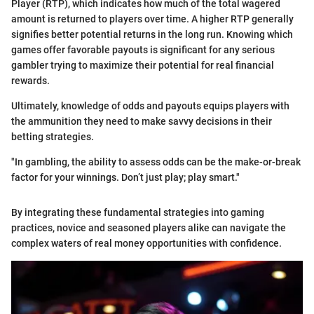
Player (RTP), which indicates how much of the total wagered
amount is returned to players over time. A higher RTP generally
signifies better potential returns in the long run. Knowing which
games offer favorable payouts is significant for any serious
gambler trying to maximize their potential for real financial
rewards.
Ultimately, knowledge of odds and payouts equips players with
the ammunition they need to make savvy decisions in their
betting strategies.
"In gambling, the ability to assess odds can be the make-or-break
factor for your winnings. Don’t just play; play smart."
By integrating these fundamental strategies into gaming
practices, novice and seasoned players alike can navigate the
complex waters of real money opportunities with confidence.