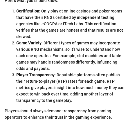
Here’s what you should know:
Certification
: Only play at online casinos and poker rooms
that have their RNGs certified by independent testing
agencies like eCOGRA or iTech Labs. This certification
verifies that the games are honest and that results are not
skewed.
Game Variety
: Different types of games may incorporate
various RNG mechanisms, so it’s wise to understand how
each one operates. For example, slot machines and table
games may handle randomness differently, influencing
odds and payouts.
Player Transparency
: Reputable platforms often publish
their return-to-player (RTP) rates for each game. RTP
metrics give players insight into how much money they can
expect to win back over time, adding another layer of
transparency to the gameplay.
Players should always demand transparency from gaming
operators to enhance their trust in the gaming experience.