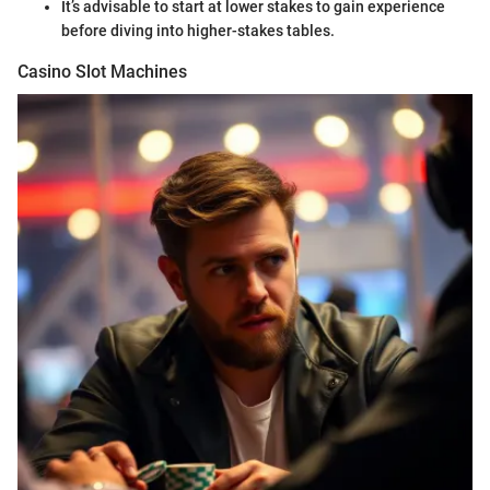
It’s advisable to start at lower stakes to gain experience
before diving into higher-stakes tables.
Casino Slot Machines