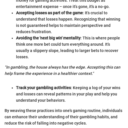
money for gaming activities. Treat this budget as
entertainment expense – once it’s gone, it's a no-go.
Accepting losses as part of the game
: It’s crucial to
understand that losses happen. Recognizing that winning
is not guaranteed helps to maintain perspective and
reduces frustration.
Avoiding the 'next big win' mentality
: This is where people
think one more bet could turn everything around. It’s
usually a slippery slope, leading to larger bets to recover
losses.
"In gambling, the house always has the edge. Accepting this can
help frame the experience in a healthier context."
Track your gambling activities
: Keeping a log of your wins
and losses can reveal patterns in your play and help you
understand your behaviors.
By weaving these practices into one's gaming routine, individuals
can enhance their understanding of their gambling habits, and
reduce the risk of falling into negative cycles.