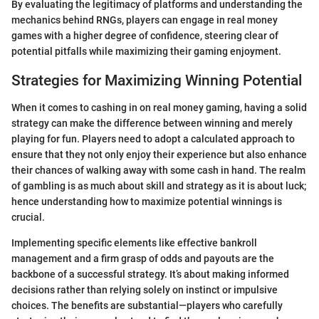
By evaluating the legitimacy of platforms and understanding the
mechanics behind RNGs, players can engage in real money
games with a higher degree of confidence, steering clear of
potential pitfalls while maximizing their gaming enjoyment.
Strategies for Maximizing Winning Potential
When it comes to cashing in on real money gaming, having a solid
strategy can make the difference between winning and merely
playing for fun. Players need to adopt a calculated approach to
ensure that they not only enjoy their experience but also enhance
their chances of walking away with some cash in hand. The realm
of gambling is as much about skill and strategy as it is about luck;
hence understanding how to maximize potential winnings is
crucial.
Implementing specific elements like effective bankroll
management and a firm grasp of odds and payouts are the
backbone of a successful strategy. It’s about making informed
decisions rather than relying solely on instinct or impulsive
choices. The benefits are substantial—players who carefully