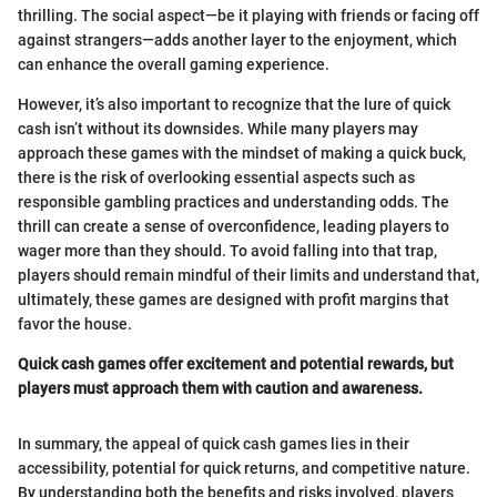
thrilling. The social aspect—be it playing with friends or facing off
against strangers—adds another layer to the enjoyment, which
can enhance the overall gaming experience.
However, it’s also important to recognize that the lure of quick
cash isn’t without its downsides. While many players may
approach these games with the mindset of making a quick buck,
there is the risk of overlooking essential aspects such as
responsible gambling practices and understanding odds. The
thrill can create a sense of overconfidence, leading players to
wager more than they should. To avoid falling into that trap,
players should remain mindful of their limits and understand that,
ultimately, these games are designed with profit margins that
favor the house.
Quick cash games offer excitement and potential rewards, but
players must approach them with caution and awareness.
In summary, the appeal of quick cash games lies in their
accessibility, potential for quick returns, and competitive nature.
By understanding both the benefits and risks involved, players