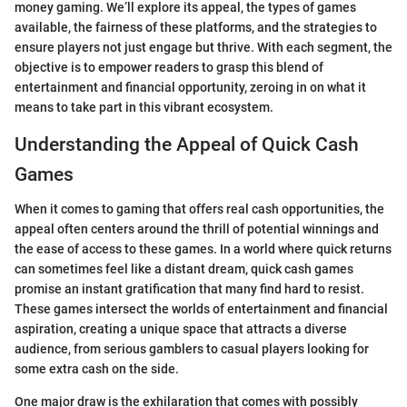
money gaming. We’ll explore its appeal, the types of games
available, the fairness of these platforms, and the strategies to
ensure players not just engage but thrive. With each segment, the
objective is to empower readers to grasp this blend of
entertainment and financial opportunity, zeroing in on what it
means to take part in this vibrant ecosystem.
Understanding the Appeal of Quick Cash
Games
When it comes to gaming that offers real cash opportunities, the
appeal often centers around the thrill of potential winnings and
the ease of access to these games. In a world where quick returns
can sometimes feel like a distant dream, quick cash games
promise an instant gratification that many find hard to resist.
These games intersect the worlds of entertainment and financial
aspiration, creating a unique space that attracts a diverse
audience, from serious gamblers to casual players looking for
some extra cash on the side.
One major draw is the exhilaration that comes with possibly