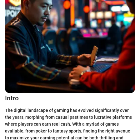
Intro
The digital landscape of gaming has evolved significantly over
the years, morphing from casual pastimes to lucrative platforms
where players can earn real cash. With a myriad of games
available, from poker to fantasy sports, finding the right avenue
to maximize your earning potential can be both thrilling and