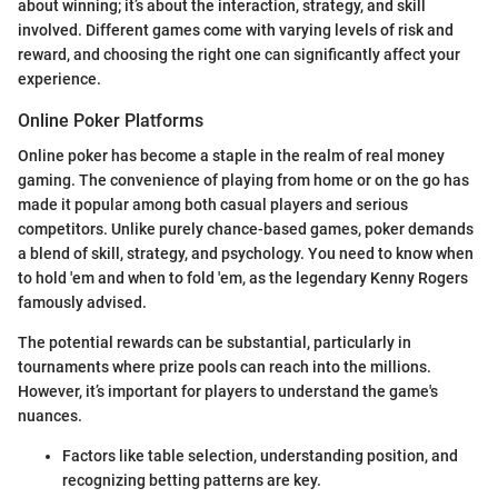
about winning; it’s about the interaction, strategy, and skill
involved. Different games come with varying levels of risk and
reward, and choosing the right one can significantly affect your
experience.
Online Poker Platforms
Online poker has become a staple in the realm of real money
gaming. The convenience of playing from home or on the go has
made it popular among both casual players and serious
competitors. Unlike purely chance-based games, poker demands
a blend of skill, strategy, and psychology. You need to know when
to hold 'em and when to fold 'em, as the legendary Kenny Rogers
famously advised.
The potential rewards can be substantial, particularly in
tournaments where prize pools can reach into the millions.
However, it’s important for players to understand the game's
nuances.
Factors like table selection, understanding position, and
recognizing betting patterns are key.