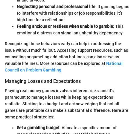
financial woes.
Neglecting personal and professional life
: If gaming begins
to interfere with relationships or job responsibilities, it’s
high time for a reflection.
Feeling anxious or restless when unable to gamble
: This
emotional distress can signal an unhealthy dependency.
Recognizing these behaviors early can help in addressing the
issue without much fallout. Accessing support resources, such as
counseling or gameling addiction hotlines, can also serve as
valuable lifelines. More resources can be explored at
National
Council on Problem Gambling
.
Managing Losses and Expectations
Playing real money games involves inherent risks, and it's
paramount to manage losses while keeping expectations
realistic. Sticking to a budget and acknowledging that not all
games are profitable can make a substantial difference. Here are
some practical strategies:
Set a gambling budget
: Allocate a specific amount of