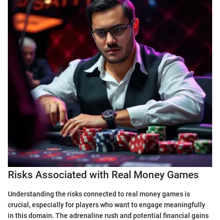
Risks Associated with Real Money Games
Understanding the risks connected to real money games is
crucial, especially for players who want to engage meaningfully
in this domain. The adrenaline rush and potential financial gains