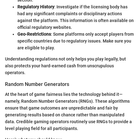
section.
Regulatory History
: Investigate if the licensing body has
had any significant complaints or disciplinary actions
against the platform. This information is often available on
official regulatory websites.
Geo-Restrictions
: Some platforms only accept players from
specific countries due to regulatory issues. Make sure you
are eligible to play.
Understanding regulations not only helps you play legally, but
also protects your hard-earned cash from unscrupulous
operators.
Random Number Generators
At the heart of game fairness lies the technology behind it—
namely, Random Number Generators (RNGs). These algorithms
ensure that game outcomes are unpredictable and fair by
generating results based on chance rather than manipulated
data. Credible gaming operators routinely use RNGs to provide a
level playing field for all participants.