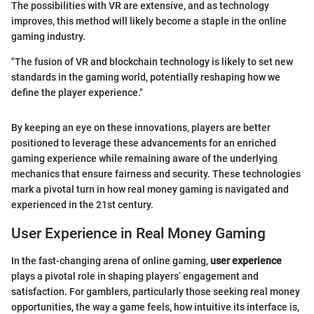
The possibilities with VR are extensive, and as technology
improves, this method will likely become a staple in the online
gaming industry.
"The fusion of VR and blockchain technology is likely to set new
standards in the gaming world, potentially reshaping how we
define the player experience."
By keeping an eye on these innovations, players are better
positioned to leverage these advancements for an enriched
gaming experience while remaining aware of the underlying
mechanics that ensure fairness and security. These technologies
mark a pivotal turn in how real money gaming is navigated and
experienced in the 21st century.
User Experience in Real Money Gaming
In the fast-changing arena of online gaming,
user experience
plays a pivotal role in shaping players’ engagement and
satisfaction. For gamblers, particularly those seeking real money
opportunities, the way a game feels, how intuitive its interface is,