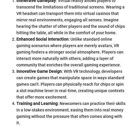
Immersive Gameplay
: Virtual reality allows players to
transcend the limitations of traditional screens. Wearing a
VR headset can transport them into virtual casinos that
mirror real environments, engaging all senses. Imagine
hearing the chatter of other players and the sound of chips
hitting the table, all while in the comfort of your home.
Enhanced Social Interaction
: Unlike standard online
gaming scenarios where players are merely avatars, VR
gaming fosters a stronger social atmosphere. Players can
interact more naturally with others, adding a layer of
community that enriches the overall gaming experience.
Innovative Game Design
: With VR technology, developers
can create games that manipulate space in ways standard
games can’t. Players can physically reach for chips or spin
a slot machine lever in real-time, creating unique contexts
that offer more excitement.
Training and Learning
: Newcomers can practice their skills
in a low-stakes environment, easing them into real money
gaming without the pressure that often comes along with
it.