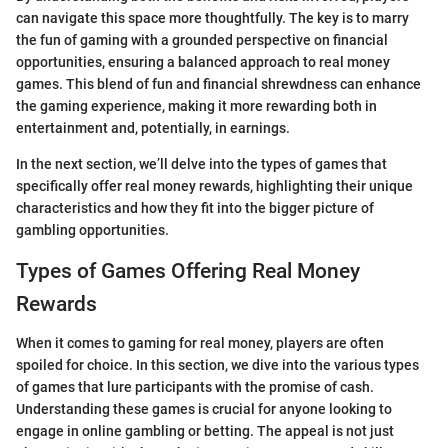
can navigate this space more thoughtfully. The key is to marry
the fun of gaming with a grounded perspective on financial
opportunities, ensuring a balanced approach to real money
games. This blend of fun and financial shrewdness can enhance
the gaming experience, making it more rewarding both in
entertainment and, potentially, in earnings.
In the next section, we’ll delve into the types of games that
specifically offer real money rewards, highlighting their unique
characteristics and how they fit into the bigger picture of
gambling opportunities.
Types of Games Offering Real Money
Rewards
When it comes to gaming for real money, players are often
spoiled for choice. In this section, we dive into the various types
of games that lure participants with the promise of cash.
Understanding these games is crucial for anyone looking to
engage in online gambling or betting. The appeal is not just