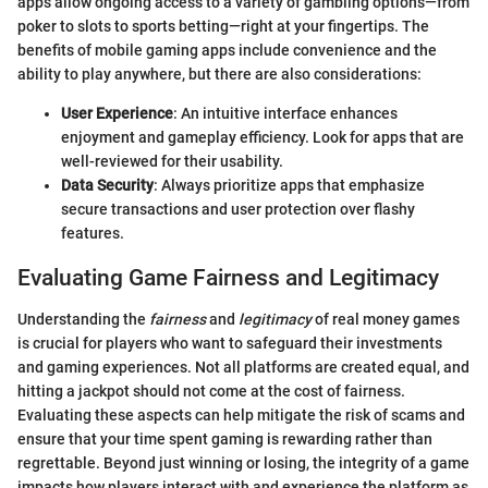
apps allow ongoing access to a variety of gambling options—from
poker to slots to sports betting—right at your fingertips. The
benefits of mobile gaming apps include convenience and the
ability to play anywhere, but there are also considerations:
User Experience
: An intuitive interface enhances
enjoyment and gameplay efficiency. Look for apps that are
well-reviewed for their usability.
Data Security
: Always prioritize apps that emphasize
secure transactions and user protection over flashy
features.
Evaluating Game Fairness and Legitimacy
Understanding the
fairness
and
legitimacy
of real money games
is crucial for players who want to safeguard their investments
and gaming experiences. Not all platforms are created equal, and
hitting a jackpot should not come at the cost of fairness.
Evaluating these aspects can help mitigate the risk of scams and
ensure that your time spent gaming is rewarding rather than
regrettable. Beyond just winning or losing, the integrity of a game
impacts how players interact with and experience the platform as