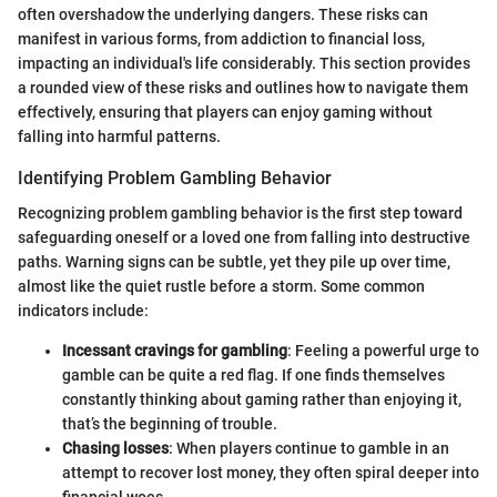
often overshadow the underlying dangers. These risks can
manifest in various forms, from addiction to financial loss,
impacting an individual's life considerably. This section provides
a rounded view of these risks and outlines how to navigate them
effectively, ensuring that players can enjoy gaming without
falling into harmful patterns.
Identifying Problem Gambling Behavior
Recognizing problem gambling behavior is the first step toward
safeguarding oneself or a loved one from falling into destructive
paths. Warning signs can be subtle, yet they pile up over time,
almost like the quiet rustle before a storm. Some common
indicators include:
Incessant cravings for gambling
: Feeling a powerful urge to
gamble can be quite a red flag. If one finds themselves
constantly thinking about gaming rather than enjoying it,
that’s the beginning of trouble.
Chasing losses
: When players continue to gamble in an
attempt to recover lost money, they often spiral deeper into