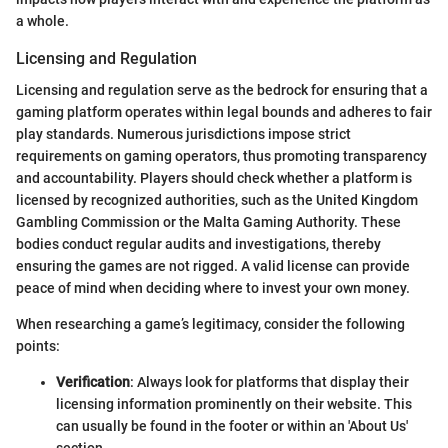
a whole.
Licensing and Regulation
Licensing and regulation serve as the bedrock for ensuring that a
gaming platform operates within legal bounds and adheres to fair
play standards. Numerous jurisdictions impose strict
requirements on gaming operators, thus promoting transparency
and accountability. Players should check whether a platform is
licensed by recognized authorities, such as the United Kingdom
Gambling Commission or the Malta Gaming Authority. These
bodies conduct regular audits and investigations, thereby
ensuring the games are not rigged. A valid license can provide
peace of mind when deciding where to invest your own money.
When researching a game’s legitimacy, consider the following
points:
Verification
: Always look for platforms that display their
licensing information prominently on their website. This
can usually be found in the footer or within an 'About Us'