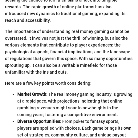
rewards. The rapid growth of online platforms has also
introduced new dynamics to traditional gaming, expanding its
reach and accessibility.
The importance of understanding real money gaming cannot be
overstated. It involves not just the thrill of winning, but also the
various elements that contribute to player experiences: the
psychological aspects, financial implications, and the landscape
of regulations that govern this space. With so many opportunities
sprouting up, it can also be a veritable minefield for those
unfamiliar with the ins and outs.
Here are a few key points worth considering:
Market Growth
: The real money gaming industry is growing
at a rapid pace, with projections indicating that online
gambling revenues might soar to new heights in the
coming years, fostering a competitive environment.
Diverse Opportunities
: From poker to fantasy sports,
players are spoiled with choices. Each game brings its own
set of strategies, community culture, and unique payout