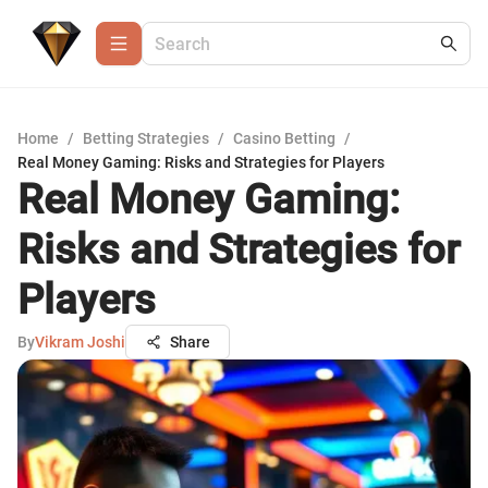
Home
/
Betting Strategies
/
Casino Betting
/
Real Money Gaming: Risks and Strategies for Players
Real Money Gaming:
Risks and Strategies for
Players
By
Vikram Joshi
Share