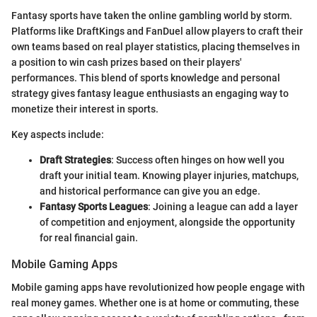
Fantasy sports have taken the online gambling world by storm.
Platforms like DraftKings and FanDuel allow players to craft their
own teams based on real player statistics, placing themselves in
a position to win cash prizes based on their players'
performances. This blend of sports knowledge and personal
strategy gives fantasy league enthusiasts an engaging way to
monetize their interest in sports.
Key aspects include:
Draft Strategies
: Success often hinges on how well you
draft your initial team. Knowing player injuries, matchups,
and historical performance can give you an edge.
Fantasy Sports Leagues
: Joining a league can add a layer
of competition and enjoyment, alongside the opportunity
for real financial gain.
Mobile Gaming Apps
Mobile gaming apps have revolutionized how people engage with
real money games. Whether one is at home or commuting, these