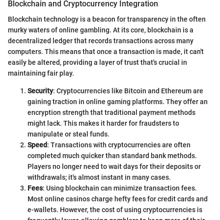
Blockchain and Cryptocurrency Integration
Blockchain technology is a beacon for transparency in the often
murky waters of online gambling. At its core, blockchain is a
decentralized ledger that records transactions across many
computers. This means that once a transaction is made, it can't
easily be altered, providing a layer of trust that's crucial in
maintaining fair play.
Security
: Cryptocurrencies like Bitcoin and Ethereum are
gaining traction in online gaming platforms. They offer an
encryption strength that traditional payment methods
might lack. This makes it harder for fraudsters to
manipulate or steal funds.
Speed
: Transactions with cryptocurrencies are often
completed much quicker than standard bank methods.
Players no longer need to wait days for their deposits or
withdrawals; it's almost instant in many cases.
Fees
: Using blockchain can minimize transaction fees.
Most online casinos charge hefty fees for credit cards and
e-wallets. However, the cost of using cryptocurrencies is