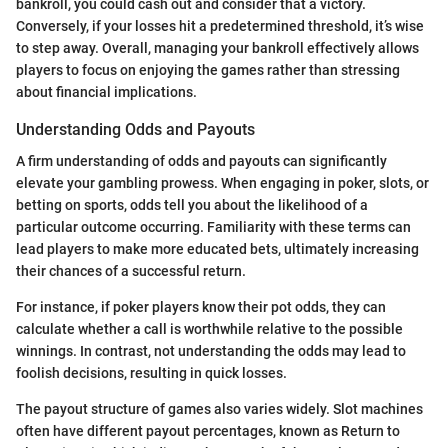
bankroll, you could cash out and consider that a victory.
Conversely, if your losses hit a predetermined threshold, it’s wise
to step away. Overall, managing your bankroll effectively allows
players to focus on enjoying the games rather than stressing
about financial implications.
Understanding Odds and Payouts
A firm understanding of odds and payouts can significantly
elevate your gambling prowess. When engaging in poker, slots, or
betting on sports, odds tell you about the likelihood of a
particular outcome occurring. Familiarity with these terms can
lead players to make more educated bets, ultimately increasing
their chances of a successful return.
For instance, if poker players know their pot odds, they can
calculate whether a call is worthwhile relative to the possible
winnings. In contrast, not understanding the odds may lead to
foolish decisions, resulting in quick losses.
The payout structure of games also varies widely. Slot machines
often have different payout percentages, known as Return to