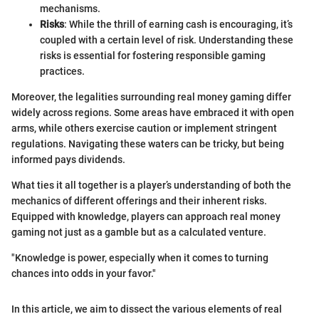
mechanisms.
Risks
: While the thrill of earning cash is encouraging, it’s
coupled with a certain level of risk. Understanding these
risks is essential for fostering responsible gaming
practices.
Moreover, the legalities surrounding real money gaming differ
widely across regions. Some areas have embraced it with open
arms, while others exercise caution or implement stringent
regulations. Navigating these waters can be tricky, but being
informed pays dividends.
What ties it all together is a player’s understanding of both the
mechanics of different offerings and their inherent risks.
Equipped with knowledge, players can approach real money
gaming not just as a gamble but as a calculated venture.
"Knowledge is power, especially when it comes to turning
chances into odds in your favor."
In this article, we aim to dissect the various elements of real