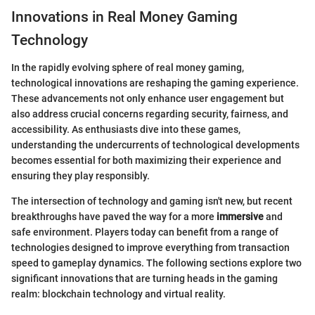
Innovations in Real Money Gaming
Technology
In the rapidly evolving sphere of real money gaming,
technological innovations are reshaping the gaming experience.
These advancements not only enhance user engagement but
also address crucial concerns regarding security, fairness, and
accessibility. As enthusiasts dive into these games,
understanding the undercurrents of technological developments
becomes essential for both maximizing their experience and
ensuring they play responsibly.
The intersection of technology and gaming isn't new, but recent
breakthroughs have paved the way for a more
immersive
and
safe environment. Players today can benefit from a range of
technologies designed to improve everything from transaction
speed to gameplay dynamics. The following sections explore two
significant innovations that are turning heads in the gaming
realm: blockchain technology and virtual reality.