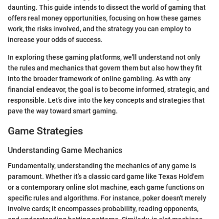
daunting. This guide intends to dissect the world of gaming that
offers real money opportunities, focusing on how these games
work, the risks involved, and the strategy you can employ to
increase your odds of success.
In exploring these gaming platforms, we'll understand not only
the rules and mechanics that govern them but also how they fit
into the broader framework of online gambling. As with any
financial endeavor, the goal is to become informed, strategic, and
responsible. Let’s dive into the key concepts and strategies that
pave the way toward smart gaming.
Game Strategies
Understanding Game Mechanics
Fundamentally, understanding the mechanics of any game is
paramount. Whether it’s a classic card game like Texas Hold'em
or a contemporary online slot machine, each game functions on
specific rules and algorithms. For instance, poker doesn't merely
involve cards; it encompasses probability, reading opponents,