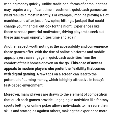
winning money quickly. Unlike traditional forms of gambling that
may require a significant time investment, quick cash games can
yield results almost instantly. For example, imagine playing a slot
machine, and after just a few spins, hitting a jackpot that could
change your financial outlook for the night. Experiences like
these serve as powerful motivators, driving players to seek out
these quick-win opportunities time and again.
Another aspect worth noting is the accessibility and convenience
these games offer. With the rise of online platforms and mobile
apps, players can engage in quick cash activities from the
comfort of their homes or even on the go.
This ease of access
appeals to modern players who prefer the flexibility that comes
with digital gaming
. A few taps on a screen can lead to the
potential of earning money, which is highly attractive in today’s
fast-paced environment.
Moreover, many players are drawn to the element of competition
that quick cash games provide. Engaging in activities like fantasy
sports betting or online poker allows individuals to measure their
skills and strategies against others, making the experience more