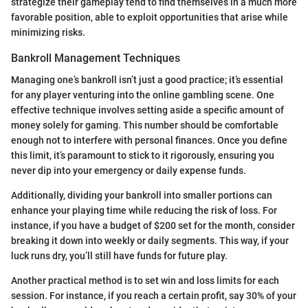
strategize their gameplay tend to find themselves in a much more
favorable position, able to exploit opportunities that arise while
minimizing risks.
Bankroll Management Techniques
Managing one’s bankroll isn’t just a good practice; it’s essential
for any player venturing into the online gambling scene. One
effective technique involves setting aside a specific amount of
money solely for gaming. This number should be comfortable
enough not to interfere with personal finances. Once you define
this limit, it’s paramount to stick to it rigorously, ensuring you
never dip into your emergency or daily expense funds.
Additionally, dividing your bankroll into smaller portions can
enhance your playing time while reducing the risk of loss. For
instance, if you have a budget of $200 set for the month, consider
breaking it down into weekly or daily segments. This way, if your
luck runs dry, you’ll still have funds for future play.
Another practical method is to set win and loss limits for each
session. For instance, if you reach a certain profit, say 30% of your