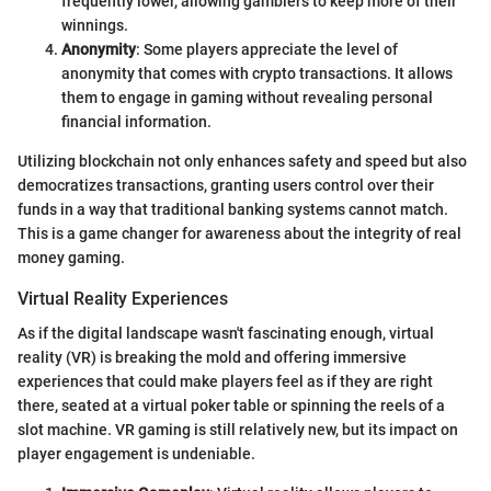
frequently lower, allowing gamblers to keep more of their
winnings.
Anonymity
: Some players appreciate the level of
anonymity that comes with crypto transactions. It allows
them to engage in gaming without revealing personal
financial information.
Utilizing blockchain not only enhances safety and speed but also
democratizes transactions, granting users control over their
funds in a way that traditional banking systems cannot match.
This is a game changer for awareness about the integrity of real
money gaming.
Virtual Reality Experiences
As if the digital landscape wasn't fascinating enough, virtual
reality (VR) is breaking the mold and offering immersive
experiences that could make players feel as if they are right
there, seated at a virtual poker table or spinning the reels of a
slot machine. VR gaming is still relatively new, but its impact on
player engagement is undeniable.