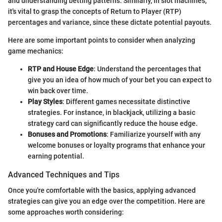
and understanding betting patterns. Similarly, in slot machines,
it's vital to grasp the concepts of Return to Player (RTP)
percentages and variance, since these dictate potential payouts.
Here are some important points to consider when analyzing
game mechanics:
RTP and House Edge
: Understand the percentages that
give you an idea of how much of your bet you can expect to
win back over time.
Play Styles
: Different games necessitate distinctive
strategies. For instance, in blackjack, utilizing a basic
strategy card can significantly reduce the house edge.
Bonuses and Promotions
: Familiarize yourself with any
welcome bonuses or loyalty programs that enhance your
earning potential.
Advanced Techniques and Tips
Once you're comfortable with the basics, applying advanced
strategies can give you an edge over the competition. Here are
some approaches worth considering: