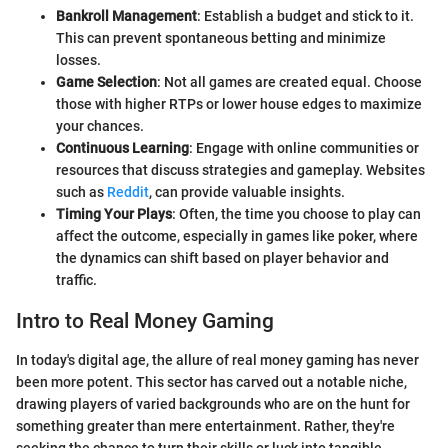
Bankroll Management
: Establish a budget and stick to it.
This can prevent spontaneous betting and minimize
losses.
Game Selection
: Not all games are created equal. Choose
those with higher RTPs or lower house edges to maximize
your chances.
Continuous Learning
: Engage with online communities or
resources that discuss strategies and gameplay. Websites
such as
Reddit
, can provide valuable insights.
Timing Your Plays
: Often, the time you choose to play can
affect the outcome, especially in games like poker, where
the dynamics can shift based on player behavior and
traffic.
Intro to Real Money Gaming
In today's digital age, the allure of real money gaming has never
been more potent. This sector has carved out a notable niche,
drawing players of varied backgrounds who are on the hunt for
something greater than mere entertainment. Rather, they're
seeking the chance to turn their skills or luck into tangible