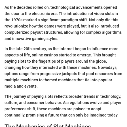
As the decades rolled on, technological advancements opened
the door to the electronic era. The introduction of video slots in
the 1970s marked a significant paradigm shift. Not only did this
revolutionize how the games were played, but it also introduced
computerized payout structures, allowing for complex algorithms
and innovative gaming styles.
In the late 20th century, as the internet began to influence more
aspects of life, online casinos started to emerge. This brought
paying slots to the fingertips of players around the globe,
changing how they interacted with these machines. Nowadays,
options range from progressive jackpots that pool resources from
multiple machines to themed machines that tie into popular
media and events.
The journey of paying slots reflects broader trends in technology,
culture, and consumer behavior. As regulations evolve and player
preferences shift, these machines are poised to adapt
continually, promising a future that can only be imagined today.
The Mechanics of Slot Machines