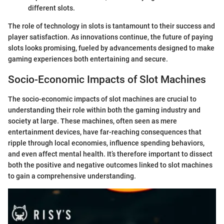
different slots.
The role of technology in slots is tantamount to their success and
player satisfaction. As innovations continue, the future of paying
slots looks promising, fueled by advancements designed to make
gaming experiences both entertaining and secure.
Socio-Economic Impacts of Slot Machines
The socio-economic impacts of slot machines are crucial to
understanding their role within both the gaming industry and
society at large. These machines, often seen as mere
entertainment devices, have far-reaching consequences that
ripple through local economies, influence spending behaviors,
and even affect mental health. It’s therefore important to dissect
both the positive and negative outcomes linked to slot machines
to gain a comprehensive understanding.