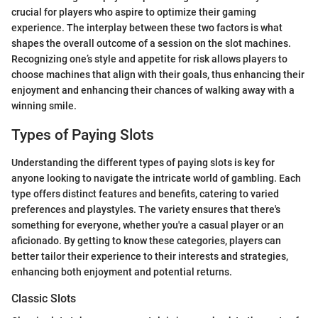
crucial for players who aspire to optimize their gaming
experience. The interplay between these two factors is what
shapes the overall outcome of a session on the slot machines.
Recognizing one’s style and appetite for risk allows players to
choose machines that align with their goals, thus enhancing their
enjoyment and enhancing their chances of walking away with a
winning smile.
Types of Paying Slots
Understanding the different types of paying slots is key for
anyone looking to navigate the intricate world of gambling. Each
type offers distinct features and benefits, catering to varied
preferences and playstyles. The variety ensures that there's
something for everyone, whether you're a casual player or an
aficionado. By getting to know these categories, players can
better tailor their experience to their interests and strategies,
enhancing both enjoyment and potential returns.
Classic Slots