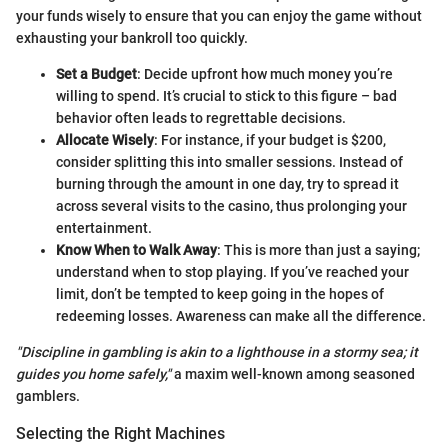
your funds wisely to ensure that you can enjoy the game without
exhausting your bankroll too quickly.
Set a Budget
: Decide upfront how much money you’re
willing to spend. It’s crucial to stick to this figure – bad
behavior often leads to regrettable decisions.
Allocate Wisely
: For instance, if your budget is $200,
consider splitting this into smaller sessions. Instead of
burning through the amount in one day, try to spread it
across several visits to the casino, thus prolonging your
entertainment.
Know When to Walk Away
: This is more than just a saying;
understand when to stop playing. If you’ve reached your
limit, don’t be tempted to keep going in the hopes of
redeeming losses. Awareness can make all the difference.
"Discipline in gambling is akin to a lighthouse in a stormy sea; it
guides you home safely,"
a maxim well-known among seasoned
gamblers.
Selecting the Right Machines