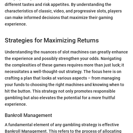
different tastes and risk appetites. By understanding the
characteristics of classic, video, and progressive slots, players
can make informed decisions that maximize their gaming
experience.
Strategies for Maximizing Returns
Understanding the nuances of slot machines can greatly enhance
the experience and possibly strengthen your odds. Navigating
the complexities of these games requires more than just luck; it
necessitates a well-thought-out strategy. The focus here is on
crafting a plan that looks at various aspects – from managing
your funds to choosing the right machines and knowing when to
hit the button. This strategy not only promotes responsible
gambling but also elevates the potential for a more fruitful
experience.
Bankroll Management
A fundamental element of any gambling strategy is effective
Bankroll Management. This refers to the process of allocating