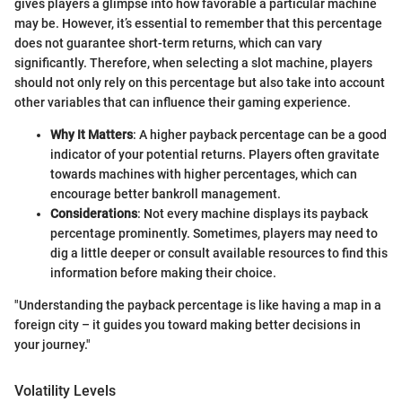
gives players a glimpse into how favorable a particular machine
may be. However, it’s essential to remember that this percentage
does not guarantee short-term returns, which can vary
significantly. Therefore, when selecting a slot machine, players
should not only rely on this percentage but also take into account
other variables that can influence their gaming experience.
Why It Matters
: A higher payback percentage can be a good
indicator of your potential returns. Players often gravitate
towards machines with higher percentages, which can
encourage better bankroll management.
Considerations
: Not every machine displays its payback
percentage prominently. Sometimes, players may need to
dig a little deeper or consult available resources to find this
information before making their choice.
"Understanding the payback percentage is like having a map in a
foreign city – it guides you toward making better decisions in
your journey."
Volatility Levels