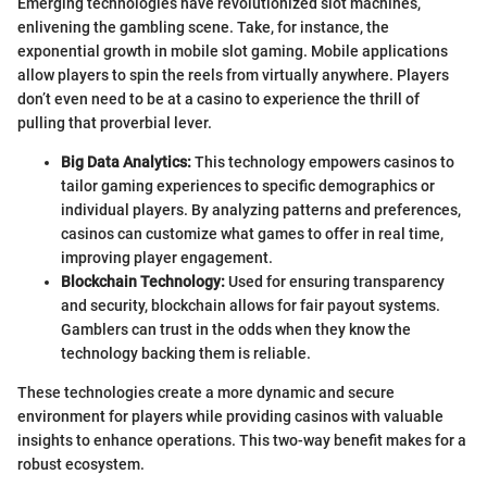
Emerging technologies have revolutionized slot machines,
enlivening the gambling scene. Take, for instance, the
exponential growth in mobile slot gaming. Mobile applications
allow players to spin the reels from virtually anywhere. Players
don’t even need to be at a casino to experience the thrill of
pulling that proverbial lever.
Big Data Analytics:
This technology empowers casinos to
tailor gaming experiences to specific demographics or
individual players. By analyzing patterns and preferences,
casinos can customize what games to offer in real time,
improving player engagement.
Blockchain Technology:
Used for ensuring transparency
and security, blockchain allows for fair payout systems.
Gamblers can trust in the odds when they know the
technology backing them is reliable.
These technologies create a more dynamic and secure
environment for players while providing casinos with valuable
insights to enhance operations. This two-way benefit makes for a
robust ecosystem.