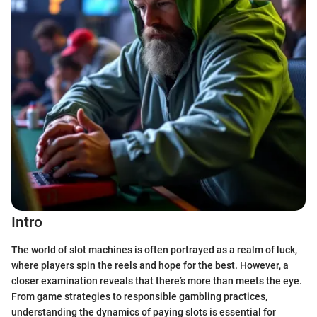
Intro
The world of slot machines is often portrayed as a realm of luck,
where players spin the reels and hope for the best. However, a
closer examination reveals that there’s more than meets the eye.
From game strategies to responsible gambling practices,
understanding the dynamics of paying slots is essential for