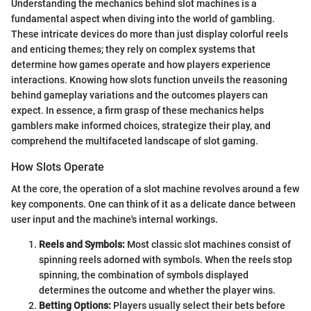
Understanding the mechanics behind slot machines is a
fundamental aspect when diving into the world of gambling.
These intricate devices do more than just display colorful reels
and enticing themes; they rely on complex systems that
determine how games operate and how players experience
interactions. Knowing how slots function unveils the reasoning
behind gameplay variations and the outcomes players can
expect. In essence, a firm grasp of these mechanics helps
gamblers make informed choices, strategize their play, and
comprehend the multifaceted landscape of slot gaming.
How Slots Operate
At the core, the operation of a slot machine revolves around a few
key components. One can think of it as a delicate dance between
user input and the machine's internal workings.
Reels and Symbols:
Most classic slot machines consist of
spinning reels adorned with symbols. When the reels stop
spinning, the combination of symbols displayed
determines the outcome and whether the player wins.
Betting Options:
Players usually select their bets before