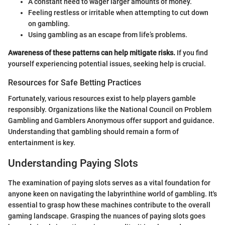
A constant need to wager larger amounts of money.
Feeling restless or irritable when attempting to cut down
on gambling.
Using gambling as an escape from life’s problems.
Awareness of these patterns can help mitigate risks.
If you find
yourself experiencing potential issues, seeking help is crucial.
Resources for Safe Betting Practices
Fortunately, various resources exist to help players gamble
responsibly. Organizations like the National Council on Problem
Gambling and Gamblers Anonymous offer support and guidance.
Understanding that gambling should remain a form of
entertainment is key.
Understanding Paying Slots
The examination of paying slots serves as a vital foundation for
anyone keen on navigating the labyrinthine world of gambling. It's
essential to grasp how these machines contribute to the overall
gaming landscape. Grasping the nuances of paying slots goes