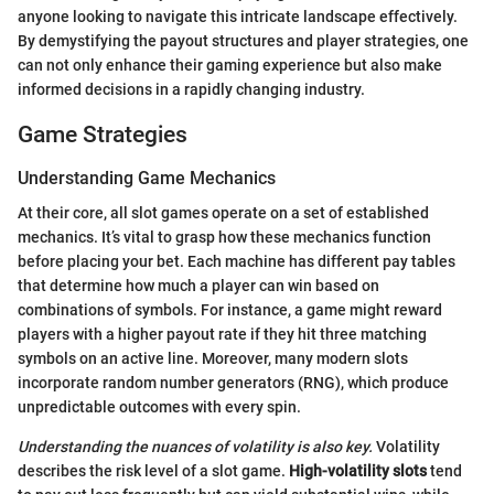
anyone looking to navigate this intricate landscape effectively.
By demystifying the payout structures and player strategies, one
can not only enhance their gaming experience but also make
informed decisions in a rapidly changing industry.
Game Strategies
Understanding Game Mechanics
At their core, all slot games operate on a set of established
mechanics. It’s vital to grasp how these mechanics function
before placing your bet. Each machine has different pay tables
that determine how much a player can win based on
combinations of symbols. For instance, a game might reward
players with a higher payout rate if they hit three matching
symbols on an active line. Moreover, many modern slots
incorporate random number generators (RNG), which produce
unpredictable outcomes with every spin.
Understanding the nuances of volatility is also key.
Volatility
describes the risk level of a slot game.
High-volatility slots
tend