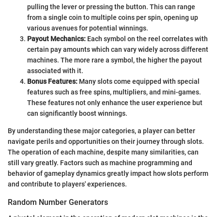
pulling the lever or pressing the button. This can range
from a single coin to multiple coins per spin, opening up
various avenues for potential winnings.
Payout Mechanics:
Each symbol on the reel correlates with
certain pay amounts which can vary widely across different
machines. The more rare a symbol, the higher the payout
associated with it.
Bonus Features:
Many slots come equipped with special
features such as free spins, multipliers, and mini-games.
These features not only enhance the user experience but
can significantly boost winnings.
By understanding these major categories, a player can better
navigate perils and opportunities on their journey through slots.
The operation of each machine, despite many similarities, can
still vary greatly. Factors such as machine programming and
behavior of gameplay dynamics greatly impact how slots perform
and contribute to players' experiences.
Random Number Generators