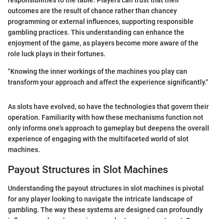
outcomes are the result of chance rather than chancey
programming or external influences, supporting responsible
gambling practices. This understanding can enhance the
enjoyment of the game, as players become more aware of the
role luck plays in their fortunes.
"Knowing the inner workings of the machines you play can
transform your approach and affect the experience significantly."
As slots have evolved, so have the technologies that govern their
operation. Familiarity with how these mechanisms function not
only informs one's approach to gameplay but deepens the overall
experience of engaging with the multifaceted world of slot
machines.
Payout Structures in Slot Machines
Understanding the payout structures in slot machines is pivotal
for any player looking to navigate the intricate landscape of
gambling. The way these systems are designed can profoundly