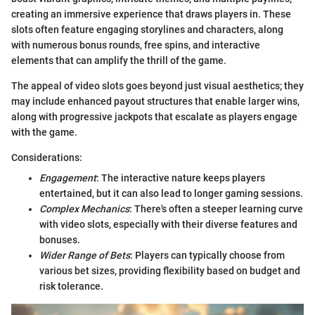
creating an immersive experience that draws players in. These
slots often feature engaging storylines and characters, along
with numerous bonus rounds, free spins, and interactive
elements that can amplify the thrill of the game.
The appeal of video slots goes beyond just visual aesthetics; they
may include enhanced payout structures that enable larger wins,
along with progressive jackpots that escalate as players engage
with the game.
Considerations:
Engagement
: The interactive nature keeps players
entertained, but it can also lead to longer gaming sessions.
Complex Mechanics
: There's often a steeper learning curve
with video slots, especially with their diverse features and
bonuses.
Wider Range of Bets
: Players can typically choose from
various bet sizes, providing flexibility based on budget and
risk tolerance.