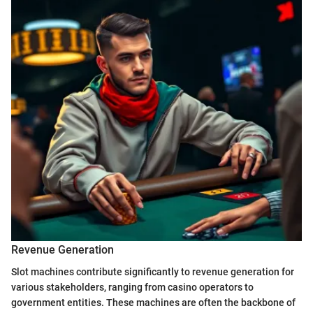
Revenue Generation
Slot machines contribute significantly to revenue generation for
various stakeholders, ranging from casino operators to
government entities. These machines are often the backbone of