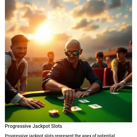
Progressive Jackpot Slots
Progressive jackpot slots represent the apex of potential