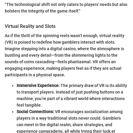
"The technological shift not only caters to players' needs but also
bolsters the integrity of the game itself."
Virtual Reality and Slots
As if the thrill of the spinning reels wasn’t enough, virtual reality
(VR) is poised to redefine how gamblers interact with slots.
Imagine stepping into a digital casino, where the atmosphere is
bustling and every detail—from the shimmering lights to the
sounds of coins cascading—feels phantasmal. VR offers an
engaging experience, making players feel as if they are actual
participants in a physical space.
Immersive Experience:
The primary draw of VR is its ability
to transport players. Instead of just pushing buttons on a
machine, you’re part of a vibrant world where interactions
feel tangible.
Social Connections:
VR encourages socialization among
players in a way traditional slots never could. Gamblers
can meet in the digital realm, share strategies, and
experience camaraderie, all while trying their luck at