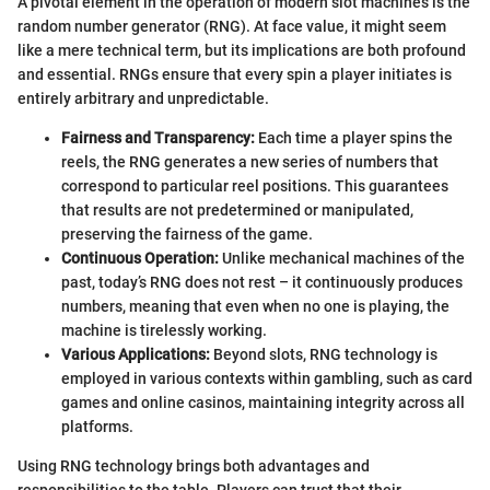
A pivotal element in the operation of modern slot machines is the
random number generator (RNG). At face value, it might seem
like a mere technical term, but its implications are both profound
and essential. RNGs ensure that every spin a player initiates is
entirely arbitrary and unpredictable.
Fairness and Transparency:
Each time a player spins the
reels, the RNG generates a new series of numbers that
correspond to particular reel positions. This guarantees
that results are not predetermined or manipulated,
preserving the fairness of the game.
Continuous Operation:
Unlike mechanical machines of the
past, today’s RNG does not rest – it continuously produces
numbers, meaning that even when no one is playing, the
machine is tirelessly working.
Various Applications:
Beyond slots, RNG technology is
employed in various contexts within gambling, such as card
games and online casinos, maintaining integrity across all
platforms.
Using RNG technology brings both advantages and
responsibilities to the table. Players can trust that their