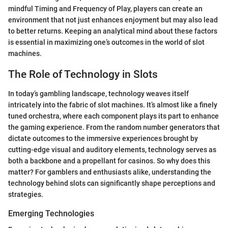
mindful Timing and Frequency of Play, players can create an
environment that not just enhances enjoyment but may also lead
to better returns. Keeping an analytical mind about these factors
is essential in maximizing one’s outcomes in the world of slot
machines.
The Role of Technology in Slots
In today’s gambling landscape, technology weaves itself
intricately into the fabric of slot machines. It’s almost like a finely
tuned orchestra, where each component plays its part to enhance
the gaming experience. From the random number generators that
dictate outcomes to the immersive experiences brought by
cutting-edge visual and auditory elements, technology serves as
both a backbone and a propellant for casinos. So why does this
matter? For gamblers and enthusiasts alike, understanding the
technology behind slots can significantly shape perceptions and
strategies.
Emerging Technologies