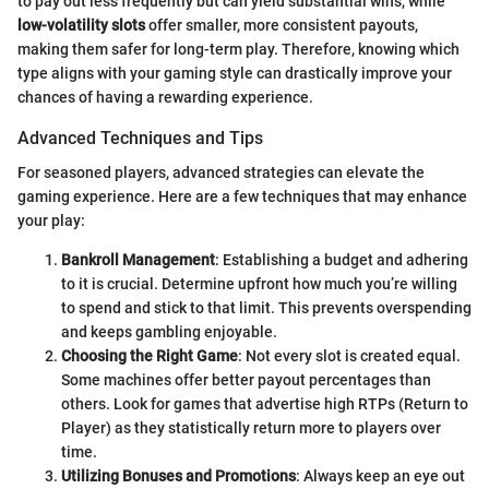
to pay out less frequently but can yield substantial wins, while
low-volatility slots
offer smaller, more consistent payouts,
making them safer for long-term play. Therefore, knowing which
type aligns with your gaming style can drastically improve your
chances of having a rewarding experience.
Advanced Techniques and Tips
For seasoned players, advanced strategies can elevate the
gaming experience. Here are a few techniques that may enhance
your play:
Bankroll Management
: Establishing a budget and adhering
to it is crucial. Determine upfront how much you’re willing
to spend and stick to that limit. This prevents overspending
and keeps gambling enjoyable.
Choosing the Right Game
: Not every slot is created equal.
Some machines offer better payout percentages than
others. Look for games that advertise high RTPs (Return to
Player) as they statistically return more to players over
time.
Utilizing Bonuses and Promotions
: Always keep an eye out