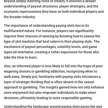
beyond simply inserting coins or credits; it involves a deeper
understanding of payout structures, player strategies, and the
economic repercussions they have on both individual players and
the broader industry.
The importance of understanding paying slots lies in its
multifaceted nature. For instance, players can significantly
improve their chances of winning by knowing how to assess the
type of slot machine that best caters to their playing style. The
mechanics of payout percentages, volatility levels, and game
types all intertwine, creating a richer experience for those who
take the time to learn.
Also, an informed player is less likely to fall into the traps of poor
wagering choices or gambling addiction, recognizing when to
walk away. Simply put, familiarity with paying slots introduces a
layer of strategic thinking that is often absent in the casual
approach to gambling. The insights gained here not only enhance
one's enjoyment but also empower individuals to make wiser
decisions, ultimately leading to more responsible gaming.
Understanding the landscape around paying slots paves the way