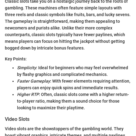
Classic slots take you on a nostalgic journey back to the roots of
gambling. These machines often feature simple layouts with
three reels and classic symbols like fruits, bars, and lucky sevens.
The gameplay is straightforward, making them appealing to
newcomers and purists alike. Unlike their more complex
counterparts, classic slots typically have fewer paylines, which
means players can focus on hitting the jackpot without getting
bogged down by intricate bonus features.
Key Points:
Simplicity
: Ideal for beginners who may feel overwhelmed
by flashy graphics and complicated mechanics.
Faster Gameplay
: With fewer elements requiring attention,
players can enjoy quick spins and immediate results.
Higher RTP
: Often, classic slots come with a higher return-
to-player ratio, making them a sound choice for those
looking to maximize their playtime.
Video Slots
Video slots are the showstoppers of the gambling world. They
boast vibrant graphics, intricate themes, and multiple paylines,