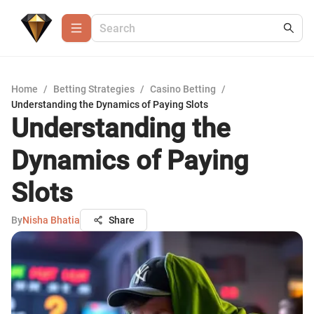
Home
/
Betting Strategies
/
Casino Betting
/
Understanding the Dynamics of Paying Slots
Understanding the
Dynamics of Paying
Slots
By
Nisha Bhatia
Share