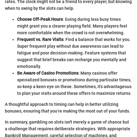
rates. The clock might not be a friend to every player, but knowing
when to swing by the slots can help.
Choose Off-Peak Hours
: Going during less busy times
might grant you a clearer playing field. Many players feel
more comfortable when the crowd is not overwhelming.
Frequent vs. Rare Visits
: Find a balance that works for you.
Super frequent play without due awareness can lead to
fatigue and poor decision-making. Feature systems that
suggest that brief breaks can recharge you mentally and
emotionally.
Be Aware of Casino Promotions
: Many casinos offer
specialized bonuses or promotions during particular times,
so keep a keen eye on these. Sometimes, it’s advantageous
to plan your visits around these offers to maximize returns.
A thoughtful approach to timing can help in better utilizing
bonuses, ensuring that you’re making the most out of your funds.
In summary, gambling on slots isn't merely a game of chance but
a challenge that requires deliberate strategies. With appropriate
Bankroll Management, careful selection of machines, and