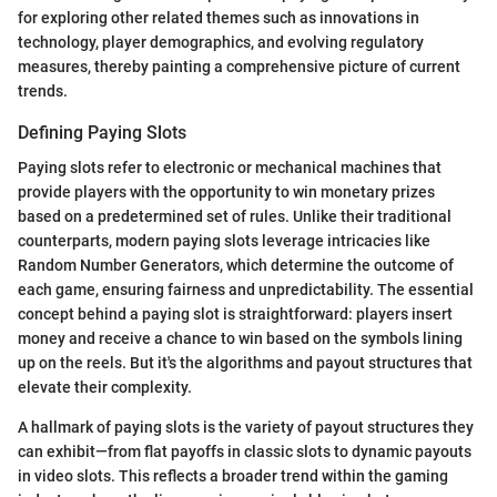
for exploring other related themes such as innovations in
technology, player demographics, and evolving regulatory
measures, thereby painting a comprehensive picture of current
trends.
Defining Paying Slots
Paying slots refer to electronic or mechanical machines that
provide players with the opportunity to win monetary prizes
based on a predetermined set of rules. Unlike their traditional
counterparts, modern paying slots leverage intricacies like
Random Number Generators, which determine the outcome of
each game, ensuring fairness and unpredictability. The essential
concept behind a paying slot is straightforward: players insert
money and receive a chance to win based on the symbols lining
up on the reels. But it's the algorithms and payout structures that
elevate their complexity.
A hallmark of paying slots is the variety of payout structures they
can exhibit—from flat payoffs in classic slots to dynamic payouts
in video slots. This reflects a broader trend within the gaming