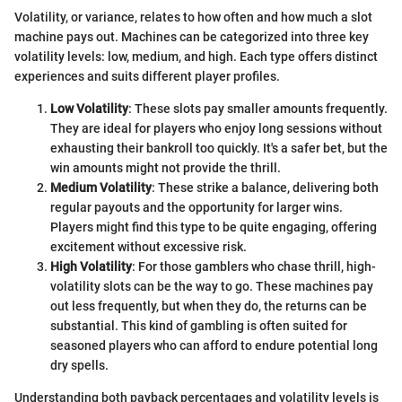
Volatility, or variance, relates to how often and how much a slot
machine pays out. Machines can be categorized into three key
volatility levels: low, medium, and high. Each type offers distinct
experiences and suits different player profiles.
Low Volatility
: These slots pay smaller amounts frequently.
They are ideal for players who enjoy long sessions without
exhausting their bankroll too quickly. It's a safer bet, but the
win amounts might not provide the thrill.
Medium Volatility
: These strike a balance, delivering both
regular payouts and the opportunity for larger wins.
Players might find this type to be quite engaging, offering
excitement without excessive risk.
High Volatility
: For those gamblers who chase thrill, high-
volatility slots can be the way to go. These machines pay
out less frequently, but when they do, the returns can be
substantial. This kind of gambling is often suited for
seasoned players who can afford to endure potential long
dry spells.
Understanding both payback percentages and volatility levels is