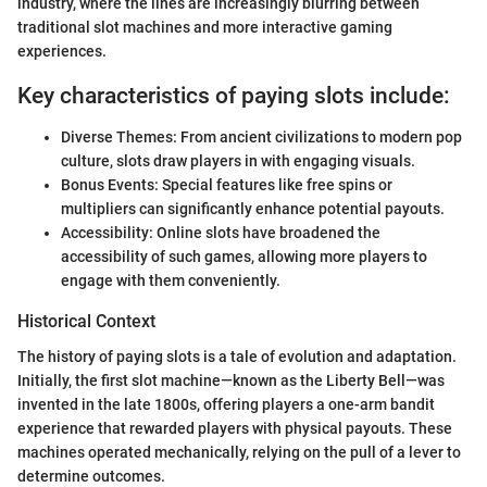
industry, where the lines are increasingly blurring between
traditional slot machines and more interactive gaming
experiences.
Key characteristics of paying slots include:
Diverse Themes: From ancient civilizations to modern pop
culture, slots draw players in with engaging visuals.
Bonus Events: Special features like free spins or
multipliers can significantly enhance potential payouts.
Accessibility: Online slots have broadened the
accessibility of such games, allowing more players to
engage with them conveniently.
Historical Context
The history of paying slots is a tale of evolution and adaptation.
Initially, the first slot machine—known as the Liberty Bell—was
invented in the late 1800s, offering players a one-arm bandit
experience that rewarded players with physical payouts. These
machines operated mechanically, relying on the pull of a lever to
determine outcomes.