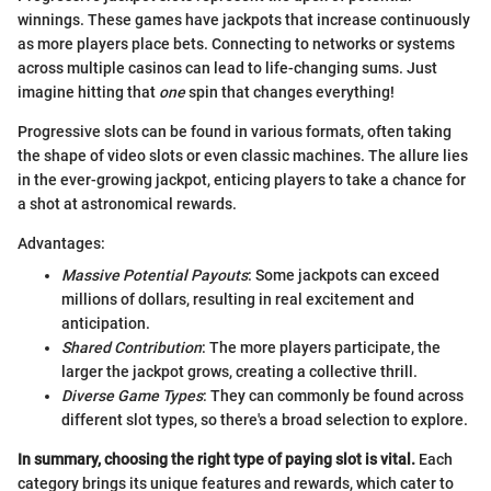
winnings. These games have jackpots that increase continuously
as more players place bets. Connecting to networks or systems
across multiple casinos can lead to life-changing sums. Just
imagine hitting that
one
spin that changes everything!
Progressive slots can be found in various formats, often taking
the shape of video slots or even classic machines. The allure lies
in the ever-growing jackpot, enticing players to take a chance for
a shot at astronomical rewards.
Advantages:
Massive Potential Payouts
: Some jackpots can exceed
millions of dollars, resulting in real excitement and
anticipation.
Shared Contribution
: The more players participate, the
larger the jackpot grows, creating a collective thrill.
Diverse Game Types
: They can commonly be found across
different slot types, so there's a broad selection to explore.
In summary, choosing the right type of paying slot is vital.
Each
category brings its unique features and rewards, which cater to