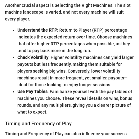
Another crucial aspect is Selecting the Right Machines. The slot
machine landscape is varied, and not every machine will suit
every player.
Understand the RTP
: Return to Player (RTP) percentage
indicates the expected return over time. Choose machines
that offer higher RTP percentages when possible, as they
tend to pay back more in the long run.
Check Volatility
: Higher volatility machines can yield larger
payouts but less frequently, making them suitable for
players seeking big wins. Conversely, lower volatility
machines result in more frequent, yet smaller, payouts—
ideal for those looking to enjoy longer sessions.
Use Pay Tables
: Familiarize yourself with the pay tables of
machines you choose. These reveal details on wins, bonus
rounds, and any multipliers, giving you a clearer picture of
what to expect.
Timing and Frequency of Play
Timing and Frequency of Play can also influence your success