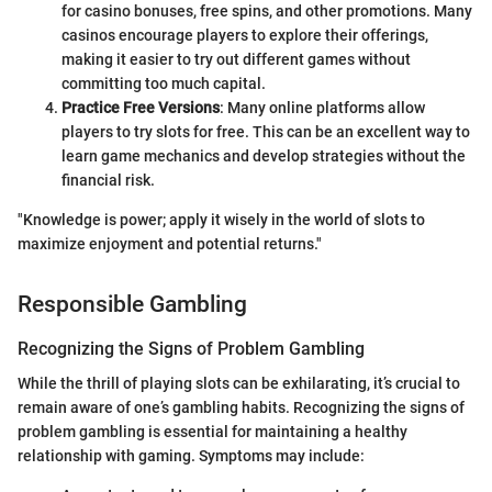
for casino bonuses, free spins, and other promotions. Many
casinos encourage players to explore their offerings,
making it easier to try out different games without
committing too much capital.
Practice Free Versions
: Many online platforms allow
players to try slots for free. This can be an excellent way to
learn game mechanics and develop strategies without the
financial risk.
"Knowledge is power; apply it wisely in the world of slots to
maximize enjoyment and potential returns."
Responsible Gambling
Recognizing the Signs of Problem Gambling
While the thrill of playing slots can be exhilarating, it’s crucial to
remain aware of one’s gambling habits. Recognizing the signs of
problem gambling is essential for maintaining a healthy
relationship with gaming. Symptoms may include: