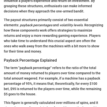
influence a player’s experience and return on investment. By
grasping these structures, enthusiasts can make informed
decisions when they approach the one-armed bandit.
The payout structures primarily consist of two essential
elements:
payback percentages
and
volatility levels
. Recognizing
how these components work offers strategies to maximize
returns and enjoy a more rewarding gaming experience. Players
who take time to understand this crucial aspect are often the
ones who walk away from the machines with a bit more to show
for their time and money.
Payback Percentage Explained
The term "payback percentage" refers to the ratio of the total
amount of money returned to players over time compared to the
total amount wagered. For example, if a machine has a payback
percentage of 95%, it means that, theoretically, for every $100
bet, $95 is returned to the players over time, while the remaining
$5 goes to the house.
This figure is generally calculated over millions of spins, and it