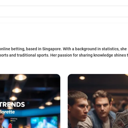
 online betting, based in Singapore. With a background in statistics, she 
ports and traditional sports. Her passion for sharing knowledge shines t