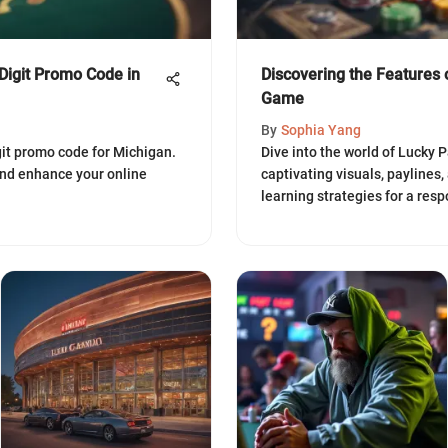
igit Promo Code in
Discovering the Features 
Game
By
Sophia Yang
it promo code for Michigan.
Dive into the world of Lucky P
 and enhance your online
captivating visuals, paylines,
learning strategies for a res