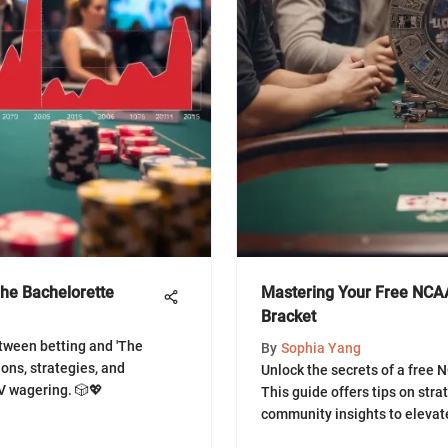
The Bachelorette
Mastering Your Free NC
Bracket
tween betting and 'The
By
Sophia Yang
ions, strategies, and
Unlock the secrets of a free
TV wagering. 🎲💖
This guide offers tips on strat
community insights to elevat