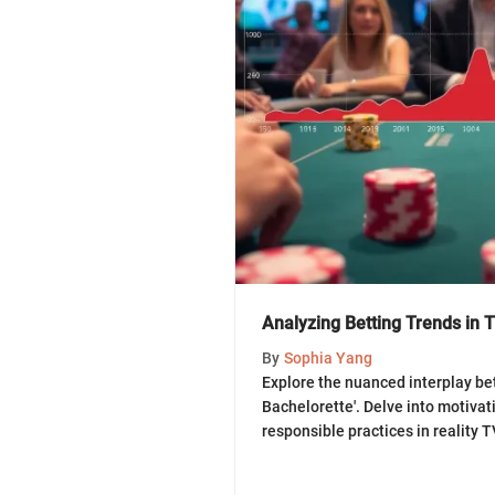
Analyzing Betting Trends in 
By
Sophia Yang
Explore the nuanced interplay be
Bachelorette'. Delve into motivat
responsible practices in reality 