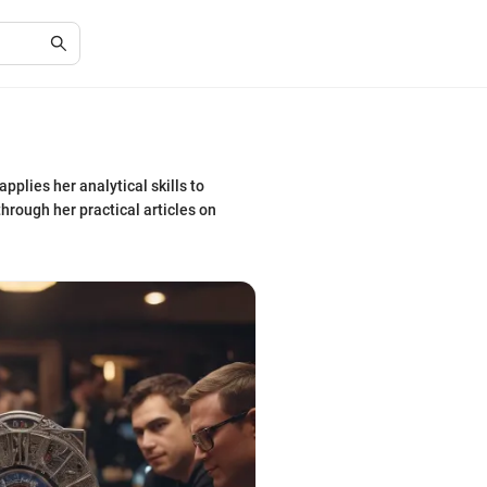
applies her analytical skills to
hrough her practical articles on