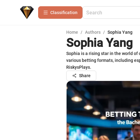
Сlassification
Home
/
Authors
/
Sophia Yang
Sophia Yang
Sophia is a rising star in the world of
various betting formats, including es
RiskysPlays.
Share