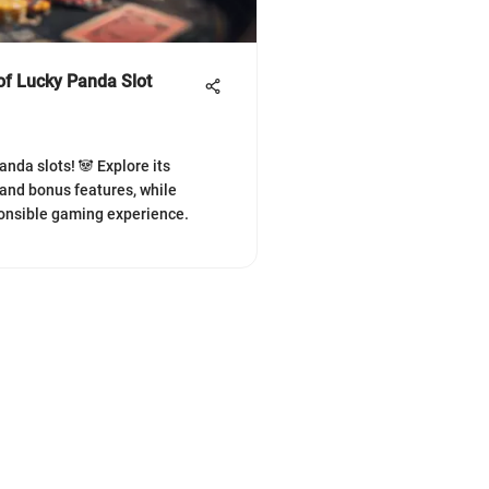
of Lucky Panda Slot
anda slots! 🐼 Explore its
 and bonus features, while
ponsible gaming experience.