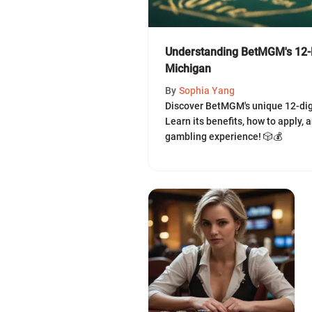
Understanding BetMGM's 12-D
Michigan
By
Sophia Yang
Discover BetMGM's unique 12-dig
Learn its benefits, how to apply,
gambling experience! 🎲💰