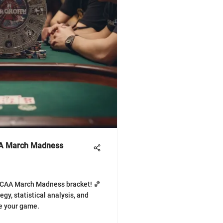
AA March Madness
 NCAA March Madness bracket! 🏀
egy, statistical analysis, and
e your game.